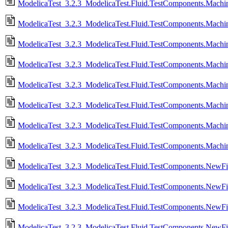
ModelicaTest_3.2.3_ModelicaTest.Fluid.TestComponents.Machi
ModelicaTest_3.2.3_ModelicaTest.Fluid.TestComponents.Machin
ModelicaTest_3.2.3_ModelicaTest.Fluid.TestComponents.Machin
ModelicaTest_3.2.3_ModelicaTest.Fluid.TestComponents.Machin
ModelicaTest_3.2.3_ModelicaTest.Fluid.TestComponents.Machin
ModelicaTest_3.2.3_ModelicaTest.Fluid.TestComponents.Machin
ModelicaTest_3.2.3_ModelicaTest.Fluid.TestComponents.Machi
ModelicaTest_3.2.3_ModelicaTest.Fluid.TestComponents.Machi
ModelicaTest_3.2.3_ModelicaTest.Fluid.TestComponents.NewFi
ModelicaTest_3.2.3_ModelicaTest.Fluid.TestComponents.NewFi
ModelicaTest_3.2.3_ModelicaTest.Fluid.TestComponents.NewFi
ModelicaTest_3.2.3_ModelicaTest.Fluid.TestComponents.NewFit