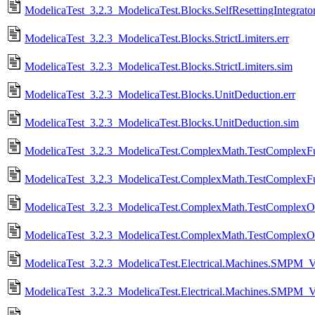
ModelicaTest_3.2.3_ModelicaTest.Blocks.SelfResettingIntegrato
ModelicaTest_3.2.3_ModelicaTest.Blocks.StrictLimiters.err
ModelicaTest_3.2.3_ModelicaTest.Blocks.StrictLimiters.sim
ModelicaTest_3.2.3_ModelicaTest.Blocks.UnitDeduction.err
ModelicaTest_3.2.3_ModelicaTest.Blocks.UnitDeduction.sim
ModelicaTest_3.2.3_ModelicaTest.ComplexMath.TestComplexFun
ModelicaTest_3.2.3_ModelicaTest.ComplexMath.TestComplexFu
ModelicaTest_3.2.3_ModelicaTest.ComplexMath.TestComplexOpe
ModelicaTest_3.2.3_ModelicaTest.ComplexMath.TestComplexOp
ModelicaTest_3.2.3_ModelicaTest.Electrical.Machines.SMPM_V
ModelicaTest_3.2.3_ModelicaTest.Electrical.Machines.SMPM_V