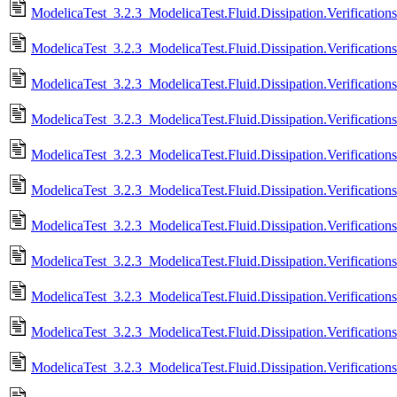
ModelicaTest_3.2.3_ModelicaTest.Fluid.Dissipation.Verificat
ModelicaTest_3.2.3_ModelicaTest.Fluid.Dissipation.Verificat
ModelicaTest_3.2.3_ModelicaTest.Fluid.Dissipation.Verificat
ModelicaTest_3.2.3_ModelicaTest.Fluid.Dissipation.Verificat
ModelicaTest_3.2.3_ModelicaTest.Fluid.Dissipation.Verificat
ModelicaTest_3.2.3_ModelicaTest.Fluid.Dissipation.Verificat
ModelicaTest_3.2.3_ModelicaTest.Fluid.Dissipation.Verificat
ModelicaTest_3.2.3_ModelicaTest.Fluid.Dissipation.Verificat
ModelicaTest_3.2.3_ModelicaTest.Fluid.Dissipation.Verificat
ModelicaTest_3.2.3_ModelicaTest.Fluid.Dissipation.Verificat
ModelicaTest_3.2.3_ModelicaTest.Fluid.Dissipation.Verificat