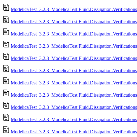
ModelicaTest_3.2.3_ModelicaTest.Fluid.Dissipation.Verificat
ModelicaTest_3.2.3_ModelicaTest.Fluid.Dissipation.Verificat
ModelicaTest_3.2.3_ModelicaTest.Fluid.Dissipation.Verifica
ModelicaTest_3.2.3_ModelicaTest.Fluid.Dissipation.Verificat
ModelicaTest_3.2.3_ModelicaTest.Fluid.Dissipation.Verificati
ModelicaTest_3.2.3_ModelicaTest.Fluid.Dissipation.Verificati
ModelicaTest_3.2.3_ModelicaTest.Fluid.Dissipation.Verificati
ModelicaTest_3.2.3_ModelicaTest.Fluid.Dissipation.Verificati
ModelicaTest_3.2.3_ModelicaTest.Fluid.Dissipation.Verificati
ModelicaTest_3.2.3_ModelicaTest.Fluid.Dissipation.Verificati
ModelicaTest_3.2.3_ModelicaTest.Fluid.Dissipation.Verificati