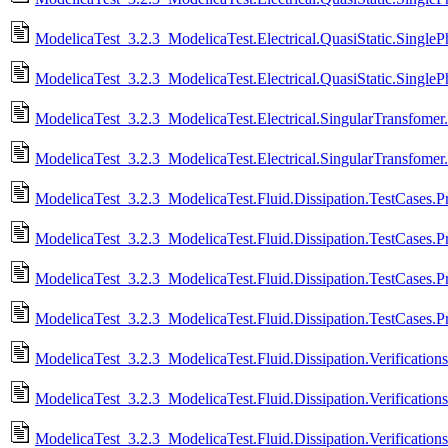
ModelicaTest_3.2.3_ModelicaTest.Electrical.QuasiStatic.SingleP
ModelicaTest_3.2.3_ModelicaTest.Electrical.QuasiStatic.SingleP
ModelicaTest_3.2.3_ModelicaTest.Electrical.SingularTransfomer.
ModelicaTest_3.2.3_ModelicaTest.Electrical.SingularTransfomer
ModelicaTest_3.2.3_ModelicaTest.Fluid.Dissipation.TestCases.P
ModelicaTest_3.2.3_ModelicaTest.Fluid.Dissipation.TestCases.Pr
ModelicaTest_3.2.3_ModelicaTest.Fluid.Dissipation.TestCases.Pr
ModelicaTest_3.2.3_ModelicaTest.Fluid.Dissipation.TestCases.Pr
ModelicaTest_3.2.3_ModelicaTest.Fluid.Dissipation.Verificatio
ModelicaTest_3.2.3_ModelicaTest.Fluid.Dissipation.Verificatio
ModelicaTest_3.2.3_ModelicaTest.Fluid.Dissipation.Verificati