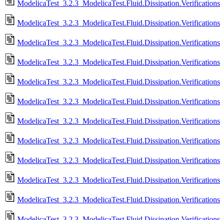
ModelicaTest_3.2.3_ModelicaTest.Fluid.Dissipation.Verifications
ModelicaTest_3.2.3_ModelicaTest.Fluid.Dissipation.Verifications
ModelicaTest_3.2.3_ModelicaTest.Fluid.Dissipation.Verification
ModelicaTest_3.2.3_ModelicaTest.Fluid.Dissipation.Verification
ModelicaTest_3.2.3_ModelicaTest.Fluid.Dissipation.Verifications.
ModelicaTest_3.2.3_ModelicaTest.Fluid.Dissipation.Verifications
ModelicaTest_3.2.3_ModelicaTest.Fluid.Dissipation.Verifications
ModelicaTest_3.2.3_ModelicaTest.Fluid.Dissipation.Verification
ModelicaTest_3.2.3_ModelicaTest.Fluid.Dissipation.Verifications.
ModelicaTest_3.2.3_ModelicaTest.Fluid.Dissipation.Verifications
ModelicaTest_3.2.3_ModelicaTest.Fluid.Dissipation.Verifications
ModelicaTest_3.2.3_ModelicaTest.Fluid.Dissipation.Verification