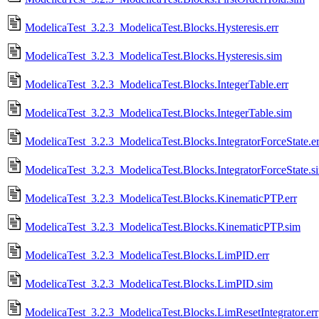
ModelicaTest_3.2.3_ModelicaTest.Blocks.Hysteresis.err
ModelicaTest_3.2.3_ModelicaTest.Blocks.Hysteresis.sim
ModelicaTest_3.2.3_ModelicaTest.Blocks.IntegerTable.err
ModelicaTest_3.2.3_ModelicaTest.Blocks.IntegerTable.sim
ModelicaTest_3.2.3_ModelicaTest.Blocks.IntegratorForceState.er
ModelicaTest_3.2.3_ModelicaTest.Blocks.IntegratorForceState.s
ModelicaTest_3.2.3_ModelicaTest.Blocks.KinematicPTP.err
ModelicaTest_3.2.3_ModelicaTest.Blocks.KinematicPTP.sim
ModelicaTest_3.2.3_ModelicaTest.Blocks.LimPID.err
ModelicaTest_3.2.3_ModelicaTest.Blocks.LimPID.sim
ModelicaTest_3.2.3_ModelicaTest.Blocks.LimResetIntegrator.err