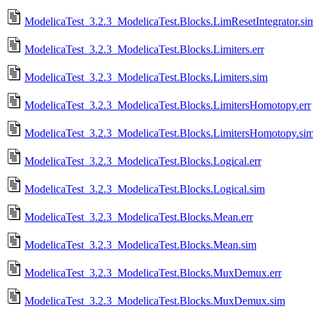
ModelicaTest_3.2.3_ModelicaTest.Blocks.LimResetIntegrator.si
ModelicaTest_3.2.3_ModelicaTest.Blocks.Limiters.err
ModelicaTest_3.2.3_ModelicaTest.Blocks.Limiters.sim
ModelicaTest_3.2.3_ModelicaTest.Blocks.LimitersHomotopy.err
ModelicaTest_3.2.3_ModelicaTest.Blocks.LimitersHomotopy.si
ModelicaTest_3.2.3_ModelicaTest.Blocks.Logical.err
ModelicaTest_3.2.3_ModelicaTest.Blocks.Logical.sim
ModelicaTest_3.2.3_ModelicaTest.Blocks.Mean.err
ModelicaTest_3.2.3_ModelicaTest.Blocks.Mean.sim
ModelicaTest_3.2.3_ModelicaTest.Blocks.MuxDemux.err
ModelicaTest_3.2.3_ModelicaTest.Blocks.MuxDemux.sim