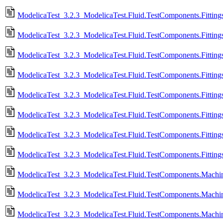
ModelicaTest_3.2.3_ModelicaTest.Fluid.TestComponents.Fittings
ModelicaTest_3.2.3_ModelicaTest.Fluid.TestComponents.Fitting
ModelicaTest_3.2.3_ModelicaTest.Fluid.TestComponents.Fittings
ModelicaTest_3.2.3_ModelicaTest.Fluid.TestComponents.Fitting
ModelicaTest_3.2.3_ModelicaTest.Fluid.TestComponents.Fitting
ModelicaTest_3.2.3_ModelicaTest.Fluid.TestComponents.Fittin
ModelicaTest_3.2.3_ModelicaTest.Fluid.TestComponents.Fittings.
ModelicaTest_3.2.3_ModelicaTest.Fluid.TestComponents.Fittings
ModelicaTest_3.2.3_ModelicaTest.Fluid.TestComponents.Machin
ModelicaTest_3.2.3_ModelicaTest.Fluid.TestComponents.Machi
ModelicaTest_3.2.3_ModelicaTest.Fluid.TestComponents.Machi