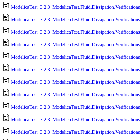
ModelicaTest_3.2.3_ModelicaTest.Fluid.Dissipation.Verifications
ModelicaTest_3.2.3_ModelicaTest.Fluid.Dissipation.Verification
ModelicaTest_3.2.3_ModelicaTest.Fluid.Dissipation.Verifications.
ModelicaTest_3.2.3_ModelicaTest.Fluid.Dissipation.Verifications
ModelicaTest_3.2.3_ModelicaTest.Fluid.Dissipation.Verifications
ModelicaTest_3.2.3_ModelicaTest.Fluid.Dissipation.Verification
ModelicaTest_3.2.3_ModelicaTest.Fluid.Dissipation.Verification
ModelicaTest_3.2.3_ModelicaTest.Fluid.Dissipation.Verificatio
ModelicaTest_3.2.3_ModelicaTest.Fluid.Dissipation.Verificat
ModelicaTest_3.2.3_ModelicaTest.Fluid.Dissipation.Verificat
ModelicaTest_3.2.3_ModelicaTest.Fluid.Dissipation.Verificat