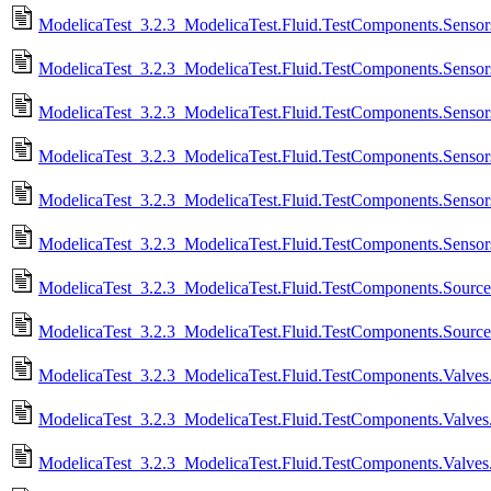
ModelicaTest_3.2.3_ModelicaTest.Fluid.TestComponents.Sensors
ModelicaTest_3.2.3_ModelicaTest.Fluid.TestComponents.Sensor
ModelicaTest_3.2.3_ModelicaTest.Fluid.TestComponents.Sensors
ModelicaTest_3.2.3_ModelicaTest.Fluid.TestComponents.Sensor
ModelicaTest_3.2.3_ModelicaTest.Fluid.TestComponents.Sensors
ModelicaTest_3.2.3_ModelicaTest.Fluid.TestComponents.Sensor
ModelicaTest_3.2.3_ModelicaTest.Fluid.TestComponents.Sources
ModelicaTest_3.2.3_ModelicaTest.Fluid.TestComponents.Source
ModelicaTest_3.2.3_ModelicaTest.Fluid.TestComponents.Valves
ModelicaTest_3.2.3_ModelicaTest.Fluid.TestComponents.Valves
ModelicaTest_3.2.3_ModelicaTest.Fluid.TestComponents.Valves