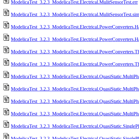
ModelicaTest_3.2.3_ModelicaTest.Electrical.MulitSensorTest.err
ModelicaTest_3.2.3_ModelicaTest.Electrical.MulitSensorTest.si
ModelicaTest_3.2.3_ModelicaTest.Electrical.PowerConverters.H
ModelicaTest_3.2.3_ModelicaTest.Electrical.PowerConverters.H
ModelicaTest_3.2.3_ModelicaTest.Electrical.PowerConverters.T
ModelicaTest_3.2.3_ModelicaTest.Electrical.PowerConverters.
ModelicaTest_3.2.3_ModelicaTest.Electrical.QuasiStatic.MultiPha
ModelicaTest_3.2.3_ModelicaTest.Electrical.QuasiStatic.MultiPh
ModelicaTest_3.2.3_ModelicaTest.Electrical.QuasiStatic.MultiPh
ModelicaTest_3.2.3_ModelicaTest.Electrical.QuasiStatic.MultiPh
ModelicaTest_3.2.3_ModelicaTest.Electrical.QuasiStatic.SinglePh
ModelicaTest_3.2.3_ModelicaTest.Electrical.QuasiStatic.SingleP