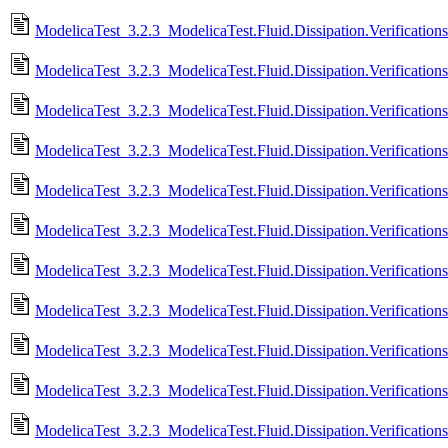
ModelicaTest_3.2.3_ModelicaTest.Fluid.Dissipation.Verificati
ModelicaTest_3.2.3_ModelicaTest.Fluid.Dissipation.Verificatio
ModelicaTest_3.2.3_ModelicaTest.Fluid.Dissipation.Verificatio
ModelicaTest_3.2.3_ModelicaTest.Fluid.Dissipation.Verificati
ModelicaTest_3.2.3_ModelicaTest.Fluid.Dissipation.Verificati
ModelicaTest_3.2.3_ModelicaTest.Fluid.Dissipation.Verificatio
ModelicaTest_3.2.3_ModelicaTest.Fluid.Dissipation.Verificatio
ModelicaTest_3.2.3_ModelicaTest.Fluid.Dissipation.Verificati
ModelicaTest_3.2.3_ModelicaTest.Fluid.Dissipation.Verificati
ModelicaTest_3.2.3_ModelicaTest.Fluid.Dissipation.Verificatio
ModelicaTest_3.2.3_ModelicaTest.Fluid.Dissipation.Verificatio