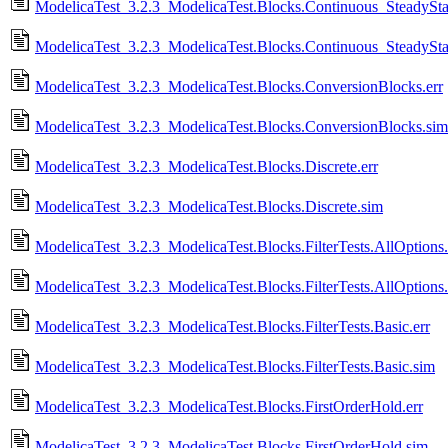
ModelicaTest_3.2.3_ModelicaTest.Blocks.Continuous_SteadyStat
ModelicaTest_3.2.3_ModelicaTest.Blocks.Continuous_SteadySta
ModelicaTest_3.2.3_ModelicaTest.Blocks.ConversionBlocks.err
ModelicaTest_3.2.3_ModelicaTest.Blocks.ConversionBlocks.sim
ModelicaTest_3.2.3_ModelicaTest.Blocks.Discrete.err
ModelicaTest_3.2.3_ModelicaTest.Blocks.Discrete.sim
ModelicaTest_3.2.3_ModelicaTest.Blocks.FilterTests.AllOptions.
ModelicaTest_3.2.3_ModelicaTest.Blocks.FilterTests.AllOptions
ModelicaTest_3.2.3_ModelicaTest.Blocks.FilterTests.Basic.err
ModelicaTest_3.2.3_ModelicaTest.Blocks.FilterTests.Basic.sim
ModelicaTest_3.2.3_ModelicaTest.Blocks.FirstOrderHold.err
ModelicaTest_3.2.3_ModelicaTest.Blocks.FirstOrderHold.sim