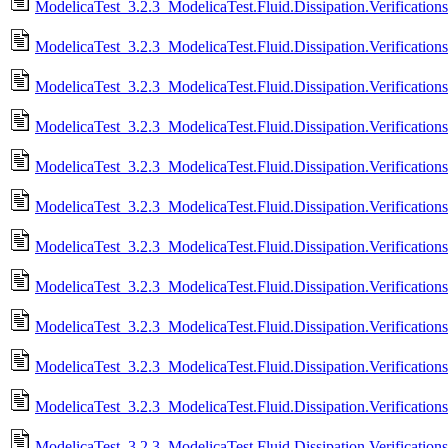
ModelicaTest_3.2.3_ModelicaTest.Fluid.Dissipation.Verificat
ModelicaTest_3.2.3_ModelicaTest.Fluid.Dissipation.Verificat
ModelicaTest_3.2.3_ModelicaTest.Fluid.Dissipation.Verificat
ModelicaTest_3.2.3_ModelicaTest.Fluid.Dissipation.Verificat
ModelicaTest_3.2.3_ModelicaTest.Fluid.Dissipation.Verificat
ModelicaTest_3.2.3_ModelicaTest.Fluid.Dissipation.Verificat
ModelicaTest_3.2.3_ModelicaTest.Fluid.Dissipation.Verificat
ModelicaTest_3.2.3_ModelicaTest.Fluid.Dissipation.Verificati
ModelicaTest_3.2.3_ModelicaTest.Fluid.Dissipation.Verificati
ModelicaTest_3.2.3_ModelicaTest.Fluid.Dissipation.Verificati
ModelicaTest_3.2.3_ModelicaTest.Fluid.Dissipation.Verificati
ModelicaTest_3.2.3_ModelicaTest.Fluid.Dissipation.Verificati