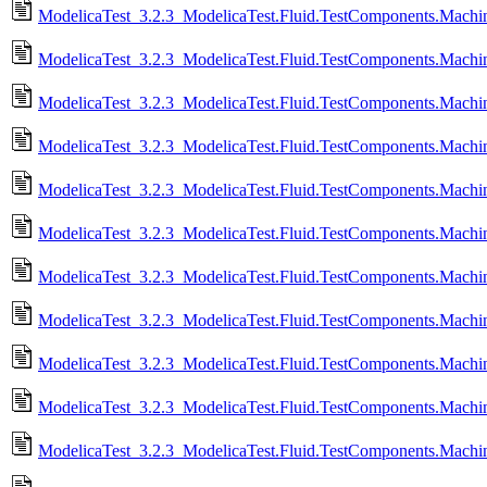
ModelicaTest_3.2.3_ModelicaTest.Fluid.TestComponents.Machi
ModelicaTest_3.2.3_ModelicaTest.Fluid.TestComponents.Mach
ModelicaTest_3.2.3_ModelicaTest.Fluid.TestComponents.Machi
ModelicaTest_3.2.3_ModelicaTest.Fluid.TestComponents.Machi
ModelicaTest_3.2.3_ModelicaTest.Fluid.TestComponents.Mach
ModelicaTest_3.2.3_ModelicaTest.Fluid.TestComponents.Mac
ModelicaTest_3.2.3_ModelicaTest.Fluid.TestComponents.Machin
ModelicaTest_3.2.3_ModelicaTest.Fluid.TestComponents.Machi
ModelicaTest_3.2.3_ModelicaTest.Fluid.TestComponents.Machin
ModelicaTest_3.2.3_ModelicaTest.Fluid.TestComponents.Machin
ModelicaTest_3.2.3_ModelicaTest.Fluid.TestComponents.Machi