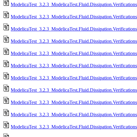
ModelicaTest_3.2.3_ModelicaTest.Fluid.Dissipation.Verifications
ModelicaTest_3.2.3_ModelicaTest.Fluid.Dissipation.Verification
ModelicaTest_3.2.3_ModelicaTest.Fluid.Dissipation.Verification
ModelicaTest_3.2.3_ModelicaTest.Fluid.Dissipation.Verifications
ModelicaTest_3.2.3_ModelicaTest.Fluid.Dissipation.Verifications
ModelicaTest_3.2.3_ModelicaTest.Fluid.Dissipation.Verification
ModelicaTest_3.2.3_ModelicaTest.Fluid.Dissipation.Verification
ModelicaTest_3.2.3_ModelicaTest.Fluid.Dissipation.Verifications
ModelicaTest_3.2.3_ModelicaTest.Fluid.Dissipation.Verifications
ModelicaTest_3.2.3_ModelicaTest.Fluid.Dissipation.Verification
ModelicaTest_3.2.3_ModelicaTest.Fluid.Dissipation.Verification