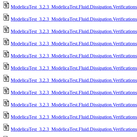
ModelicaTest_3.2.3_ModelicaTest.Fluid.Dissipation.Verificatio
ModelicaTest_3.2.3_ModelicaTest.Fluid.Dissipation.Verificati
ModelicaTest_3.2.3_ModelicaTest.Fluid.Dissipation.Verification
ModelicaTest_3.2.3_ModelicaTest.Fluid.Dissipation.Verification
ModelicaTest_3.2.3_ModelicaTest.Fluid.Dissipation.Verificatio
ModelicaTest_3.2.3_ModelicaTest.Fluid.Dissipation.Verificatio
ModelicaTest_3.2.3_ModelicaTest.Fluid.Dissipation.Verificatio
ModelicaTest_3.2.3_ModelicaTest.Fluid.Dissipation.Verificatio
ModelicaTest_3.2.3_ModelicaTest.Fluid.Dissipation.Verificati
ModelicaTest_3.2.3_ModelicaTest.Fluid.Dissipation.Verificati
ModelicaTest_3.2.3_ModelicaTest.Fluid.Dissipation.Verifications