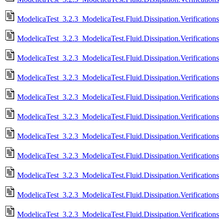
ModelicaTest_3.2.3_ModelicaTest.Fluid.Dissipation.Verificati
ModelicaTest_3.2.3_ModelicaTest.Fluid.Dissipation.Verificati
ModelicaTest_3.2.3_ModelicaTest.Fluid.Dissipation.Verificati
ModelicaTest_3.2.3_ModelicaTest.Fluid.Dissipation.Verificati
ModelicaTest_3.2.3_ModelicaTest.Fluid.Dissipation.Verificati
ModelicaTest_3.2.3_ModelicaTest.Fluid.Dissipation.Verificat
ModelicaTest_3.2.3_ModelicaTest.Fluid.Dissipation.Verificat
ModelicaTest_3.2.3_ModelicaTest.Fluid.Dissipation.Verificat
ModelicaTest_3.2.3_ModelicaTest.Fluid.Dissipation.Verificat
ModelicaTest_3.2.3_ModelicaTest.Fluid.Dissipation.Verificat
ModelicaTest_3.2.3_ModelicaTest.Fluid.Dissipation.Verificat