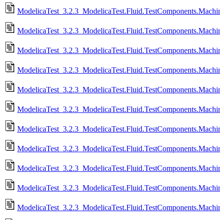
ModelicaTest_3.2.3_ModelicaTest.Fluid.TestComponents.Machi
ModelicaTest_3.2.3_ModelicaTest.Fluid.TestComponents.Machine
ModelicaTest_3.2.3_ModelicaTest.Fluid.TestComponents.Machin
ModelicaTest_3.2.3_ModelicaTest.Fluid.TestComponents.Machi
ModelicaTest_3.2.3_ModelicaTest.Fluid.TestComponents.Mach
ModelicaTest_3.2.3_ModelicaTest.Fluid.TestComponents.Mach
ModelicaTest_3.2.3_ModelicaTest.Fluid.TestComponents.Mach
ModelicaTest_3.2.3_ModelicaTest.Fluid.TestComponents.Mach
ModelicaTest_3.2.3_ModelicaTest.Fluid.TestComponents.Mach
ModelicaTest_3.2.3_ModelicaTest.Fluid.TestComponents.Machin
ModelicaTest_3.2.3_ModelicaTest.Fluid.TestComponents.Machi