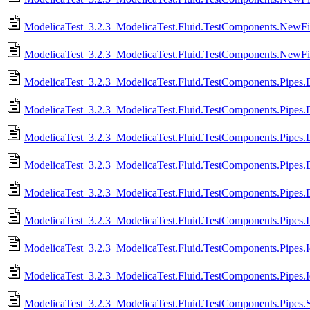
ModelicaTest_3.2.3_ModelicaTest.Fluid.TestComponents.NewFitt
ModelicaTest_3.2.3_ModelicaTest.Fluid.TestComponents.NewFitt
ModelicaTest_3.2.3_ModelicaTest.Fluid.TestComponents.Pipe
ModelicaTest_3.2.3_ModelicaTest.Fluid.TestComponents.Pipe
ModelicaTest_3.2.3_ModelicaTest.Fluid.TestComponents.Pipes.
ModelicaTest_3.2.3_ModelicaTest.Fluid.TestComponents.Pipes.
ModelicaTest_3.2.3_ModelicaTest.Fluid.TestComponents.Pipes.
ModelicaTest_3.2.3_ModelicaTest.Fluid.TestComponents.Pipes
ModelicaTest_3.2.3_ModelicaTest.Fluid.TestComponents.Pipes.I
ModelicaTest_3.2.3_ModelicaTest.Fluid.TestComponents.Pipes.
ModelicaTest_3.2.3_ModelicaTest.Fluid.TestComponents.Pipes.St