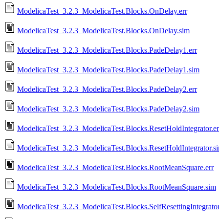
ModelicaTest_3.2.3_ModelicaTest.Blocks.OnDelay.err
ModelicaTest_3.2.3_ModelicaTest.Blocks.OnDelay.sim
ModelicaTest_3.2.3_ModelicaTest.Blocks.PadeDelay1.err
ModelicaTest_3.2.3_ModelicaTest.Blocks.PadeDelay1.sim
ModelicaTest_3.2.3_ModelicaTest.Blocks.PadeDelay2.err
ModelicaTest_3.2.3_ModelicaTest.Blocks.PadeDelay2.sim
ModelicaTest_3.2.3_ModelicaTest.Blocks.ResetHoldIntegrator.er
ModelicaTest_3.2.3_ModelicaTest.Blocks.ResetHoldIntegrator.s
ModelicaTest_3.2.3_ModelicaTest.Blocks.RootMeanSquare.err
ModelicaTest_3.2.3_ModelicaTest.Blocks.RootMeanSquare.sim
ModelicaTest_3.2.3_ModelicaTest.Blocks.SelfResettingIntegrator