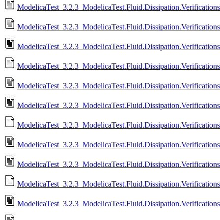
ModelicaTest_3.2.3_ModelicaTest.Fluid.Dissipation.Verificat
ModelicaTest_3.2.3_ModelicaTest.Fluid.Dissipation.Verificati
ModelicaTest_3.2.3_ModelicaTest.Fluid.Dissipation.Verificat
ModelicaTest_3.2.3_ModelicaTest.Fluid.Dissipation.Verificati
ModelicaTest_3.2.3_ModelicaTest.Fluid.Dissipation.Verificati
ModelicaTest_3.2.3_ModelicaTest.Fluid.Dissipation.Verificati
ModelicaTest_3.2.3_ModelicaTest.Fluid.Dissipation.Verificati
ModelicaTest_3.2.3_ModelicaTest.Fluid.Dissipation.Verificati
ModelicaTest_3.2.3_ModelicaTest.Fluid.Dissipation.Verification
ModelicaTest_3.2.3_ModelicaTest.Fluid.Dissipation.Verificat
ModelicaTest_3.2.3_ModelicaTest.Fluid.Dissipation.Verificat