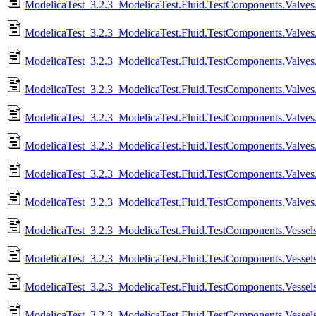
ModelicaTest_3.2.3_ModelicaTest.Fluid.TestComponents.Valves.
ModelicaTest_3.2.3_ModelicaTest.Fluid.TestComponents.Valves.
ModelicaTest_3.2.3_ModelicaTest.Fluid.TestComponents.Valves.
ModelicaTest_3.2.3_ModelicaTest.Fluid.TestComponents.Valves
ModelicaTest_3.2.3_ModelicaTest.Fluid.TestComponents.Valves
ModelicaTest_3.2.3_ModelicaTest.Fluid.TestComponents.Valves
ModelicaTest_3.2.3_ModelicaTest.Fluid.TestComponents.Valves.
ModelicaTest_3.2.3_ModelicaTest.Fluid.TestComponents.Valves
ModelicaTest_3.2.3_ModelicaTest.Fluid.TestComponents.Vessels.Te
ModelicaTest_3.2.3_ModelicaTest.Fluid.TestComponents.Vessels.T
ModelicaTest_3.2.3_ModelicaTest.Fluid.TestComponents.Vessel
ModelicaTest_3.2.3_ModelicaTest.Fluid.TestComponents.Vessel