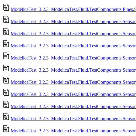
ModelicaTest_3.2.3_ModelicaTest.Fluid.TestComponents.Pipes.S
ModelicaTest_3.2.3_ModelicaTest.Fluid.TestComponents.Sensors
ModelicaTest_3.2.3_ModelicaTest.Fluid.TestComponents.Sensors
ModelicaTest_3.2.3_ModelicaTest.Fluid.TestComponents.Sensor
ModelicaTest_3.2.3_ModelicaTest.Fluid.TestComponents.Sensor
ModelicaTest_3.2.3_ModelicaTest.Fluid.TestComponents.Sensors
ModelicaTest_3.2.3_ModelicaTest.Fluid.TestComponents.Sensors
ModelicaTest_3.2.3_ModelicaTest.Fluid.TestComponents.Sensors
ModelicaTest_3.2.3_ModelicaTest.Fluid.TestComponents.Sensors
ModelicaTest_3.2.3_ModelicaTest.Fluid.TestComponents.Sensors
ModelicaTest_3.2.3_ModelicaTest.Fluid.TestComponents.Sensors