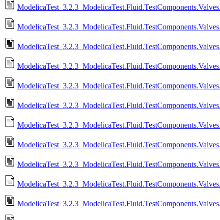
ModelicaTest_3.2.3_ModelicaTest.Fluid.TestComponents.Valves
ModelicaTest_3.2.3_ModelicaTest.Fluid.TestComponents.Valves.T
ModelicaTest_3.2.3_ModelicaTest.Fluid.TestComponents.Valves.T
ModelicaTest_3.2.3_ModelicaTest.Fluid.TestComponents.Valves.T
ModelicaTest_3.2.3_ModelicaTest.Fluid.TestComponents.Valves.
ModelicaTest_3.2.3_ModelicaTest.Fluid.TestComponents.Valves.
ModelicaTest_3.2.3_ModelicaTest.Fluid.TestComponents.Valves
ModelicaTest_3.2.3_ModelicaTest.Fluid.TestComponents.Valves.
ModelicaTest_3.2.3_ModelicaTest.Fluid.TestComponents.Valves.
ModelicaTest_3.2.3_ModelicaTest.Fluid.TestComponents.Valves.
ModelicaTest_3.2.3_ModelicaTest.Fluid.TestComponents.Valves.