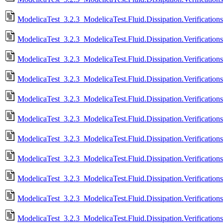
ModelicaTest_3.2.3_ModelicaTest.Fluid.Dissipation.Verifications
ModelicaTest_3.2.3_ModelicaTest.Fluid.Dissipation.Verifications
ModelicaTest_3.2.3_ModelicaTest.Fluid.Dissipation.Verification
ModelicaTest_3.2.3_ModelicaTest.Fluid.Dissipation.Verification
ModelicaTest_3.2.3_ModelicaTest.Fluid.Dissipation.Verification
ModelicaTest_3.2.3_ModelicaTest.Fluid.Dissipation.Verification
ModelicaTest_3.2.3_ModelicaTest.Fluid.Dissipation.Verification
ModelicaTest_3.2.3_ModelicaTest.Fluid.Dissipation.Verification
ModelicaTest_3.2.3_ModelicaTest.Fluid.Dissipation.Verification
ModelicaTest_3.2.3_ModelicaTest.Fluid.Dissipation.Verification
ModelicaTest_3.2.3_ModelicaTest.Fluid.Dissipation.Verification