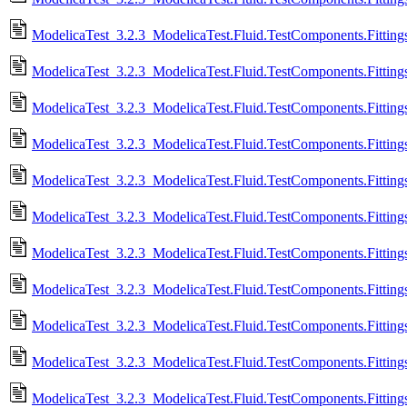
ModelicaTest_3.2.3_ModelicaTest.Fluid.TestComponents.Fittings
ModelicaTest_3.2.3_ModelicaTest.Fluid.TestComponents.Fittings
ModelicaTest_3.2.3_ModelicaTest.Fluid.TestComponents.Fitting
ModelicaTest_3.2.3_ModelicaTest.Fluid.TestComponents.Fitting
ModelicaTest_3.2.3_ModelicaTest.Fluid.TestComponents.Fitting
ModelicaTest_3.2.3_ModelicaTest.Fluid.TestComponents.Fittings
ModelicaTest_3.2.3_ModelicaTest.Fluid.TestComponents.Fittings
ModelicaTest_3.2.3_ModelicaTest.Fluid.TestComponents.Fittings
ModelicaTest_3.2.3_ModelicaTest.Fluid.TestComponents.Fitting
ModelicaTest_3.2.3_ModelicaTest.Fluid.TestComponents.Fittings
ModelicaTest_3.2.3_ModelicaTest.Fluid.TestComponents.Fittings