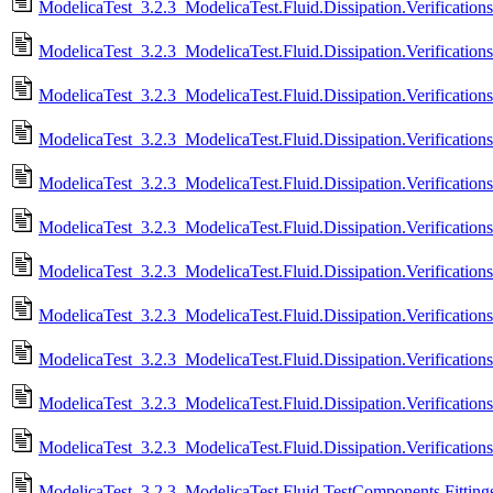
ModelicaTest_3.2.3_ModelicaTest.Fluid.Dissipation.Verificat
ModelicaTest_3.2.3_ModelicaTest.Fluid.Dissipation.Verificat
ModelicaTest_3.2.3_ModelicaTest.Fluid.Dissipation.Verificat
ModelicaTest_3.2.3_ModelicaTest.Fluid.Dissipation.Verificat
ModelicaTest_3.2.3_ModelicaTest.Fluid.Dissipation.Verificat
ModelicaTest_3.2.3_ModelicaTest.Fluid.Dissipation.Verificat
ModelicaTest_3.2.3_ModelicaTest.Fluid.Dissipation.Verificat
ModelicaTest_3.2.3_ModelicaTest.Fluid.Dissipation.Verificat
ModelicaTest_3.2.3_ModelicaTest.Fluid.Dissipation.Verificat
ModelicaTest_3.2.3_ModelicaTest.Fluid.Dissipation.Verificat
ModelicaTest_3.2.3_ModelicaTest.Fluid.Dissipation.Verificat
ModelicaTest_3.2.3_ModelicaTest.Fluid.TestComponents.Fittings.