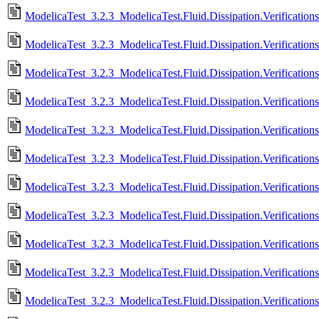
ModelicaTest_3.2.3_ModelicaTest.Fluid.Dissipation.Verificat
ModelicaTest_3.2.3_ModelicaTest.Fluid.Dissipation.Verificat
ModelicaTest_3.2.3_ModelicaTest.Fluid.Dissipation.Verificat
ModelicaTest_3.2.3_ModelicaTest.Fluid.Dissipation.Verificat
ModelicaTest_3.2.3_ModelicaTest.Fluid.Dissipation.Verificat
ModelicaTest_3.2.3_ModelicaTest.Fluid.Dissipation.Verifica
ModelicaTest_3.2.3_ModelicaTest.Fluid.Dissipation.Verificati
ModelicaTest_3.2.3_ModelicaTest.Fluid.Dissipation.Verificat
ModelicaTest_3.2.3_ModelicaTest.Fluid.Dissipation.Verifica
ModelicaTest_3.2.3_ModelicaTest.Fluid.Dissipation.Verifica
ModelicaTest_3.2.3_ModelicaTest.Fluid.Dissipation.Verificat