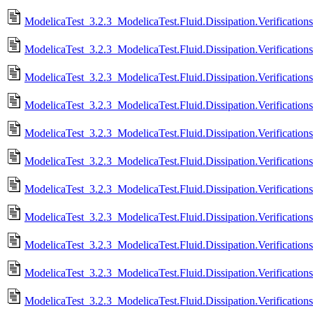
ModelicaTest_3.2.3_ModelicaTest.Fluid.Dissipation.Verifications.
ModelicaTest_3.2.3_ModelicaTest.Fluid.Dissipation.Verifications
ModelicaTest_3.2.3_ModelicaTest.Fluid.Dissipation.Verifications
ModelicaTest_3.2.3_ModelicaTest.Fluid.Dissipation.Verification
ModelicaTest_3.2.3_ModelicaTest.Fluid.Dissipation.Verification
ModelicaTest_3.2.3_ModelicaTest.Fluid.Dissipation.Verification
ModelicaTest_3.2.3_ModelicaTest.Fluid.Dissipation.Verification
ModelicaTest_3.2.3_ModelicaTest.Fluid.Dissipation.Verification
ModelicaTest_3.2.3_ModelicaTest.Fluid.Dissipation.Verification
ModelicaTest_3.2.3_ModelicaTest.Fluid.Dissipation.Verification
ModelicaTest_3.2.3_ModelicaTest.Fluid.Dissipation.Verification