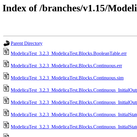
Index of /branches/v1.15/Modelic
Parent Directory
ModelicaTest_3.2.3_ModelicaTest.Blocks.BooleanTable.err
ModelicaTest_3.2.3_ModelicaTest.Blocks.Continuous.err
ModelicaTest_3.2.3_ModelicaTest.Blocks.Continuous.sim
ModelicaTest_3.2.3_ModelicaTest.Blocks.Continuous_InitialOutp
ModelicaTest_3.2.3_ModelicaTest.Blocks.Continuous_InitialOut
ModelicaTest_3.2.3_ModelicaTest.Blocks.Continuous_InitialState
ModelicaTest_3.2.3_ModelicaTest.Blocks.Continuous_InitialStat