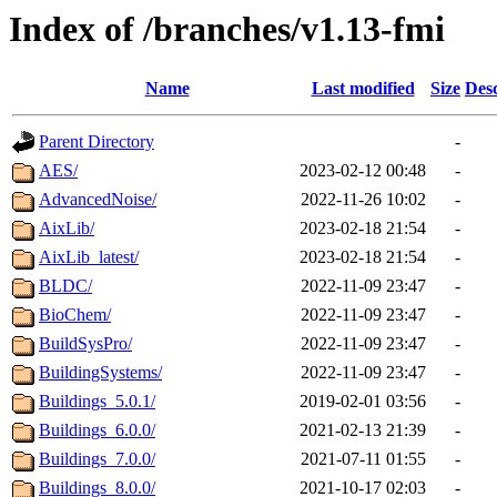
Index of /branches/v1.13-fmi
Name
Last modified
Size
Desc
Parent Directory
-
AES/
2023-02-12 00:48
-
AdvancedNoise/
2022-11-26 10:02
-
AixLib/
2023-02-18 21:54
-
AixLib_latest/
2023-02-18 21:54
-
BLDC/
2022-11-09 23:47
-
BioChem/
2022-11-09 23:47
-
BuildSysPro/
2022-11-09 23:47
-
BuildingSystems/
2022-11-09 23:47
-
Buildings_5.0.1/
2019-02-01 03:56
-
Buildings_6.0.0/
2021-02-13 21:39
-
Buildings_7.0.0/
2021-07-11 01:55
-
Buildings_8.0.0/
2021-10-17 02:03
-