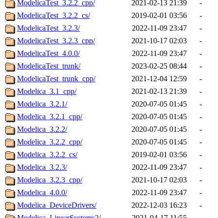
ModelicaTest_3.2.2_cpp/
2021-02-13 21:39
-
ModelicaTest_3.2.2_cs/
2019-02-01 03:56
-
ModelicaTest_3.2.3/
2022-11-09 23:47
-
ModelicaTest_3.2.3_cpp/
2021-10-17 02:03
-
ModelicaTest_4.0.0/
2022-11-09 23:47
-
ModelicaTest_trunk/
2023-02-25 08:44
-
ModelicaTest_trunk_cpp/
2021-12-04 12:59
-
Modelica_3.1_cpp/
2021-02-13 21:39
-
Modelica_3.2.1/
2020-07-05 01:45
-
Modelica_3.2.1_cpp/
2020-07-05 01:45
-
Modelica_3.2.2/
2020-07-05 01:45
-
Modelica_3.2.2_cpp/
2020-07-05 01:45
-
Modelica_3.2.2_cs/
2019-02-01 03:56
-
Modelica_3.2.3/
2022-11-09 23:47
-
Modelica_3.2.3_cpp/
2021-10-17 02:03
-
Modelica_4.0.0/
2022-11-09 23:47
-
Modelica_DeviceDrivers/
2022-12-03 16:23
-
Modelica_LinearSystems2/
2021-04-17 11:55
-