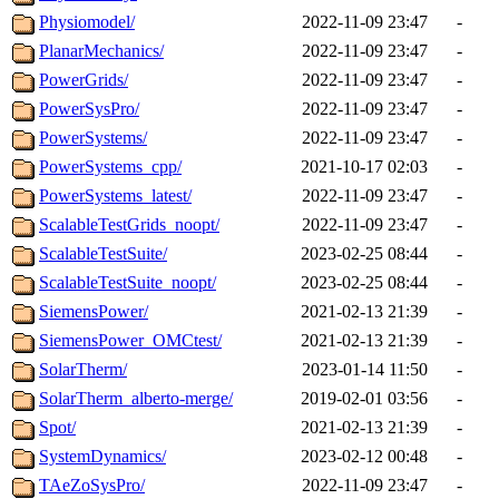
Physiomodel/
2022-11-09 23:47
-
PlanarMechanics/
2022-11-09 23:47
-
PowerGrids/
2022-11-09 23:47
-
PowerSysPro/
2022-11-09 23:47
-
PowerSystems/
2022-11-09 23:47
-
PowerSystems_cpp/
2021-10-17 02:03
-
PowerSystems_latest/
2022-11-09 23:47
-
ScalableTestGrids_noopt/
2022-11-09 23:47
-
ScalableTestSuite/
2023-02-25 08:44
-
ScalableTestSuite_noopt/
2023-02-25 08:44
-
SiemensPower/
2021-02-13 21:39
-
SiemensPower_OMCtest/
2021-02-13 21:39
-
SolarTherm/
2023-01-14 11:50
-
SolarTherm_alberto-merge/
2019-02-01 03:56
-
Spot/
2021-02-13 21:39
-
SystemDynamics/
2023-02-12 00:48
-
TAeZoSysPro/
2022-11-09 23:47
-