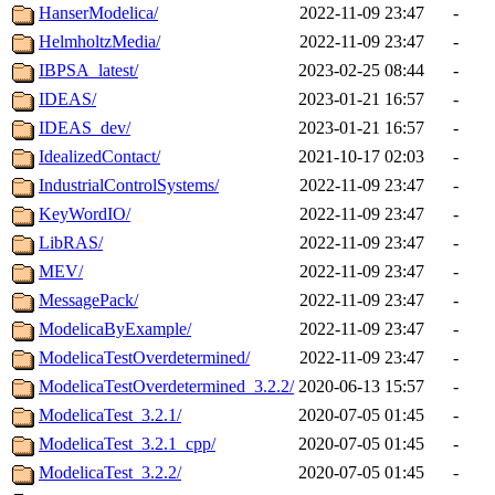
HanserModelica/
2022-11-09 23:47
-
HelmholtzMedia/
2022-11-09 23:47
-
IBPSA_latest/
2023-02-25 08:44
-
IDEAS/
2023-01-21 16:57
-
IDEAS_dev/
2023-01-21 16:57
-
IdealizedContact/
2021-10-17 02:03
-
IndustrialControlSystems/
2022-11-09 23:47
-
KeyWordIO/
2022-11-09 23:47
-
LibRAS/
2022-11-09 23:47
-
MEV/
2022-11-09 23:47
-
MessagePack/
2022-11-09 23:47
-
ModelicaByExample/
2022-11-09 23:47
-
ModelicaTestOverdetermined/
2022-11-09 23:47
-
ModelicaTestOverdetermined_3.2.2/
2020-06-13 15:57
-
ModelicaTest_3.2.1/
2020-07-05 01:45
-
ModelicaTest_3.2.1_cpp/
2020-07-05 01:45
-
ModelicaTest_3.2.2/
2020-07-05 01:45
-