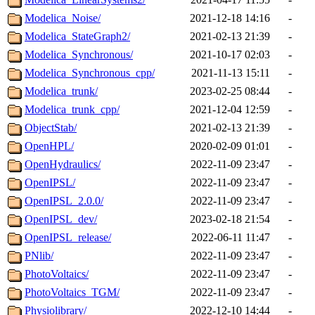
Modelica_Noise/
2021-12-18 14:16
-
Modelica_StateGraph2/
2021-02-13 21:39
-
Modelica_Synchronous/
2021-10-17 02:03
-
Modelica_Synchronous_cpp/
2021-11-13 15:11
-
Modelica_trunk/
2023-02-25 08:44
-
Modelica_trunk_cpp/
2021-12-04 12:59
-
ObjectStab/
2021-02-13 21:39
-
OpenHPL/
2020-02-09 01:01
-
OpenHydraulics/
2022-11-09 23:47
-
OpenIPSL/
2022-11-09 23:47
-
OpenIPSL_2.0.0/
2022-11-09 23:47
-
OpenIPSL_dev/
2023-02-18 21:54
-
OpenIPSL_release/
2022-06-11 11:47
-
PNlib/
2022-11-09 23:47
-
PhotoVoltaics/
2022-11-09 23:47
-
PhotoVoltaics_TGM/
2022-11-09 23:47
-
Physiolibrary/
2022-12-10 14:44
-