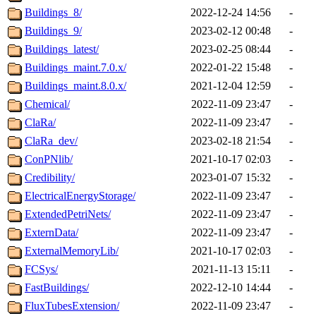
Buildings_8/
2022-12-24 14:56
-
Buildings_9/
2023-02-12 00:48
-
Buildings_latest/
2023-02-25 08:44
-
Buildings_maint.7.0.x/
2022-01-22 15:48
-
Buildings_maint.8.0.x/
2021-12-04 12:59
-
Chemical/
2022-11-09 23:47
-
ClaRa/
2022-11-09 23:47
-
ClaRa_dev/
2023-02-18 21:54
-
ConPNlib/
2021-10-17 02:03
-
Credibility/
2023-01-07 15:32
-
ElectricalEnergyStorage/
2022-11-09 23:47
-
ExtendedPetriNets/
2022-11-09 23:47
-
ExternData/
2022-11-09 23:47
-
ExternalMemoryLib/
2021-10-17 02:03
-
FCSys/
2021-11-13 15:11
-
FastBuildings/
2022-12-10 14:44
-
FluxTubesExtension/
2022-11-09 23:47
-