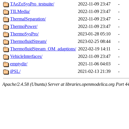
TAeZoSysPro_testsuite/
2022-11-09 23:47
-
TILMedia/
2022-11-09 23:47
-
ThermalSeparation/
2022-11-09 23:47
-
ThermoPower/
2022-11-09 23:47
-
ThermoSysPro/
2023-01-28 05:10
-
ThermofluidStream/
2023-02-25 08:44
-
ThermofluidStream_OM_adaptions/
2022-02-19 14:11
-
VehicleInterfaces/
2022-11-09 23:47
-
emptydir/
2021-11-06 04:03
-
iPSL/
2021-02-13 21:39
-
Apache/2.4.58 (Ubuntu) Server at libraries.openmodelica.org Port 4