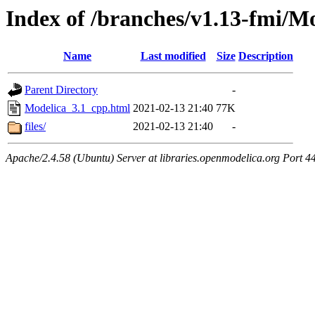
Index of /branches/v1.13-fmi/M
Name
Last modified
Size
Description
Parent Directory
-
Modelica_3.1_cpp.html
2021-02-13 21:40
77K
files/
2021-02-13 21:40
-
Apache/2.4.58 (Ubuntu) Server at libraries.openmodelica.org Port 4