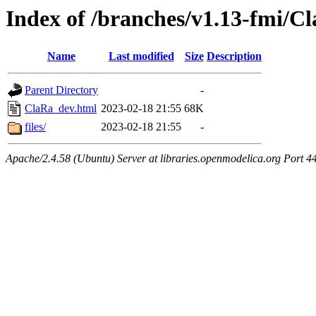
Index of /branches/v1.13-fmi/C
Name
Last modified
Size
Description
Parent Directory
-
ClaRa_dev.html
2023-02-18 21:55
68K
files/
2023-02-18 21:55
-
Apache/2.4.58 (Ubuntu) Server at libraries.openmodelica.org Port 4