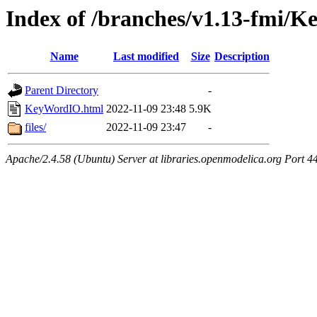
Index of /branches/v1.13-fmi/
Name
Last modified
Size
Description
Parent Directory
-
KeyWordIO.html
2022-11-09 23:48
5.9K
files/
2022-11-09 23:47
-
Apache/2.4.58 (Ubuntu) Server at libraries.openmodelica.org Port 4