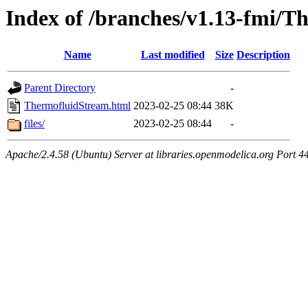
Index of /branches/v1.13-fmi/
Name
Last modified
Size
Description
Parent Directory
-
ThermofluidStream.html
2023-02-25 08:44
38K
files/
2023-02-25 08:44
-
Apache/2.4.58 (Ubuntu) Server at libraries.openmodelica.org Port 4