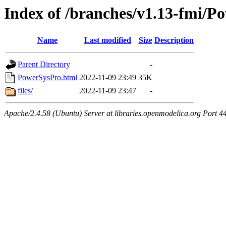
Index of /branches/v1.13-fmi/P
Name
Last modified
Size
Description
Parent Directory
-
PowerSysPro.html
2022-11-09 23:49
35K
files/
2022-11-09 23:47
-
Apache/2.4.58 (Ubuntu) Server at libraries.openmodelica.org Port 4