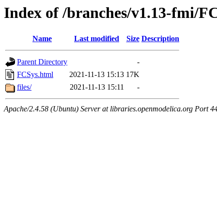
Index of /branches/v1.13-fmi/F
Name
Last modified
Size
Description
Parent Directory
-
FCSys.html
2021-11-13 15:13
17K
files/
2021-11-13 15:11
-
Apache/2.4.58 (Ubuntu) Server at libraries.openmodelica.org Port 4