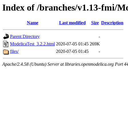
Index of /branches/v1.13-fmi/Mo
Name
Last modified
Size
Description
Parent Directory
-
ModelicaTest_3.2.2.html
2020-07-05 01:45
269K
files/
2020-07-05 01:45
-
Apache/2.4.58 (Ubuntu) Server at libraries.openmodelica.org Port 4