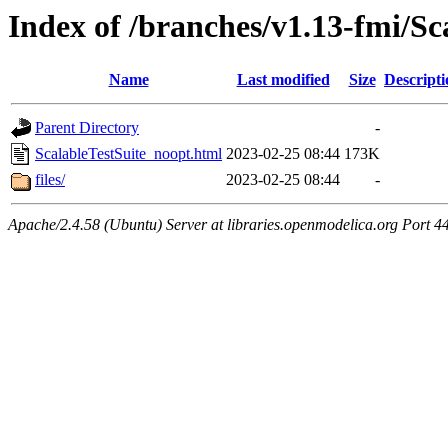
Index of /branches/v1.13-fmi/Sc
Name
Last modified
Size
Descripti
Parent Directory
-
ScalableTestSuite_noopt.html
2023-02-25 08:44
173K
files/
2023-02-25 08:44
-
Apache/2.4.58 (Ubuntu) Server at libraries.openmodelica.org Port 4