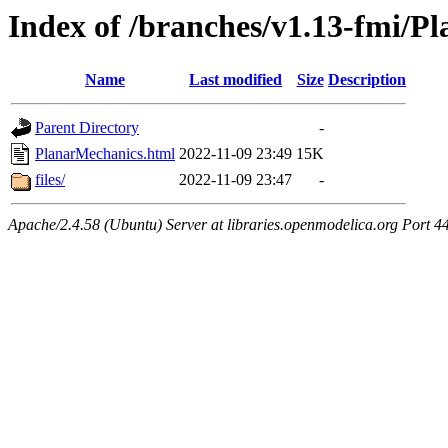
Index of /branches/v1.13-fmi/P
Name
Last modified
Size
Description
Parent Directory
-
PlanarMechanics.html
2022-11-09 23:49
15K
files/
2022-11-09 23:47
-
Apache/2.4.58 (Ubuntu) Server at libraries.openmodelica.org Port 4