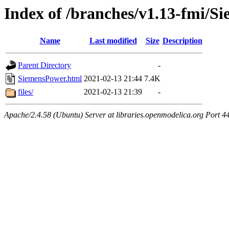
Index of /branches/v1.13-fmi/S
Name
Last modified
Size
Description
Parent Directory
-
SiemensPower.html
2021-02-13 21:44
7.4K
files/
2021-02-13 21:39
-
Apache/2.4.58 (Ubuntu) Server at libraries.openmodelica.org Port 4