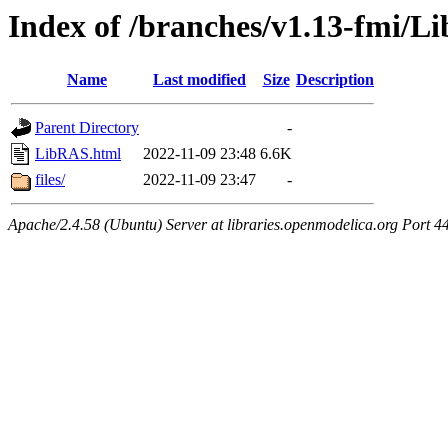
Index of /branches/v1.13-fmi/
Name
Last modified
Size
Description
Parent Directory
-
LibRAS.html
2022-11-09 23:48
6.6K
files/
2022-11-09 23:47
-
Apache/2.4.58 (Ubuntu) Server at libraries.openmodelica.org Port 4