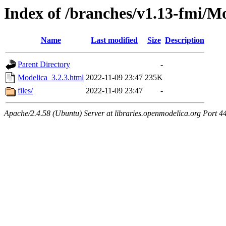
Index of /branches/v1.13-fmi/Mo
Name
Last modified
Size
Description
Parent Directory
-
Modelica_3.2.3.html
2022-11-09 23:47
235K
files/
2022-11-09 23:47
-
Apache/2.4.58 (Ubuntu) Server at libraries.openmodelica.org Port 4