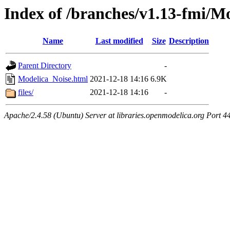
Index of /branches/v1.13-fmi/M
Name
Last modified
Size
Description
Parent Directory
-
Modelica_Noise.html
2021-12-18 14:16
6.9K
files/
2021-12-18 14:16
-
Apache/2.4.58 (Ubuntu) Server at libraries.openmodelica.org Port 4