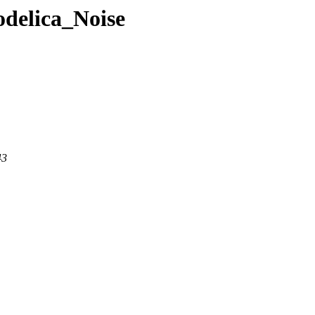
odelica_Noise
43