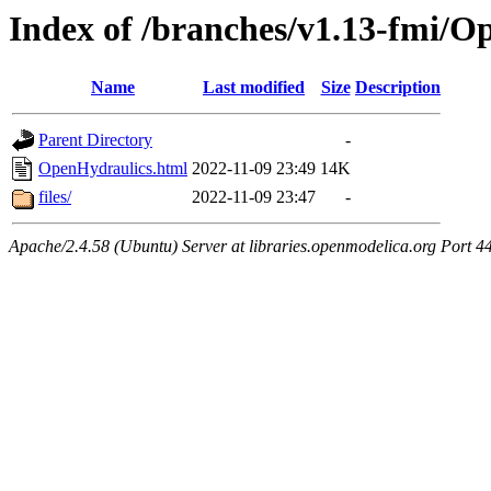
Index of /branches/v1.13-fmi/O
Name
Last modified
Size
Description
Parent Directory
-
OpenHydraulics.html
2022-11-09 23:49
14K
files/
2022-11-09 23:47
-
Apache/2.4.58 (Ubuntu) Server at libraries.openmodelica.org Port 4