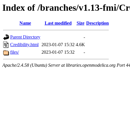
Index of /branches/v1.13-fmi/Cr
Name
Last modified
Size
Description
Parent Directory
-
Credibility.html
2023-01-07 15:32
4.6K
files/
2023-01-07 15:32
-
Apache/2.4.58 (Ubuntu) Server at libraries.openmodelica.org Port 4