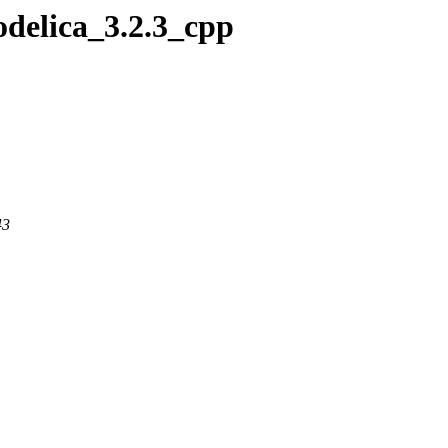
odelica_3.2.3_cpp
43