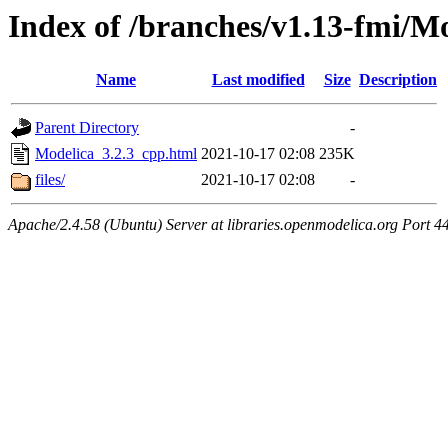
Index of /branches/v1.13-fmi/M
Name
Last modified
Size
Description
Parent Directory
-
Modelica_3.2.3_cpp.html
2021-10-17 02:08
235K
files/
2021-10-17 02:08
-
Apache/2.4.58 (Ubuntu) Server at libraries.openmodelica.org Port 4