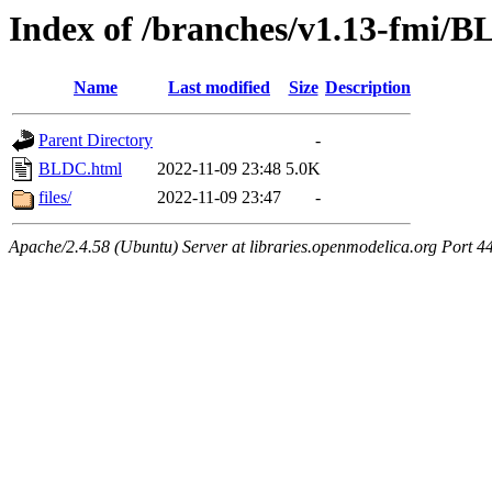
Index of /branches/v1.13-fmi/
Name
Last modified
Size
Description
Parent Directory
-
BLDC.html
2022-11-09 23:48
5.0K
files/
2022-11-09 23:47
-
Apache/2.4.58 (Ubuntu) Server at libraries.openmodelica.org Port 4