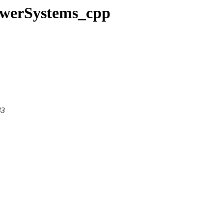
PowerSystems_cpp
43