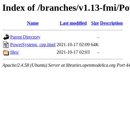
Index of /branches/v1.13-fmi/
Name
Last modified
Size
Description
Parent Directory
-
PowerSystems_cpp.html
2021-10-17 02:09
64K
files/
2021-10-17 02:03
-
Apache/2.4.58 (Ubuntu) Server at libraries.openmodelica.org Port 4