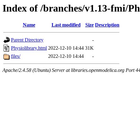
Index of /branches/v1.13-fmi/Ph
Name
Last modified
Size
Description
Parent Directory
-
Physiolibrary.html
2022-12-10 14:44
31K
files/
2022-12-10 14:44
-
Apache/2.4.58 (Ubuntu) Server at libraries.openmodelica.org Port 4