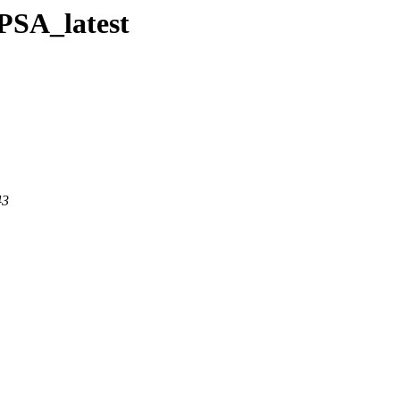
BPSA_latest
43