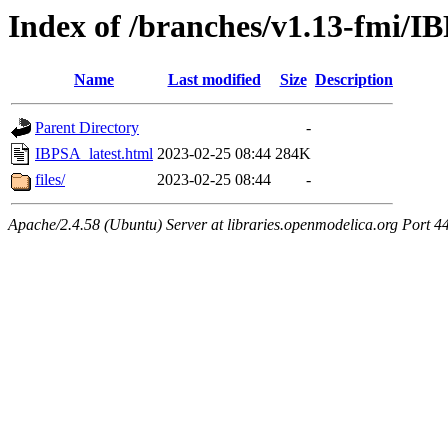
Index of /branches/v1.13-fmi/I
Name
Last modified
Size
Description
Parent Directory
-
IBPSA_latest.html
2023-02-25 08:44
284K
files/
2023-02-25 08:44
-
Apache/2.4.58 (Ubuntu) Server at libraries.openmodelica.org Port 4