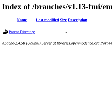
Index of /branches/v1.13-fmi/e
Name
Last modified
Size
Description
Parent Directory
-
Apache/2.4.58 (Ubuntu) Server at libraries.openmodelica.org Port 4