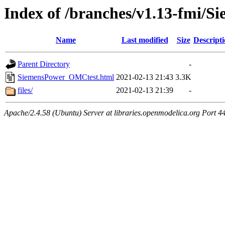
Index of /branches/v1.13-fmi/
Name
Last modified
Size
Descript
Parent Directory
-
SiemensPower_OMCtest.html
2021-02-13 21:43
3.3K
files/
2021-02-13 21:39
-
Apache/2.4.58 (Ubuntu) Server at libraries.openmodelica.org Port 4