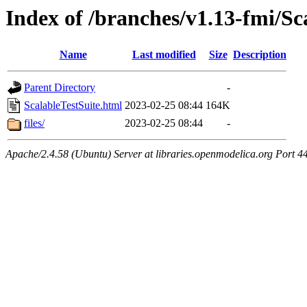
Index of /branches/v1.13-fmi/Sc
Name
Last modified
Size
Description
Parent Directory
-
ScalableTestSuite.html
2023-02-25 08:44
164K
files/
2023-02-25 08:44
-
Apache/2.4.58 (Ubuntu) Server at libraries.openmodelica.org Port 4