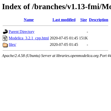
Index of /branches/v1.13-fmi/M
Name
Last modified
Size
Description
Parent Directory
-
Modelica_3.2.1_cpp.html
2020-07-05 01:45
151K
files/
2020-07-05 01:45
-
Apache/2.4.58 (Ubuntu) Server at libraries.openmodelica.org Port 4