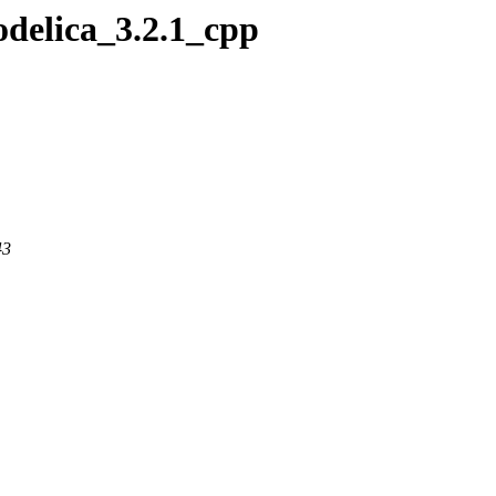
odelica_3.2.1_cpp
43