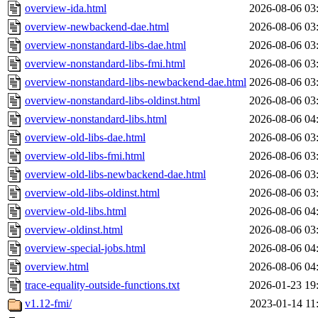
overview-ida.html
2026-08-06 03
overview-newbackend-dae.html
2026-08-06 03
overview-nonstandard-libs-dae.html
2026-08-06 03
overview-nonstandard-libs-fmi.html
2026-08-06 03
overview-nonstandard-libs-newbackend-dae.html
2026-08-06 03
overview-nonstandard-libs-oldinst.html
2026-08-06 03
overview-nonstandard-libs.html
2026-08-06 04
overview-old-libs-dae.html
2026-08-06 03
overview-old-libs-fmi.html
2026-08-06 03
overview-old-libs-newbackend-dae.html
2026-08-06 03
overview-old-libs-oldinst.html
2026-08-06 03
overview-old-libs.html
2026-08-06 04
overview-oldinst.html
2026-08-06 03
overview-special-jobs.html
2026-08-06 04
overview.html
2026-08-06 04
trace-equality-outside-functions.txt
2026-01-23 19
v1.12-fmi/
2023-01-14 11