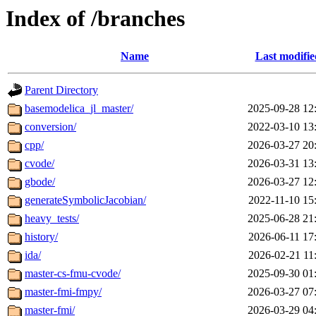
Index of /branches
Name
Last modifie
Parent Directory
basemodelica_jl_master/
2025-09-28 12
conversion/
2022-03-10 13
cpp/
2026-03-27 20
cvode/
2026-03-31 13
gbode/
2026-03-27 12
generateSymbolicJacobian/
2022-11-10 15
heavy_tests/
2025-06-28 21
history/
2026-06-11 17
ida/
2026-02-21 11
master-cs-fmu-cvode/
2025-09-30 01
master-fmi-fmpy/
2026-03-27 07
master-fmi/
2026-03-29 04