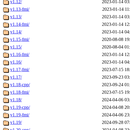
v1.12/
2023-01-14 03
v1.13-fmi/
2023-01-14 11
v1.13/
2023-01-14 03
v1.14-fmi/
2023-01-14 12
v1.14/
2023-01-14 04
v1.15-fmi/
2020-08-08 19
v1.15/
2020-08-04 01
v1.16-fmi/
2023-01-14 12
v1.16/
2023-01-14 04
v1.17-fmi/
2023-07-15 18
v1.17/
2023-09-23 03
v1.18-cpp/
2023-09-24 01
v1.18-fmi/
2023-07-15 19
v1.18/
2024-04-06 03
v1.19-cpp/
2024-04-08 20
v1.19-fmi/
2024-04-06 23
v1.19/
2024-09-28 07
v1.20-cpp/
2024-04-08 23