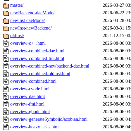
master/
2026-03-27 03
newBackend-daeMode/
2026-06-22 23
newInst-daeMode/
2026-03-28 03
newInst-newBackend/
2026-03-31 15
oldInst/
2021-12-15 00
overview-c++.html
2026-08-06 03
overview-combined-dae.html
2026-08-06 03
overview-combined-fmi.html
2026-08-06 03
overview-combined-newbackend-dae.html
2026-08-06 03
overview-combined-oldinst.html
2026-08-06 03
overview-combined.html
2026-08-06 04
overview-cvode.html
2026-08-06 03
overview-dae.html
2026-08-06 03
overview-fmi.html
2026-08-06 03
overview-gbode.html
2026-08-06 03
overview-generateSymbolicJacobian.html
2026-08-06 04
overview-heavy_tests.html
2026-08-06 04