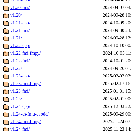
v1.20-fmi/
2024-04-07 03
v1.20/
2024-09-28 10
v1.21-cpp/
2024-10-09 20
v1.21-fmi/
2024-09-30 23
v1.21/
2024-09-28 12
v1.22-cpp/
2024-10-10 00
v1.22-fmi-fmpy/
2024-10-03 11
v1.22-fmi/
2024-10-01 20
v1.22/
2024-09-26 01
v1.23-cpp/
2025-02-02 02
v1.23-fmi-fmpy/
2025-02-17 16
v1.23-fmi/
2025-01-31 15
v1.23/
2025-02-01 00
v1.24-cpp/
2025-12-03 22
v1.24-cs-fmu-cvode/
2025-09-29 00
v1.24-fmi-fmpy/
2025-11-24 07
v1.24-fmi/
2025-11-23 14