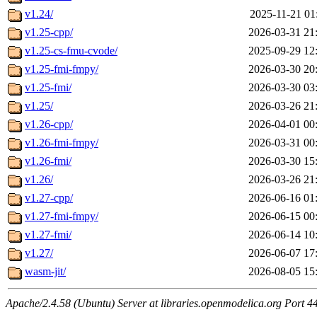
v1.24/
2025-11-21 01
v1.25-cpp/
2026-03-31 21
v1.25-cs-fmu-cvode/
2025-09-29 12
v1.25-fmi-fmpy/
2026-03-30 20
v1.25-fmi/
2026-03-30 03
v1.25/
2026-03-26 21
v1.26-cpp/
2026-04-01 00
v1.26-fmi-fmpy/
2026-03-31 00
v1.26-fmi/
2026-03-30 15
v1.26/
2026-03-26 21
v1.27-cpp/
2026-06-16 01
v1.27-fmi-fmpy/
2026-06-15 00
v1.27-fmi/
2026-06-14 10
v1.27/
2026-06-07 17
wasm-jit/
2026-08-05 15
Apache/2.4.58 (Ubuntu) Server at libraries.openmodelica.org Port 4