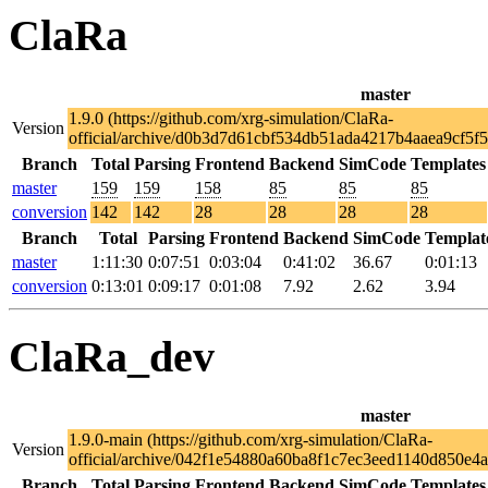
ClaRa
master
1.9.0 (https://github.com/xrg-simulation/ClaRa-
Version
official/archive/d0b3d7d61cbf534db51ada4217b4aaea9cf5f5
Branch
Total
Parsing
Frontend
Backend
SimCode
Templates
master
159
159
158
85
85
85
conversion
142
142
28
28
28
28
Branch
Total
Parsing
Frontend
Backend
SimCode
Templat
master
1:11:30
0:07:51
0:03:04
0:41:02
36.67
0:01:13
conversion
0:13:01
0:09:17
0:01:08
7.92
2.62
3.94
ClaRa_dev
master
1.9.0-main (https://github.com/xrg-simulation/ClaRa-
Version
official/archive/042f1e54880a60ba8f1c7ec3eed1140d850e4a
Branch
Total
Parsing
Frontend
Backend
SimCode
Templates