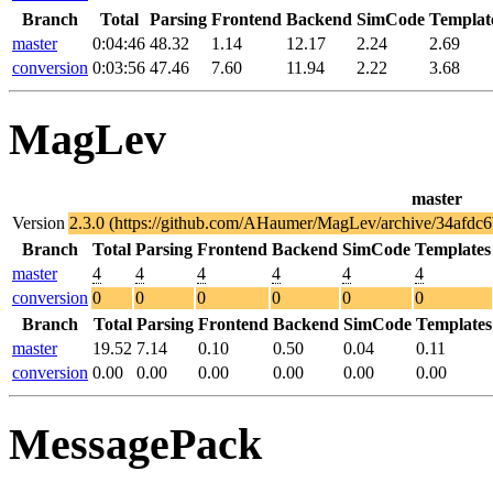
Branch
Total
Parsing
Frontend
Backend
SimCode
Templat
master
0:04:46
48.32
1.14
12.17
2.24
2.69
conversion
0:03:56
47.46
7.60
11.94
2.22
3.68
MagLev
master
Version
2.3.0 (https://github.com/AHaumer/MagLev/archive/34afd
Branch
Total
Parsing
Frontend
Backend
SimCode
Templates
master
4
4
4
4
4
4
conversion
0
0
0
0
0
0
Branch
Total
Parsing
Frontend
Backend
SimCode
Templates
master
19.52
7.14
0.10
0.50
0.04
0.11
conversion
0.00
0.00
0.00
0.00
0.00
0.00
MessagePack