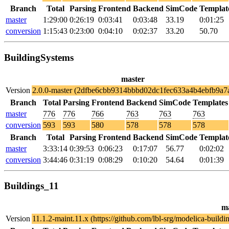
Branch
Total
Parsing
Frontend
Backend
SimCode
Templat
master
1:29:00
0:26:19
0:03:41
0:03:48
33.19
0:01:25
conversion
1:15:43
0:23:00
0:04:10
0:02:37
33.20
50.70
BuildingSystems
master
Version
2.0.0-master (2dfbe6cbb9314bbbd02dc1fec633a4b4ebfb9a7
Branch
Total
Parsing
Frontend
Backend
SimCode
Templates
master
776
776
766
763
763
763
conversion
593
593
580
578
578
578
Branch
Total
Parsing
Frontend
Backend
SimCode
Templat
master
3:33:14
0:39:53
0:06:23
0:17:07
56.77
0:02:02
conversion
3:44:46
0:31:19
0:08:29
0:10:20
54.64
0:01:39
Buildings_11
m
Version
11.1.2-maint.11.x (https://github.com/lbl-srg/modelica-bu