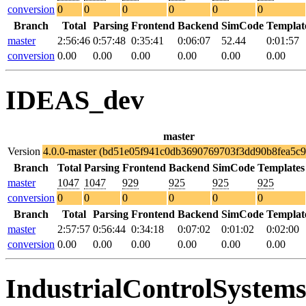
conversion
0
0
0
0
0
0
Branch
Total
Parsing
Frontend
Backend
SimCode
Templat
master
2:56:46
0:57:48
0:35:41
0:06:07
52.44
0:01:57
conversion
0.00
0.00
0.00
0.00
0.00
0.00
IDEAS_dev
master
Version
4.0.0-master (bd51e05f941c0db3690769703f3dd90b8fea5c9
Branch
Total
Parsing
Frontend
Backend
SimCode
Templates
master
1047
1047
929
925
925
925
conversion
0
0
0
0
0
0
Branch
Total
Parsing
Frontend
Backend
SimCode
Templat
master
2:57:57
0:56:44
0:34:18
0:07:02
0:01:02
0:02:00
conversion
0.00
0.00
0.00
0.00
0.00
0.00
IndustrialControlSystem