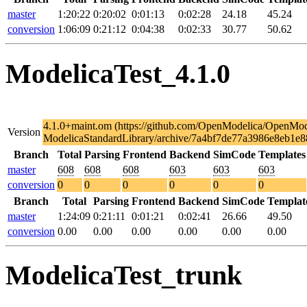
master
1:20:22
0:20:02
0:01:13
0:02:28
24.18
45.24
conversion
1:06:09
0:21:12
0:04:38
0:02:33
30.77
50.62
ModelicaTest_4.1.0
4.1.0+maint.om (https://github.com/OpenModelica/OpenMod
Version
ModelicaStandardLibrary/archive/7a4bf7de77a3986e8eb1e8
Branch
Total
Parsing
Frontend
Backend
SimCode
Templates
master
608
608
608
603
603
603
conversion
0
0
0
0
0
0
Branch
Total
Parsing
Frontend
Backend
SimCode
Templat
master
1:24:09
0:21:11
0:01:21
0:02:41
26.66
49.50
conversion
0.00
0.00
0.00
0.00
0.00
0.00
ModelicaTest_trunk