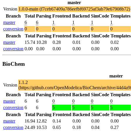
master
Version
1.0.0-main (f7ceb67409a786eefbf69725af3ab79e67908b72)
Branch
Total
Parsing
Frontend
Backend
SimCode
Templates
master
6
6
1
1
1
1
conversion
0
0
0
0
0
0
Branch
Total
Parsing
Frontend
Backend
SimCode
Templates
master
15.74
10.28
0.28
0.01
0.00
0.02
conversion
0.00
0.00
0.00
0.00
0.00
0.00
BioChem
master
1.1.2
Version
(https://github.com/OpenModelica/BioChem/archive/44d4a
Branch
Total
Parsing
Frontend
Backend
SimCode
Templates
master
6
6
0
0
0
0
conversion
6
6
5
5
5
5
Branch
Total
Parsing
Frontend
Backend
SimCode
Templates
master
16.94
12.82
0.14
0.00
0.00
0.00
conversion
24.49
10.53
0.65
0.18
0.04
0.27