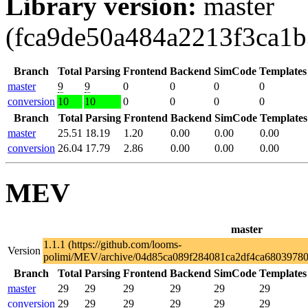
Library version:
master
(fca9de50a484a2213f3ca1
Branch
Total
Parsing
Frontend
Backend
SimCode
Templates
master
9
9
0
0
0
0
conversion
10
10
0
0
0
0
Branch
Total
Parsing
Frontend
Backend
SimCode
Templates
master
25.51
18.19
1.20
0.00
0.00
0.00
conversion
26.04
17.79
2.86
0.00
0.00
0.00
MEV
master
1.1.1 (https://github.com/looms-
Version
polimi/MEV/archive/04d85ca089f284081ca2df4ca68039780f
Branch
Total
Parsing
Frontend
Backend
SimCode
Templates
master
29
29
29
29
29
29
conversion
29
29
29
29
29
29