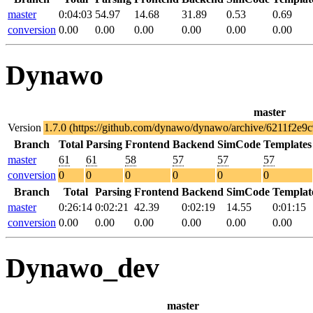
master
0:04:03
54.97
14.68
31.89
0.53
0.69
conversion
0.00
0.00
0.00
0.00
0.00
0.00
Dynawo
master
Version
1.7.0 (https://github.com/dynawo/dynawo/archive/6211f2e
Branch
Total
Parsing
Frontend
Backend
SimCode
Templates
master
61
61
58
57
57
57
conversion
0
0
0
0
0
0
Branch
Total
Parsing
Frontend
Backend
SimCode
Templat
master
0:26:14
0:02:21
42.39
0:02:19
14.55
0:01:15
conversion
0.00
0.00
0.00
0.00
0.00
0.00
Dynawo_dev
master