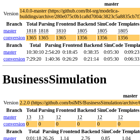
master
14.0.0-master (https://github.com/lbl-srg/modelica-
Version
buildings/archive/280e075c0b1ca8d7004c3823c5a8835cb7f3
Branch
Total
Parsing
Frontend
Backend
SimCode
Templates
master
1818
1818
1810
1805
1805
1805
conversion
1365
1365
1365
1356
1356
1356
Branch
Total
Parsing
Frontend
Backend
SimCode
Templa
master
10:30:10
2:54:20
0:18:45
0:38:35
0:05:30
0:09:23
conversion
7:29:20
1:40:36
0:26:29
0:21:14
0:05:30
0:06:33
BusinessSimulation
master
Version
2.2.0 (https://github.com/bslMS/BusinessSimulation/archi
Branch
Total
Parsing
Frontend
Backend
SimCode
Templates
master
13
13
12
12
12
12
conversion
0
0
0
0
0
0
Branch
Total
Parsing
Frontend
Backend
SimCode
Templat
master
0:01:18
26.26
1.14
2.76
0.85
1.04