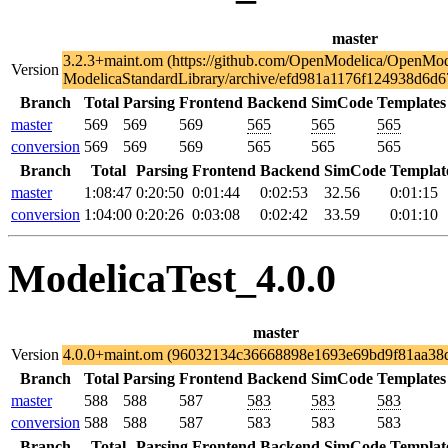
master
3.2.3+maint.om (https://github.com/OpenModelica/OpenMod
Version
ModelicaStandardLibrary/archive/efd981a1176f124938d6d6
Branch
Total
Parsing
Frontend
Backend
SimCode
Templates
master
569
569
569
565
565
565
conversion
569
569
569
565
565
565
Branch
Total
Parsing
Frontend
Backend
SimCode
Templat
master
1:08:47
0:20:50
0:01:44
0:02:53
32.56
0:01:15
conversion
1:04:00
0:20:26
0:03:08
0:02:42
33.59
0:01:10
ModelicaTest_4.0.0
master
Version
4.0.0+maint.om (96032134c36668898e1693e69bd9f81aa38
Branch
Total
Parsing
Frontend
Backend
SimCode
Templates
master
588
588
587
583
583
583
conversion
588
588
587
583
583
583
Branch
Total
Parsing
Frontend
Backend
SimCode
Templat