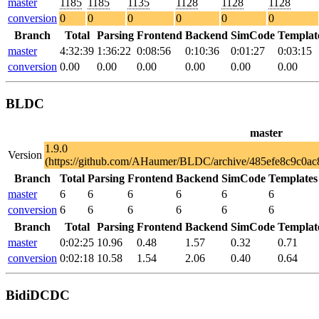
master
1185
1185
1135
1128
1128
1128
conversion
0
0
0
0
0
0
Branch
Total
Parsing
Frontend
Backend
SimCode
Templat
master
4:32:39
1:36:22
0:08:56
0:10:36
0:01:27
0:03:15
conversion
0.00
0.00
0.00
0.00
0.00
0.00
BLDC
master
1.9.0
Version
(https://github.com/AHaumer/BLDC/archive/485efe8c9c0a
Branch
Total
Parsing
Frontend
Backend
SimCode
Templates
master
6
6
6
6
6
6
conversion
6
6
6
6
6
6
Branch
Total
Parsing
Frontend
Backend
SimCode
Templat
master
0:02:25
10.96
0.48
1.57
0.32
0.71
conversion
0:02:18
10.58
1.54
2.06
0.40
0.64
BidiDCDC