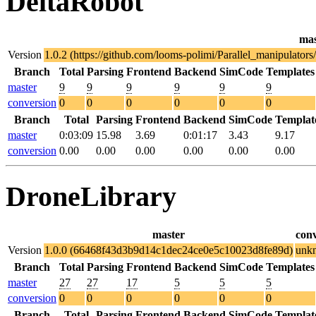
DeltaRobot
mas
Version
1.0.2 (https://github.com/looms-polimi/Parallel_manipulat
Branch
Total
Parsing
Frontend
Backend
SimCode
Templates
master
9
9
9
9
9
9
conversion
0
0
0
0
0
0
Branch
Total
Parsing
Frontend
Backend
SimCode
Templat
master
0:03:09
15.98
3.69
0:01:17
3.43
9.17
conversion
0.00
0.00
0.00
0.00
0.00
0.00
DroneLibrary
master
con
Version
1.0.0 (66468f43d3b9d14c1dec24ce0e5c10023d8fe89d)
unk
Branch
Total
Parsing
Frontend
Backend
SimCode
Templates
master
27
27
17
5
5
5
conversion
0
0
0
0
0
0
Branch
Total
Parsing
Frontend
Backend
SimCode
Templat