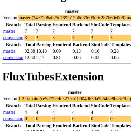
master
Version
master (34e7296a025e789fa12b6d39699d9c287b60e008)
ma
Branch
Total
Parsing
Frontend
Backend
SimCode
Templates
master
7
7
7
7
7
7
conversion
3
3
3
3
3
3
Branch
Total
Parsing
Frontend
Backend
SimCode
Templates
master
32.38
13.18
0.09
0.13
0.16
0.28
conversion
12.50
5.17
0.81
0.06
0.02
0.06
FluxTubesExtension
master
Version
1.2.0-main (ce5d772efe327fca1b004db39a5b548e8ba8c7bc)
Branch
Total
Parsing
Frontend
Backend
SimCode
Templates
master
4
4
4
4
4
4
conversion
0
0
0
0
0
0
Branch
Total
Parsing
Frontend
Backend
SimCode
Templates