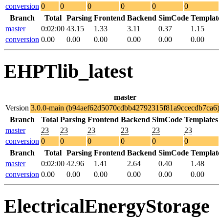
conversion
0
0
0
0
0
0
Branch
Total
Parsing
Frontend
Backend
SimCode
Templat
master
0:02:00
43.15
1.33
3.11
0.37
1.15
conversion
0.00
0.00
0.00
0.00
0.00
0.00
EHPTlib_latest
master
Version
3.0.0-main (b94aef62d5070cdbb42792315f81a9ccecdb7ca6
Branch
Total
Parsing
Frontend
Backend
SimCode
Templates
master
23
23
23
23
23
23
conversion
0
0
0
0
0
0
Branch
Total
Parsing
Frontend
Backend
SimCode
Templat
master
0:02:00
42.96
1.41
2.64
0.40
1.48
conversion
0.00
0.00
0.00
0.00
0.00
0.00
ElectricalEnergyStorage