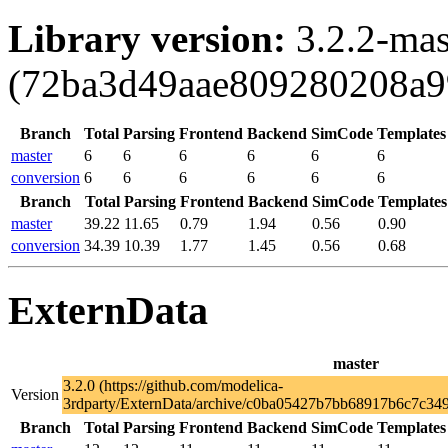
Library version:
3.2.2-mas
(72ba3d49aae809280208a9
Branch
Total
Parsing
Frontend
Backend
SimCode
Templates
master
6
6
6
6
6
6
conversion
6
6
6
6
6
6
Branch
Total
Parsing
Frontend
Backend
SimCode
Templates
master
39.22
11.65
0.79
1.94
0.56
0.90
conversion
34.39
10.39
1.77
1.45
0.56
0.68
ExternData
master
3.2.0 (https://github.com/modelica-
Version
3rdparty/ExternData/archive/c0ba05427b7bb68917b6c7c349
Branch
Total
Parsing
Frontend
Backend
SimCode
Templates