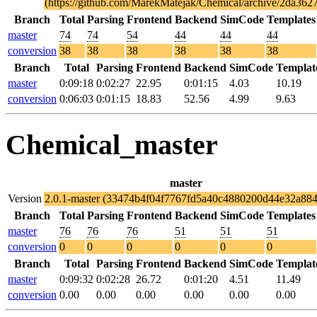
(https://github.com/MarekMatejak/Chemical/archive/2da36
Branch
Total
Parsing
Frontend
Backend
SimCode
Templates
master
74
74
54
44
44
44
conversion
38
38
38
38
38
38
Branch
Total
Parsing
Frontend
Backend
SimCode
Templat
master
0:09:18
0:02:27
22.95
0:01:15
4.03
10.19
conversion
0:06:03
0:01:15
18.83
52.56
4.99
9.63
Chemical_master
master
Version
2.0.1-master (33474b4f04f7767fd5a40c4880200d44e32a884
Branch
Total
Parsing
Frontend
Backend
SimCode
Templates
master
76
76
76
51
51
51
conversion
0
0
0
0
0
0
Branch
Total
Parsing
Frontend
Backend
SimCode
Templat
master
0:09:32
0:02:28
26.72
0:01:20
4.51
11.49
conversion
0.00
0.00
0.00
0.00
0.00
0.00