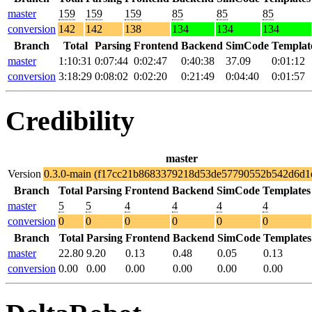
master
159
159
159
85
85
85
conversion
142
142
138
134
134
134
Branch
Total
Parsing
Frontend
Backend
SimCode
Templat
master
1:10:31
0:07:44
0:02:47
0:40:38
37.09
0:01:12
conversion
3:18:29
0:08:02
0:02:20
0:21:49
0:04:40
0:01:57
Credibility
master
Version
0.3.0-main (f17cc21b8683379218d53de57790552b542d6d1
Branch
Total
Parsing
Frontend
Backend
SimCode
Templates
master
5
5
4
4
4
4
conversion
0
0
0
0
0
0
Branch
Total
Parsing
Frontend
Backend
SimCode
Templates
master
22.80
9.20
0.13
0.48
0.05
0.13
conversion
0.00
0.00
0.00
0.00
0.00
0.00