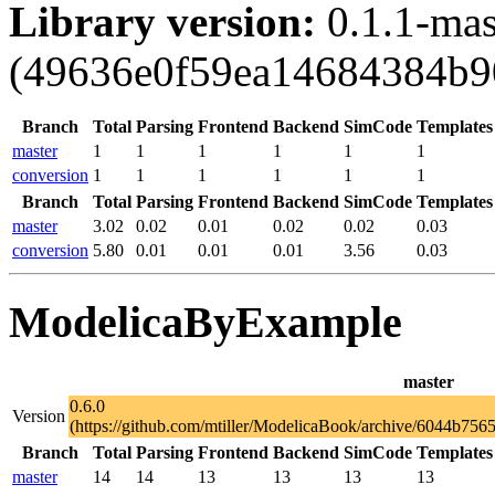
Library version:
0.1.1-mas
(49636e0f59ea14684384b9
Branch
Total
Parsing
Frontend
Backend
SimCode
Templates
master
1
1
1
1
1
1
conversion
1
1
1
1
1
1
Branch
Total
Parsing
Frontend
Backend
SimCode
Templates
master
3.02
0.02
0.01
0.02
0.02
0.03
conversion
5.80
0.01
0.01
0.01
3.56
0.03
ModelicaByExample
master
0.6.0
Version
(https://github.com/mtiller/ModelicaBook/archive/6044b7
Branch
Total
Parsing
Frontend
Backend
SimCode
Templates
master
14
14
13
13
13
13