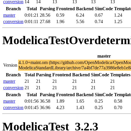
conversion
14
14
13
13
13
13
Branch
Total
Parsing
Frontend
Backend
SimCode
Templat
master
0:01:21
28.56
0.59
6.24
0.67
1.24
conversion
0:01:11
27.68
1.96
5.56
0.74
1.25
ModelicaTestOverdeterm
master
4.1.0+maint.om (https://github.com/OpenModelica/OpenMod
Version
ModelicaStandardLibrary/archive/7a4bf7de77a3986e8eb1e8
Branch
Total
Parsing
Frontend
Backend
SimCode
Templates
master
21
21
21
21
21
21
conversion
21
21
21
21
21
21
Branch
Total
Parsing
Frontend
Backend
SimCode
Templat
master
0:01:56
36.58
1.89
1.65
0.25
0.58
conversion
0:01:45
36.96
4.23
1.43
0.25
0.70
ModelicaTest_3.2.3