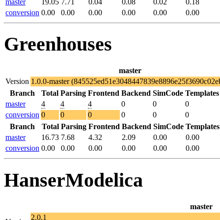
master
19.05
7.71
0.04
0.08
0.02
0.18
conversion
0.00
0.00
0.00
0.00
0.00
0.00
Greenhouses
master
Version
1.0.0-master (845525ed51e3048447839e8896e25f3690c02e
Branch
Total
Parsing
Frontend
Backend
SimCode
Templates
master
4
4
4
0
0
0
conversion
0
0
0
0
0
0
Branch
Total
Parsing
Frontend
Backend
SimCode
Templates
master
16.73
7.68
4.32
2.09
0.00
0.00
conversion
0.00
0.00
0.00
0.00
0.00
0.00
HanserModelica
master
2.0.1