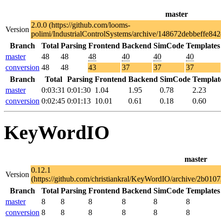
master
2.0.0 (https://github.com/looms-
Version
polimi/IndustrialControlSystems/archive/148672debbeffe8
Branch
Total
Parsing
Frontend
Backend
SimCode
Templates
master
48
48
48
40
40
40
conversion
48
48
43
37
37
37
Branch
Total
Parsing
Frontend
Backend
SimCode
Templat
master
0:03:31
0:01:30
1.04
1.95
0.78
2.23
conversion
0:02:45
0:01:13
10.01
0.61
0.18
0.60
KeyWordIO
master
0.12.1
Version
(https://github.com/christiankral/KeyWordIO/archive/2b0
Branch
Total
Parsing
Frontend
Backend
SimCode
Templates
master
8
8
8
8
8
8
conversion
8
8
8
8
8
8