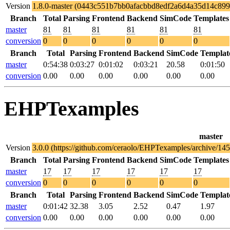
Version
1.8.0-master (0443c551b7bb0afacbbd8edf2a6d4a35d14c899
Branch
Total
Parsing
Frontend
Backend
SimCode
Templates
master
81
81
81
81
81
81
conversion
0
0
0
0
0
0
Branch
Total
Parsing
Frontend
Backend
SimCode
Templat
master
0:54:38
0:03:27
0:01:02
0:03:21
20.58
0:01:50
conversion
0.00
0.00
0.00
0.00
0.00
0.00
EHPTexamples
master
Version
3.0.0 (https://github.com/ceraolo/EHPTexamples/archive/
Branch
Total
Parsing
Frontend
Backend
SimCode
Templates
master
17
17
17
17
17
17
conversion
0
0
0
0
0
0
Branch
Total
Parsing
Frontend
Backend
SimCode
Templat
master
0:01:42
32.38
3.05
2.52
0.47
1.97
conversion
0.00
0.00
0.00
0.00
0.00
0.00