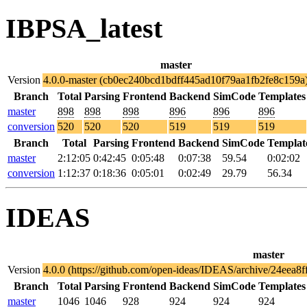
IBPSA_latest
master
Version
4.0.0-master (cb0ec240bcd1bdff445ad10f79aa1fb2fe8c159a
Branch
Total
Parsing
Frontend
Backend
SimCode
Templates
master
898
898
898
896
896
896
conversion
520
520
520
519
519
519
Branch
Total
Parsing
Frontend
Backend
SimCode
Templat
master
2:12:05
0:42:45
0:05:48
0:07:38
59.54
0:02:02
conversion
1:12:37
0:18:36
0:05:01
0:02:49
29.79
56.34
IDEAS
master
Version
4.0.0 (https://github.com/open-ideas/IDEAS/archive/24eea
Branch
Total
Parsing
Frontend
Backend
SimCode
Templates
master
1046
1046
928
924
924
924