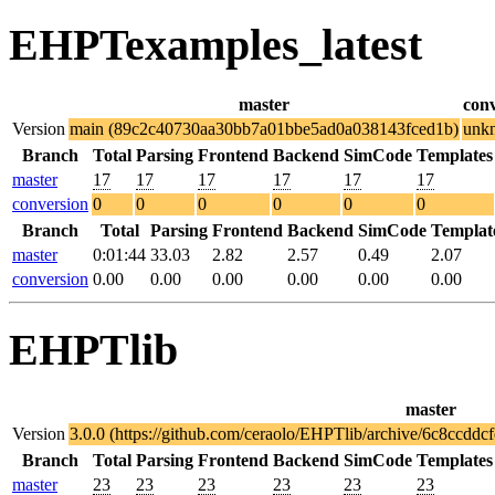
EHPTexamples_latest
master
con
Version
main (89c2c40730aa30bb7a01bbe5ad0a038143fced1b)
unk
Branch
Total
Parsing
Frontend
Backend
SimCode
Templates
master
17
17
17
17
17
17
conversion
0
0
0
0
0
0
Branch
Total
Parsing
Frontend
Backend
SimCode
Templat
master
0:01:44
33.03
2.82
2.57
0.49
2.07
conversion
0.00
0.00
0.00
0.00
0.00
0.00
EHPTlib
master
Version
3.0.0 (https://github.com/ceraolo/EHPTlib/archive/6c8ccd
Branch
Total
Parsing
Frontend
Backend
SimCode
Templates
master
23
23
23
23
23
23