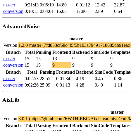
master
0:21:43
0:05:19
14.80
0:01:12
12.42
22.87
conversion
0:10:13
0:04:01
16.08
17.86
2.89
6.64
AdvancedNoise
master
Version
1.2.0-master (7fd853cf68c4f5f5b103a79491718685db91eac
Branch
Total
Parsing
Frontend
Backend
SimCode
Templates
master
15
15
13
9
9
9
conversion
15
15
9
9
9
9
Branch
Total
Parsing
Frontend
Backend
SimCode
Templat
master
0:02:53
28.55
0:01:34
4.19
0.45
0.86
conversion
0:02:26
25.09
0:01:13
4.28
0.49
1.14
AixLib
master
Version
3.0.1 (https://github.com/RWTH-EBC/AixLib/archive/e5df
Branch
Total
Parsing
Frontend
Backend
SimCode
Templates