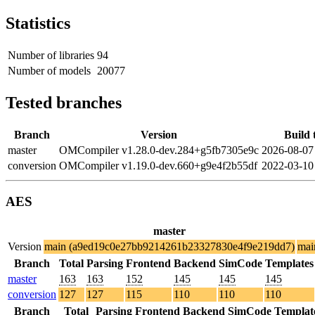
Statistics
Number of libraries
94
Number of models
20077
Tested branches
Branch
Version
Build 
master
OMCompiler v1.28.0-dev.284+g5fb7305e9c
2026-08-07
conversion
OMCompiler v1.19.0-dev.660+g9e4f2b55df
2022-03-10
AES
master
Version
main (a9ed19c0e27bb9214261b23327830e4f9e219dd7)
mai
Branch
Total
Parsing
Frontend
Backend
SimCode
Templates
master
163
163
152
145
145
145
conversion
127
127
115
110
110
110
Branch
Total
Parsing
Frontend
Backend
SimCode
Templat