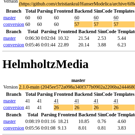
Version
(https://github.com/christiankral/HanserModelica/archive
Branch
Total
Parsing
Frontend
Backend
SimCode
Templates
master
60
60
60
60
60
60
conversion
60
60
60
57
57
57
Branch
Total
Parsing
Frontend
Backend
SimCode
Templat
master
0:06:30
0:02:04
10.32
21.54
2.53
5.44
conversion
0:05:46
0:01:44
22.89
20.14
3.88
6.23
HelmholtzMedia
master
Version
2.1.0-main (2045ee572a098a340f377b0902a2206ba244468
Branch
Total
Parsing
Frontend
Backend
SimCode
Templates
master
41
41
41
41
41
41
conversion
41
41
26
26
26
26
Branch
Total
Parsing
Frontend
Backend
SimCode
Templat
master
0:08:19
0:01:16
18.21
10.85
0.76
4.60
conversion
0:05:56
0:01:08
9.13
8.01
0.81
3.83