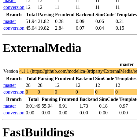
master
12
12
11
11
11
11
conversion
12
12
11
11
11
11
Branch
Total
Parsing
Frontend
Backend
SimCode
Templates
master
51.94
21.82
0.28
0.09
0.06
0.21
conversion
45.04
19.82
2.84
0.07
0.04
0.15
ExternalMedia
master
Version
4.1.1 (https://github.com/modelica-3rdparty/ExternalMedia/r
Branch
Total
Parsing
Frontend
Backend
SimCode
Templates
master
28
28
12
12
12
12
conversion
0
0
0
0
0
0
Branch
Total
Parsing
Frontend
Backend
SimCode
Templat
master
0:01:49
55.94
6.91
1.73
0.18
0.97
conversion
0.00
0.00
0.00
0.00
0.00
0.00
FastBuildings