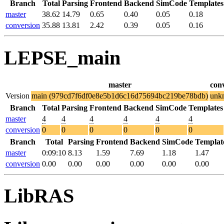
Branch
Total
Parsing
Frontend
Backend
SimCode
Templates
master
38.62
14.79
0.65
0.40
0.05
0.18
conversion
35.88
13.81
2.42
0.39
0.05
0.16
LEPSE_main
master
con
Version
main (979cd7f6df0e8e5b1d6c16d75694bc219be78bdb)
unk
Branch
Total
Parsing
Frontend
Backend
SimCode
Templates
master
4
4
4
4
4
4
conversion
0
0
0
0
0
0
Branch
Total
Parsing
Frontend
Backend
SimCode
Templat
master
0:09:10
8.13
1.59
7.69
1.18
1.47
conversion
0.00
0.00
0.00
0.00
0.00
0.00
LibRAS