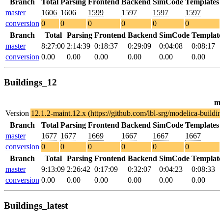
Branch
Total
Parsing
Frontend
Backend
SimCode
Templates
master
1606
1606
1599
1597
1597
1597
conversion
0
0
0
0
0
0
Branch
Total
Parsing
Frontend
Backend
SimCode
Templat
master
8:27:00
2:14:39
0:18:37
0:29:09
0:04:08
0:08:17
conversion
0.00
0.00
0.00
0.00
0.00
0.00
Buildings_12
m
Version
12.1.2-maint.12.x (https://github.com/lbl-srg/modelica-bu
Branch
Total
Parsing
Frontend
Backend
SimCode
Templates
master
1677
1677
1669
1667
1667
1667
conversion
0
0
0
0
0
0
Branch
Total
Parsing
Frontend
Backend
SimCode
Templat
master
9:13:09
2:26:42
0:17:09
0:32:07
0:04:23
0:08:33
conversion
0.00
0.00
0.00
0.00
0.00
0.00
Buildings_latest