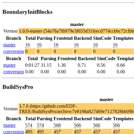
BoundaryInitBlocks
master
Version
1.0.0-master (54a78a7fb979e3f655d31feecd774ccbbc72cfbb
Branch
Total
Parsing
Frontend
Backend
SimCode
Templates
master
16
16
16
16
16
16
conversion
0
0
0
0
0
0
Branch
Total
Parsing
Frontend
Backend
SimCode
Templat
master
0:01:27
31.15
1.36
0.71
0.56
0.66
conversion
0.00
0.00
0.00
0.00
0.00
0.00
BuildSysPro
master
3.7.0 (https://github.com/EDF-
Version
TREE/BuildSysPro/archive/7e8198a827d69e7127828bb09b
Branch
Total
Parsing
Frontend
Backend
SimCode
Templates
master
574
574
568
566
566
566
conversion
495
495
457
457
457
457