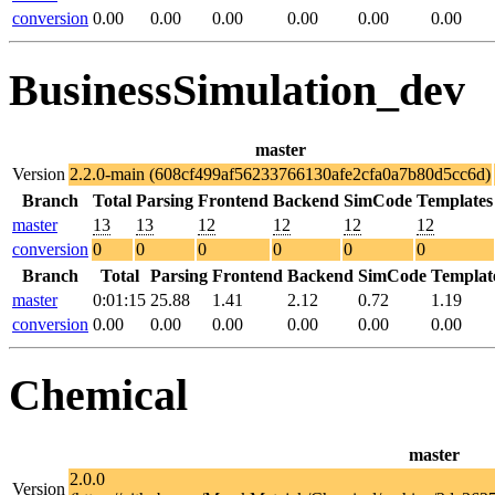
conversion
0.00
0.00
0.00
0.00
0.00
0.00
BusinessSimulation_dev
master
Version
2.2.0-main (608cf499af56233766130afe2cfa0a7b80d5cc6d)
Branch
Total
Parsing
Frontend
Backend
SimCode
Templates
master
13
13
12
12
12
12
conversion
0
0
0
0
0
0
Branch
Total
Parsing
Frontend
Backend
SimCode
Templat
master
0:01:15
25.88
1.41
2.12
0.72
1.19
conversion
0.00
0.00
0.00
0.00
0.00
0.00
Chemical
master
2.0.0
Version