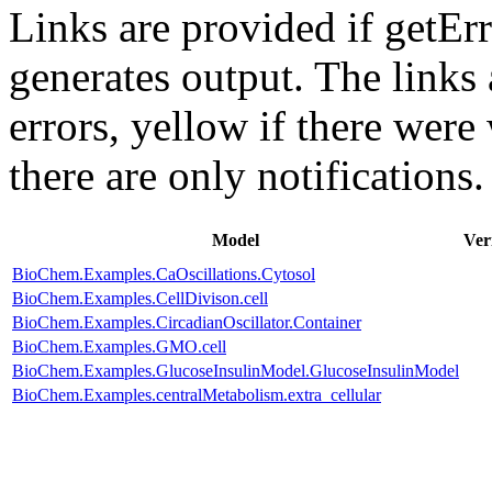
Links are provided if getErr
generates output. The links
errors,
yellow
if there were 
there are only notifications.
Model
Ver
BioChem.Examples.CaOscillations.Cytosol
BioChem.Examples.CellDivison.cell
BioChem.Examples.CircadianOscillator.Container
BioChem.Examples.GMO.cell
BioChem.Examples.GlucoseInsulinModel.GlucoseInsulinModel
BioChem.Examples.centralMetabolism.extra_cellular