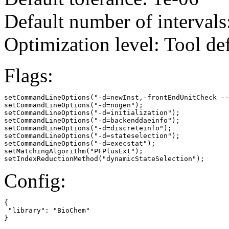
Default number of intervals
Optimization level: Tool de
Flags:
setCommandLineOptions("-d=newInst,-frontEndUnitCheck --
setCommandLineOptions("-d=nogen");

setCommandLineOptions("-d=initialization");

setCommandLineOptions("-d=backenddaeinfo");

setCommandLineOptions("-d=discreteinfo");

setCommandLineOptions("-d=stateselection");

setCommandLineOptions("-d=execstat");

setMatchingAlgorithm("PFPlusExt");

setIndexReductionMethod("dynamicStateSelection");
Config:
{

 "library": "BioChem"

}