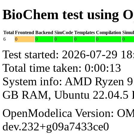
BioChem test using 
Total
Frontend
Backend
SimCode
Templates
Compilation
Simul
6
0
0
0
0
0
0
Test started: 2026-07-29 18
Total time taken: 0:00:13
System info: AMD Ryzen 9 
GB RAM, Ubuntu 22.04.5
OpenModelica Version: OM
dev.232+g09a7433ce0