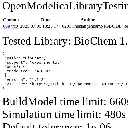
OpenModelicaLibraryTesti
Commit
Date
Author
6697fc0
2026-07-06 18:25:17 +0200
linuslangenkamp
[GBODE] set 
Tested Library: BioChem 1.
{

 "path": "BioChem",

 "support": "experimental",

 "uses": {

  "Modelica": "4.0.0"

 },

 "version": "1.1.2",

 "zipfile": "https://github.com/OpenModelica/BioChem/ar
}
BuildModel time limit: 660
Simulation time limit: 480s
Default tolerance: 1e-06