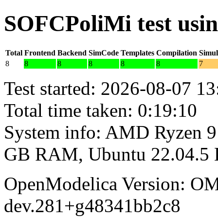
SOFCPoliMi test usi
Total
Frontend
Backend
SimCode
Templates
Compilation
Simul
8
8
8
8
8
8
7
Test started: 2026-08-07 13
Total time taken: 0:19:10
System info: AMD Ryzen 9 
GB RAM, Ubuntu 22.04.5
OpenModelica Version: OM
dev.281+g48341bb2c8