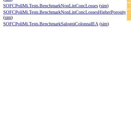
SOFCPoliMi.Tests.BenchmarkNonLinConcLosses
(
sim
)
SOFCPoliMi.Tests.BenchmarkNonLinConcLossesHigherPorosity
(
sim
)
SOFCPoliMi.Tests.BenchmarkSalogniColonnaIEA
(
sim
)