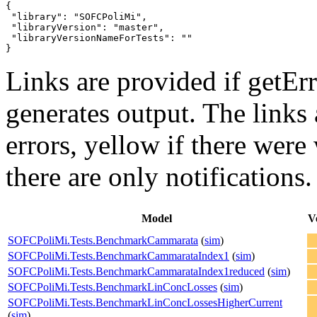
{

 "library": "SOFCPoliMi",

 "libraryVersion": "master",

 "libraryVersionNameForTests": ""

}
Links are provided if getErr
generates output. The links
errors,
yellow
if there were 
there are only notifications.
Model
V
SOFCPoliMi.Tests.BenchmarkCammarata
(
sim
)
SOFCPoliMi.Tests.BenchmarkCammarataIndex1
(
sim
)
SOFCPoliMi.Tests.BenchmarkCammarataIndex1reduced
(
sim
)
SOFCPoliMi.Tests.BenchmarkLinConcLosses
(
sim
)
SOFCPoliMi.Tests.BenchmarkLinConcLossesHigherCurrent
(
sim
)