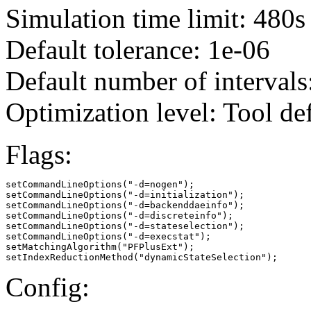
Simulation time limit: 480s
Default tolerance: 1e-06
Default number of intervals
Optimization level: Tool de
Flags:
setCommandLineOptions("-d=nogen");

setCommandLineOptions("-d=initialization");

setCommandLineOptions("-d=backenddaeinfo");

setCommandLineOptions("-d=discreteinfo");

setCommandLineOptions("-d=stateselection");

setCommandLineOptions("-d=execstat");

setMatchingAlgorithm("PFPlusExt");

setIndexReductionMethod("dynamicStateSelection");
Config: