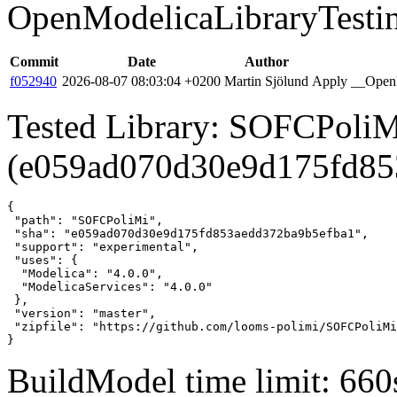
OpenModelicaLibraryTesti
Commit
Date
Author
f052940
2026-08-07 08:03:04 +0200
Martin Sjölund
Apply __OpenM
Tested Library: SOFCPoliM
(e059ad070d30e9d175fd85
{

 "path": "SOFCPoliMi",

 "sha": "e059ad070d30e9d175fd853aedd372ba9b5efba1",

 "support": "experimental",

 "uses": {

  "Modelica": "4.0.0",

  "ModelicaServices": "4.0.0"

 },

 "version": "master",

 "zipfile": "https://github.com/looms-polimi/SOFCPoliMi
}
BuildModel time limit: 660