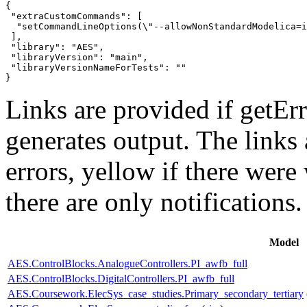
{

 "extraCustomCommands": [

  "setCommandLineOptions(\"--allowNonStandardModelica=i
 ],

 "library": "AES",

 "libraryVersion": "main",

 "libraryVersionNameForTests": ""

}
Links are provided if getErr
generates output. The links
errors,
yellow
if there were 
there are only notifications.
Model
AES.ControlBlocks.AnalogueControllers.PI_awfb_full
AES.ControlBlocks.DigitalControllers.PI_awfb_full
AES.Coursework.ElecSys_case_studies.Primary_secondary_tertiary