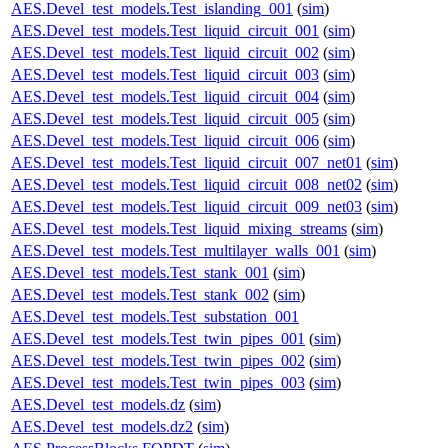
AES.Devel_test_models.Test_islanding_001
(
sim
)
AES.Devel_test_models.Test_liquid_circuit_001
(
sim
)
AES.Devel_test_models.Test_liquid_circuit_002
(
sim
)
AES.Devel_test_models.Test_liquid_circuit_003
(
sim
)
AES.Devel_test_models.Test_liquid_circuit_004
(
sim
)
AES.Devel_test_models.Test_liquid_circuit_005
(
sim
)
AES.Devel_test_models.Test_liquid_circuit_006
(
sim
)
AES.Devel_test_models.Test_liquid_circuit_007_net01
(
sim
)
AES.Devel_test_models.Test_liquid_circuit_008_net02
(
sim
)
AES.Devel_test_models.Test_liquid_circuit_009_net03
(
sim
)
AES.Devel_test_models.Test_liquid_mixing_streams
(
sim
)
AES.Devel_test_models.Test_multilayer_walls_001
(
sim
)
AES.Devel_test_models.Test_stank_001
(
sim
)
AES.Devel_test_models.Test_stank_002
(
sim
)
AES.Devel_test_models.Test_substation_001
AES.Devel_test_models.Test_twin_pipes_001
(
sim
)
AES.Devel_test_models.Test_twin_pipes_002
(
sim
)
AES.Devel_test_models.Test_twin_pipes_003
(
sim
)
AES.Devel_test_models.dz
(
sim
)
AES.Devel_test_models.dz2
(
sim
)