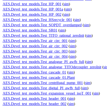
AES.Devel_test_models.Test_HP_001
(
sim
)
AES.Devel_test_models.Test_HP_001a
(
sim
)
AES.Devel_test_models.Test_HP_002
(
sim
)
AES.Devel_test_models.Test_HSrecycle_001
(
sim
)
AES.Devel_test_models.Test_SOPDT_overdamped
(
sim
)
AES.Devel_test_models.Test_SR01
(
sim
)
AES.Devel_test_models.Test_TITO_rational_zeroInit
(
sim
)
AES.Devel_test_models.Test_air_circ_001
(
sim
)
AES.Devel_test_models.Test_air_circ_002
(
sim
)
AES.Devel_test_models.Test_air_circ_003
(
sim
)
AES.Devel_test_models.Test_air_circ_004
(
sim
)
AES.Devel_test_models.Test_analogue_PI_awfb_full
(
sim
)
AES.Devel_test_models.Test_analogue_TITOdecoupler_zeroInit
(
si
AES.Devel_test_models.Test_cascade_01
(
sim
)
AES.Devel_test_models.Test_cascade_01.Plant
AES.Devel_test_models.Test_centrifugal_pump_001
(
sim
)
AES.Devel_test_models.Test_digital_PI_awfb_full
(
sim
)
AES.Devel_test_models.Test_expansion_vessel_isoT_001
(
sim
)
AES.Devel_test_models.Test_header_001
(
sim
)
AES.Devel_test_models.Test_header_002
(
sim
)