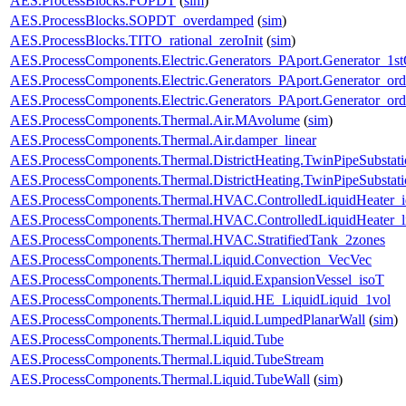
AES.ProcessBlocks.FOPDT
(
sim
)
AES.ProcessBlocks.SOPDT_overdamped
(
sim
)
AES.ProcessBlocks.TITO_rational_zeroInit
(
sim
)
AES.ProcessComponents.Electric.Generators_PAport.Generator_1st
AES.ProcessComponents.Electric.Generators_PAport.Generator_ord
AES.ProcessComponents.Electric.Generators_PAport.Generator_ord
AES.ProcessComponents.Thermal.Air.MAvolume
(
sim
)
AES.ProcessComponents.Thermal.Air.damper_linear
AES.ProcessComponents.Thermal.DistrictHeating.TwinPipeSubstati
AES.ProcessComponents.Thermal.DistrictHeating.TwinPipeSubstati
AES.ProcessComponents.Thermal.HVAC.ControlledLiquidHeater_i
AES.ProcessComponents.Thermal.HVAC.ControlledLiquidHeater_
AES.ProcessComponents.Thermal.HVAC.StratifiedTank_2zones
AES.ProcessComponents.Thermal.Liquid.Convection_VecVec
AES.ProcessComponents.Thermal.Liquid.ExpansionVessel_isoT
AES.ProcessComponents.Thermal.Liquid.HE_LiquidLiquid_1vol
AES.ProcessComponents.Thermal.Liquid.LumpedPlanarWall
(
sim
)
AES.ProcessComponents.Thermal.Liquid.Tube
AES.ProcessComponents.Thermal.Liquid.TubeStream
AES.ProcessComponents.Thermal.Liquid.TubeWall
(
sim
)