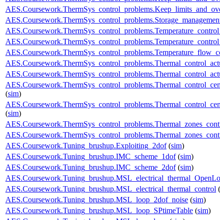
AES.Coursework.ThermSys_control_problems.Keep_limits_and_over
AES.Coursework.ThermSys_control_problems.Storage_management
AES.Coursework.ThermSys_control_problems.Temperature_control_
AES.Coursework.ThermSys_control_problems.Temperature_control_
AES.Coursework.ThermSys_control_problems.Temperature_flow_co
AES.Coursework.ThermSys_control_problems.Thermal_control_actua
AES.Coursework.ThermSys_control_problems.Thermal_control_actuat
AES.Coursework.ThermSys_control_problems.Thermal_control_centra
(
sim
)
AES.Coursework.ThermSys_control_problems.Thermal_control_centra
(
sim
)
AES.Coursework.ThermSys_control_problems.Thermal_zones_cont
AES.Coursework.ThermSys_control_problems.Thermal_zones_cont
AES.Coursework.Tuning_brushup.Exploiting_2dof
(
sim
)
AES.Coursework.Tuning_brushup.IMC_scheme_1dof
(
sim
)
AES.Coursework.Tuning_brushup.IMC_scheme_2dof
(
sim
)
AES.Coursework.Tuning_brushup.MSL_electrical_thermal_OpenL
AES.Coursework.Tuning_brushup.MSL_electrical_thermal_control
AES.Coursework.Tuning_brushup.MSL_loop_2dof_noise
(
sim
)
AES.Coursework.Tuning_brushup.MSL_loop_SPtimeTable
(
sim
)