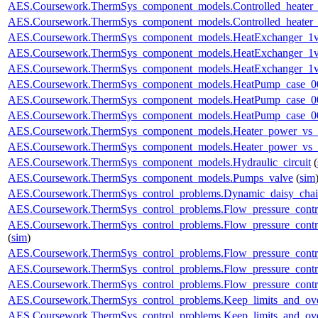
AES.Coursework.ThermSys_component_models.Controlled_heater_
AES.Coursework.ThermSys_component_models.Controlled_heater_
AES.Coursework.ThermSys_component_models.HeatExchanger_1v
AES.Coursework.ThermSys_component_models.HeatExchanger_1v
AES.Coursework.ThermSys_component_models.HeatExchanger_1v
AES.Coursework.ThermSys_component_models.HeatPump_case_0
AES.Coursework.ThermSys_component_models.HeatPump_case_0
AES.Coursework.ThermSys_component_models.HeatPump_case_0
AES.Coursework.ThermSys_component_models.Heater_power_vs_
AES.Coursework.ThermSys_component_models.Heater_power_vs_
AES.Coursework.ThermSys_component_models.Hydraulic_circuit
(
AES.Coursework.ThermSys_component_models.Pumps_valve
(
sim
AES.Coursework.ThermSys_control_problems.Dynamic_daisy_chain
AES.Coursework.ThermSys_control_problems.Flow_pressure_control
AES.Coursework.ThermSys_control_problems.Flow_pressure_contro
(
sim
)
AES.Coursework.ThermSys_control_problems.Flow_pressure_control
AES.Coursework.ThermSys_control_problems.Flow_pressure_control
AES.Coursework.ThermSys_control_problems.Flow_pressure_control
AES.Coursework.ThermSys_control_problems.Keep_limits_and_ove
AES.Coursework.ThermSys_control_problems.Keep_limits_and_over