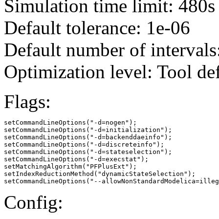
Simulation time limit: 480s
Default tolerance: 1e-06
Default number of intervals
Optimization level: Tool de
Flags:
setCommandLineOptions("-d=nogen");

setCommandLineOptions("-d=initialization");

setCommandLineOptions("-d=backenddaeinfo");

setCommandLineOptions("-d=discreteinfo");

setCommandLineOptions("-d=stateselection");

setCommandLineOptions("-d=execstat");

setMatchingAlgorithm("PFPlusExt");

setIndexReductionMethod("dynamicStateSelection");

setCommandLineOptions("--allowNonStandardModelica=illeg
Config: