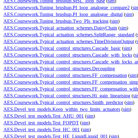
AES.Coursework.Tuning_brushup.MSL_loop_base
(
sim
)
AES.Coursework.Tuning_brushup.PI_loop_analogue_compare2
(
si
AES.Coursework.Tuning_brushup.PI_loop_analogue_digital
(
sim
)
AES.Coursework.Tuning_brushup.Two_PIs_tracking
(
sim
)
AES.Coursework.Typical_actuation_schemes.DaisyChain
(
sim
)
AES.Coursework.Typical_actuation_schemes.SplitRange_standard
(
AES.Coursework.Typical_actuation_schemes.TimeDivisionOutput
(
AES.Coursework.Typical_control_structures.Cascade_basic
(
sim
)
AES.Coursework.Typical_control_structures.Cascade_with_locks
(
s
AES.Coursework.Typical_control_structures.Cascade_with_locks_a
AES.Coursework.Typical_control_structures.Decoupling
AES.Coursework.Typical_control_structures.FF_compensation
(
sim
)
AES.Coursework.Typical_control_structures.FF_compensation_simp
AES.Coursework.Typical_control_structures.FF_compensation_with
AES.Coursework.Typical_control_structures.Hi_gain_linearising
(
si
AES.Coursework.Typical_control_structures.Smith_predictor
(
sim
)
AES.Devel_test_models.Keep_within_two_limits_actuators
(
sim
)
AES.Devel_test_models.Test_AHU_001
(
sim
)
AES.Devel_test_models.Test_FOPDT
(
sim
)
AES.Devel_test_models.Test_HC_001
(
sim
)
AES.Devel_test_models.Test_HE_LiquidLiquid_001
(
sim
)