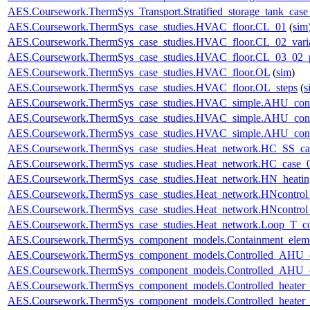
AES.Coursework.ThermSys_Transport.Stratified_storage_tank_cas
AES.Coursework.ThermSys_case_studies.HVAC_floor.CL_01
(
sim
AES.Coursework.ThermSys_case_studies.HVAC_floor.CL_02_vari
AES.Coursework.ThermSys_case_studies.HVAC_floor.CL_03_02_p
AES.Coursework.ThermSys_case_studies.HVAC_floor.OL
(
sim
)
AES.Coursework.ThermSys_case_studies.HVAC_floor.OL_steps
(
s
AES.Coursework.ThermSys_case_studies.HVAC_simple.AHU_cont
AES.Coursework.ThermSys_case_studies.HVAC_simple.AHU_cont
AES.Coursework.ThermSys_case_studies.HVAC_simple.AHU_cont
AES.Coursework.ThermSys_case_studies.Heat_network.HC_SS_ca
AES.Coursework.ThermSys_case_studies.Heat_network.HC_case_
AES.Coursework.ThermSys_case_studies.Heat_network.HN_heating
AES.Coursework.ThermSys_case_studies.Heat_network.HNcontr
AES.Coursework.ThermSys_case_studies.Heat_network.HNcontr
AES.Coursework.ThermSys_case_studies.Heat_network.Loop_T_co
AES.Coursework.ThermSys_component_models.Containment_elem
AES.Coursework.ThermSys_component_models.Controlled_AHU_
AES.Coursework.ThermSys_component_models.Controlled_AHU_
AES.Coursework.ThermSys_component_models.Controlled_heater
AES.Coursework.ThermSys_component_models.Controlled_heater