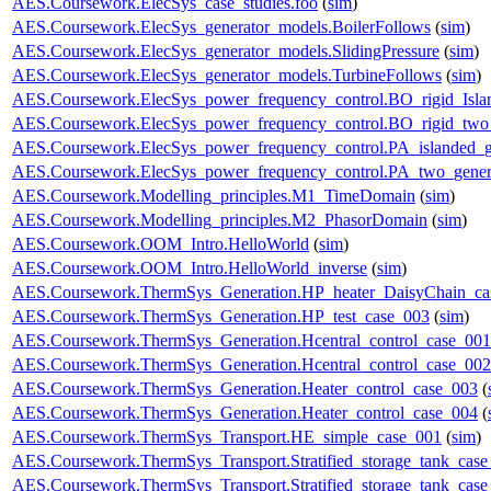
AES.Coursework.ElecSys_case_studies.foo
(
sim
)
AES.Coursework.ElecSys_generator_models.BoilerFollows
(
sim
)
AES.Coursework.ElecSys_generator_models.SlidingPressure
(
sim
)
AES.Coursework.ElecSys_generator_models.TurbineFollows
(
sim
)
AES.Coursework.ElecSys_power_frequency_control.BO_rigid_Isla
AES.Coursework.ElecSys_power_frequency_control.BO_rigid_two_
AES.Coursework.ElecSys_power_frequency_control.PA_islanded_g
AES.Coursework.ElecSys_power_frequency_control.PA_two_gener
AES.Coursework.Modelling_principles.M1_TimeDomain
(
sim
)
AES.Coursework.Modelling_principles.M2_PhasorDomain
(
sim
)
AES.Coursework.OOM_Intro.HelloWorld
(
sim
)
AES.Coursework.OOM_Intro.HelloWorld_inverse
(
sim
)
AES.Coursework.ThermSys_Generation.HP_heater_DaisyChain_ca
AES.Coursework.ThermSys_Generation.HP_test_case_003
(
sim
)
AES.Coursework.ThermSys_Generation.Hcentral_control_case_001
AES.Coursework.ThermSys_Generation.Hcentral_control_case_002
AES.Coursework.ThermSys_Generation.Heater_control_case_003
(
AES.Coursework.ThermSys_Generation.Heater_control_case_004
(
AES.Coursework.ThermSys_Transport.HE_simple_case_001
(
sim
)
AES.Coursework.ThermSys_Transport.Stratified_storage_tank_cas
AES.Coursework.ThermSys_Transport.Stratified_storage_tank_cas