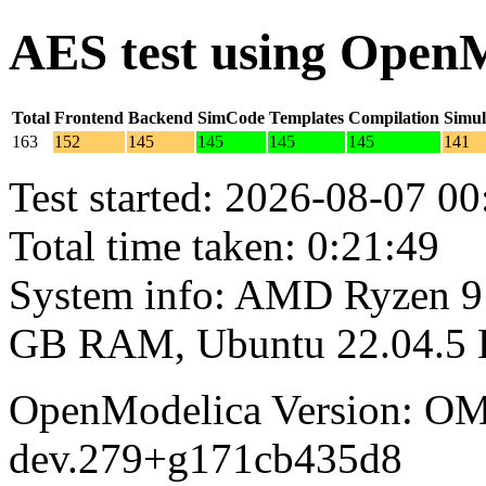
AES test using Open
Total
Frontend
Backend
SimCode
Templates
Compilation
Simul
163
152
145
145
145
145
141
Test started: 2026-08-07 00
Total time taken: 0:21:49
System info: AMD Ryzen 9 
GB RAM, Ubuntu 22.04.5
OpenModelica Version: OM
dev.279+g171cb435d8