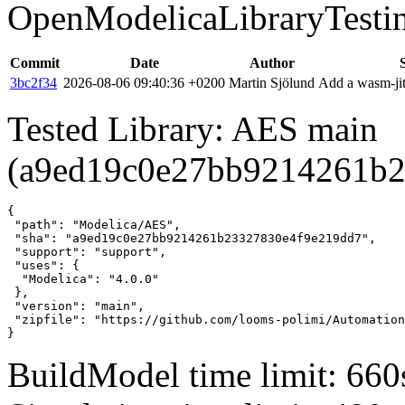
OpenModelicaLibraryTesti
Commit
Date
Author
3bc2f34
2026-08-06 09:40:36 +0200
Martin Sjölund
Add a wasm-jit
Tested Library: AES main
(a9ed19c0e27bb9214261b2
{

 "path": "Modelica/AES",

 "sha": "a9ed19c0e27bb9214261b23327830e4f9e219dd7",

 "support": "support",

 "uses": {

  "Modelica": "4.0.0"

 },

 "version": "main",

 "zipfile": "https://github.com/looms-polimi/Automation
}
BuildModel time limit: 660