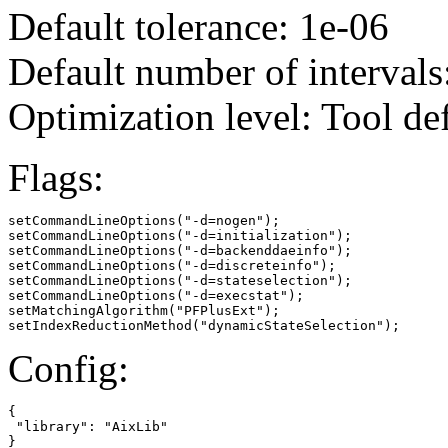
Default tolerance: 1e-06
Default number of intervals
Optimization level: Tool de
Flags:
setCommandLineOptions("-d=nogen");

setCommandLineOptions("-d=initialization");

setCommandLineOptions("-d=backenddaeinfo");

setCommandLineOptions("-d=discreteinfo");

setCommandLineOptions("-d=stateselection");

setCommandLineOptions("-d=execstat");

setMatchingAlgorithm("PFPlusExt");

setIndexReductionMethod("dynamicStateSelection");
Config:
{

 "library": "AixLib"

}