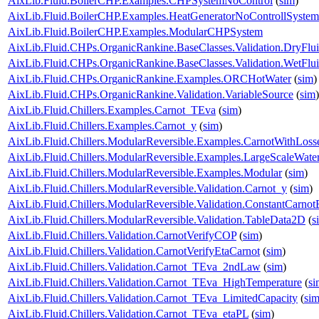
AixLib.Fluid.BoilerCHP.Examples.CHPSystemNoControl
(
sim
)
AixLib.Fluid.BoilerCHP.Examples.HeatGeneratorNoControllSystem
AixLib.Fluid.BoilerCHP.Examples.ModularCHPSystem
AixLib.Fluid.CHPs.OrganicRankine.BaseClasses.Validation.DryFlu
AixLib.Fluid.CHPs.OrganicRankine.BaseClasses.Validation.WetFlu
AixLib.Fluid.CHPs.OrganicRankine.Examples.ORCHotWater
(
sim
)
AixLib.Fluid.CHPs.OrganicRankine.Validation.VariableSource
(
sim
)
AixLib.Fluid.Chillers.Examples.Carnot_TEva
(
sim
)
AixLib.Fluid.Chillers.Examples.Carnot_y
(
sim
)
AixLib.Fluid.Chillers.ModularReversible.Examples.CarnotWithLoss
AixLib.Fluid.Chillers.ModularReversible.Examples.LargeScaleWat
AixLib.Fluid.Chillers.ModularReversible.Examples.Modular
(
sim
)
AixLib.Fluid.Chillers.ModularReversible.Validation.Carnot_y
(
sim
)
AixLib.Fluid.Chillers.ModularReversible.Validation.ConstantCarnotE
AixLib.Fluid.Chillers.ModularReversible.Validation.TableData2D
(
s
AixLib.Fluid.Chillers.Validation.CarnotVerifyCOP
(
sim
)
AixLib.Fluid.Chillers.Validation.CarnotVerifyEtaCarnot
(
sim
)
AixLib.Fluid.Chillers.Validation.Carnot_TEva_2ndLaw
(
sim
)
AixLib.Fluid.Chillers.Validation.Carnot_TEva_HighTemperature
(
si
AixLib.Fluid.Chillers.Validation.Carnot_TEva_LimitedCapacity
(
si
AixLib.Fluid.Chillers.Validation.Carnot_TEva_etaPL
(
sim
)