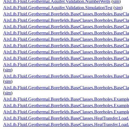
AixLib.Fluid.Geothermal.Aquifer.Validation.NumberWells
(
sim
)
AixLib.Fluid.Geothermal.Aquifer.Validation.SimulationTest
(
sim
)
AixLib.Fluid.Geothermal.Borefields.BaseClasses.Boreholes.Base
AixLib.Fluid.Geothermal.Borefields.BaseClasses.Boreholes.Base
AixLib.Fluid.Geothermal.Borefields.BaseClasses.Boreholes.BaseCl
AixLib.Fluid.Geothermal.Borefields.BaseClasses.Boreholes.BaseCl
AixLib.Fluid.Geothermal.Borefields.BaseClasses.Boreholes.BaseClas
AixLib.Fluid.Geothermal.Borefields.BaseClasses.Boreholes.BaseCla
AixLib.Fluid.Geothermal.Borefields.BaseClasses.Boreholes.BaseCla
AixLib.Fluid.Geothermal.Borefields.BaseClasses.Boreholes.BaseCla
AixLib.Fluid.Geothermal.Borefields.BaseClasses.Boreholes.BaseCla
(
sim
)
AixLib.Fluid.Geothermal.Borefields.BaseClasses.Boreholes.BaseCl
(
sim
)
AixLib.Fluid.Geothermal.Borefields.BaseClasses.Boreholes.BaseCl
(
sim
)
AixLib.Fluid.Geothermal.Borefields.BaseClasses.Boreholes.Examp
AixLib.Fluid.Geothermal.Borefields.BaseClasses.Boreholes.Exam
AixLib.Fluid.Geothermal.Borefields.BaseClasses.Boreholes.Exam
AixLib.Fluid.Geothermal.Borefields.BaseClasses.HeatTransfer.Load
AixLib.Fluid.Geothermal.Borefields.BaseClasses.HeatTransfer.Load