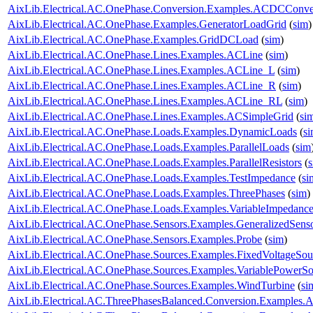
AixLib.Electrical.AC.OnePhase.Conversion.Examples.ACDCConve
AixLib.Electrical.AC.OnePhase.Examples.GeneratorLoadGrid
(
sim
)
AixLib.Electrical.AC.OnePhase.Examples.GridDCLoad
(
sim
)
AixLib.Electrical.AC.OnePhase.Lines.Examples.ACLine
(
sim
)
AixLib.Electrical.AC.OnePhase.Lines.Examples.ACLine_L
(
sim
)
AixLib.Electrical.AC.OnePhase.Lines.Examples.ACLine_R
(
sim
)
AixLib.Electrical.AC.OnePhase.Lines.Examples.ACLine_RL
(
sim
)
AixLib.Electrical.AC.OnePhase.Lines.Examples.ACSimpleGrid
(
si
AixLib.Electrical.AC.OnePhase.Loads.Examples.DynamicLoads
(
s
AixLib.Electrical.AC.OnePhase.Loads.Examples.ParallelLoads
(
sim
AixLib.Electrical.AC.OnePhase.Loads.Examples.ParallelResistors
(
AixLib.Electrical.AC.OnePhase.Loads.Examples.TestImpedance
(
si
AixLib.Electrical.AC.OnePhase.Loads.Examples.ThreePhases
(
sim
)
AixLib.Electrical.AC.OnePhase.Loads.Examples.VariableImpedanc
AixLib.Electrical.AC.OnePhase.Sensors.Examples.GeneralizedSens
AixLib.Electrical.AC.OnePhase.Sensors.Examples.Probe
(
sim
)
AixLib.Electrical.AC.OnePhase.Sources.Examples.FixedVoltageSou
AixLib.Electrical.AC.OnePhase.Sources.Examples.VariablePowerSo
AixLib.Electrical.AC.OnePhase.Sources.Examples.WindTurbine
(
si
AixLib.Electrical.AC.ThreePhasesBalanced.Conversion.Examples