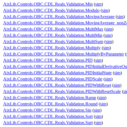
AixLib.Controls.OBC.CDL.Reals.Validation.Min
(
sim
)
AixLib.Controls.OBC.CDL.Reals.Validation.Modulo
(
sim
)
AixLib.Controls.OBC.CDL.Reals.Validation.MovingAverage
(
sim
)
AixLib.Controls.OBC.CDL.Reals.Validation.MovingAverage_nonZe
AixLib.Controls.OBC.CDL.Reals.Validation.MultiMax
(
sim
)
AixLib.Controls.OBC.CDL.Reals.Validation.MultiMin
(
sim
)
AixLib.Controls.OBC.CDL.Reals.Validation.MultiSum
(
sim
)
AixLib.Controls.OBC.CDL.Reals.Validation.Multiply
(
sim
)
AixLib.Controls.OBC.CDL.Reals.Validation.MultiplyByParameter
(
AixLib.Controls.OBC.CDL.Reals.Validation.PID
(
sim
)
AixLib.Controls.OBC.CDL.Reals.Validation.PIDInitialDerivativeOu
AixLib.Controls.OBC.CDL.Reals.Validation.PIDInitialState
(
sim
)
AixLib.Controls.OBC.CDL.Reals.Validation.PIDScale
(
sim
)
AixLib.Controls.OBC.CDL.Reals.Validation.PIDWithReset
(
sim
)
AixLib.Controls.OBC.CDL.Reals.Validation.PIDWithResetScale
(
s
AixLib.Controls.OBC.CDL.Reals.Validation.Ramp
(
sim
)
AixLib.Controls.OBC.CDL.Reals.Validation.Round
(
sim
)
AixLib.Controls.OBC.CDL.Reals.Validation.Sin
(
sim
)
AixLib.Controls.OBC.CDL.Reals.Validation.Sort
(
sim
)
AixLib.Controls.OBC.CDL.Reals.Validation.Sqrt
(
sim
)