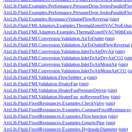
AixLib.Fluid.Examples.Performance.PressureDrop.SeriesParallelFl
AixLib.Fluid.Examples.Performance.PressureDrop.SeriesParallelFl
AixLib.Fluid.Examples.ResistanceVolumeFlowReversal
(
sim
)
AixLib.Fluid.FMI.Adaptors.Examples.ThermalZoneHVACNoExhau
AixLib.Fluid.FMI.Adaptors.Examples.ThermalZoneHVACWithExha
AixLib.Fluid.FMI.Conversion.Validation.AirToOutlet
(
sim
)
AixLib.Fluid.FMI.Conversion.Validation.AirToOutletFlowReversal
AixLib.Fluid.FMI.Conversion.Validation.InletToAirDryAir
(
sim
)
AixLib.Fluid.FMI.Conversion.Validation.InletToAirDryAirCO2
(
si
AixLib.Fluid.FMI.Conversion.Validation.InletToAirMoistAir
(
sim
)
AixLib.Fluid.FMI.Conversion.Validation.InletToAirMoistAirCO2
(
s
AixLib.Fluid.FMI.Validation.FlowSplitter_u
(
sim
)
AixLib.Fluid.FMI.Validation.HeaterFan
(
sim
)
AixLib.Fluid.FMI.Validation.HeaterFanPressureDriven
(
sim
)
AixLib.Fluid.FMI.Validation.HeaterFan_noReverseFlow
(
sim
)
AixLib.Fluid.FixedResistances.Examples.CheckValve
(
sim
)
AixLib.Fluid.FixedResistances.Examples.CompareFixedResistances
AixLib.Fluid.FixedResistances.Examples.FlowJunction
(
sim
)
AixLib.Fluid.FixedResistances.Examples.GenericPipe
(
sim
)
AixLib.Fluid.FixedResistances.Examples.HydraulicDiameter
(
sim
)