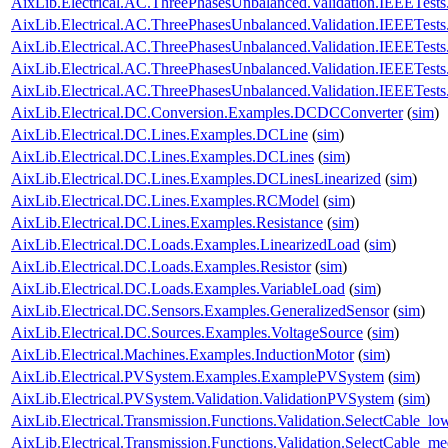
AixLib.Electrical.AC.ThreePhasesUnbalanced.Validation.IEEETe
AixLib.Electrical.AC.ThreePhasesUnbalanced.Validation.IEEETes
AixLib.Electrical.AC.ThreePhasesUnbalanced.Validation.IEEETes
AixLib.Electrical.AC.ThreePhasesUnbalanced.Validation.IEEETes
AixLib.Electrical.AC.ThreePhasesUnbalanced.Validation.IEEETes
AixLib.Electrical.DC.Conversion.Examples.DCDCConverter
(
sim
)
AixLib.Electrical.DC.Lines.Examples.DCLine
(
sim
)
AixLib.Electrical.DC.Lines.Examples.DCLines
(
sim
)
AixLib.Electrical.DC.Lines.Examples.DCLinesLinearized
(
sim
)
AixLib.Electrical.DC.Lines.Examples.RCModel
(
sim
)
AixLib.Electrical.DC.Lines.Examples.Resistance
(
sim
)
AixLib.Electrical.DC.Loads.Examples.LinearizedLoad
(
sim
)
AixLib.Electrical.DC.Loads.Examples.Resistor
(
sim
)
AixLib.Electrical.DC.Loads.Examples.VariableLoad
(
sim
)
AixLib.Electrical.DC.Sensors.Examples.GeneralizedSensor
(
sim
)
AixLib.Electrical.DC.Sources.Examples.VoltageSource
(
sim
)
AixLib.Electrical.Machines.Examples.InductionMotor
(
sim
)
AixLib.Electrical.PVSystem.Examples.ExamplePVSystem
(
sim
)
AixLib.Electrical.PVSystem.Validation.ValidationPVSystem
(
sim
)
AixLib.Electrical.Transmission.Functions.Validation.SelectCable_lo
AixLib.Electrical.Transmission.Functions.Validation.SelectCable_m