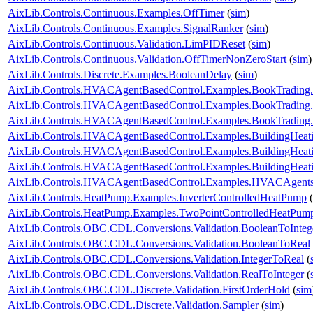
AixLib.Controls.Continuous.Examples.OffTimer
(
sim
)
AixLib.Controls.Continuous.Examples.SignalRanker
(
sim
)
AixLib.Controls.Continuous.Validation.LimPIDReset
(
sim
)
AixLib.Controls.Continuous.Validation.OffTimerNonZeroStart
(
sim
)
AixLib.Controls.Discrete.Examples.BooleanDelay
(
sim
)
AixLib.Controls.HVACAgentBasedControl.Examples.BookTrading
AixLib.Controls.HVACAgentBasedControl.Examples.BookTrading
AixLib.Controls.HVACAgentBasedControl.Examples.BookTrading
AixLib.Controls.HVACAgentBasedControl.Examples.BuildingHeati
AixLib.Controls.HVACAgentBasedControl.Examples.BuildingHeati
AixLib.Controls.HVACAgentBasedControl.Examples.BuildingHeat
AixLib.Controls.HVACAgentBasedControl.Examples.HVACAgents
AixLib.Controls.HeatPump.Examples.InverterControlledHeatPump
(
AixLib.Controls.HeatPump.Examples.TwoPointControlledHeatPum
AixLib.Controls.OBC.CDL.Conversions.Validation.BooleanToInteg
AixLib.Controls.OBC.CDL.Conversions.Validation.BooleanToReal
AixLib.Controls.OBC.CDL.Conversions.Validation.IntegerToReal
(
AixLib.Controls.OBC.CDL.Conversions.Validation.RealToInteger
(
AixLib.Controls.OBC.CDL.Discrete.Validation.FirstOrderHold
(
sim
AixLib.Controls.OBC.CDL.Discrete.Validation.Sampler
(
sim
)