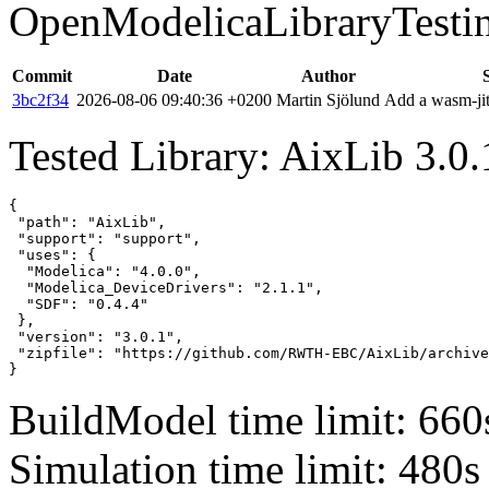
OpenModelicaLibraryTesti
Commit
Date
Author
3bc2f34
2026-08-06 09:40:36 +0200
Martin Sjölund
Add a wasm-jit
Tested Library: AixLib 3.0.
{

 "path": "AixLib",

 "support": "support",

 "uses": {

  "Modelica": "4.0.0",

  "Modelica_DeviceDrivers": "2.1.1",

  "SDF": "0.4.4"

 },

 "version": "3.0.1",

 "zipfile": "https://github.com/RWTH-EBC/AixLib/archive
}
BuildModel time limit: 660
Simulation time limit: 480s