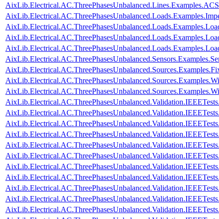
AixLib.Electrical.AC.ThreePhasesUnbalanced.Lines.Examples.AC
AixLib.Electrical.AC.ThreePhasesUnbalanced.Loads.Examples.Imp
AixLib.Electrical.AC.ThreePhasesUnbalanced.Loads.Examples.Loa
AixLib.Electrical.AC.ThreePhasesUnbalanced.Loads.Examples.Loa
AixLib.Electrical.AC.ThreePhasesUnbalanced.Loads.Examples.Lo
AixLib.Electrical.AC.ThreePhasesUnbalanced.Sensors.Examples.Se
AixLib.Electrical.AC.ThreePhasesUnbalanced.Sources.Examples.Fi
AixLib.Electrical.AC.ThreePhasesUnbalanced.Sources.Examples.W
AixLib.Electrical.AC.ThreePhasesUnbalanced.Sources.Examples.
AixLib.Electrical.AC.ThreePhasesUnbalanced.Validation.IEEETes
AixLib.Electrical.AC.ThreePhasesUnbalanced.Validation.IEEETes
AixLib.Electrical.AC.ThreePhasesUnbalanced.Validation.IEEETes
AixLib.Electrical.AC.ThreePhasesUnbalanced.Validation.IEEETes
AixLib.Electrical.AC.ThreePhasesUnbalanced.Validation.IEEETes
AixLib.Electrical.AC.ThreePhasesUnbalanced.Validation.IEEETes
AixLib.Electrical.AC.ThreePhasesUnbalanced.Validation.IEEETes
AixLib.Electrical.AC.ThreePhasesUnbalanced.Validation.IEEETes
AixLib.Electrical.AC.ThreePhasesUnbalanced.Validation.IEEETe
AixLib.Electrical.AC.ThreePhasesUnbalanced.Validation.IEEETe
AixLib.Electrical.AC.ThreePhasesUnbalanced.Validation.IEEETe