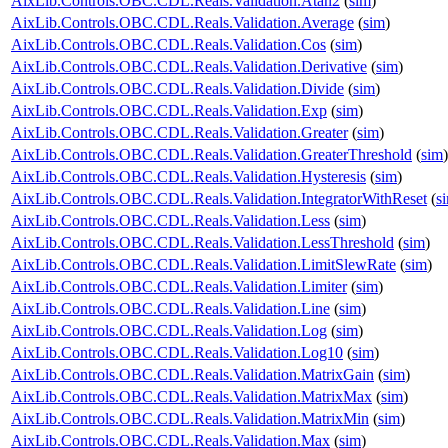
AixLib.Controls.OBC.CDL.Reals.Validation.Atan2
(
sim
)
AixLib.Controls.OBC.CDL.Reals.Validation.Average
(
sim
)
AixLib.Controls.OBC.CDL.Reals.Validation.Cos
(
sim
)
AixLib.Controls.OBC.CDL.Reals.Validation.Derivative
(
sim
)
AixLib.Controls.OBC.CDL.Reals.Validation.Divide
(
sim
)
AixLib.Controls.OBC.CDL.Reals.Validation.Exp
(
sim
)
AixLib.Controls.OBC.CDL.Reals.Validation.Greater
(
sim
)
AixLib.Controls.OBC.CDL.Reals.Validation.GreaterThreshold
(
sim
)
AixLib.Controls.OBC.CDL.Reals.Validation.Hysteresis
(
sim
)
AixLib.Controls.OBC.CDL.Reals.Validation.IntegratorWithReset
(
s
AixLib.Controls.OBC.CDL.Reals.Validation.Less
(
sim
)
AixLib.Controls.OBC.CDL.Reals.Validation.LessThreshold
(
sim
)
AixLib.Controls.OBC.CDL.Reals.Validation.LimitSlewRate
(
sim
)
AixLib.Controls.OBC.CDL.Reals.Validation.Limiter
(
sim
)
AixLib.Controls.OBC.CDL.Reals.Validation.Line
(
sim
)
AixLib.Controls.OBC.CDL.Reals.Validation.Log
(
sim
)
AixLib.Controls.OBC.CDL.Reals.Validation.Log10
(
sim
)
AixLib.Controls.OBC.CDL.Reals.Validation.MatrixGain
(
sim
)
AixLib.Controls.OBC.CDL.Reals.Validation.MatrixMax
(
sim
)
AixLib.Controls.OBC.CDL.Reals.Validation.MatrixMin
(
sim
)
AixLib.Controls.OBC.CDL.Reals.Validation.Max
(
sim
)