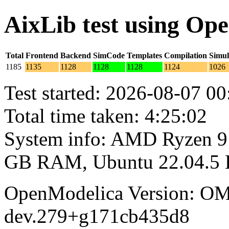
AixLib test using Op
Total
Frontend
Backend
SimCode
Templates
Compilation
Simul
1185
1135
1128
1128
1128
1124
1026
Test started: 2026-08-07 00
Total time taken: 4:25:02
System info: AMD Ryzen 9 
GB RAM, Ubuntu 22.04.5
OpenModelica Version: OM
dev.279+g171cb435d8