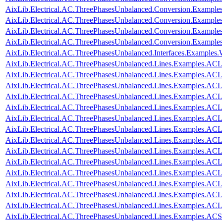
AixLib.Electrical.AC.ThreePhasesUnbalanced.Conversion.Exampl
AixLib.Electrical.AC.ThreePhasesUnbalanced.Conversion.Examp
AixLib.Electrical.AC.ThreePhasesUnbalanced.Conversion.Exampl
AixLib.Electrical.AC.ThreePhasesUnbalanced.Conversion.Exampl
AixLib.Electrical.AC.ThreePhasesUnbalanced.Interfaces.Examples
AixLib.Electrical.AC.ThreePhasesUnbalanced.Lines.Examples.ACL
AixLib.Electrical.AC.ThreePhasesUnbalanced.Lines.Examples.AC
AixLib.Electrical.AC.ThreePhasesUnbalanced.Lines.Examples.A
AixLib.Electrical.AC.ThreePhasesUnbalanced.Lines.Examples.A
AixLib.Electrical.AC.ThreePhasesUnbalanced.Lines.Examples.A
AixLib.Electrical.AC.ThreePhasesUnbalanced.Lines.Examples.AC
AixLib.Electrical.AC.ThreePhasesUnbalanced.Lines.Examples.AC
AixLib.Electrical.AC.ThreePhasesUnbalanced.Lines.Examples.AC
AixLib.Electrical.AC.ThreePhasesUnbalanced.Lines.Examples.AC
AixLib.Electrical.AC.ThreePhasesUnbalanced.Lines.Examples.AC
AixLib.Electrical.AC.ThreePhasesUnbalanced.Lines.Examples.A
AixLib.Electrical.AC.ThreePhasesUnbalanced.Lines.Examples.A
AixLib.Electrical.AC.ThreePhasesUnbalanced.Lines.Examples.A
AixLib.Electrical.AC.ThreePhasesUnbalanced.Lines.Examples.A
AixLib.Electrical.AC.ThreePhasesUnbalanced.Lines.Examples.ACS