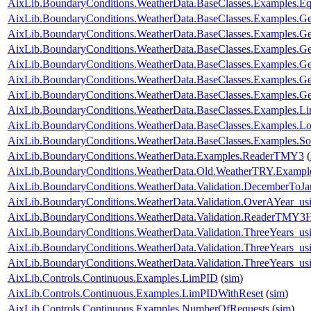
AixLib.BoundaryConditions.WeatherData.BaseClasses.Examples.E
AixLib.BoundaryConditions.WeatherData.BaseClasses.Examples.Ge
AixLib.BoundaryConditions.WeatherData.BaseClasses.Examples.G
AixLib.BoundaryConditions.WeatherData.BaseClasses.Examples.G
AixLib.BoundaryConditions.WeatherData.BaseClasses.Examples
AixLib.BoundaryConditions.WeatherData.BaseClasses.Examples
AixLib.BoundaryConditions.WeatherData.BaseClasses.Examples.
AixLib.BoundaryConditions.WeatherData.BaseClasses.Examples.L
AixLib.BoundaryConditions.WeatherData.BaseClasses.Examples.Lo
AixLib.BoundaryConditions.WeatherData.BaseClasses.Examples.So
AixLib.BoundaryConditions.WeatherData.Examples.ReaderTMY3
(
AixLib.BoundaryConditions.WeatherData.Old.WeatherTRY.Exampl
AixLib.BoundaryConditions.WeatherData.Validation.DecemberToJa
AixLib.BoundaryConditions.WeatherData.Validation.OverAYear_u
AixLib.BoundaryConditions.WeatherData.Validation.ReaderTMY3
AixLib.BoundaryConditions.WeatherData.Validation.ThreeYears_u
AixLib.BoundaryConditions.WeatherData.Validation.ThreeYears_u
AixLib.BoundaryConditions.WeatherData.Validation.ThreeYears_us
AixLib.Controls.Continuous.Examples.LimPID
(
sim
)
AixLib.Controls.Continuous.Examples.LimPIDWithReset
(
sim
)
AixLib.Controls.Continuous.Examples.NumberOfRequests
(
sim
)