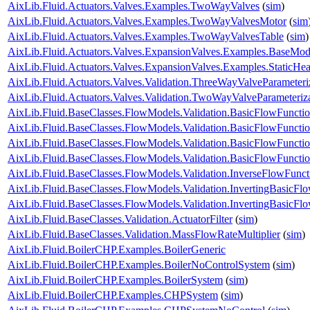
AixLib.Fluid.Actuators.Valves.Examples.TwoWayValves
(
sim
)
AixLib.Fluid.Actuators.Valves.Examples.TwoWayValvesMotor
(
sim
AixLib.Fluid.Actuators.Valves.Examples.TwoWayValvesTable
(
sim
)
AixLib.Fluid.Actuators.Valves.ExpansionValves.Examples.BaseMo
AixLib.Fluid.Actuators.Valves.ExpansionValves.Examples.StaticH
AixLib.Fluid.Actuators.Valves.Validation.ThreeWayValveParameteri
AixLib.Fluid.Actuators.Valves.Validation.TwoWayValveParameteriz
AixLib.Fluid.BaseClasses.FlowModels.Validation.BasicFlowFuncti
AixLib.Fluid.BaseClasses.FlowModels.Validation.BasicFlowFuncti
AixLib.Fluid.BaseClasses.FlowModels.Validation.BasicFlowFunct
AixLib.Fluid.BaseClasses.FlowModels.Validation.BasicFlowFunct
AixLib.Fluid.BaseClasses.FlowModels.Validation.InverseFlowFunct
AixLib.Fluid.BaseClasses.FlowModels.Validation.InvertingBasicFl
AixLib.Fluid.BaseClasses.FlowModels.Validation.InvertingBasicF
AixLib.Fluid.BaseClasses.Validation.ActuatorFilter
(
sim
)
AixLib.Fluid.BaseClasses.Validation.MassFlowRateMultiplier
(
sim
)
AixLib.Fluid.BoilerCHP.Examples.BoilerGeneric
AixLib.Fluid.BoilerCHP.Examples.BoilerNoControlSystem
(
sim
)
AixLib.Fluid.BoilerCHP.Examples.BoilerSystem
(
sim
)
AixLib.Fluid.BoilerCHP.Examples.CHPSystem
(
sim
)