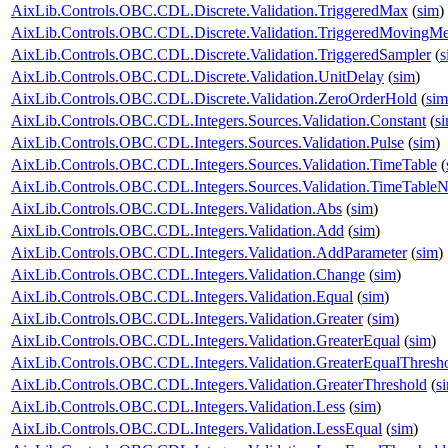
AixLib.Controls.OBC.CDL.Discrete.Validation.TriggeredMax
(
sim
)
AixLib.Controls.OBC.CDL.Discrete.Validation.TriggeredMovingM
AixLib.Controls.OBC.CDL.Discrete.Validation.TriggeredSampler
(
s
AixLib.Controls.OBC.CDL.Discrete.Validation.UnitDelay
(
sim
)
AixLib.Controls.OBC.CDL.Discrete.Validation.ZeroOrderHold
(
sim
AixLib.Controls.OBC.CDL.Integers.Sources.Validation.Constant
(
s
AixLib.Controls.OBC.CDL.Integers.Sources.Validation.Pulse
(
sim
)
AixLib.Controls.OBC.CDL.Integers.Sources.Validation.TimeTable
(
AixLib.Controls.OBC.CDL.Integers.Sources.Validation.TimeTableN
AixLib.Controls.OBC.CDL.Integers.Validation.Abs
(
sim
)
AixLib.Controls.OBC.CDL.Integers.Validation.Add
(
sim
)
AixLib.Controls.OBC.CDL.Integers.Validation.AddParameter
(
sim
)
AixLib.Controls.OBC.CDL.Integers.Validation.Change
(
sim
)
AixLib.Controls.OBC.CDL.Integers.Validation.Equal
(
sim
)
AixLib.Controls.OBC.CDL.Integers.Validation.Greater
(
sim
)
AixLib.Controls.OBC.CDL.Integers.Validation.GreaterEqual
(
sim
)
AixLib.Controls.OBC.CDL.Integers.Validation.GreaterEqualThresh
AixLib.Controls.OBC.CDL.Integers.Validation.GreaterThreshold
(
s
AixLib.Controls.OBC.CDL.Integers.Validation.Less
(
sim
)
AixLib.Controls.OBC.CDL.Integers.Validation.LessEqual
(
sim
)