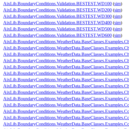
AixLib.BoundaryConditions.Validation.BESTEST.WD100
(
sim
)
AixLib.BoundaryConditions.Validation.BESTEST.WD200
(
sim
)
AixLib.BoundaryConditions.Validation.BESTEST.WD300
(
sim
)
AixLib.BoundaryConditions.Validation.BESTEST.WD400
(
sim
)
AixLib.BoundaryConditions.Validation.BESTEST.WD500
(
sim
)
AixLib.BoundaryConditions.Validation.BESTEST.WD600
(
sim
)
AixLib.BoundaryConditions.WeatherData.BaseClasses.Examples.
AixLib.BoundaryConditions.WeatherData.BaseClasses.Examples.Ch
AixLib.BoundaryConditions.WeatherData.BaseClasses.Examples.Ch
AixLib.BoundaryConditions.WeatherData.BaseClasses.Examples.Ch
AixLib.BoundaryConditions.WeatherData.BaseClasses.Examples.Ch
AixLib.BoundaryConditions.WeatherData.BaseClasses.Examples.
AixLib.BoundaryConditions.WeatherData.BaseClasses.Examples.C
AixLib.BoundaryConditions.WeatherData.BaseClasses.Examples.C
AixLib.BoundaryConditions.WeatherData.BaseClasses.Examples.
AixLib.BoundaryConditions.WeatherData.BaseClasses.Examples.Co
AixLib.BoundaryConditions.WeatherData.BaseClasses.Examples.Co
AixLib.BoundaryConditions.WeatherData.BaseClasses.Examples.C
AixLib.BoundaryConditions.WeatherData.BaseClasses.Examples.Co
AixLib.BoundaryConditions.WeatherData.BaseClasses.Examples.Con