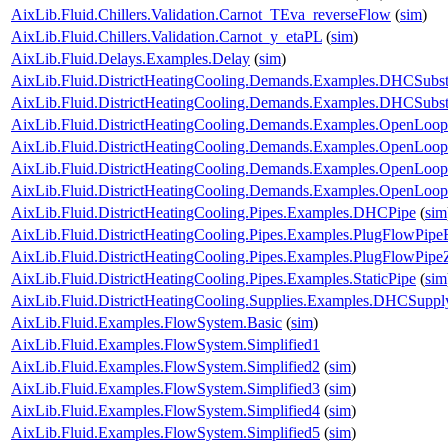
AixLib.Fluid.Chillers.Validation.Carnot_TEva_reverseFlow
(
sim
)
AixLib.Fluid.Chillers.Validation.Carnot_y_etaPL
(
sim
)
AixLib.Fluid.Delays.Examples.Delay
(
sim
)
AixLib.Fluid.DistrictHeatingCooling.Demands.Examples.DHCSubst
AixLib.Fluid.DistrictHeatingCooling.Demands.Examples.DHCSubs
AixLib.Fluid.DistrictHeatingCooling.Demands.Examples.OpenLo
AixLib.Fluid.DistrictHeatingCooling.Demands.Examples.OpenLo
AixLib.Fluid.DistrictHeatingCooling.Demands.Examples.OpenLo
AixLib.Fluid.DistrictHeatingCooling.Demands.Examples.OpenLo
AixLib.Fluid.DistrictHeatingCooling.Pipes.Examples.DHCPipe
(
sim
AixLib.Fluid.DistrictHeatingCooling.Pipes.Examples.PlugFlowPip
AixLib.Fluid.DistrictHeatingCooling.Pipes.Examples.PlugFlowPipe
AixLib.Fluid.DistrictHeatingCooling.Pipes.Examples.StaticPipe
(
sim
AixLib.Fluid.DistrictHeatingCooling.Supplies.Examples.DHCSuppl
AixLib.Fluid.Examples.FlowSystem.Basic
(
sim
)
AixLib.Fluid.Examples.FlowSystem.Simplified1
AixLib.Fluid.Examples.FlowSystem.Simplified2
(
sim
)
AixLib.Fluid.Examples.FlowSystem.Simplified3
(
sim
)
AixLib.Fluid.Examples.FlowSystem.Simplified4
(
sim
)
AixLib.Fluid.Examples.FlowSystem.Simplified5
(
sim
)