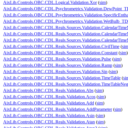
AixLib.Controls.OBC.CDL.Logical.Validation.Xor
(
sim
)
AixLib.Controls.OBC.CDL.Psychrometrics.Validation.DewPoint_T
AixLib.Controls.OBC.CDL.Psychrometrics.Validation.SpecificEnt
AixLib.Controls.OBC.CDL.Psychrometrics.Validation.WetBulb_TD
AixLib.Controls.OBC.CDL.Reals.Sources.Validation.CalendarTim
AixLib.Controls.OBC.CDL.Reals.Sources.Validation.CalendarTim
AixLib.Controls.OBC.CDL.Reals.Sources.Validation.CalendarTime
AixLib.Controls.OBC.CDL.Reals.Sources.Validation.CivilTime
(
si
AixLib.Controls.OBC.CDL.Reals.Sources.Validation.Constant
(
sim
)
AixLib.Controls.OBC.CDL.Reals.Sources.Validation.Pulse
(
sim
)
AixLib.Controls.OBC.CDL.Reals.Sources.Validation.Ramp
(
sim
)
AixLib.Controls.OBC.CDL.Reals.Sources.Validation.Sin
(
sim
)
AixLib.Controls.OBC.CDL.Reals.Sources.Validation.TimeTable
(
si
AixLib.Controls.OBC.CDL.Reals.Sources.Validation.TimeTableNeg
AixLib.Controls.OBC.CDL.Reals.Validation.Abs
(
sim
)
AixLib.Controls.OBC.CDL.Reals.Validation.Acos
(
sim
)
AixLib.Controls.OBC.CDL.Reals.Validation.Add
(
sim
)
AixLib.Controls.OBC.CDL.Reals.Validation.AddParameter
(
sim
)
AixLib.Controls.OBC.CDL.Reals.Validation.Asin
(
sim
)
AixLib.Controls.OBC.CDL.Reals.Validation.Atan
(
sim
)