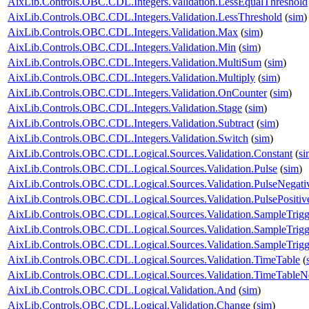
AixLib.Controls.OBC.CDL.Integers.Validation.LessEqualThreshold
AixLib.Controls.OBC.CDL.Integers.Validation.LessThreshold
(
sim
)
AixLib.Controls.OBC.CDL.Integers.Validation.Max
(
sim
)
AixLib.Controls.OBC.CDL.Integers.Validation.Min
(
sim
)
AixLib.Controls.OBC.CDL.Integers.Validation.MultiSum
(
sim
)
AixLib.Controls.OBC.CDL.Integers.Validation.Multiply
(
sim
)
AixLib.Controls.OBC.CDL.Integers.Validation.OnCounter
(
sim
)
AixLib.Controls.OBC.CDL.Integers.Validation.Stage
(
sim
)
AixLib.Controls.OBC.CDL.Integers.Validation.Subtract
(
sim
)
AixLib.Controls.OBC.CDL.Integers.Validation.Switch
(
sim
)
AixLib.Controls.OBC.CDL.Logical.Sources.Validation.Constant
(
si
AixLib.Controls.OBC.CDL.Logical.Sources.Validation.Pulse
(
sim
)
AixLib.Controls.OBC.CDL.Logical.Sources.Validation.PulseNegati
AixLib.Controls.OBC.CDL.Logical.Sources.Validation.PulsePositiv
AixLib.Controls.OBC.CDL.Logical.Sources.Validation.SampleTrigg
AixLib.Controls.OBC.CDL.Logical.Sources.Validation.SampleTrigg
AixLib.Controls.OBC.CDL.Logical.Sources.Validation.SampleTrigge
AixLib.Controls.OBC.CDL.Logical.Sources.Validation.TimeTable
(
AixLib.Controls.OBC.CDL.Logical.Sources.Validation.TimeTableNe
AixLib.Controls.OBC.CDL.Logical.Validation.And
(
sim
)
AixLib.Controls.OBC.CDL.Logical.Validation.Change
(
sim
)