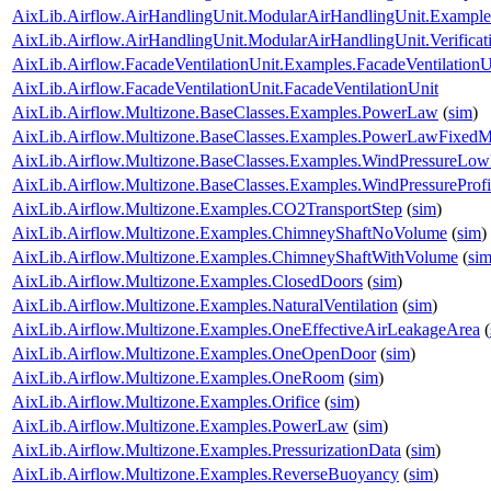
AixLib.Airflow.AirHandlingUnit.ModularAirHandlingUnit.Examp
AixLib.Airflow.AirHandlingUnit.ModularAirHandlingUnit.Verifi
AixLib.Airflow.FacadeVentilationUnit.Examples.FacadeVentilationU
AixLib.Airflow.FacadeVentilationUnit.FacadeVentilationUnit
AixLib.Airflow.Multizone.BaseClasses.Examples.PowerLaw
(
sim
)
AixLib.Airflow.Multizone.BaseClasses.Examples.PowerLawFixed
AixLib.Airflow.Multizone.BaseClasses.Examples.WindPressureLow
AixLib.Airflow.Multizone.BaseClasses.Examples.WindPressureProfi
AixLib.Airflow.Multizone.Examples.CO2TransportStep
(
sim
)
AixLib.Airflow.Multizone.Examples.ChimneyShaftNoVolume
(
sim
)
AixLib.Airflow.Multizone.Examples.ChimneyShaftWithVolume
(
si
AixLib.Airflow.Multizone.Examples.ClosedDoors
(
sim
)
AixLib.Airflow.Multizone.Examples.NaturalVentilation
(
sim
)
AixLib.Airflow.Multizone.Examples.OneEffectiveAirLeakageArea
(
AixLib.Airflow.Multizone.Examples.OneOpenDoor
(
sim
)
AixLib.Airflow.Multizone.Examples.OneRoom
(
sim
)
AixLib.Airflow.Multizone.Examples.Orifice
(
sim
)
AixLib.Airflow.Multizone.Examples.PowerLaw
(
sim
)
AixLib.Airflow.Multizone.Examples.PressurizationData
(
sim
)
AixLib.Airflow.Multizone.Examples.ReverseBuoyancy
(
sim
)