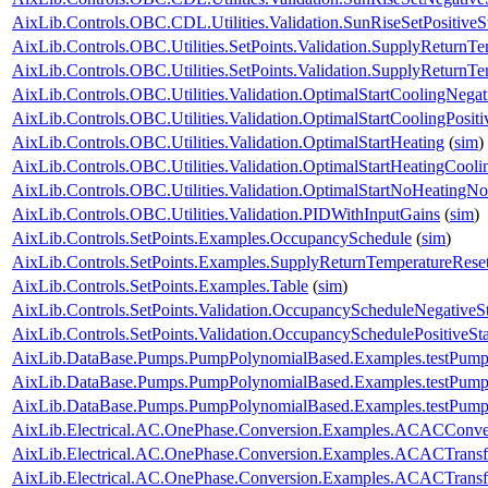
AixLib.Controls.OBC.CDL.Utilities.Validation.SunRiseSetPositiveS
AixLib.Controls.OBC.Utilities.SetPoints.Validation.SupplyReturnT
AixLib.Controls.OBC.Utilities.SetPoints.Validation.SupplyReturnT
AixLib.Controls.OBC.Utilities.Validation.OptimalStartCoolingNegat
AixLib.Controls.OBC.Utilities.Validation.OptimalStartCoolingPositi
AixLib.Controls.OBC.Utilities.Validation.OptimalStartHeating
(
sim
)
AixLib.Controls.OBC.Utilities.Validation.OptimalStartHeatingCooli
AixLib.Controls.OBC.Utilities.Validation.OptimalStartNoHeatingN
AixLib.Controls.OBC.Utilities.Validation.PIDWithInputGains
(
sim
)
AixLib.Controls.SetPoints.Examples.OccupancySchedule
(
sim
)
AixLib.Controls.SetPoints.Examples.SupplyReturnTemperatureRese
AixLib.Controls.SetPoints.Examples.Table
(
sim
)
AixLib.Controls.SetPoints.Validation.OccupancyScheduleNegativeS
AixLib.Controls.SetPoints.Validation.OccupancySchedulePositiveSt
AixLib.DataBase.Pumps.PumpPolynomialBased.Examples.testPump
AixLib.DataBase.Pumps.PumpPolynomialBased.Examples.testPump
AixLib.DataBase.Pumps.PumpPolynomialBased.Examples.testPump
AixLib.Electrical.AC.OnePhase.Conversion.Examples.ACACConve
AixLib.Electrical.AC.OnePhase.Conversion.Examples.ACACTrans
AixLib.Electrical.AC.OnePhase.Conversion.Examples.ACACTransf