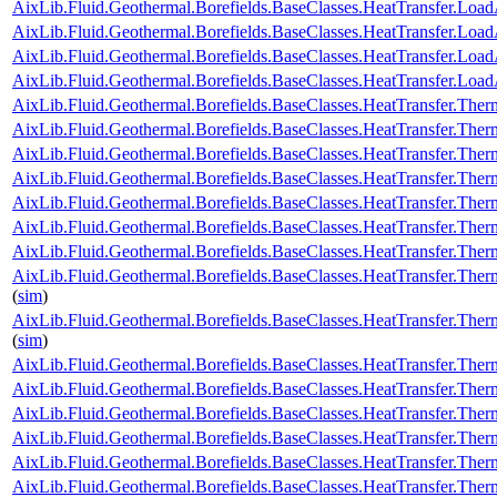
AixLib.Fluid.Geothermal.Borefields.BaseClasses.HeatTransfer.Load
AixLib.Fluid.Geothermal.Borefields.BaseClasses.HeatTransfer.LoadA
AixLib.Fluid.Geothermal.Borefields.BaseClasses.HeatTransfer.Loa
AixLib.Fluid.Geothermal.Borefields.BaseClasses.HeatTransfer.Load
AixLib.Fluid.Geothermal.Borefields.BaseClasses.HeatTransfer.Ther
AixLib.Fluid.Geothermal.Borefields.BaseClasses.HeatTransfer.Ther
AixLib.Fluid.Geothermal.Borefields.BaseClasses.HeatTransfer.Ther
AixLib.Fluid.Geothermal.Borefields.BaseClasses.HeatTransfer.Ther
AixLib.Fluid.Geothermal.Borefields.BaseClasses.HeatTransfer.Ther
AixLib.Fluid.Geothermal.Borefields.BaseClasses.HeatTransfer.Therm
AixLib.Fluid.Geothermal.Borefields.BaseClasses.HeatTransfer.Ther
AixLib.Fluid.Geothermal.Borefields.BaseClasses.HeatTransfer.Ther
(
sim
)
AixLib.Fluid.Geothermal.Borefields.BaseClasses.HeatTransfer.Ther
(
sim
)
AixLib.Fluid.Geothermal.Borefields.BaseClasses.HeatTransfer.Ther
AixLib.Fluid.Geothermal.Borefields.BaseClasses.HeatTransfer.The
AixLib.Fluid.Geothermal.Borefields.BaseClasses.HeatTransfer.The
AixLib.Fluid.Geothermal.Borefields.BaseClasses.HeatTransfer.Ther
AixLib.Fluid.Geothermal.Borefields.BaseClasses.HeatTransfer.Therm
AixLib.Fluid.Geothermal.Borefields.BaseClasses.HeatTransfer.The