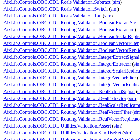
AixLib.Controls.OBC.CDL.Reals.Validation.Subtract
(
sim
)
AixLib.Controls.OBC.CDL.Reals.Validation.Switch
(
sim
)
AixLib.Controls.OBC.CDL.Reals.Validation.Tan
(
sim
)
AixLib.Controls.OBC.CDL.Routing.Validation.BooleanExtractSigna
AixLib.Controls.OBC.CDL.Routing.Validation.BooleanExtractor
(
s
AixLib.Controls.OBC.CDL.Routing.Validation.BooleanScalarReplic
AixLib.Controls.OBC.CDL.Routing.Validation.BooleanVectorFilter
AixLib.Controls.OBC.CDL.Routing.Validation.BooleanVectorReplic
AixLib.Controls.OBC.CDL.Routing.Validation.IntegerExtractSignal
AixLib.Controls.OBC.CDL.Routing.Validation.IntegerExtractor
(
si
AixLib.Controls.OBC.CDL.Routing.Validation.IntegerScalarReplica
AixLib.Controls.OBC.CDL.Routing.Validation.IntegerVectorFilter
(
AixLib.Controls.OBC.CDL.Routing.Validation.IntegerVectorReplica
AixLib.Controls.OBC.CDL.Routing.Validation.RealExtractSignal
(
s
AixLib.Controls.OBC.CDL.Routing.Validation.RealExtractor
(
sim
)
AixLib.Controls.OBC.CDL.Routing.Validation.RealScalarReplicato
AixLib.Controls.OBC.CDL.Routing.Validation.RealVectorFilter
(
si
AixLib.Controls.OBC.CDL.Routing.Validation.RealVectorReplicato
AixLib.Controls.OBC.CDL.Utilities.Validation.Assert
(
sim
)
AixLib.Controls.OBC.CDL.Utilities.Validation.SunRiseSet
(
sim
)
AixLib.Controls.OBC.CDL.Utilities.Validation.SunRiseSetNegative