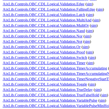
AixLib.Controls.OBC.CDL.Logical.Validation.Edge
(
sim
)
AixLib.Controls.OBC.CDL.Logical.Validation.FallingEdge
(
sim
)
AixLib.Controls.OBC.CDL.Logical.Validation.Latch
(
sim
)
AixLib.Controls.OBC.CDL.Logical.Validation.MultiAnd
(
sim
)
AixLib.Controls.OBC.CDL.Logical.Validation.MultiOr
(
sim
)
AixLib.Controls.OBC.CDL.Logical.Validation.Nand
(
sim
)
AixLib.Controls.OBC.CDL.Logical.Validation.Nor
(
sim
)
AixLib.Controls.OBC.CDL.Logical.Validation.Not
(
sim
)
AixLib.Controls.OBC.CDL.Logical.Validation.Or
(
sim
)
AixLib.Controls.OBC.CDL.Logical.Validation.Proof
(
sim
)
AixLib.Controls.OBC.CDL.Logical.Validation.Switch
(
sim
)
AixLib.Controls.OBC.CDL.Logical.Validation.Timer
(
sim
)
AixLib.Controls.OBC.CDL.Logical.Validation.TimerAccumulating
AixLib.Controls.OBC.CDL.Logical.Validation.TimerAccumulatingN
AixLib.Controls.OBC.CDL.Logical.Validation.TimerNegativeStartT
AixLib.Controls.OBC.CDL.Logical.Validation.Toggle
(
sim
)
AixLib.Controls.OBC.CDL.Logical.Validation.TrueDelay
(
sim
)
AixLib.Controls.OBC.CDL.Logical.Validation.TrueFalseHold
(
sim
)
AixLib.Controls.OBC.CDL.Logical.Validation.VariablePulse
(
sim
)
AixLib.Controls.OBC.CDL.Logical.Validation.VariablePulseMinHo