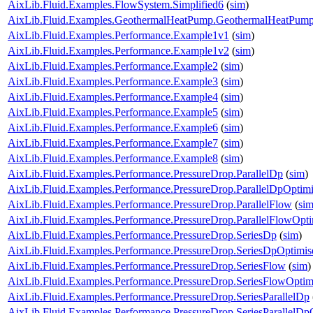
AixLib.Fluid.Examples.FlowSystem.Simplified6
(
sim
)
AixLib.Fluid.Examples.GeothermalHeatPump.GeothermalHeatPum
AixLib.Fluid.Examples.Performance.Example1v1
(
sim
)
AixLib.Fluid.Examples.Performance.Example1v2
(
sim
)
AixLib.Fluid.Examples.Performance.Example2
(
sim
)
AixLib.Fluid.Examples.Performance.Example3
(
sim
)
AixLib.Fluid.Examples.Performance.Example4
(
sim
)
AixLib.Fluid.Examples.Performance.Example5
(
sim
)
AixLib.Fluid.Examples.Performance.Example6
(
sim
)
AixLib.Fluid.Examples.Performance.Example7
(
sim
)
AixLib.Fluid.Examples.Performance.Example8
(
sim
)
AixLib.Fluid.Examples.Performance.PressureDrop.ParallelDp
(
sim
)
AixLib.Fluid.Examples.Performance.PressureDrop.ParallelDpOptim
AixLib.Fluid.Examples.Performance.PressureDrop.ParallelFlow
(
si
AixLib.Fluid.Examples.Performance.PressureDrop.ParallelFlowOpt
AixLib.Fluid.Examples.Performance.PressureDrop.SeriesDp
(
sim
)
AixLib.Fluid.Examples.Performance.PressureDrop.SeriesDpOptimis
AixLib.Fluid.Examples.Performance.PressureDrop.SeriesFlow
(
sim
)
AixLib.Fluid.Examples.Performance.PressureDrop.SeriesFlowOptim
AixLib.Fluid.Examples.Performance.PressureDrop.SeriesParallelDp
AixLib.Fluid.Examples.Performance.PressureDrop.SeriesParallelDp