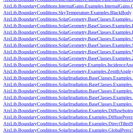
AixLib.BoundaryConditions.InternalGains.Examples.InternalGains.
AixLib.BoundaryConditions.SkyTemperature.Examples.BlackBody
AixLib.BoundaryConditions.SolarGeometry.BaseClasses.Examples.
AixLib.BoundaryConditions.SolarGeometry.BaseClasses.Examples.D
AixLib.BoundaryConditions.SolarGeometry.BaseClasses.Examples.
AixLib.BoundaryConditions.SolarGeometry.BaseClasses.Examples.
AixLib.BoundaryConditions.SolarGeometry.BaseClasses.Examples
AixLib.BoundaryConditions.SolarGeometry.BaseClasses.Examples.
AixLib.BoundaryConditions.SolarGeometry.BaseClasses.Examples.
AixLib.BoundaryConditions.SolarGeometry.Examples.IncidenceAng
AixLib.BoundaryConditions.SolarGeometry.Examples.ZenithAngle
AixLib.BoundaryConditions.SolarIrradiation.BaseClasses.Examples.
AixLib.BoundaryConditions.SolarIrradiation.BaseClasses.Examples.
AixLib.BoundaryConditions.SolarIrradiation.BaseClasses.Examples
AixLib.BoundaryConditions.SolarIrradiation.BaseClasses.Examples
AixLib.BoundaryConditions.SolarIrradiation.BaseClasses.Examples
AixLib.BoundaryConditions.SolarIrradiation.Examples.DiffuseIsotro
AixLib.BoundaryConditions.SolarIrradiation.Examples.DiffusePerez
AixLib.BoundaryConditions.SolarIrradiation.Examples.DirectTiltedS
AixLib.BoundaryConditions.SolarIrradiation.Examples.GlobalPerezT