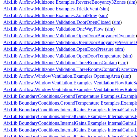
AixLib.Airflow.Multizone.Examples.ReverseBuoyancy3Zones
(
sim
)
AixLib.Airflow.Multizone.Examples.TrickleVent
(
sim
)
AixLib.Airflow.Multizone.Examples.ZonalFlow
(
sim
)
AixLib.Airflow.Multizone.Validation.DoorOpenClosed
(
sim
)
AixLib.Airflow.Multizone.Validation.OneWayFlow
(
sim
)
AixLib.Airflow.Multizone.Validation.OpenDoorBuoyancyDynamic
AixLib.Airflow.Multizone.Validation.OpenDoorBuoyancyPressure
AixLib.Airflow.Multizone.Validation.OpenDoorPressure
(
sim
)
AixLib.Airflow.Multizone.Validation.OpenDoorTemperature
(
sim
)
AixLib.Airflow.Multizone.Validation.ThreeRoomsContam
(
sim
)
AixLib.Airflow.Multizone.Validation.ThreeRoomsContamDiscretiz
AixLib.Airflow.WindowVentilation.Examples.OpeningArea
(
sim
)
AixLib.Airflow.WindowVentilation.Examples.VentilationFlowRate
AixLib.Airflow.WindowVentilation.Examples.VentilationFlowRate
AixLib.BoundaryConditions.GroundTemperature.Examples.Examp
AixLib.BoundaryConditions.GroundTemperature.Examples.Exampl
AixLib.BoundaryConditions.InternalGains.Examples.InternalGain
AixLib.BoundaryConditions.InternalGains.Examples.InternalGain
AixLib.BoundaryConditions.InternalGains.Examples.InternalGain
AixLib.BoundaryConditions.InternalGains.Examples.InternalGains.L
AixLib.BoundaryConditions.InternalGains.Examples.InternalGains.