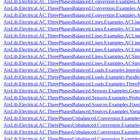
AixLib.Electrical.AC.ThreePhasesBalanced.Conversion.Examples
AixLib.Electrical.AC.ThreePhasesBalanced.Conversion.Examples
AixLib.Electrical.AC.ThreePhasesBalanced.Conversion.Examples
AixLib.Electrical.AC.ThreePhasesBalanced.Lines.Examples.ACLin
AixLib.Electrical.AC.ThreePhasesBalanced.Lines.Examples.ACLi
AixLib.Electrical.AC.ThreePhasesBalanced.Lines.Examples.ACLin
AixLib.Electrical.AC.ThreePhasesBalanced.Lines.Examples.ACLi
AixLib.Electrical.AC.ThreePhasesBalanced.Lines.Examples.ACLi
AixLib.Electrical.AC.ThreePhasesBalanced.Lines.Examples.ACSim
AixLib.Electrical.AC.ThreePhasesBalanced.Lines.Examples.ACSi
AixLib.Electrical.AC.ThreePhasesBalanced.Loads.Examples.Imped
AixLib.Electrical.AC.ThreePhasesBalanced.Loads.Examples.Paralle
AixLib.Electrical.AC.ThreePhasesBalanced.Loads.Examples.ThreeP
AixLib.Electrical.AC.ThreePhasesBalanced.Sensors.Examples.Gene
AixLib.Electrical.AC.ThreePhasesBalanced.Sensors.Examples.Prob
AixLib.Electrical.AC.ThreePhasesBalanced.Sources.Examples.Fixe
AixLib.Electrical.AC.ThreePhasesBalanced.Sources.Examples.Vari
AixLib.Electrical.AC.ThreePhasesUnbalanced.Conversion.Examples
AixLib.Electrical.AC.ThreePhasesUnbalanced.Conversion.Examples
AixLib.Electrical.AC.ThreePhasesUnbalanced.Conversion.Example
AixLib.Electrical.AC.ThreePhasesUnbalanced.Conversion.Examples