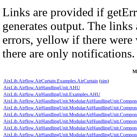
Links are provided if getErr
generates output. The links
errors,
yellow
if there were 
there are only notifications.
M
AixLib.Airflow.AirCurtain.Examples.AirCurtain
(
sim
)
AixLib.Airflow.AirHandlingUnit.AHU
AixLib.Airflow.AirHandlingUnit.Examples.AHU
AixLib.Airflow.AirHandlingUnit.ModularAirHandlingUnit.Componen
AixLib.Airflow.AirHandlingUnit.ModularAirHandlingUnit.Compone
AixLib.Airflow.AirHandlingUnit.ModularAirHandlingUnit.Componen
AixLib.Airflow.AirHandlingUnit.ModularAirHandlingUnit.Componen
AixLib.Airflow.AirHandlingUnit.ModularAirHandlingUnit.Componen
AixLib.Airflow.AirHandlingUnit.ModularAirHandlingUnit.Componen