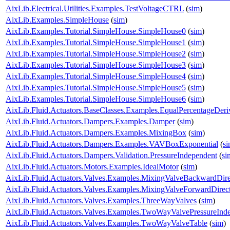
AixLib.Electrical.Utilities.Examples.TestVoltageCTRL
(
sim
)
AixLib.Examples.SimpleHouse
(
sim
)
AixLib.Examples.Tutorial.SimpleHouse.SimpleHouse0
(
sim
)
AixLib.Examples.Tutorial.SimpleHouse.SimpleHouse1
(
sim
)
AixLib.Examples.Tutorial.SimpleHouse.SimpleHouse2
(
sim
)
AixLib.Examples.Tutorial.SimpleHouse.SimpleHouse3
(
sim
)
AixLib.Examples.Tutorial.SimpleHouse.SimpleHouse4
(
sim
)
AixLib.Examples.Tutorial.SimpleHouse.SimpleHouse5
(
sim
)
AixLib.Examples.Tutorial.SimpleHouse.SimpleHouse6
(
sim
)
AixLib.Fluid.Actuators.BaseClasses.Examples.EqualPercentageDeri
AixLib.Fluid.Actuators.Dampers.Examples.Damper
(
sim
)
AixLib.Fluid.Actuators.Dampers.Examples.MixingBox
(
sim
)
AixLib.Fluid.Actuators.Dampers.Examples.VAVBoxExponential
(
s
AixLib.Fluid.Actuators.Dampers.Validation.PressureIndependent
(
si
AixLib.Fluid.Actuators.Motors.Examples.IdealMotor
(
sim
)
AixLib.Fluid.Actuators.Valves.Examples.MixingValveBackwardDire
AixLib.Fluid.Actuators.Valves.Examples.MixingValveForwardDirec
AixLib.Fluid.Actuators.Valves.Examples.ThreeWayValves
(
sim
)
AixLib.Fluid.Actuators.Valves.Examples.TwoWayValvePressureInd
AixLib.Fluid.Actuators.Valves.Examples.TwoWayValveTable
(
sim
)