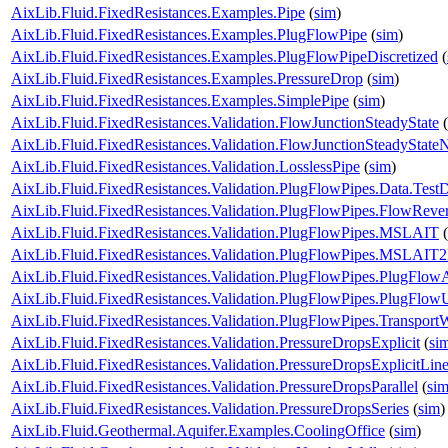
AixLib.Fluid.FixedResistances.Examples.Pipe
(
sim
)
AixLib.Fluid.FixedResistances.Examples.PlugFlowPipe
(
sim
)
AixLib.Fluid.FixedResistances.Examples.PlugFlowPipeDiscretized
(
AixLib.Fluid.FixedResistances.Examples.PressureDrop
(
sim
)
AixLib.Fluid.FixedResistances.Examples.SimplePipe
(
sim
)
AixLib.Fluid.FixedResistances.Validation.FlowJunctionSteadyState
(
AixLib.Fluid.FixedResistances.Validation.FlowJunctionSteadyStat
AixLib.Fluid.FixedResistances.Validation.LosslessPipe
(
sim
)
AixLib.Fluid.FixedResistances.Validation.PlugFlowPipes.Data.Test
AixLib.Fluid.FixedResistances.Validation.PlugFlowPipes.FlowRever
AixLib.Fluid.FixedResistances.Validation.PlugFlowPipes.MSLAIT
(
AixLib.Fluid.FixedResistances.Validation.PlugFlowPipes.MSLAIT
AixLib.Fluid.FixedResistances.Validation.PlugFlowPipes.PlugFlow
AixLib.Fluid.FixedResistances.Validation.PlugFlowPipes.PlugFlo
AixLib.Fluid.FixedResistances.Validation.PlugFlowPipes.Transport
AixLib.Fluid.FixedResistances.Validation.PressureDropsExplicit
(
si
AixLib.Fluid.FixedResistances.Validation.PressureDropsExplicitLine
AixLib.Fluid.FixedResistances.Validation.PressureDropsParallel
(
si
AixLib.Fluid.FixedResistances.Validation.PressureDropsSeries
(
sim
)
AixLib.Fluid.Geothermal.Aquifer.Examples.CoolingOffice
(
sim
)