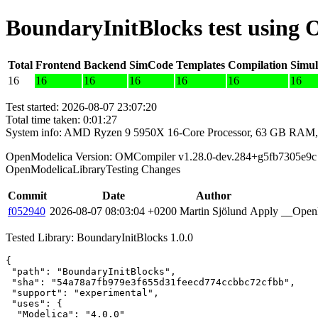
BoundaryInitBlocks test using
Total
Frontend
Backend
SimCode
Templates
Compilation
Simul
16
16
16
16
16
16
16
Test started: 2026-08-07 23:07:20
Total time taken: 0:01:27
System info: AMD Ryzen 9 5950X 16-Core Processor, 63 GB RAM,
OpenModelica Version: OMCompiler v1.28.0-dev.284+g5fb7305e9c
OpenModelicaLibraryTesting Changes
Commit
Date
Author
f052940
2026-08-07 08:03:04 +0200
Martin Sjölund
Apply __OpenM
Tested Library: BoundaryInitBlocks 1.0.0
{

 "path": "BoundaryInitBlocks",

 "sha": "54a78a7fb979e3f655d31feecd774ccbbc72cfbb",

 "support": "experimental",

 "uses": {

  "Modelica": "4.0.0"
