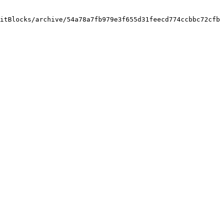
itBlocks/archive/54a78a7fb979e3f655d31feecd774ccbbc72cfb