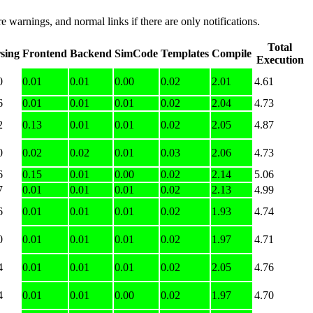
e warnings, and normal links if there are only notifications.
Total
sing
Frontend
Backend
SimCode
Templates
Compile
Execution
0
0.01
0.01
0.00
0.02
2.01
4.61
6
0.01
0.01
0.01
0.02
2.04
4.73
2
0.13
0.01
0.01
0.02
2.05
4.87
0
0.02
0.02
0.01
0.03
2.06
4.73
6
0.15
0.01
0.00
0.02
2.14
5.06
7
0.01
0.01
0.01
0.02
2.13
4.99
6
0.01
0.01
0.01
0.02
1.93
4.74
0
0.01
0.01
0.01
0.02
1.97
4.71
4
0.01
0.01
0.01
0.02
2.05
4.76
4
0.01
0.01
0.00
0.02
1.97
4.70