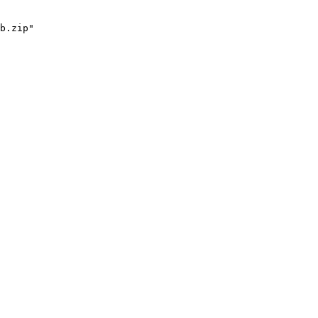
b.zip"
