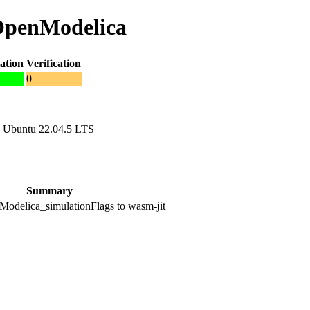
 OpenModelica
ation
Verification
0
 Ubuntu 22.04.5 LTS
Summary
odelica_simulationFlags to wasm-jit