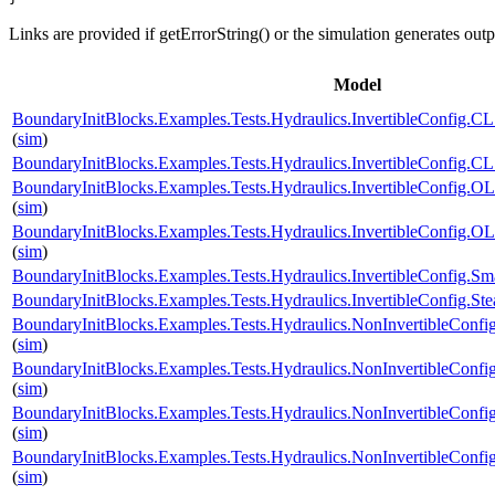
Links are provided if getErrorString() or the simulation generates out
Model
BoundaryInitBlocks.Examples.Tests.Hydraulics.InvertibleConfi
(
sim
)
BoundaryInitBlocks.Examples.Tests.Hydraulics.InvertibleConfi
BoundaryInitBlocks.Examples.Tests.Hydraulics.InvertibleConfi
(
sim
)
BoundaryInitBlocks.Examples.Tests.Hydraulics.InvertibleConfi
(
sim
)
BoundaryInitBlocks.Examples.Tests.Hydraulics.InvertibleConfig
BoundaryInitBlocks.Examples.Tests.Hydraulics.InvertibleConfig
BoundaryInitBlocks.Examples.Tests.Hydraulics.NonInvertibleCo
(
sim
)
BoundaryInitBlocks.Examples.Tests.Hydraulics.NonInvertibleCo
(
sim
)
BoundaryInitBlocks.Examples.Tests.Hydraulics.NonInvertibleCon
(
sim
)
BoundaryInitBlocks.Examples.Tests.Hydraulics.NonInvertibleCo
(
sim
)