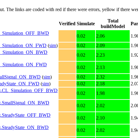
put. The links are coded with
red
if there were errors,
yellow
if there wer
Total
Verified
Simulate
Par
buildModel
g.CL_Simulation_OFF_BWD
0.02
2.06
1.9
g.CL_Simulation_ON_FWD
(
sim
)
0.02
2.09
1.9
g.OL_Simulation_ON_BWD
0.02
2.23
1.9
g.OL_Simulation_ON_FWD
0.02
2.13
1.9
.SmallSignal_ON_BWD
(
sim
)
0.02
2.32
1.9
.SteadyState_ON_FWD
(
sim
)
0.02
2.18
2.0
nfig.CL_Simulation_OFF_BWD
0.02
1.98
1.9
nfig.SmallSignal_ON_BWD
0.02
2.02
2.0
fig.SteadyState_OFF_BWD
0.02
2.10
1.9
nfig.SteadyState_ON_BWD
0.02
2.02
1.9