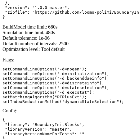
 },

 "version": "1.0.0-master",

 "zipfile": "https://github.com/looms-polimi/BoundaryIn
}
BuildModel time limit: 660s
Simulation time limit: 480s
Default tolerance: 1e-06
Default number of intervals: 2500
Optimization level: Tool default
Flags:
setCommandLineOptions("-d=nogen");

setCommandLineOptions("-d=initialization");

setCommandLineOptions("-d=backenddaeinfo");

setCommandLineOptions("-d=discreteinfo");

setCommandLineOptions("-d=stateselection");

setCommandLineOptions("-d=execstat");

setMatchingAlgorithm("PFPlusExt");

setIndexReductionMethod("dynamicStateSelection");
Config:
{

 "library": "BoundaryInitBlocks",

 "libraryVersion": "master",

 "libraryVersionNameForTests": ""

}