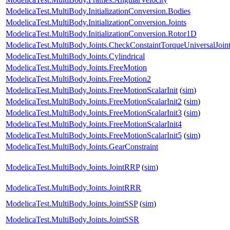
ModelicaTest.MultiBody.InitializationConversion.Bodies
ModelicaTest.MultiBody.InitializationConversion.Joints
ModelicaTest.MultiBody.InitializationConversion.Rotor1D
ModelicaTest.MultiBody.Joints.CheckConstaintTorqueUniversalJoin
ModelicaTest.MultiBody.Joints.Cylindrical
ModelicaTest.MultiBody.Joints.FreeMotion
ModelicaTest.MultiBody.Joints.FreeMotion2
ModelicaTest.MultiBody.Joints.FreeMotionScalarInit
(
sim
)
ModelicaTest.MultiBody.Joints.FreeMotionScalarInit2
(
sim
)
ModelicaTest.MultiBody.Joints.FreeMotionScalarInit3
(
sim
)
ModelicaTest.MultiBody.Joints.FreeMotionScalarInit4
ModelicaTest.MultiBody.Joints.FreeMotionScalarInit5
(
sim
)
ModelicaTest.MultiBody.Joints.GearConstraint
ModelicaTest.MultiBody.Joints.JointRRP
(
sim
)
ModelicaTest.MultiBody.Joints.JointRRR
ModelicaTest.MultiBody.Joints.JointSSP
(
sim
)
ModelicaTest.MultiBody.Joints.JointSSR