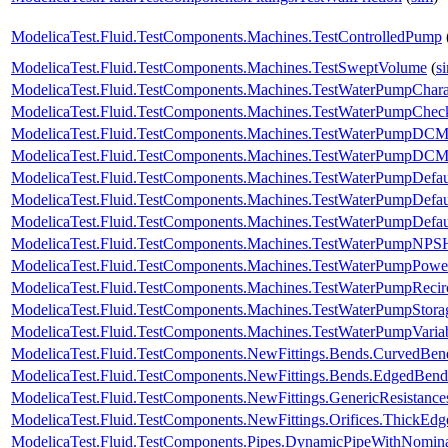
ModelicaTest.Fluid.TestComponents.Machines.TestControlledPump
ModelicaTest.Fluid.TestComponents.Machines.TestSweptVolume
(
s
ModelicaTest.Fluid.TestComponents.Machines.TestWaterPumpCharac
ModelicaTest.Fluid.TestComponents.Machines.TestWaterPumpChec
ModelicaTest.Fluid.TestComponents.Machines.TestWaterPumpDCM
ModelicaTest.Fluid.TestComponents.Machines.TestWaterPumpDCMo
ModelicaTest.Fluid.TestComponents.Machines.TestWaterPumpDefau
ModelicaTest.Fluid.TestComponents.Machines.TestWaterPumpDefa
ModelicaTest.Fluid.TestComponents.Machines.TestWaterPumpDefa
ModelicaTest.Fluid.TestComponents.Machines.TestWaterPumpNPS
ModelicaTest.Fluid.TestComponents.Machines.TestWaterPumpPowerC
ModelicaTest.Fluid.TestComponents.Machines.TestWaterPumpRecirc
ModelicaTest.Fluid.TestComponents.Machines.TestWaterPumpStora
ModelicaTest.Fluid.TestComponents.Machines.TestWaterPumpVaria
ModelicaTest.Fluid.TestComponents.NewFittings.Bends.CurvedBen
ModelicaTest.Fluid.TestComponents.NewFittings.Bends.EdgedBend
ModelicaTest.Fluid.TestComponents.NewFittings.GenericResistanc
ModelicaTest.Fluid.TestComponents.NewFittings.Orifices.ThickEdg
ModelicaTest.Fluid.TestComponents.Pipes.DynamicPipeWithNomin