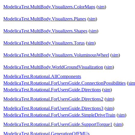
ModelicaTest.MultiBody.Visualizers.ColorMaps
(
sim
)
ModelicaTest.MultiBody.Visualizers.Planes
(
sim
)
ModelicaTest.MultiBody.Visualizers.Shapes
(
sim
)
ModelicaTest.MultiBody.Visualizers.Torus
(
sim
)
ModelicaTest.MultiBody.Visualizers.VoluminousWheel
(
sim
)
ModelicaTest.MultiBody.WorldGroundVisualization
(
sim
)
ModelicaTest.Rotational.AllComponents
ModelicaTest.Rotational.ForUsersGuide.ConnectionPossibilities
(
sim
ModelicaTest.Rotational.ForUsersGuide.Directions
(
sim
)
ModelicaTest.Rotational.ForUsersGuide.Directions2
(
sim
)
ModelicaTest.Rotational.ForUsersGuide.Directions3
(
sim
)
ModelicaTest.Rotational.ForUsersGuide.SimpleDriveTrain
(
sim
)
ModelicaTest.Rotational.ForUsersGuide.SupportTorque1
(
sim
)
ModelicaTest.Rotational.GenerationOfFMUs