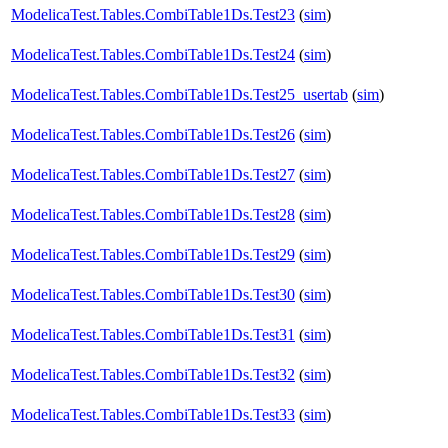
ModelicaTest.Tables.CombiTable1Ds.Test23
(
sim
)
ModelicaTest.Tables.CombiTable1Ds.Test24
(
sim
)
ModelicaTest.Tables.CombiTable1Ds.Test25_usertab
(
sim
)
ModelicaTest.Tables.CombiTable1Ds.Test26
(
sim
)
ModelicaTest.Tables.CombiTable1Ds.Test27
(
sim
)
ModelicaTest.Tables.CombiTable1Ds.Test28
(
sim
)
ModelicaTest.Tables.CombiTable1Ds.Test29
(
sim
)
ModelicaTest.Tables.CombiTable1Ds.Test30
(
sim
)
ModelicaTest.Tables.CombiTable1Ds.Test31
(
sim
)
ModelicaTest.Tables.CombiTable1Ds.Test32
(
sim
)
ModelicaTest.Tables.CombiTable1Ds.Test33
(
sim
)