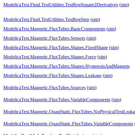
ModelicaTest.Fluid.TestUtilities.TestRegSquare2Derivatives
(
sim
)
ModelicaTest.Fluid.TestUtilities.TestRegStep
(
sim
)
ModelicaTest.Magnetic.FluxTubes.BasicComponents
(
sim
)
ModelicaTest.Magnetic.FluxTubes.Sensors
(
sim
)
ModelicaTest.Magnetic.FluxTubes.Shapes.FixedShape
(
sim
)
ModelicaTest.Magnetic.FluxTubes.Shapes.Force
(
sim
)
ModelicaTest.Magnetic.FluxTubes.Shapes.HysteresisAndMagnets
ModelicaTest.Magnetic.FluxTubes.Shapes.Leakage
(
sim
)
ModelicaTest.Magnetic.FluxTubes.Sources
(
sim
)
ModelicaTest.Magnetic.FluxTubes.VariableComponents
(
sim
)
ModelicaTest.Magnetic.QuasiStatic.FluxTubes.NoPhysicalTestLeak
ModelicaTest.Magnetic.QuasiStatic.FluxTubes.VariableComponents