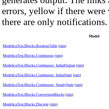
errors,
yellow
if there were 
there are only notifications.
Model
ModelicaTest.Blocks.BooleanTable
(
sim
)
ModelicaTest.Blocks.Continuous
(
sim
)
ModelicaTest.Blocks.Continuous_InitialOutput
(
sim
)
ModelicaTest.Blocks.Continuous_InitialState
(
sim
)
ModelicaTest.Blocks.Continuous_SteadyState
(
sim
)
ModelicaTest.Blocks.ConversionBlocks
(
sim
)
ModelicaTest.Blocks.Discrete
(
sim
)