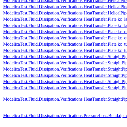
ModelicaTest.Fluid.Dissipation.Verifications.HeatTransfer.HelicalP
ModelicaTest.Fluid.Dissipation.Verifications.HeatTransfer.HelicalPip
ModelicaTest.Fluid.Dissipation.Verifications.HeatTransfer.HelicalP
ModelicaTest.Fluid.Dissipation.Verifications.HeatTransfer.Plate.kc_l
ModelicaTest.Fluid.Dissipation.Verifications.HeatTransfer.Plate.kc
ModelicaTest.Fluid.Dissipation.Verifications.HeatTransfer.Plate.kc_o
ModelicaTest.Fluid.Dissipation.Verifications.HeatTransfer.Plate.kc_
ModelicaTest.Fluid.Dissipation.Verifications.HeatTransfer.Plate.kc_t
ModelicaTest.Fluid.Dissipation.Verifications.HeatTransfer.Plate.kc_
ModelicaTest.Fluid.Dissipation.Verifications.HeatTransfer.StraightPi
ModelicaTest.Fluid.Dissipation.Verifications.HeatTransfer.Straight
ModelicaTest.Fluid.Dissipation.Verifications.HeatTransfer.StraightPi
ModelicaTest.Fluid.Dissipation.Verifications.HeatTransfer.StraightP
ModelicaTest.Fluid.Dissipation.Verifications.HeatTransfer.StraightPi
ModelicaTest.Fluid.Dissipation.Verifications.HeatTransfer.StraightP
ModelicaTest.Fluid.Dissipation.Verifications.HeatTransfer.Straigh
ModelicaTest.Fluid.Dissipation.Verifications.PressureLoss.Bend