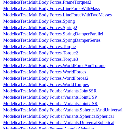
ModelicaTest.MultiBody.Forces.FrameTorques2
ModelicaTest.MultiBody.Forces.LineForceWithMass
ModelicaTest.MultiBody.Forces.LineForceWithTwoMasses
ModelicaTest.MultiBody.Forces.Spring
ModelicaTest.MultiBody.Forces.Spring2
ModelicaTest.MultiBody.Forces.SpringDamperParallel
ModelicaTest.MultiBody.Forces.SpringDamperSeries
ModelicaTest.MultiBody.Forces.Torque
ModelicaTest.MultiBody.Forces.Torque2
ModelicaTest.MultiBody.Forces.Torque3
ModelicaTest.MultiBody.Forces.WorldForceAndTorque
ModelicaTest.MultiBody.Forces.WorldForces
ModelicaTest.MultiBody.Forces.WorldForces2
ModelicaTest.MultiBody.Forces.WorldTorques
ModelicaTest.MultiBody.FourbarVariants.JointSSR
ModelicaTest.MultiBody.FourbarVariants.JointUSP
ModelicaTest.MultiBody.FourbarVariants.JointUSR
ModelicaTest.MultiBody.FourbarVariants.SphericalAndUniversal
ModelicaTest.MultiBody.FourbarVariants.SphericalSpherical
ModelicaTest.MultiBody.FourbarVariants.UniversalSpherical
ModelicaTest.MultiBody.Frames.AngularVelocity