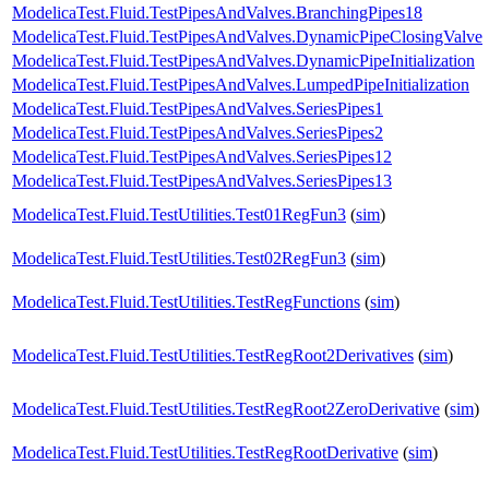
ModelicaTest.Fluid.TestPipesAndValves.BranchingPipes18
ModelicaTest.Fluid.TestPipesAndValves.DynamicPipeClosingValve
ModelicaTest.Fluid.TestPipesAndValves.DynamicPipeInitialization
ModelicaTest.Fluid.TestPipesAndValves.LumpedPipeInitialization
ModelicaTest.Fluid.TestPipesAndValves.SeriesPipes1
ModelicaTest.Fluid.TestPipesAndValves.SeriesPipes2
ModelicaTest.Fluid.TestPipesAndValves.SeriesPipes12
ModelicaTest.Fluid.TestPipesAndValves.SeriesPipes13
ModelicaTest.Fluid.TestUtilities.Test01RegFun3
(
sim
)
ModelicaTest.Fluid.TestUtilities.Test02RegFun3
(
sim
)
ModelicaTest.Fluid.TestUtilities.TestRegFunctions
(
sim
)
ModelicaTest.Fluid.TestUtilities.TestRegRoot2Derivatives
(
sim
)
ModelicaTest.Fluid.TestUtilities.TestRegRoot2ZeroDerivative
(
sim
)
ModelicaTest.Fluid.TestUtilities.TestRegRootDerivative
(
sim
)