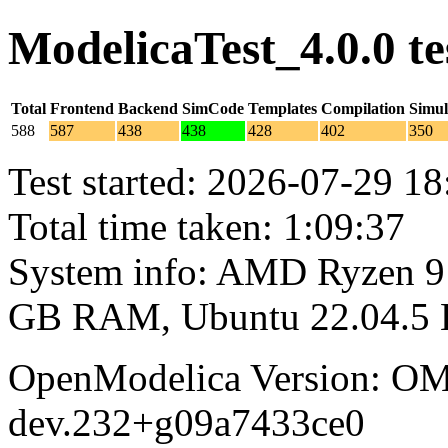
ModelicaTest_4.0.0 t
Total
Frontend
Backend
SimCode
Templates
Compilation
Simul
588
587
438
438
428
402
350
Test started: 2026-07-29 18
Total time taken: 1:09:37
System info: AMD Ryzen 9 
GB RAM, Ubuntu 22.04.5
OpenModelica Version: OM
dev.232+g09a7433ce0