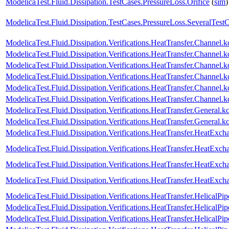
ModelicaTest.Fluid.Dissipation.TestCases.PressureLoss.Orifice
(
sim
)
ModelicaTest.Fluid.Dissipation.TestCases.PressureLoss.SeveralTest
ModelicaTest.Fluid.Dissipation.Verifications.HeatTransfer.Channe
ModelicaTest.Fluid.Dissipation.Verifications.HeatTransfer.Chann
ModelicaTest.Fluid.Dissipation.Verifications.HeatTransfer.Channel
ModelicaTest.Fluid.Dissipation.Verifications.HeatTransfer.Channe
ModelicaTest.Fluid.Dissipation.Verifications.HeatTransfer.Channel
ModelicaTest.Fluid.Dissipation.Verifications.HeatTransfer.Channe
ModelicaTest.Fluid.Dissipation.Verifications.HeatTransfer.General
ModelicaTest.Fluid.Dissipation.Verifications.HeatTransfer.Genera
ModelicaTest.Fluid.Dissipation.Verifications.HeatTransfer.HeatExch
ModelicaTest.Fluid.Dissipation.Verifications.HeatTransfer.HeatExc
ModelicaTest.Fluid.Dissipation.Verifications.HeatTransfer.HeatExc
ModelicaTest.Fluid.Dissipation.Verifications.HeatTransfer.HeatEx
ModelicaTest.Fluid.Dissipation.Verifications.HeatTransfer.HelicalPi
ModelicaTest.Fluid.Dissipation.Verifications.HeatTransfer.HelicalP
ModelicaTest.Fluid.Dissipation.Verifications.HeatTransfer.HelicalPip