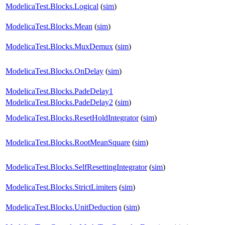
ModelicaTest.Blocks.Logical
(
sim
)
ModelicaTest.Blocks.Mean
(
sim
)
ModelicaTest.Blocks.MuxDemux
(
sim
)
ModelicaTest.Blocks.OnDelay
(
sim
)
ModelicaTest.Blocks.PadeDelay1
ModelicaTest.Blocks.PadeDelay2
(
sim
)
ModelicaTest.Blocks.ResetHoldIntegrator
(
sim
)
ModelicaTest.Blocks.RootMeanSquare
(
sim
)
ModelicaTest.Blocks.SelfResettingIntegrator
(
sim
)
ModelicaTest.Blocks.StrictLimiters
(
sim
)
ModelicaTest.Blocks.UnitDeduction
(
sim
)