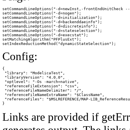
setCommandLineOptions("-d=newInst,-frontEndUnitCheck --
setCommandLineOptions("-d=nogen");

setCommandLineOptions("-d=initialization");

setCommandLineOptions("-d=backenddaeinfo");

setCommandLineOptions("-d=discreteinfo");

setCommandLineOptions("-d=stateselection");

setCommandLineOptions("-d=execstat");

setMatchingAlgorithm("PFPlusExt");

setIndexReductionMethod("dynamicStateSelection");
Config:
{

 "library": "ModelicaTest",

 "libraryVersion": "4.0.0",

 "optlevel": "-Os -march=native",

 "referenceFileExtension": "csv",

 "referenceFileNameDelimiter": "/",

 "referenceFileNameExtraName": "$ClassName",

 "referenceFiles": "$MSLREFERENCE/MAP-LIB_ReferenceResu
}
Links are provided if getErr
generates output. The links