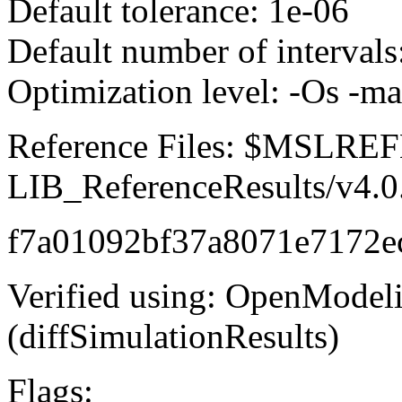
Default tolerance: 1e-06
Default number of intervals
Optimization level: -Os -m
Reference Files: $MSLR
LIB_ReferenceResults/v4.0
f7a01092bf37a8071e7172e
Verified using: OpenModel
(diffSimulationResults)
Flags: