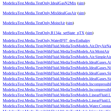
ModelicaTest.Media.TestOnly.IdealGasN2Mix
(
sim
)
ModelicaTest.Media.TestOnly.MixIdealGasAir
(
sim
)
ModelicaTest.Media.TestOnly.MoistAir
(
sim
)
ModelicaTest.Media.TestOnly.R134a_setState_pTX
(
sim
)
ModelicaTest.Media.TestOnly.WaterIF97_dewEnthalpy
ModelicaTest.Media.TestsWithFluid.MediaTestModels.Air.DryAirNa
ModelicaTest.Media.TestsWithFluid.MediaTestModels.Air.MoistAir
ModelicaTest.Media.TestsWithFluid.MediaTestModels.Air.SimpleAi
ModelicaTest.Media.TestsWithFluid.MediaTestModels.IdealGases.Ai
ModelicaTest.Media.TestsWithFluid.MediaTestModels.IdealGases.Ni
ModelicaTest.Media.TestsWithFluid.MediaTestModels.IdealGases.S
ModelicaTest.Media.TestsWithFluid.MediaTestModels.IdealGases.S
ModelicaTest.Media.TestsWithFluid.MediaTestModels.Incompressib
ModelicaTest.Media.TestsWithFluid.MediaTestModels.Incompressib
ModelicaTest.Media.TestsWithFluid.MediaTestModels.LinearFluid.
ModelicaTest.Media.TestsWithFluid.MediaTestModels.LinearFluid.
ModelicaTest.Media.TestsWithFluid.MediaTestModels.Water.Consta