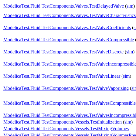
ModelicaTest.Fluid.TestComponents.Valves.TestDelayedValve
(
sim
)
ModelicaTest.Fluid.TestComponents.Valves.TestValveCharacteristics
ModelicaTest.Fluid.TestComponents.Valves.TestValveCoefficients
(
s
ModelicaTest.Fluid.TestComponents.Valves.TestValveCompressible
ModelicaTest.Fluid.TestComponents.Valves.TestValveDiscrete
(
sim
)
ModelicaTest.Fluid.TestComponents.Valves.TestValveIncompressibl
ModelicaTest.Fluid.TestComponents.Valves.TestValveLinear
(
sim
)
ModelicaTest.Fluid.TestComponents.Valves.TestValveVaporizing
(
si
ModelicaTest.Fluid.TestComponents.Valves.TestValvesCompressibl
ModelicaTest.Fluid.TestComponents.Valves.TestValvesIncompressib
ModelicaTest.Fluid.TestComponents.Vessels.TestInitialization
(
sim
)
ModelicaTest.Fluid.TestComponents.Vessels.TestMixingVolumes
ModelicaTest.Fluid.TestComponents.Vessels.TestMixingVolumesPres