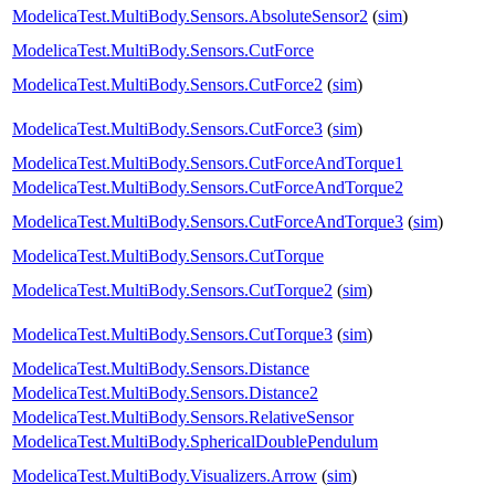
ModelicaTest.MultiBody.Sensors.AbsoluteSensor2
(
sim
)
ModelicaTest.MultiBody.Sensors.CutForce
ModelicaTest.MultiBody.Sensors.CutForce2
(
sim
)
ModelicaTest.MultiBody.Sensors.CutForce3
(
sim
)
ModelicaTest.MultiBody.Sensors.CutForceAndTorque1
ModelicaTest.MultiBody.Sensors.CutForceAndTorque2
ModelicaTest.MultiBody.Sensors.CutForceAndTorque3
(
sim
)
ModelicaTest.MultiBody.Sensors.CutTorque
ModelicaTest.MultiBody.Sensors.CutTorque2
(
sim
)
ModelicaTest.MultiBody.Sensors.CutTorque3
(
sim
)
ModelicaTest.MultiBody.Sensors.Distance
ModelicaTest.MultiBody.Sensors.Distance2
ModelicaTest.MultiBody.Sensors.RelativeSensor
ModelicaTest.MultiBody.SphericalDoublePendulum
ModelicaTest.MultiBody.Visualizers.Arrow
(
sim
)