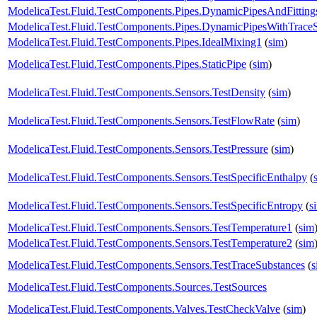
ModelicaTest.Fluid.TestComponents.Pipes.DynamicPipesAndFitting
ModelicaTest.Fluid.TestComponents.Pipes.DynamicPipesWithTrace
ModelicaTest.Fluid.TestComponents.Pipes.IdealMixing1
(
sim
)
ModelicaTest.Fluid.TestComponents.Pipes.StaticPipe
(
sim
)
ModelicaTest.Fluid.TestComponents.Sensors.TestDensity
(
sim
)
ModelicaTest.Fluid.TestComponents.Sensors.TestFlowRate
(
sim
)
ModelicaTest.Fluid.TestComponents.Sensors.TestPressure
(
sim
)
ModelicaTest.Fluid.TestComponents.Sensors.TestSpecificEnthalpy
(
ModelicaTest.Fluid.TestComponents.Sensors.TestSpecificEntropy
(
s
ModelicaTest.Fluid.TestComponents.Sensors.TestTemperature1
(
sim
ModelicaTest.Fluid.TestComponents.Sensors.TestTemperature2
(
sim
ModelicaTest.Fluid.TestComponents.Sensors.TestTraceSubstances
(
s
ModelicaTest.Fluid.TestComponents.Sources.TestSources
ModelicaTest.Fluid.TestComponents.Valves.TestCheckValve
(
sim
)