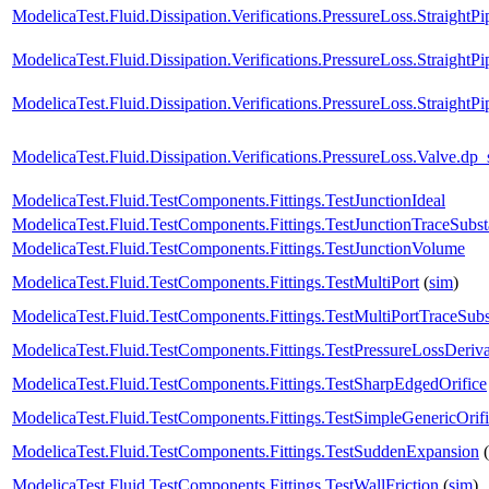
ModelicaTest.Fluid.Dissipation.Verifications.PressureLoss.Strai
ModelicaTest.Fluid.Dissipation.Verifications.PressureLoss.Straig
ModelicaTest.Fluid.Dissipation.Verifications.PressureLoss.Straigh
ModelicaTest.Fluid.Dissipation.Verifications.PressureLoss.Valv
ModelicaTest.Fluid.TestComponents.Fittings.TestJunctionIdeal
ModelicaTest.Fluid.TestComponents.Fittings.TestJunctionTraceSubs
ModelicaTest.Fluid.TestComponents.Fittings.TestJunctionVolume
ModelicaTest.Fluid.TestComponents.Fittings.TestMultiPort
(
sim
)
ModelicaTest.Fluid.TestComponents.Fittings.TestMultiPortTraceSub
ModelicaTest.Fluid.TestComponents.Fittings.TestPressureLossDeriva
ModelicaTest.Fluid.TestComponents.Fittings.TestSharpEdgedOrifice
ModelicaTest.Fluid.TestComponents.Fittings.TestSimpleGenericOrif
ModelicaTest.Fluid.TestComponents.Fittings.TestSuddenExpansion
(
ModelicaTest.Fluid.TestComponents.Fittings.TestWallFriction
(
sim
)