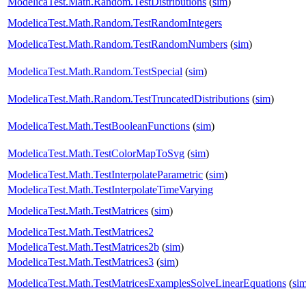
ModelicaTest.Math.Random.TestDistributions
(
sim
)
ModelicaTest.Math.Random.TestRandomIntegers
ModelicaTest.Math.Random.TestRandomNumbers
(
sim
)
ModelicaTest.Math.Random.TestSpecial
(
sim
)
ModelicaTest.Math.Random.TestTruncatedDistributions
(
sim
)
ModelicaTest.Math.TestBooleanFunctions
(
sim
)
ModelicaTest.Math.TestColorMapToSvg
(
sim
)
ModelicaTest.Math.TestInterpolateParametric
(
sim
)
ModelicaTest.Math.TestInterpolateTimeVarying
ModelicaTest.Math.TestMatrices
(
sim
)
ModelicaTest.Math.TestMatrices2
ModelicaTest.Math.TestMatrices2b
(
sim
)
ModelicaTest.Math.TestMatrices3
(
sim
)
ModelicaTest.Math.TestMatricesExamplesSolveLinearEquations
(
si