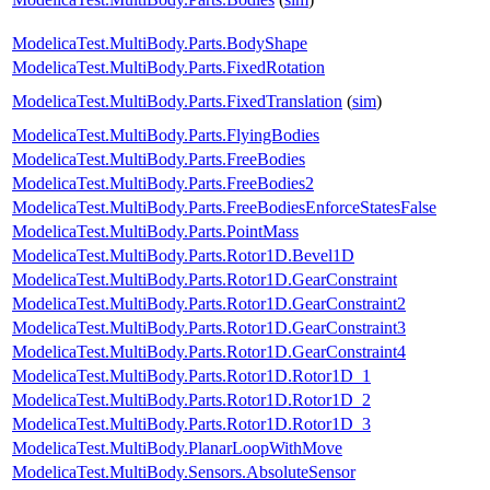
ModelicaTest.MultiBody.Parts.BodyShape
ModelicaTest.MultiBody.Parts.FixedRotation
ModelicaTest.MultiBody.Parts.FixedTranslation
(
sim
)
ModelicaTest.MultiBody.Parts.FlyingBodies
ModelicaTest.MultiBody.Parts.FreeBodies
ModelicaTest.MultiBody.Parts.FreeBodies2
ModelicaTest.MultiBody.Parts.FreeBodiesEnforceStatesFalse
ModelicaTest.MultiBody.Parts.PointMass
ModelicaTest.MultiBody.Parts.Rotor1D.Bevel1D
ModelicaTest.MultiBody.Parts.Rotor1D.GearConstraint
ModelicaTest.MultiBody.Parts.Rotor1D.GearConstraint2
ModelicaTest.MultiBody.Parts.Rotor1D.GearConstraint3
ModelicaTest.MultiBody.Parts.Rotor1D.GearConstraint4
ModelicaTest.MultiBody.Parts.Rotor1D.Rotor1D_1
ModelicaTest.MultiBody.Parts.Rotor1D.Rotor1D_2
ModelicaTest.MultiBody.Parts.Rotor1D.Rotor1D_3
ModelicaTest.MultiBody.PlanarLoopWithMove
ModelicaTest.MultiBody.Sensors.AbsoluteSensor