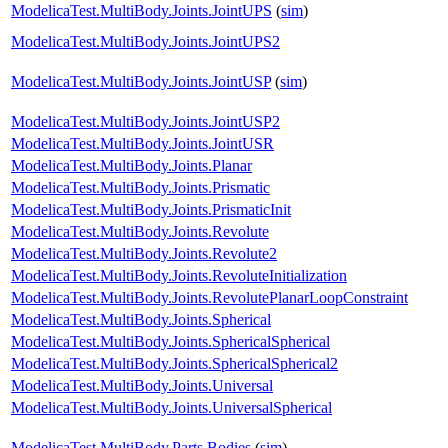
ModelicaTest.MultiBody.Joints.JointUPS
(
sim
)
ModelicaTest.MultiBody.Joints.JointUPS2
ModelicaTest.MultiBody.Joints.JointUSP
(
sim
)
ModelicaTest.MultiBody.Joints.JointUSP2
ModelicaTest.MultiBody.Joints.JointUSR
ModelicaTest.MultiBody.Joints.Planar
ModelicaTest.MultiBody.Joints.Prismatic
ModelicaTest.MultiBody.Joints.PrismaticInit
ModelicaTest.MultiBody.Joints.Revolute
ModelicaTest.MultiBody.Joints.Revolute2
ModelicaTest.MultiBody.Joints.RevoluteInitialization
ModelicaTest.MultiBody.Joints.RevolutePlanarLoopConstraint
ModelicaTest.MultiBody.Joints.Spherical
ModelicaTest.MultiBody.Joints.SphericalSpherical
ModelicaTest.MultiBody.Joints.SphericalSpherical2
ModelicaTest.MultiBody.Joints.Universal
ModelicaTest.MultiBody.Joints.UniversalSpherical
ModelicaTest.MultiBody.Parts.Bodies
(
sim
)