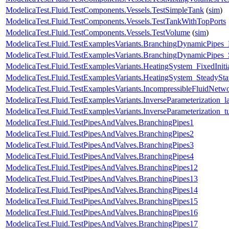
ModelicaTest.Fluid.TestComponents.Vessels.TestSimpleTank
(
sim
)
ModelicaTest.Fluid.TestComponents.Vessels.TestTankWithTopPorts
ModelicaTest.Fluid.TestComponents.Vessels.TestVolume
(
sim
)
ModelicaTest.Fluid.TestExamplesVariants.BranchingDynamicPipe
ModelicaTest.Fluid.TestExamplesVariants.BranchingDynamicPipes_
ModelicaTest.Fluid.TestExamplesVariants.HeatingSystem_FixedIniti
ModelicaTest.Fluid.TestExamplesVariants.HeatingSystem_SteadySta
ModelicaTest.Fluid.TestExamplesVariants.IncompressibleFluidNet
ModelicaTest.Fluid.TestExamplesVariants.InverseParameterization_l
ModelicaTest.Fluid.TestExamplesVariants.InverseParameterization_t
ModelicaTest.Fluid.TestPipesAndValves.BranchingPipes1
ModelicaTest.Fluid.TestPipesAndValves.BranchingPipes2
ModelicaTest.Fluid.TestPipesAndValves.BranchingPipes3
ModelicaTest.Fluid.TestPipesAndValves.BranchingPipes4
ModelicaTest.Fluid.TestPipesAndValves.BranchingPipes12
ModelicaTest.Fluid.TestPipesAndValves.BranchingPipes13
ModelicaTest.Fluid.TestPipesAndValves.BranchingPipes14
ModelicaTest.Fluid.TestPipesAndValves.BranchingPipes15
ModelicaTest.Fluid.TestPipesAndValves.BranchingPipes16
ModelicaTest.Fluid.TestPipesAndValves.BranchingPipes17