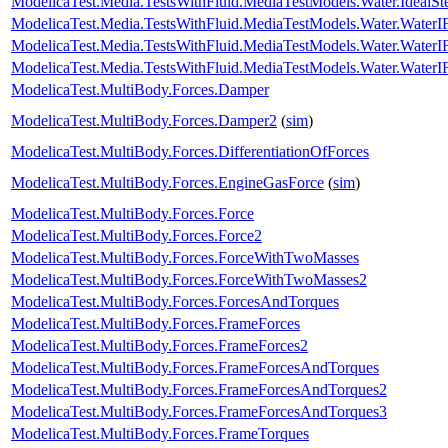
ModelicaTest.Media.TestsWithFluid.MediaTestModels.Water.IdealS
ModelicaTest.Media.TestsWithFluid.MediaTestModels.Water.Water
ModelicaTest.Media.TestsWithFluid.MediaTestModels.Water.Water
ModelicaTest.Media.TestsWithFluid.MediaTestModels.Water.Water
ModelicaTest.MultiBody.Forces.Damper
ModelicaTest.MultiBody.Forces.Damper2
(
sim
)
ModelicaTest.MultiBody.Forces.DifferentiationOfForces
ModelicaTest.MultiBody.Forces.EngineGasForce
(
sim
)
ModelicaTest.MultiBody.Forces.Force
ModelicaTest.MultiBody.Forces.Force2
ModelicaTest.MultiBody.Forces.ForceWithTwoMasses
ModelicaTest.MultiBody.Forces.ForceWithTwoMasses2
ModelicaTest.MultiBody.Forces.ForcesAndTorques
ModelicaTest.MultiBody.Forces.FrameForces
ModelicaTest.MultiBody.Forces.FrameForces2
ModelicaTest.MultiBody.Forces.FrameForcesAndTorques
ModelicaTest.MultiBody.Forces.FrameForcesAndTorques2
ModelicaTest.MultiBody.Forces.FrameForcesAndTorques3
ModelicaTest.MultiBody.Forces.FrameTorques