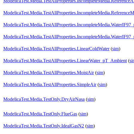
ModelicaTest.Media.TestAllProperties.IncompleteMedia.ReferenceA
ModelicaTest.Media.TestAllProperties.IncompleteMedia.ReferenceM
ModelicaTest.Media.TestAllProperties.IncompleteMedia.WaterIF97
ModelicaTest.Media.TestAllProperties.IncompleteMedia.WaterIF97
ModelicaTest.Media.TestAllProperties.LinearColdWater
(
sim
)
ModelicaTest.Media.TestAllProperties.LinearWater_pT_Ambient
(
si
ModelicaTest.Media.TestAllProperties.MoistAir
(
sim
)
ModelicaTest.Media.TestAllProperties.SimpleAir
(
sim
)
ModelicaTest.Media.TestOnly.DryAirNasa
(
sim
)
ModelicaTest.Media.TestOnly.FlueGas
(
sim
)
ModelicaTest.Media.TestOnly.IdealGasN2
(
sim
)