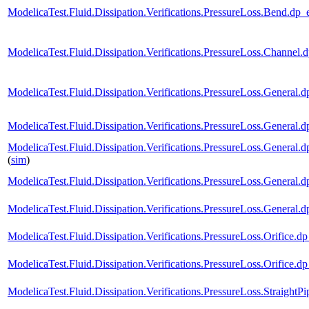
ModelicaTest.Fluid.Dissipation.Verifications.PressureLoss.Ben
ModelicaTest.Fluid.Dissipation.Verifications.PressureLoss.Chan
ModelicaTest.Fluid.Dissipation.Verifications.PressureLoss.Gene
ModelicaTest.Fluid.Dissipation.Verifications.PressureLoss.Gene
ModelicaTest.Fluid.Dissipation.Verifications.PressureLoss.Gen
(
sim
)
ModelicaTest.Fluid.Dissipation.Verifications.PressureLoss.Gener
ModelicaTest.Fluid.Dissipation.Verifications.PressureLoss.Gen
ModelicaTest.Fluid.Dissipation.Verifications.PressureLoss.Orif
ModelicaTest.Fluid.Dissipation.Verifications.PressureLoss.Orifi
ModelicaTest.Fluid.Dissipation.Verifications.PressureLoss.Strai