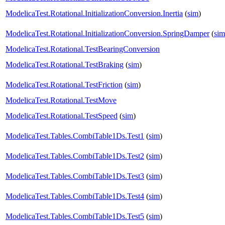
ModelicaTest.Rotational.InitializationConversion.Inertia
(
sim
)
ModelicaTest.Rotational.InitializationConversion.SpringDamper
(
sim
ModelicaTest.Rotational.TestBearingConversion
ModelicaTest.Rotational.TestBraking
(
sim
)
ModelicaTest.Rotational.TestFriction
(
sim
)
ModelicaTest.Rotational.TestMove
ModelicaTest.Rotational.TestSpeed
(
sim
)
ModelicaTest.Tables.CombiTable1Ds.Test1
(
sim
)
ModelicaTest.Tables.CombiTable1Ds.Test2
(
sim
)
ModelicaTest.Tables.CombiTable1Ds.Test3
(
sim
)
ModelicaTest.Tables.CombiTable1Ds.Test4
(
sim
)
ModelicaTest.Tables.CombiTable1Ds.Test5
(
sim
)