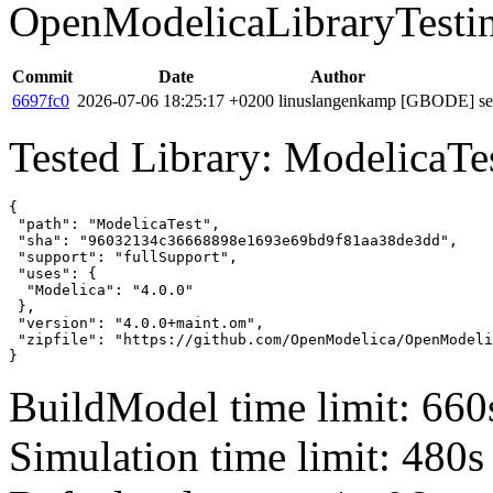
OpenModelicaLibraryTesti
Commit
Date
Author
6697fc0
2026-07-06 18:25:17 +0200
linuslangenkamp
[GBODE] set 
Tested Library: ModelicaTe
{

 "path": "ModelicaTest",

 "sha": "96032134c36668898e1693e69bd9f81aa38de3dd",

 "support": "fullSupport",

 "uses": {

  "Modelica": "4.0.0"

 },

 "version": "4.0.0+maint.om",

 "zipfile": "https://github.com/OpenModelica/OpenModeli
}
BuildModel time limit: 660
Simulation time limit: 480s