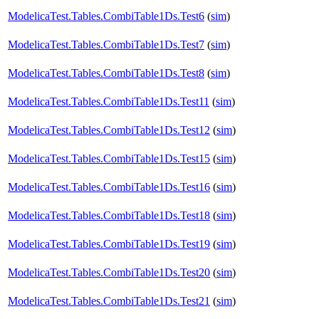
ModelicaTest.Tables.CombiTable1Ds.Test6
(
sim
)
ModelicaTest.Tables.CombiTable1Ds.Test7
(
sim
)
ModelicaTest.Tables.CombiTable1Ds.Test8
(
sim
)
ModelicaTest.Tables.CombiTable1Ds.Test11
(
sim
)
ModelicaTest.Tables.CombiTable1Ds.Test12
(
sim
)
ModelicaTest.Tables.CombiTable1Ds.Test15
(
sim
)
ModelicaTest.Tables.CombiTable1Ds.Test16
(
sim
)
ModelicaTest.Tables.CombiTable1Ds.Test18
(
sim
)
ModelicaTest.Tables.CombiTable1Ds.Test19
(
sim
)
ModelicaTest.Tables.CombiTable1Ds.Test20
(
sim
)
ModelicaTest.Tables.CombiTable1Ds.Test21
(
sim
)