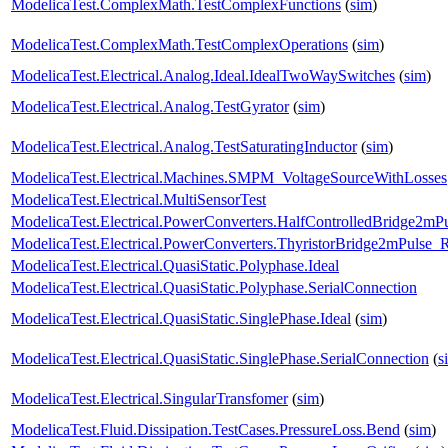
ModelicaTest.ComplexMath.TestComplexFunctions
(
sim
)
ModelicaTest.ComplexMath.TestComplexOperations
(
sim
)
ModelicaTest.Electrical.Analog.Ideal.IdealTwoWaySwitches
(
sim
)
ModelicaTest.Electrical.Analog.TestGyrator
(
sim
)
ModelicaTest.Electrical.Analog.TestSaturatingInductor
(
sim
)
ModelicaTest.Electrical.Machines.SMPM_VoltageSourceWithLosses
ModelicaTest.Electrical.MultiSensorTest
ModelicaTest.Electrical.PowerConverters.HalfControlledBridge2mP
ModelicaTest.Electrical.PowerConverters.ThyristorBridge2mPulse_
ModelicaTest.Electrical.QuasiStatic.Polyphase.Ideal
ModelicaTest.Electrical.QuasiStatic.Polyphase.SerialConnection
ModelicaTest.Electrical.QuasiStatic.SinglePhase.Ideal
(
sim
)
ModelicaTest.Electrical.QuasiStatic.SinglePhase.SerialConnection
(
s
ModelicaTest.Electrical.SingularTransfomer
(
sim
)
ModelicaTest.Fluid.Dissipation.TestCases.PressureLoss.Bend
(
sim
)