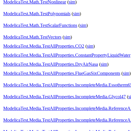
ModelicaTest.Math.TestNonlinear
(
sim
)
ModelicaTest.Math.TestPolynomials
(
sim
)
ModelicaTest.Math.TestScalarFunctions
(
sim
)
ModelicaTest.Math.TestVectors
(
sim
)
ModelicaTest.Media.TestAllProperties.CO2
(
sim
)
ModelicaTest.Media.TestAllProperties.ConstantPropertyLiquidWater
ModelicaTest.Media.TestAllProperties.DryAirNasa
(
sim
)
ModelicaTest.Media.TestAllProperties.FlueGasSixComponents
(
sim
)
ModelicaTest.Media.TestAllProperties.IncompleteMedia.Essotherm6
ModelicaTest.Media.TestAllProperties.IncompleteMedia.Glycol47
(
s
ModelicaTest.Media.TestAllProperties.IncompleteMedia.ReferenceA
ModelicaTest.Media.TestAllProperties.IncompleteMedia.ReferenceA