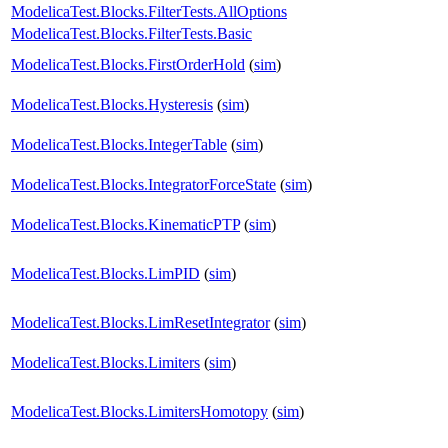
ModelicaTest.Blocks.FilterTests.AllOptions
ModelicaTest.Blocks.FilterTests.Basic
ModelicaTest.Blocks.FirstOrderHold
(
sim
)
ModelicaTest.Blocks.Hysteresis
(
sim
)
ModelicaTest.Blocks.IntegerTable
(
sim
)
ModelicaTest.Blocks.IntegratorForceState
(
sim
)
ModelicaTest.Blocks.KinematicPTP
(
sim
)
ModelicaTest.Blocks.LimPID
(
sim
)
ModelicaTest.Blocks.LimResetIntegrator
(
sim
)
ModelicaTest.Blocks.Limiters
(
sim
)
ModelicaTest.Blocks.LimitersHomotopy
(
sim
)