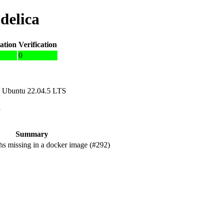
delica
ation
Verification
0
 Ubuntu 22.04.5 LTS
1
Summary
s missing in a docker image (#292)