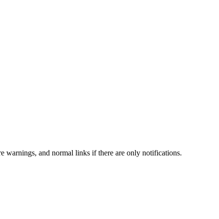
e warnings, and normal links if there are only notifications.