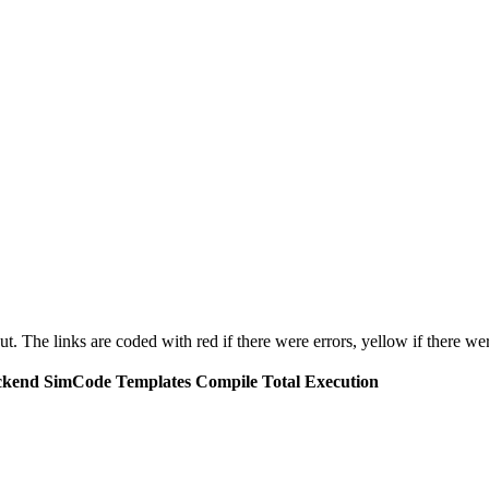
put. The links are coded with
red
if there were errors,
yellow
if there wer
ckend
SimCode
Templates
Compile
Total Execution