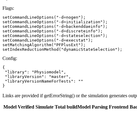
Flags:
setCommandLineOptions("-d=nogen");

setCommandLineOptions("-d=initialization");

setCommandLineOptions("-d=backenddaeinfo");

setCommandLineOptions("-d=discreteinfo");

setCommandLineOptions("-d=stateselection");

setCommandLineOptions("-d=execstat");

setMatchingAlgorithm("PFPlusExt");

setIndexReductionMethod("dynamicStateSelection");
Config:
{

 "library": "Physiomodel",

 "libraryVersion": "master",

 "libraryVersionNameForTests": ""

}
Links are provided if getErrorString() or the simulation generates out
Model
Verified
Simulate
Total buildModel
Parsing
Frontend
Ba