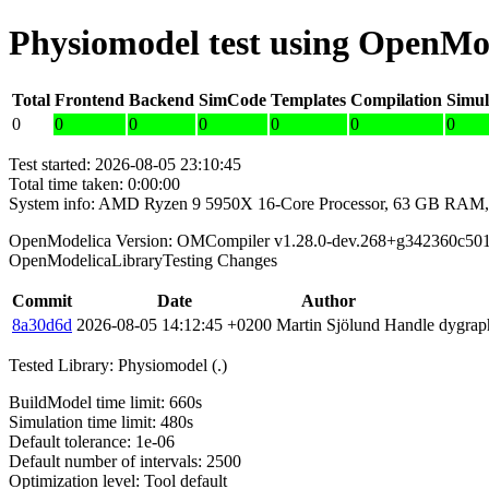
Physiomodel test using OpenMo
Total
Frontend
Backend
SimCode
Templates
Compilation
Simul
0
0
0
0
0
0
0
Test started: 2026-08-05 23:10:45
Total time taken: 0:00:00
System info: AMD Ryzen 9 5950X 16-Core Processor, 63 GB RAM,
OpenModelica Version: OMCompiler v1.28.0-dev.268+g342360c50
OpenModelicaLibraryTesting Changes
Commit
Date
Author
8a30d6d
2026-08-05 14:12:45 +0200
Martin Sjölund
Handle dygraph
Tested Library: Physiomodel (.)
BuildModel time limit: 660s
Simulation time limit: 480s
Default tolerance: 1e-06
Default number of intervals: 2500
Optimization level: Tool default