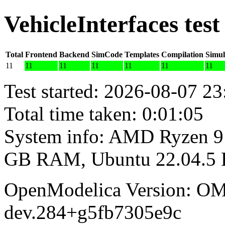
VehicleInterfaces tes
Total
Frontend
Backend
SimCode
Templates
Compilation
Simul
11
11
11
11
11
11
11
Test started: 2026-08-07 23
Total time taken: 0:01:05
System info: AMD Ryzen 9 
GB RAM, Ubuntu 22.04.5
OpenModelica Version: OM
dev.284+g5fb7305e9c