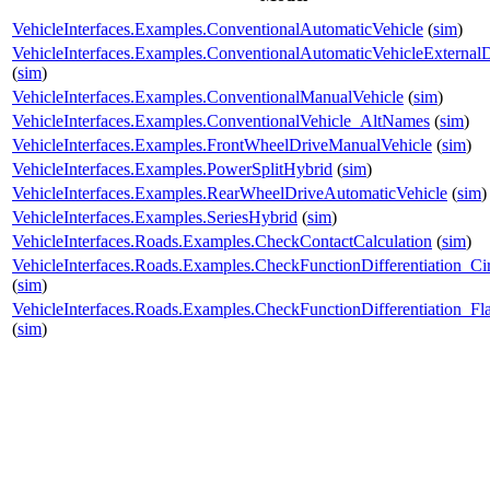
VehicleInterfaces.Examples.ConventionalAutomaticVehicle
(
sim
)
VehicleInterfaces.Examples.ConventionalAutomaticVehicleExternalD
(
sim
)
VehicleInterfaces.Examples.ConventionalManualVehicle
(
sim
)
VehicleInterfaces.Examples.ConventionalVehicle_AltNames
(
sim
)
VehicleInterfaces.Examples.FrontWheelDriveManualVehicle
(
sim
)
VehicleInterfaces.Examples.PowerSplitHybrid
(
sim
)
VehicleInterfaces.Examples.RearWheelDriveAutomaticVehicle
(
sim
)
VehicleInterfaces.Examples.SeriesHybrid
(
sim
)
VehicleInterfaces.Roads.Examples.CheckContactCalculation
(
sim
)
VehicleInterfaces.Roads.Examples.CheckFunctionDifferentiation_Ci
(
sim
)
VehicleInterfaces.Roads.Examples.CheckFunctionDifferentiation_Fl
(
sim
)