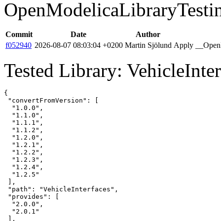
OpenModelicaLibraryTesti
Commit
Date
Author
f052940
2026-08-07 08:03:04 +0200
Martin Sjölund
Apply __OpenM
Tested Library: VehicleInter
{

 "convertFromVersion": [

  "1.0.0",

  "1.1.0",

  "1.1.1",

  "1.1.2",

  "1.2.0",

  "1.2.1",

  "1.2.2",

  "1.2.3",

  "1.2.4",

  "1.2.5"

 ],

 "path": "VehicleInterfaces",

 "provides": [

  "2.0.0",

  "2.0.1"

 ],
