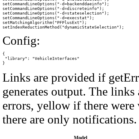
setCommandLineOptions("-d=backenddaeinfo");

setCommandLineOptions("-d=discreteinfo");

setCommandLineOptions("-d=stateselection");

setCommandLineOptions("-d=execstat");

setMatchingAlgorithm("PFPlusExt");

setIndexReductionMethod("dynamicStateSelection");
Config:
{

 "library": "VehicleInterfaces"

}
Links are provided if getErr
generates output. The links
errors,
yellow
if there were 
there are only notifications.
Model