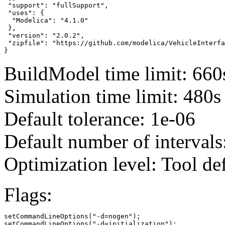
 "support": "fullSupport",

 "uses": {

  "Modelica": "4.1.0"

 },

 "version": "2.0.2",

 "zipfile": "https://github.com/modelica/VehicleInterfa
}
BuildModel time limit: 660
Simulation time limit: 480s
Default tolerance: 1e-06
Default number of intervals
Optimization level: Tool de
Flags:
setCommandLineOptions("-d=nogen");

setCommandLineOptions("-d=initialization");
