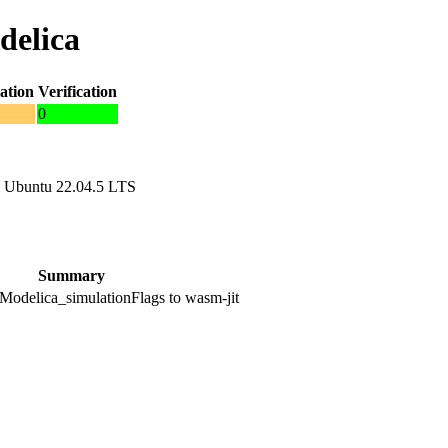
delica
ation
Verification
0
 Ubuntu 22.04.5 LTS
Summary
odelica_simulationFlags to wasm-jit