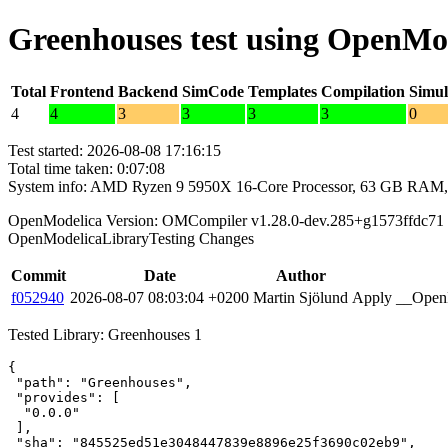
Greenhouses test using OpenMo
Total
Frontend
Backend
SimCode
Templates
Compilation
Simul
4
4
3
3
3
3
0
Test started: 2026-08-08 17:16:15
Total time taken: 0:07:08
System info: AMD Ryzen 9 5950X 16-Core Processor, 63 GB RAM,
OpenModelica Version: OMCompiler v1.28.0-dev.285+g1573ffdc71
OpenModelicaLibraryTesting Changes
Commit
Date
Author
f052940
2026-08-07 08:03:04 +0200
Martin Sjölund
Apply __OpenM
Tested Library: Greenhouses 1
{

 "path": "Greenhouses",

 "provides": [

  "0.0.0"

 ],

 "sha": "845525ed51e3048447839e8896e25f3690c02eb9",
