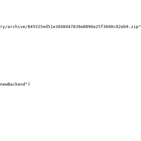
ry/archive/845525ed51e3048447839e8896e25f3690c02eb9.zip"

newBackend")
