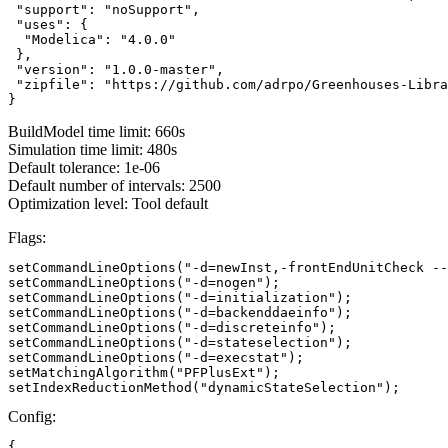
 "support": "noSupport",

 "uses": {

  "Modelica": "4.0.0"

 },

 "version": "1.0.0-master",

 "zipfile": "https://github.com/adrpo/Greenhouses-Libra
}
BuildModel time limit: 660s
Simulation time limit: 480s
Default tolerance: 1e-06
Default number of intervals: 2500
Optimization level: Tool default
Flags:
setCommandLineOptions("-d=newInst,-frontEndUnitCheck --
setCommandLineOptions("-d=nogen");

setCommandLineOptions("-d=initialization");

setCommandLineOptions("-d=backenddaeinfo");

setCommandLineOptions("-d=discreteinfo");

setCommandLineOptions("-d=stateselection");

setCommandLineOptions("-d=execstat");

setMatchingAlgorithm("PFPlusExt");

setIndexReductionMethod("dynamicStateSelection");
Config:
{
