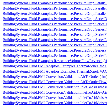
BuildingSystems.Fluid.Examples.Performance.PressureDrop.Paralle
BuildingSystems.Fluid.Examples.Performance.PressureDrop.Paralle
BuildingSystems.Fluid.Examples.Performance.PressureDrop.Paralle
BuildingSystems.Fluid.Examples.Performance.PressureDrop.Series
BuildingSystems.Fluid.Examples.Performance.PressureDrop.Series
BuildingSystems.Fluid.Examples.Performance.PressureDrop.Series
BuildingSystems.Fluid.Examples.Performance.PressureDrop.Series
BuildingSystems.Fluid.Examples.Performance.PressureDrop.SeriesP
BuildingSystems.Fluid.Examples.Performance.PressureDrop.SeriesP
BuildingSystems.Fluid.Examples.Performance.PressureDrop.SeriesP
BuildingSystems.Fluid.Examples.Performance.PressureDrop.SeriesP
BuildingSystems.Fluid.Examples.ResistanceVolumeFlowReversal
(
s
BuildingSystems.Fluid.FMI.Adaptors.Examples.ThermalZoneHVA
BuildingSystems.Fluid.FMI.Adaptors.Examples.ThermalZoneHVA
BuildingSystems.Fluid.FMI.Conversion.Validation.AirToOutlet
(
sim
BuildingSystems.Fluid.FMI.Conversion.Validation.AirToOutletFlow
BuildingSystems.Fluid.FMI.Conversion.Validation.InletToAirDryAir
BuildingSystems.Fluid.FMI.Conversion.Validation.InletToAirDryA
BuildingSystems.Fluid.FMI.Conversion.Validation.InletToAirMoistA
BuildingSystems.Fluid.FMI.Conversion.Validation.InletToAirMois