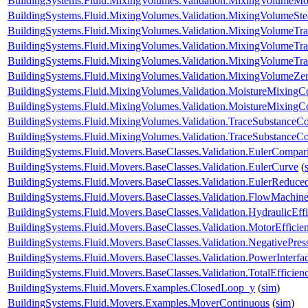
BuildingSystems.Fluid.MixingVolumes.Validation.MixingVolumeMo
BuildingSystems.Fluid.MixingVolumes.Validation.MixingVolumeSt
BuildingSystems.Fluid.MixingVolumes.Validation.MixingVolumeTr
BuildingSystems.Fluid.MixingVolumes.Validation.MixingVolumeTr
BuildingSystems.Fluid.MixingVolumes.Validation.MixingVolumeTr
BuildingSystems.Fluid.MixingVolumes.Validation.MixingVolumeZe
BuildingSystems.Fluid.MixingVolumes.Validation.MoistureMixing
BuildingSystems.Fluid.MixingVolumes.Validation.MoistureMixingCo
BuildingSystems.Fluid.MixingVolumes.Validation.TraceSubstanceC
BuildingSystems.Fluid.MixingVolumes.Validation.TraceSubstanceCo
BuildingSystems.Fluid.Movers.BaseClasses.Validation.EulerCompar
BuildingSystems.Fluid.Movers.BaseClasses.Validation.EulerCurve
(
BuildingSystems.Fluid.Movers.BaseClasses.Validation.EulerReduc
BuildingSystems.Fluid.Movers.BaseClasses.Validation.FlowMachine
BuildingSystems.Fluid.Movers.BaseClasses.Validation.HydraulicEf
BuildingSystems.Fluid.Movers.BaseClasses.Validation.MotorEffici
BuildingSystems.Fluid.Movers.BaseClasses.Validation.NegativePre
BuildingSystems.Fluid.Movers.BaseClasses.Validation.PowerInterfa
BuildingSystems.Fluid.Movers.BaseClasses.Validation.TotalEfficie
BuildingSystems.Fluid.Movers.Examples.ClosedLoop_y
(
sim
)
BuildingSystems.Fluid.Movers.Examples.MoverContinuous
(
sim
)