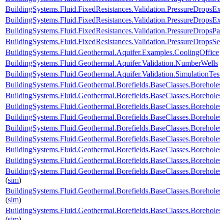
BuildingSystems.Fluid.FixedResistances.Validation.PressureDropsExp
BuildingSystems.Fluid.FixedResistances.Validation.PressureDropsEx
BuildingSystems.Fluid.FixedResistances.Validation.PressureDropsPar
BuildingSystems.Fluid.FixedResistances.Validation.PressureDropsSe
BuildingSystems.Fluid.Geothermal.Aquifer.Examples.CoolingOffice
BuildingSystems.Fluid.Geothermal.Aquifer.Validation.NumberWells
BuildingSystems.Fluid.Geothermal.Aquifer.Validation.SimulationTes
BuildingSystems.Fluid.Geothermal.Borefields.BaseClasses.Boreho
BuildingSystems.Fluid.Geothermal.Borefields.BaseClasses.Boreh
BuildingSystems.Fluid.Geothermal.Borefields.BaseClasses.Borehol
BuildingSystems.Fluid.Geothermal.Borefields.BaseClasses.Borehol
BuildingSystems.Fluid.Geothermal.Borefields.BaseClasses.Boreholes
BuildingSystems.Fluid.Geothermal.Borefields.BaseClasses.Borehole
BuildingSystems.Fluid.Geothermal.Borefields.BaseClasses.Borehole
BuildingSystems.Fluid.Geothermal.Borefields.BaseClasses.Borehole
BuildingSystems.Fluid.Geothermal.Borefields.BaseClasses.Borehole
(
sim
)
BuildingSystems.Fluid.Geothermal.Borefields.BaseClasses.Borehol
(
sim
)
BuildingSystems.Fluid.Geothermal.Borefields.BaseClasses.Borehol
(
sim
)