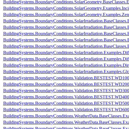
BuildingSystems.BoundaryConditions.SolarGeometry.BaseClasses.
BuildingSystems.BoundaryConditions.SolarGeometry.Examples.Inc
BuildingSystems.BoundaryConditions.SolarGeometry.Examples.Zen
BuildingSystems.BoundaryConditions.SolarIrradiation.BaseClasses.
BuildingSystems.BoundaryConditions.SolarIrradiation.BaseClasses.
BuildingSystems.BoundaryConditions.SolarIrradiation.BaseClasses
BuildingSystems.BoundaryConditions.SolarIrradiation.BaseClasses
BuildingSystems.BoundaryConditions.SolarIrradiation.BaseClasses
BuildingSystems.BoundaryConditions.SolarIrradiation.Examples.Diff
BuildingSystems.BoundaryConditions.SolarIrradiation.Examples.Dif
BuildingSystems.BoundaryConditions.SolarIrradiation.Examples.Dir
BuildingSystems.BoundaryConditions.SolarIrradiation.Examples.Glo
BuildingSystems.BoundaryConditions.Validation.BESTEST.WD10
BuildingSystems.BoundaryConditions.Validation.BESTEST.WD20
BuildingSystems.BoundaryConditions.Validation.BESTEST.WD30
BuildingSystems.BoundaryConditions.Validation.BESTEST.WD40
BuildingSystems.BoundaryConditions.Validation.BESTEST.WD50
BuildingSystems.BoundaryConditions.Validation.BESTEST.WD60
BuildingSystems.BoundaryConditions.WeatherData.BaseClasses.E
BuildingSystems.BoundaryConditions.WeatherData.BaseClasses.Ex
BuildingSystems.BoundaryConditions.WeatherData.BaseClasses.Ex