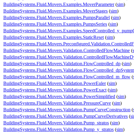
BuildingSystems.Fluid.Movers.Examples.MoverParameter
(
sim
)
BuildingSystems.Fluid.Movers.Examples.MoverStages
(
sim
)
BuildingSystems.Fluid.Movers.Examples.PumpsParallel
(
sim
)
BuildingSystems.Fluid.Movers.Examples.PumpsSeries
(
sim
)
BuildingSystems.Fluid.Movers.Examples.SpeedControlled_y_pump
BuildingSystems.Fluid.Movers.Examples.StaticReset
(
sim
)
BuildingSystems.Fluid.Movers.Preconfigured.Validation.Controlle
BuildingSystems.Fluid.Movers.Validation.ControlledFlowMachine
(
BuildingSystems.Fluid.Movers.Validation.ControlledFlowMachine
BuildingSystems.Fluid.Movers.Validation.FlowControlled_dp
(
sim
)
BuildingSystems.Fluid.Movers.Validation.FlowControlled_dpSyste
BuildingSystems.Fluid.Movers.Validation.FlowControlled_m_flow
(
BuildingSystems.Fluid.Movers.Validation.PowerEuler
(
sim
)
BuildingSystems.Fluid.Movers.Validation.PowerExact
(
sim
)
BuildingSystems.Fluid.Movers.Validation.PowerSimplified
(
sim
)
BuildingSystems.Fluid.Movers.Validation.PressureCurve
(
sim
)
BuildingSystems.Fluid.Movers.Validation.PumpCurveConstruction
(
BuildingSystems.Fluid.Movers.Validation.PumpCurveDerivatives
(
s
BuildingSystems.Fluid.Movers.Validation.Pump_stratos
(
sim
)
BuildingSystems.Fluid.Movers.Validation.Pump_y_stratos
(
sim
)