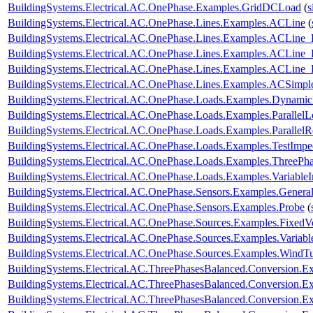
BuildingSystems.Electrical.AC.OnePhase.Examples.GridDCLoad
(
s
BuildingSystems.Electrical.AC.OnePhase.Lines.Examples.ACLine
(
BuildingSystems.Electrical.AC.OnePhase.Lines.Examples.ACLine_
BuildingSystems.Electrical.AC.OnePhase.Lines.Examples.ACLine
BuildingSystems.Electrical.AC.OnePhase.Lines.Examples.ACLine
BuildingSystems.Electrical.AC.OnePhase.Lines.Examples.ACSimpl
BuildingSystems.Electrical.AC.OnePhase.Loads.Examples.Dynami
BuildingSystems.Electrical.AC.OnePhase.Loads.Examples.ParallelL
BuildingSystems.Electrical.AC.OnePhase.Loads.Examples.ParallelRe
BuildingSystems.Electrical.AC.OnePhase.Loads.Examples.TestImp
BuildingSystems.Electrical.AC.OnePhase.Loads.Examples.ThreePha
BuildingSystems.Electrical.AC.OnePhase.Loads.Examples.Variable
BuildingSystems.Electrical.AC.OnePhase.Sensors.Examples.Genera
BuildingSystems.Electrical.AC.OnePhase.Sensors.Examples.Probe
(
BuildingSystems.Electrical.AC.OnePhase.Sources.Examples.FixedV
BuildingSystems.Electrical.AC.OnePhase.Sources.Examples.Variab
BuildingSystems.Electrical.AC.OnePhase.Sources.Examples.WindTu
BuildingSystems.Electrical.AC.ThreePhasesBalanced.Conversion
BuildingSystems.Electrical.AC.ThreePhasesBalanced.Conversion
BuildingSystems.Electrical.AC.ThreePhasesBalanced.Conversion.