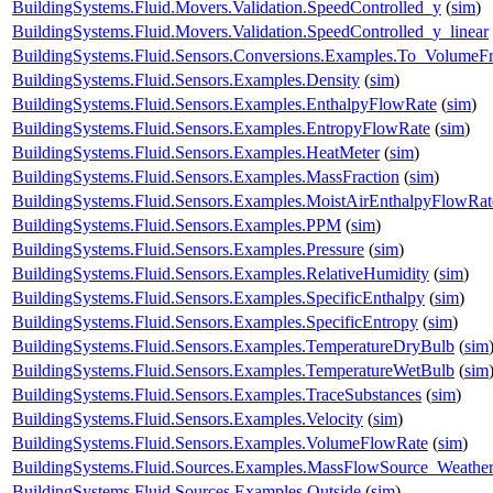
BuildingSystems.Fluid.Movers.Validation.SpeedControlled_y
(
sim
)
BuildingSystems.Fluid.Movers.Validation.SpeedControlled_y_linear
BuildingSystems.Fluid.Sensors.Conversions.Examples.To_VolumeFr
BuildingSystems.Fluid.Sensors.Examples.Density
(
sim
)
BuildingSystems.Fluid.Sensors.Examples.EnthalpyFlowRate
(
sim
)
BuildingSystems.Fluid.Sensors.Examples.EntropyFlowRate
(
sim
)
BuildingSystems.Fluid.Sensors.Examples.HeatMeter
(
sim
)
BuildingSystems.Fluid.Sensors.Examples.MassFraction
(
sim
)
BuildingSystems.Fluid.Sensors.Examples.MoistAirEnthalpyFlowRat
BuildingSystems.Fluid.Sensors.Examples.PPM
(
sim
)
BuildingSystems.Fluid.Sensors.Examples.Pressure
(
sim
)
BuildingSystems.Fluid.Sensors.Examples.RelativeHumidity
(
sim
)
BuildingSystems.Fluid.Sensors.Examples.SpecificEnthalpy
(
sim
)
BuildingSystems.Fluid.Sensors.Examples.SpecificEntropy
(
sim
)
BuildingSystems.Fluid.Sensors.Examples.TemperatureDryBulb
(
sim
BuildingSystems.Fluid.Sensors.Examples.TemperatureWetBulb
(
sim
BuildingSystems.Fluid.Sensors.Examples.TraceSubstances
(
sim
)
BuildingSystems.Fluid.Sensors.Examples.Velocity
(
sim
)
BuildingSystems.Fluid.Sensors.Examples.VolumeFlowRate
(
sim
)
BuildingSystems.Fluid.Sources.Examples.MassFlowSource_Weathe
BuildingSystems.Fluid.Sources.Examples.Outside
(
sim
)