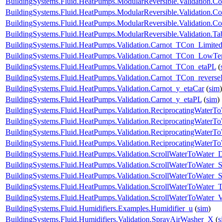
BuildingSystems.Fluid.HeatPumps.ModularReversible.Validation.Co
BuildingSystems.Fluid.HeatPumps.ModularReversible.Validation.C
BuildingSystems.Fluid.HeatPumps.ModularReversible.Validation.Co
BuildingSystems.Fluid.HeatPumps.ModularReversible.Validation.T
BuildingSystems.Fluid.HeatPumps.Validation.Carnot_TCon_Limite
BuildingSystems.Fluid.HeatPumps.Validation.Carnot_TCon_LowTe
BuildingSystems.Fluid.HeatPumps.Validation.Carnot_TCon_etaPL
(
BuildingSystems.Fluid.HeatPumps.Validation.Carnot_TCon_revers
BuildingSystems.Fluid.HeatPumps.Validation.Carnot_y_etaCar
(
sim
)
BuildingSystems.Fluid.HeatPumps.Validation.Carnot_y_etaPL
(
sim
)
BuildingSystems.Fluid.HeatPumps.Validation.ReciprocatingWater
BuildingSystems.Fluid.HeatPumps.Validation.ReciprocatingWaterTo
BuildingSystems.Fluid.HeatPumps.Validation.ReciprocatingWaterTo
BuildingSystems.Fluid.HeatPumps.Validation.ReciprocatingWaterT
BuildingSystems.Fluid.HeatPumps.Validation.ScrollWaterToWater
BuildingSystems.Fluid.HeatPumps.Validation.ScrollWaterToWater_S
BuildingSystems.Fluid.HeatPumps.Validation.ScrollWaterToWater_St
BuildingSystems.Fluid.HeatPumps.Validation.ScrollWaterToWater_T
BuildingSystems.Fluid.HeatPumps.Validation.ScrollWaterToWater_V
BuildingSystems.Fluid.Humidifiers.Examples.Humidifier_u
(
sim
)
BuildingSystems.Fluid.Humidifiers.Validation.SprayAirWasher_X
(
s