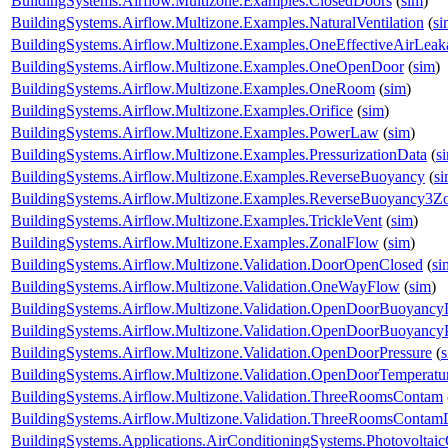
BuildingSystems.Airflow.Multizone.Examples.ClosedDoors
(
sim
)
BuildingSystems.Airflow.Multizone.Examples.NaturalVentilation
(
si
BuildingSystems.Airflow.Multizone.Examples.OneEffectiveAirLea
BuildingSystems.Airflow.Multizone.Examples.OneOpenDoor
(
sim
)
BuildingSystems.Airflow.Multizone.Examples.OneRoom
(
sim
)
BuildingSystems.Airflow.Multizone.Examples.Orifice
(
sim
)
BuildingSystems.Airflow.Multizone.Examples.PowerLaw
(
sim
)
BuildingSystems.Airflow.Multizone.Examples.PressurizationData
(
s
BuildingSystems.Airflow.Multizone.Examples.ReverseBuoyancy
(
s
BuildingSystems.Airflow.Multizone.Examples.ReverseBuoyancy3Z
BuildingSystems.Airflow.Multizone.Examples.TrickleVent
(
sim
)
BuildingSystems.Airflow.Multizone.Examples.ZonalFlow
(
sim
)
BuildingSystems.Airflow.Multizone.Validation.DoorOpenClosed
(
si
BuildingSystems.Airflow.Multizone.Validation.OneWayFlow
(
sim
)
BuildingSystems.Airflow.Multizone.Validation.OpenDoorBuoyanc
BuildingSystems.Airflow.Multizone.Validation.OpenDoorBuoyancy
BuildingSystems.Airflow.Multizone.Validation.OpenDoorPressure
(
BuildingSystems.Airflow.Multizone.Validation.OpenDoorTemperatu
BuildingSystems.Airflow.Multizone.Validation.ThreeRoomsContam
BuildingSystems.Airflow.Multizone.Validation.ThreeRoomsContam
BuildingSystems.Applications.AirConditioningSystems.Photovoltai