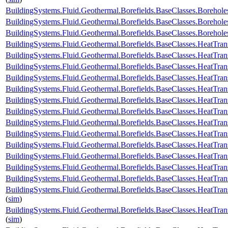
BuildingSystems.Fluid.Geothermal.Borefields.BaseClasses.Boreho
BuildingSystems.Fluid.Geothermal.Borefields.BaseClasses.Boreho
BuildingSystems.Fluid.Geothermal.Borefields.BaseClasses.Boreh
BuildingSystems.Fluid.Geothermal.Borefields.BaseClasses.HeatTran
BuildingSystems.Fluid.Geothermal.Borefields.BaseClasses.HeatTran
BuildingSystems.Fluid.Geothermal.Borefields.BaseClasses.HeatTran
BuildingSystems.Fluid.Geothermal.Borefields.BaseClasses.HeatTran
BuildingSystems.Fluid.Geothermal.Borefields.BaseClasses.HeatTra
BuildingSystems.Fluid.Geothermal.Borefields.BaseClasses.HeatTran
BuildingSystems.Fluid.Geothermal.Borefields.BaseClasses.HeatTran
BuildingSystems.Fluid.Geothermal.Borefields.BaseClasses.HeatTran
BuildingSystems.Fluid.Geothermal.Borefields.BaseClasses.HeatTran
BuildingSystems.Fluid.Geothermal.Borefields.BaseClasses.HeatTran
BuildingSystems.Fluid.Geothermal.Borefields.BaseClasses.HeatTran
BuildingSystems.Fluid.Geothermal.Borefields.BaseClasses.HeatTrans
BuildingSystems.Fluid.Geothermal.Borefields.BaseClasses.HeatTran
BuildingSystems.Fluid.Geothermal.Borefields.BaseClasses.HeatTran
(
sim
)
BuildingSystems.Fluid.Geothermal.Borefields.BaseClasses.HeatTran
(
sim
)