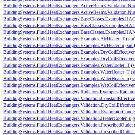
BuildingSystems.Fluid.HeatExchangers.ActiveBeams.Validation.
BuildingSystems.Fluid.HeatExchangers.ActiveBeams.Validation.
BuildingSystems.Fluid.HeatExchangers.BaseClasses.Examples.HACo
BuildingSystems.Fluid.HeatExchangers.BaseClasses.Examples.HA
BuildingSystems.Fluid.HeatExchangers.BaseClasses.Examples.HAN
BuildingSystems.Fluid.HeatExchangers.Examples.AirHeater_T
(
sim
BuildingSystems.Fluid.HeatExchangers.Examples.AirHeater_u
(
sim
)
BuildingSystems.Fluid.HeatExchangers.Examples.DryCoilEffecti
BuildingSystems.Fluid.HeatExchangers.Examples.DryCoilEffectiv
BuildingSystems.Fluid.HeatExchangers.Examples.WaterCooler_T
(
s
BuildingSystems.Fluid.HeatExchangers.Examples.WaterHeater_T
(
s
BuildingSystems.Fluid.HeatExchangers.Examples.WaterHeater_u
(
s
BuildingSystems.Fluid.HeatExchangers.Examples.WetCoilEffecti
BuildingSystems.Fluid.HeatExchangers.Radiators.Examples.Radia
BuildingSystems.Fluid.HeatExchangers.Validation.ConstantEffectiv
BuildingSystems.Fluid.HeatExchangers.Validation.DryCoilEffecti
BuildingSystems.Fluid.HeatExchangers.Validation.EvaporatorConde
BuildingSystems.Fluid.HeatExchangers.Validation.HeaterCooler_u
(
BuildingSystems.Fluid.HeatExchangers.Validation.PrescribedOutlet
BuildingSystems.Fluid.HeatExchangers.Validation.PrescribedOutlet