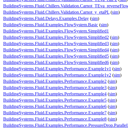
BuildingSystems.Fluid.Chillers.Validation.Carnot_TEva_reverseFlo
BuildingSystems.Fluid.Chillers.Validation.Carnot_y_etaPL
(
sim
)
BuildingSystems.Fluid.Delays.Examples.Delay
(
sim
)
BuildingSystems.Fluid.Examples.FlowSystem.Basic
(
sim
)
BuildingSystems.Fluid.Examples.FlowSystem.Simplified1
BuildingSystems.Fluid.Examples.FlowSystem.Simplified2
(
sim
)
BuildingSystems.Fluid.Examples.FlowSystem.Simplified3
(
sim
)
BuildingSystems.Fluid.Examples.FlowSystem.Simplified4
(
sim
)
BuildingSystems.Fluid.Examples.FlowSystem.Simplified5
(
sim
)
BuildingSystems.Fluid.Examples.FlowSystem.Simplified6
(
sim
)
BuildingSystems.Fluid.Examples.Performance.Example1v1
(
sim
)
BuildingSystems.Fluid.Examples.Performance.Example1v2
(
sim
)
BuildingSystems.Fluid.Examples.Performance.Example2
(
sim
)
BuildingSystems.Fluid.Examples.Performance.Example3
(
sim
)
BuildingSystems.Fluid.Examples.Performance.Example4
(
sim
)
BuildingSystems.Fluid.Examples.Performance.Example5
(
sim
)
BuildingSystems.Fluid.Examples.Performance.Example6
(
sim
)
BuildingSystems.Fluid.Examples.Performance.Example7
(
sim
)
BuildingSystems.Fluid.Examples.Performance.Example8
(
sim
)
BuildingSystems.Fluid.Examples.Performance.PressureDrop.Paralle