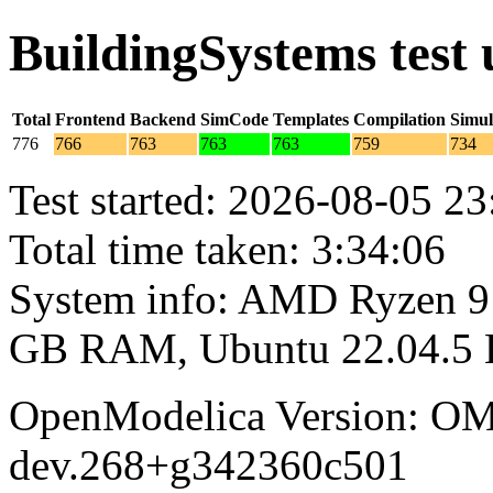
BuildingSystems test
Total
Frontend
Backend
SimCode
Templates
Compilation
Simul
776
766
763
763
763
759
734
Test started: 2026-08-05 23
Total time taken: 3:34:06
System info: AMD Ryzen 9 
GB RAM, Ubuntu 22.04.5
OpenModelica Version: OM
dev.268+g342360c501