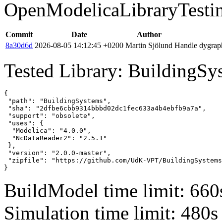
OpenModelicaLibraryTesti
Commit
Date
Author
8a30d6d
2026-08-05 14:12:45 +0200
Martin Sjölund
Handle dygraph
Tested Library: BuildingSy
{

 "path": "BuildingSystems",

 "sha": "2dfbe6cbb9314bbbd02dc1fec633a4b4ebfb9a7a",

 "support": "obsolete",

 "uses": {

  "Modelica": "4.0.0",

  "NcDataReader2": "2.5.1"

 },

 "version": "2.0.0-master",

 "zipfile": "https://github.com/UdK-VPT/BuildingSystems
}
BuildModel time limit: 660
Simulation time limit: 480s