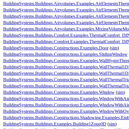
BuildingSystems.Buildings.Airvolumes.Examples.AirElementsTher
BuildingSystems.Buildings.Airvolumes.Examples.AirElementsTher
BuildingSystems.Buildings.Airvolumes.Examples.AirElementsTher
BuildingSystems.Buildings.Airvolumes.Examples.AirElementsThe
BuildingSystems.Buildings.Airvolumes.Examples.MixingVolumeMoi
BuildingSystems.Buildings.Comfort.Examples.ThermalComfort
BuildingSystems.Buildings.Comfort.Examples.ThermalComfort_D
BuildingSystems.Buildings.Constructions.Examples.Door
(
sim
)
BuildingSystems.Buildings.Constructions.Examples.SlidingWindow
BuildingSystems.Buildings.Constructions.Examples.WallHygroTh
BuildingSystems.Buildings.Constructions.Examples.WallThermal1
BuildingSystems.Buildings.Constructions.Examples.WallThermal
BuildingSystems.Buildings.Constructions.Examples.WallThermalTr
BuildingSystems.Buildings.Constructions.Examples.WallThermalT
BuildingSystems.Buildings.Constructions.Examples.Window
(
sim
)
BuildingSystems.Buildings.Constructions.Examples.WindowWithAir
BuildingSystems.Buildings.Constructions.Examples.WindowWithAi
BuildingSystems.Buildings.Constructions.Examples.WindowWithO
BuildingSystems.Buildings.Constructions.Shadowing.Examples.Emb
BuildingSystems.Buildings.Examples.Building1Zone0D
(
sim
)