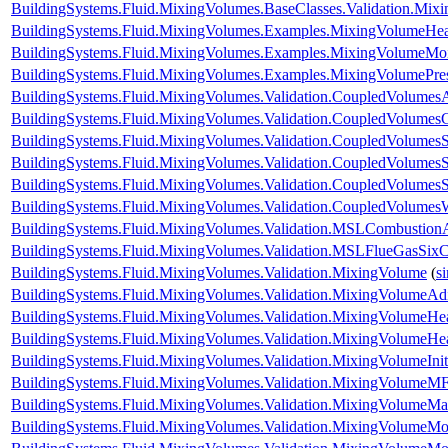
BuildingSystems.Fluid.MixingVolumes.BaseClasses.Validation.Mix
BuildingSystems.Fluid.MixingVolumes.Examples.MixingVolumeHe
BuildingSystems.Fluid.MixingVolumes.Examples.MixingVolumeMoi
BuildingSystems.Fluid.MixingVolumes.Examples.MixingVolumePre
BuildingSystems.Fluid.MixingVolumes.Validation.CoupledVolumesA
BuildingSystems.Fluid.MixingVolumes.Validation.CoupledVolumes
BuildingSystems.Fluid.MixingVolumes.Validation.CoupledVolumesS
BuildingSystems.Fluid.MixingVolumes.Validation.CoupledVolumesS
BuildingSystems.Fluid.MixingVolumes.Validation.CoupledVolumes
BuildingSystems.Fluid.MixingVolumes.Validation.CoupledVolumes
BuildingSystems.Fluid.MixingVolumes.Validation.MSLCombustion
BuildingSystems.Fluid.MixingVolumes.Validation.MSLFlueGasSix
BuildingSystems.Fluid.MixingVolumes.Validation.MixingVolume
(
s
BuildingSystems.Fluid.MixingVolumes.Validation.MixingVolumeAdi
BuildingSystems.Fluid.MixingVolumes.Validation.MixingVolumeHe
BuildingSystems.Fluid.MixingVolumes.Validation.MixingVolumeH
BuildingSystems.Fluid.MixingVolumes.Validation.MixingVolumeIniti
BuildingSystems.Fluid.MixingVolumes.Validation.MixingVolumeMF
BuildingSystems.Fluid.MixingVolumes.Validation.MixingVolumeM
BuildingSystems.Fluid.MixingVolumes.Validation.MixingVolumeMo