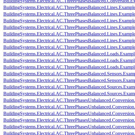
BuildingSystems.Electrical.AC.ThreePhasesBalanced.Conversion
BuildingSystems.Electrical.AC.ThreePhasesBalanced.Lines.Examp
BuildingSystems.Electrical.AC.ThreePhasesBalanced.Lines.Exam
BuildingSystems.Electrical.AC.ThreePhasesBalanced.Lines.Examp
BuildingSystems.Electrical.AC.ThreePhasesBalanced.Lines.Examp
BuildingSystems.Electrical.AC.ThreePhasesBalanced.Lines.Examp
BuildingSystems.Electrical.AC.ThreePhasesBalanced.Lines.Examp
BuildingSystems.Electrical.AC.ThreePhasesBalanced.Lines.Exam
BuildingSystems.Electrical.AC.ThreePhasesBalanced.Loads.Exampl
BuildingSystems.Electrical.AC.ThreePhasesBalanced.Loads.Example
BuildingSystems.Electrical.AC.ThreePhasesBalanced.Loads.Exampl
BuildingSystems.Electrical.AC.ThreePhasesBalanced.Sensors.Examp
BuildingSystems.Electrical.AC.ThreePhasesBalanced.Sensors.Exam
BuildingSystems.Electrical.AC.ThreePhasesBalanced.Sources.Exam
BuildingSystems.Electrical.AC.ThreePhasesBalanced.Sources.Exam
BuildingSystems.Electrical.AC.ThreePhasesUnbalanced.Conversion
BuildingSystems.Electrical.AC.ThreePhasesUnbalanced.Conversion
BuildingSystems.Electrical.AC.ThreePhasesUnbalanced.Conversio
BuildingSystems.Electrical.AC.ThreePhasesUnbalanced.Conversion
BuildingSystems.Electrical.AC.ThreePhasesUnbalanced.Conversi
BuildingSystems.Electrical.AC.ThreePhasesUnbalanced.Conversi