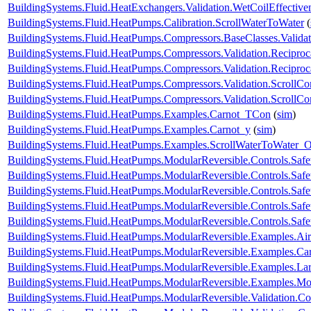
BuildingSystems.Fluid.HeatExchangers.Validation.WetCoilEffecti
BuildingSystems.Fluid.HeatPumps.Calibration.ScrollWaterToWater
(
BuildingSystems.Fluid.HeatPumps.Compressors.BaseClasses.Validat
BuildingSystems.Fluid.HeatPumps.Compressors.Validation.Recipro
BuildingSystems.Fluid.HeatPumps.Compressors.Validation.Recipro
BuildingSystems.Fluid.HeatPumps.Compressors.Validation.ScrollCo
BuildingSystems.Fluid.HeatPumps.Compressors.Validation.ScrollC
BuildingSystems.Fluid.HeatPumps.Examples.Carnot_TCon
(
sim
)
BuildingSystems.Fluid.HeatPumps.Examples.Carnot_y
(
sim
)
BuildingSystems.Fluid.HeatPumps.Examples.ScrollWaterToWater
BuildingSystems.Fluid.HeatPumps.ModularReversible.Controls.Safe
BuildingSystems.Fluid.HeatPumps.ModularReversible.Controls.Saf
BuildingSystems.Fluid.HeatPumps.ModularReversible.Controls.Saf
BuildingSystems.Fluid.HeatPumps.ModularReversible.Controls.Safe
BuildingSystems.Fluid.HeatPumps.ModularReversible.Controls.Safe
BuildingSystems.Fluid.HeatPumps.ModularReversible.Examples.
BuildingSystems.Fluid.HeatPumps.ModularReversible.Examples.C
BuildingSystems.Fluid.HeatPumps.ModularReversible.Examples.L
BuildingSystems.Fluid.HeatPumps.ModularReversible.Examples.
BuildingSystems.Fluid.HeatPumps.ModularReversible.Validation.C