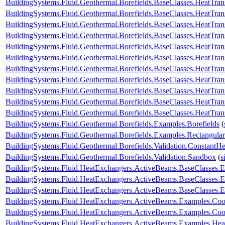
BuildingSystems.Fluid.Geothermal.Borefields.BaseClasses.HeatTran
BuildingSystems.Fluid.Geothermal.Borefields.BaseClasses.HeatTra
BuildingSystems.Fluid.Geothermal.Borefields.BaseClasses.HeatTra
BuildingSystems.Fluid.Geothermal.Borefields.BaseClasses.HeatTran
BuildingSystems.Fluid.Geothermal.Borefields.BaseClasses.HeatTrans
BuildingSystems.Fluid.Geothermal.Borefields.BaseClasses.HeatTra
BuildingSystems.Fluid.Geothermal.Borefields.BaseClasses.HeatTran
BuildingSystems.Fluid.Geothermal.Borefields.BaseClasses.HeatTrans
BuildingSystems.Fluid.Geothermal.Borefields.BaseClasses.HeatTransf
BuildingSystems.Fluid.Geothermal.Borefields.BaseClasses.HeatTrans
BuildingSystems.Fluid.Geothermal.Borefields.BaseClasses.HeatTran
BuildingSystems.Fluid.Geothermal.Borefields.Examples.Borefields
(
BuildingSystems.Fluid.Geothermal.Borefields.Examples.Rectangular
BuildingSystems.Fluid.Geothermal.Borefields.Validation.ConstantH
BuildingSystems.Fluid.Geothermal.Borefields.Validation.Sandbox
(
s
BuildingSystems.Fluid.HeatExchangers.ActiveBeams.BaseClasses.
BuildingSystems.Fluid.HeatExchangers.ActiveBeams.BaseClasses.E
BuildingSystems.Fluid.HeatExchangers.ActiveBeams.BaseClasses.E
BuildingSystems.Fluid.HeatExchangers.ActiveBeams.Examples.Co
BuildingSystems.Fluid.HeatExchangers.ActiveBeams.Examples.Coo
BuildingSystems.Fluid.HeatExchangers.ActiveBeams.Examples.Hea