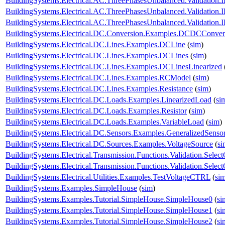
BuildingSystems.Electrical.AC.ThreePhasesUnbalanced.Validatio
BuildingSystems.Electrical.AC.ThreePhasesUnbalanced.Validatio
BuildingSystems.Electrical.AC.ThreePhasesUnbalanced.Validatio
BuildingSystems.Electrical.DC.Conversion.Examples.DCDCConver
BuildingSystems.Electrical.DC.Lines.Examples.DCLine
(
sim
)
BuildingSystems.Electrical.DC.Lines.Examples.DCLines
(
sim
)
BuildingSystems.Electrical.DC.Lines.Examples.DCLinesLinearized
BuildingSystems.Electrical.DC.Lines.Examples.RCModel
(
sim
)
BuildingSystems.Electrical.DC.Lines.Examples.Resistance
(
sim
)
BuildingSystems.Electrical.DC.Loads.Examples.LinearizedLoad
(
si
BuildingSystems.Electrical.DC.Loads.Examples.Resistor
(
sim
)
BuildingSystems.Electrical.DC.Loads.Examples.VariableLoad
(
sim
)
BuildingSystems.Electrical.DC.Sensors.Examples.GeneralizedSenso
BuildingSystems.Electrical.DC.Sources.Examples.VoltageSource
(
si
BuildingSystems.Electrical.Transmission.Functions.Validation.Selec
BuildingSystems.Electrical.Transmission.Functions.Validation.Sele
BuildingSystems.Electrical.Utilities.Examples.TestVoltageCTRL
(
si
BuildingSystems.Examples.SimpleHouse
(
sim
)
BuildingSystems.Examples.Tutorial.SimpleHouse.SimpleHouse0
(
si
BuildingSystems.Examples.Tutorial.SimpleHouse.SimpleHouse1
(
si
BuildingSystems.Examples.Tutorial.SimpleHouse.SimpleHouse2
(
si