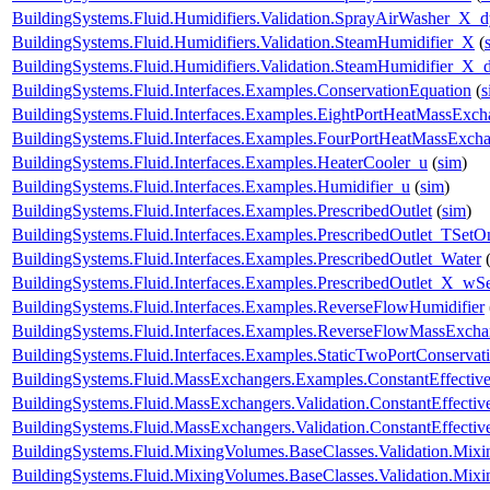
BuildingSystems.Fluid.Humidifiers.Validation.SprayAirWasher_X_
BuildingSystems.Fluid.Humidifiers.Validation.SteamHumidifier_X
(
BuildingSystems.Fluid.Humidifiers.Validation.SteamHumidifier_X_
BuildingSystems.Fluid.Interfaces.Examples.ConservationEquation
(
s
BuildingSystems.Fluid.Interfaces.Examples.EightPortHeatMassExch
BuildingSystems.Fluid.Interfaces.Examples.FourPortHeatMassExch
BuildingSystems.Fluid.Interfaces.Examples.HeaterCooler_u
(
sim
)
BuildingSystems.Fluid.Interfaces.Examples.Humidifier_u
(
sim
)
BuildingSystems.Fluid.Interfaces.Examples.PrescribedOutlet
(
sim
)
BuildingSystems.Fluid.Interfaces.Examples.PrescribedOutlet_TSetO
BuildingSystems.Fluid.Interfaces.Examples.PrescribedOutlet_Water
BuildingSystems.Fluid.Interfaces.Examples.PrescribedOutlet_X_wS
BuildingSystems.Fluid.Interfaces.Examples.ReverseFlowHumidifier
BuildingSystems.Fluid.Interfaces.Examples.ReverseFlowMassExcha
BuildingSystems.Fluid.Interfaces.Examples.StaticTwoPortConservat
BuildingSystems.Fluid.MassExchangers.Examples.ConstantEffectiv
BuildingSystems.Fluid.MassExchangers.Validation.ConstantEffecti
BuildingSystems.Fluid.MassExchangers.Validation.ConstantEffect
BuildingSystems.Fluid.MixingVolumes.BaseClasses.Validation.Mix
BuildingSystems.Fluid.MixingVolumes.BaseClasses.Validation.Mix