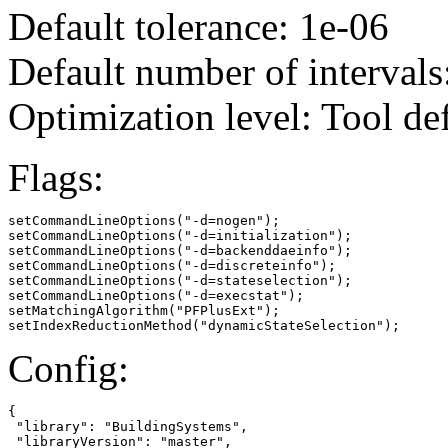
Default tolerance: 1e-06
Default number of intervals
Optimization level: Tool de
Flags:
setCommandLineOptions("-d=nogen");

setCommandLineOptions("-d=initialization");

setCommandLineOptions("-d=backenddaeinfo");

setCommandLineOptions("-d=discreteinfo");

setCommandLineOptions("-d=stateselection");

setCommandLineOptions("-d=execstat");

setMatchingAlgorithm("PFPlusExt");

setIndexReductionMethod("dynamicStateSelection");
Config:
{

 "library": "BuildingSystems",

 "libraryVersion": "master",
