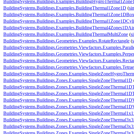
BuildingSystems.Buildings.Examples.BuildingHygroThermal1Zon
BuildingSystems.Buildings.Examples.BuildingThermal1Zone1D
(
si
BuildingSystems.Buildings.Examples.BuildingThermal1Zone1DBo
BuildingSystems.Buildings.Examples.BuildingThermal1Zone1DCyl
BuildingSystems.Buildings.Examples.BuildingThermal4Zones1DAir
BuildingSystems.Buildings.Examples.BuildingThermalMultiZone
(
s
BuildingSystems.Buildings.Geometries.Examples.RotateRectangle
(
BuildingSystems.Buildings.Geometries.Viewfactors.Examples.Parall
BuildingSystems.Buildings.Geometries.Viewfactors.Examples.Perpe
BuildingSystems.Buildings.Geometries.Viewfactors.Examples.Recta
BuildingSystems.Buildings.Geometries.Viewfactors.Examples.Tetrae
BuildingSystems.Buildings.Zones.Examples.SingleZoneHygroTher
BuildingSystems.Buildings.Zones.Examples.SingleZoneThermal1D
BuildingSystems.Buildings.Zones.Examples.SingleZoneThermal1D
BuildingSystems.Buildings.Zones.Examples.SingleZoneThermal1DT
BuildingSystems.Buildings.Zones.Examples.SingleZoneThermal1D
BuildingSystems.Buildings.Zones.Examples.SingleZoneThermal1D
BuildingSystems.Buildings.Zones.Examples.SingleZoneThermal1x1
BuildingSystems.Buildings.Zones.Examples.SingleZoneThermal3x3
BuildingSystems.Buildings.Zones.Examples.SingleZoneThermal3x
BuildingSystems.Buildings.Zones.Examples.SingleZoneThermal3x