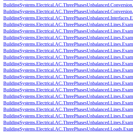
BuildingSystems.Electrical.AC.ThreePhasesUnbalanced.Conversi
BuildingSystems.Electrical.AC.ThreePhasesUnbalanced.Conversi
BuildingSystems.Electrical.AC.ThreePhasesUnbalanced.Interfaces
BuildingSystems.Electrical.AC.ThreePhasesUnbalanced.Lines.Exa
BuildingSystems.Electrical.AC.ThreePhasesUnbalanced.Lines.Ex
BuildingSystems.Electrical.AC.ThreePhasesUnbalanced.Lines.Ex
BuildingSystems.Electrical.AC.ThreePhasesUnbalanced.Lines.E
BuildingSystems.Electrical.AC.ThreePhasesUnbalanced.Lines.Ex
BuildingSystems.Electrical.AC.ThreePhasesUnbalanced.Lines.Exa
BuildingSystems.Electrical.AC.ThreePhasesUnbalanced.Lines.Ex
BuildingSystems.Electrical.AC.ThreePhasesUnbalanced.Lines.Ex
BuildingSystems.Electrical.AC.ThreePhasesUnbalanced.Lines.Exa
BuildingSystems.Electrical.AC.ThreePhasesUnbalanced.Lines.Ex
BuildingSystems.Electrical.AC.ThreePhasesUnbalanced.Lines.Ex
BuildingSystems.Electrical.AC.ThreePhasesUnbalanced.Lines.E
BuildingSystems.Electrical.AC.ThreePhasesUnbalanced.Lines.Ex
BuildingSystems.Electrical.AC.ThreePhasesUnbalanced.Lines.Ex
BuildingSystems.Electrical.AC.ThreePhasesUnbalanced.Lines.Exa
BuildingSystems.Electrical.AC.ThreePhasesUnbalanced.Lines.Ex
BuildingSystems.Electrical.AC.ThreePhasesUnbalanced.Loads.Exa