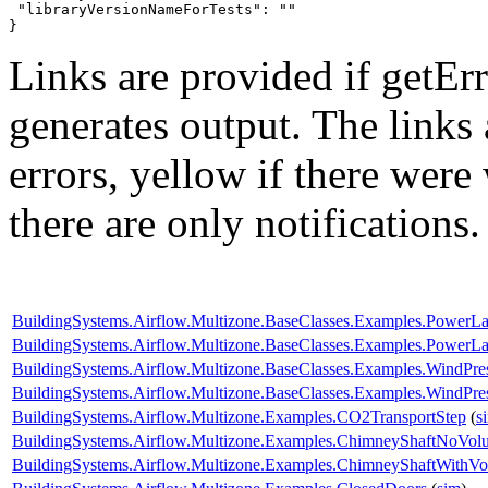
 "libraryVersionNameForTests": ""

}
Links are provided if getErr
generates output. The links
errors,
yellow
if there were 
there are only notifications.
BuildingSystems.Airflow.Multizone.BaseClasses.Examples.PowerL
BuildingSystems.Airflow.Multizone.BaseClasses.Examples.Power
BuildingSystems.Airflow.Multizone.BaseClasses.Examples.WindPr
BuildingSystems.Airflow.Multizone.BaseClasses.Examples.WindPres
BuildingSystems.Airflow.Multizone.Examples.CO2TransportStep
(
s
BuildingSystems.Airflow.Multizone.Examples.ChimneyShaftNoVol
BuildingSystems.Airflow.Multizone.Examples.ChimneyShaftWithV