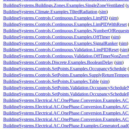
BuildingSystems.Buildings.Zones.Examples.SingleZoneVentilated
(
BuildingSystems.Climate.Examples.TiltedRadiation
(
sim
)
BuildingSystems.Controls.Continuous.Examples.LimPID
(
sim
)
BuildingSystems.Controls.Continuous.Examples.LimPIDWithReset
BuildingSystems.Controls.Continuous.Examples.NumberOfRequest
BuildingSystems.Controls.Continuous.Examples.OffTimer
(
sim
)
BuildingSystems.Controls.Continuous.Examples.SignalRanker
(
sim
)
BuildingSystems.Controls.Continuous.Validation.LimPIDReset
(
sim
)
BuildingSystems.Controls.Continuous.Validation.OffTimerNonZeroS
BuildingSystems.Controls.Discrete.Examples.BooleanDelay
(
sim
)
BuildingSystems.Controls.SetPoints.Examples.OccupancySchedule
(
BuildingSystems.Controls.SetPoints.Examples.SupplyReturnTemper
BuildingSystems.Controls.SetPoints.Examples.Table
(
sim
)
BuildingSystems.Controls.SetPoints.Validation.OccupancySchedule
BuildingSystems.Controls.SetPoints.Validation.OccupancyScheduleP
BuildingSystems.Electrical.AC.OnePhase.Conversion.Examples.A
BuildingSystems.Electrical.AC.OnePhase.Conversion.Examples.A
BuildingSystems.Electrical.AC.OnePhase.Conversion.Examples.A
BuildingSystems.Electrical.AC.OnePhase.Conversion.Examples.A
BuildingSystems.Electrical.AC.OnePhase.Examples.GeneratorLoad