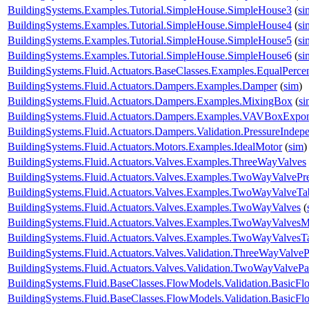
BuildingSystems.Examples.Tutorial.SimpleHouse.SimpleHouse3
(
si
BuildingSystems.Examples.Tutorial.SimpleHouse.SimpleHouse4
(
si
BuildingSystems.Examples.Tutorial.SimpleHouse.SimpleHouse5
(
si
BuildingSystems.Examples.Tutorial.SimpleHouse.SimpleHouse6
(
si
BuildingSystems.Fluid.Actuators.BaseClasses.Examples.EqualPerce
BuildingSystems.Fluid.Actuators.Dampers.Examples.Damper
(
sim
)
BuildingSystems.Fluid.Actuators.Dampers.Examples.MixingBox
(
si
BuildingSystems.Fluid.Actuators.Dampers.Examples.VAVBoxExpon
BuildingSystems.Fluid.Actuators.Dampers.Validation.PressureIndep
BuildingSystems.Fluid.Actuators.Motors.Examples.IdealMotor
(
sim
)
BuildingSystems.Fluid.Actuators.Valves.Examples.ThreeWayValves
BuildingSystems.Fluid.Actuators.Valves.Examples.TwoWayValvePr
BuildingSystems.Fluid.Actuators.Valves.Examples.TwoWayValveTa
BuildingSystems.Fluid.Actuators.Valves.Examples.TwoWayValves
(
BuildingSystems.Fluid.Actuators.Valves.Examples.TwoWayValvesM
BuildingSystems.Fluid.Actuators.Valves.Examples.TwoWayValvesT
BuildingSystems.Fluid.Actuators.Valves.Validation.ThreeWayValveP
BuildingSystems.Fluid.Actuators.Valves.Validation.TwoWayValvePa
BuildingSystems.Fluid.BaseClasses.FlowModels.Validation.BasicF
BuildingSystems.Fluid.BaseClasses.FlowModels.Validation.BasicF