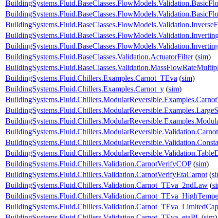
BuildingSystems.Fluid.BaseClasses.FlowModels.Validation.Basic
BuildingSystems.Fluid.BaseClasses.FlowModels.Validation.Basic
BuildingSystems.Fluid.BaseClasses.FlowModels.Validation.Inverse
BuildingSystems.Fluid.BaseClasses.FlowModels.Validation.Inverti
BuildingSystems.Fluid.BaseClasses.FlowModels.Validation.Invert
BuildingSystems.Fluid.BaseClasses.Validation.ActuatorFilter
(
sim
)
BuildingSystems.Fluid.BaseClasses.Validation.MassFlowRateMultipl
BuildingSystems.Fluid.Chillers.Examples.Carnot_TEva
(
sim
)
BuildingSystems.Fluid.Chillers.Examples.Carnot_y
(
sim
)
BuildingSystems.Fluid.Chillers.ModularReversible.Examples.Carno
BuildingSystems.Fluid.Chillers.ModularReversible.Examples.Large
BuildingSystems.Fluid.Chillers.ModularReversible.Examples.Modul
BuildingSystems.Fluid.Chillers.ModularReversible.Validation.Carno
BuildingSystems.Fluid.Chillers.ModularReversible.Validation.Const
BuildingSystems.Fluid.Chillers.ModularReversible.Validation.Tabl
BuildingSystems.Fluid.Chillers.Validation.CarnotVerifyCOP
(
sim
)
BuildingSystems.Fluid.Chillers.Validation.CarnotVerifyEtaCarnot
(
s
BuildingSystems.Fluid.Chillers.Validation.Carnot_TEva_2ndLaw
(
s
BuildingSystems.Fluid.Chillers.Validation.Carnot_TEva_HighTempe
BuildingSystems.Fluid.Chillers.Validation.Carnot_TEva_LimitedCap
BuildingSystems.Fluid.Chillers.Validation.Carnot_TEva_etaPL
(
sim
)