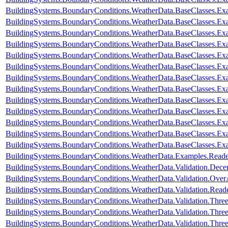
BuildingSystems.BoundaryConditions.WeatherData.BaseClasses.Ex
BuildingSystems.BoundaryConditions.WeatherData.BaseClasses.Ex
BuildingSystems.BoundaryConditions.WeatherData.BaseClasses.Exa
BuildingSystems.BoundaryConditions.WeatherData.BaseClasses.Ex
BuildingSystems.BoundaryConditions.WeatherData.BaseClasses.Ex
BuildingSystems.BoundaryConditions.WeatherData.BaseClasses.E
BuildingSystems.BoundaryConditions.WeatherData.BaseClasses.E
BuildingSystems.BoundaryConditions.WeatherData.BaseClasses.
BuildingSystems.BoundaryConditions.WeatherData.BaseClasses
BuildingSystems.BoundaryConditions.WeatherData.BaseClasses.
BuildingSystems.BoundaryConditions.WeatherData.BaseClasses.Ex
BuildingSystems.BoundaryConditions.WeatherData.BaseClasses.Ex
BuildingSystems.BoundaryConditions.WeatherData.BaseClasses.Ex
BuildingSystems.BoundaryConditions.WeatherData.Examples.Rea
BuildingSystems.BoundaryConditions.WeatherData.Validation.Dec
BuildingSystems.BoundaryConditions.WeatherData.Validation.Ove
BuildingSystems.BoundaryConditions.WeatherData.Validation.R
BuildingSystems.BoundaryConditions.WeatherData.Validation.Thr
BuildingSystems.BoundaryConditions.WeatherData.Validation.Thre
BuildingSystems.BoundaryConditions.WeatherData.Validation.Thre