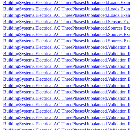
BuildingSystems.Electrical.AC.ThreePhasesUnbalanced.Loads.Exam
BuildingSystems.Electrical.AC.ThreePhasesUnbalanced.Loads.Exa
BuildingSystems.Electrical.AC.ThreePhasesUnbalanced.Loads.Exa
BuildingSystems.Electrical.AC.ThreePhasesUnbalanced.Sensors.Ex
BuildingSystems.Electrical.AC.ThreePhasesUnbalanced.Sources.Ex
BuildingSystems.Electrical.AC.ThreePhasesUnbalanced.Sources.E
BuildingSystems.Electrical.AC.ThreePhasesUnbalanced.Sources.E
BuildingSystems.Electrical.AC.ThreePhasesUnbalanced.Validatio
BuildingSystems.Electrical.AC.ThreePhasesUnbalanced.Validatio
BuildingSystems.Electrical.AC.ThreePhasesUnbalanced.Validatio
BuildingSystems.Electrical.AC.ThreePhasesUnbalanced.Validatio
BuildingSystems.Electrical.AC.ThreePhasesUnbalanced.Validatio
BuildingSystems.Electrical.AC.ThreePhasesUnbalanced.Validatio
BuildingSystems.Electrical.AC.ThreePhasesUnbalanced.Validatio
BuildingSystems.Electrical.AC.ThreePhasesUnbalanced.Validatio
BuildingSystems.Electrical.AC.ThreePhasesUnbalanced.Validatio
BuildingSystems.Electrical.AC.ThreePhasesUnbalanced.Validatio
BuildingSystems.Electrical.AC.ThreePhasesUnbalanced.Validatio
BuildingSystems.Electrical.AC.ThreePhasesUnbalanced.Validatio
BuildingSystems.Electrical.AC.ThreePhasesUnbalanced.Validatio