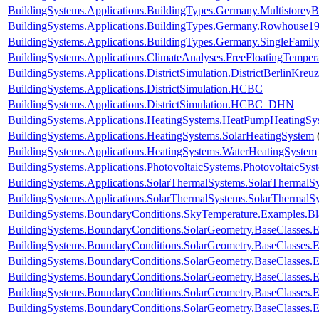
BuildingSystems.Applications.BuildingTypes.Germany.Multistorey
BuildingSystems.Applications.BuildingTypes.Germany.Rowhouse1
BuildingSystems.Applications.BuildingTypes.Germany.SingleFam
BuildingSystems.Applications.ClimateAnalyses.FreeFloatingTemper
BuildingSystems.Applications.DistrictSimulation.DistrictBerlinKreu
BuildingSystems.Applications.DistrictSimulation.HCBC
BuildingSystems.Applications.DistrictSimulation.HCBC_DHN
BuildingSystems.Applications.HeatingSystems.HeatPumpHeatingSy
BuildingSystems.Applications.HeatingSystems.SolarHeatingSystem
BuildingSystems.Applications.HeatingSystems.WaterHeatingSystem
BuildingSystems.Applications.PhotovoltaicSystems.PhotovoltaicSys
BuildingSystems.Applications.SolarThermalSystems.SolarThermalS
BuildingSystems.Applications.SolarThermalSystems.SolarThermalS
BuildingSystems.BoundaryConditions.SkyTemperature.Examples.B
BuildingSystems.BoundaryConditions.SolarGeometry.BaseClasses.E
BuildingSystems.BoundaryConditions.SolarGeometry.BaseClasses.E
BuildingSystems.BoundaryConditions.SolarGeometry.BaseClasses.
BuildingSystems.BoundaryConditions.SolarGeometry.BaseClasses.
BuildingSystems.BoundaryConditions.SolarGeometry.BaseClasses.
BuildingSystems.BoundaryConditions.SolarGeometry.BaseClasses.