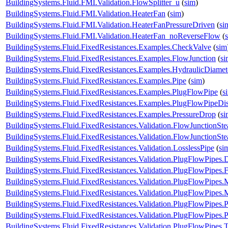
BuildingSystems.Fluid.FMI.Validation.FlowSplitter_u
(
sim
)
BuildingSystems.Fluid.FMI.Validation.HeaterFan
(
sim
)
BuildingSystems.Fluid.FMI.Validation.HeaterFanPressureDriven
(
si
BuildingSystems.Fluid.FMI.Validation.HeaterFan_noReverseFlow
(
BuildingSystems.Fluid.FixedResistances.Examples.CheckValve
(
sim
BuildingSystems.Fluid.FixedResistances.Examples.FlowJunction
(
si
BuildingSystems.Fluid.FixedResistances.Examples.HydraulicDiamet
BuildingSystems.Fluid.FixedResistances.Examples.Pipe
(
sim
)
BuildingSystems.Fluid.FixedResistances.Examples.PlugFlowPipe
(
s
BuildingSystems.Fluid.FixedResistances.Examples.PlugFlowPipeDis
BuildingSystems.Fluid.FixedResistances.Examples.PressureDrop
(
si
BuildingSystems.Fluid.FixedResistances.Validation.FlowJunctionSte
BuildingSystems.Fluid.FixedResistances.Validation.FlowJunctionS
BuildingSystems.Fluid.FixedResistances.Validation.LosslessPipe
(
si
BuildingSystems.Fluid.FixedResistances.Validation.PlugFlowPipes.
BuildingSystems.Fluid.FixedResistances.Validation.PlugFlowPipes.
BuildingSystems.Fluid.FixedResistances.Validation.PlugFlowPipe
BuildingSystems.Fluid.FixedResistances.Validation.PlugFlowPip
BuildingSystems.Fluid.FixedResistances.Validation.PlugFlowPipes
BuildingSystems.Fluid.FixedResistances.Validation.PlugFlowPipe
BuildingSystems.Fluid.FixedResistances.Validation.PlugFlowPipes.