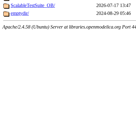
ScalableTestSuite_OB/
2026-07-17 13:47
emptydir/
2024-08-29 05:46
Apache/2.4.58 (Ubuntu) Server at libraries.openmodelica.org Port 4