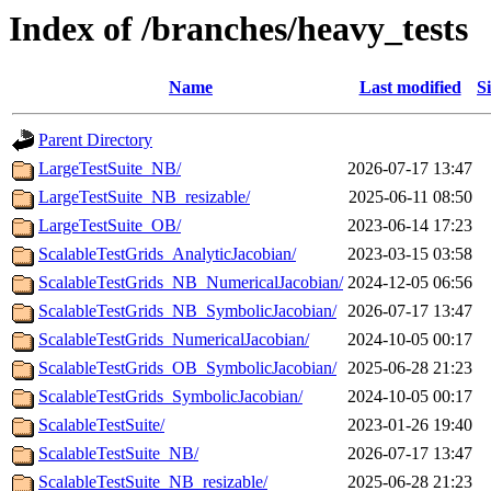
Index of /branches/heavy_tests
Name
Last modified
S
Parent Directory
LargeTestSuite_NB/
2026-07-17 13:47
LargeTestSuite_NB_resizable/
2025-06-11 08:50
LargeTestSuite_OB/
2023-06-14 17:23
ScalableTestGrids_AnalyticJacobian/
2023-03-15 03:58
ScalableTestGrids_NB_NumericalJacobian/
2024-12-05 06:56
ScalableTestGrids_NB_SymbolicJacobian/
2026-07-17 13:47
ScalableTestGrids_NumericalJacobian/
2024-10-05 00:17
ScalableTestGrids_OB_SymbolicJacobian/
2025-06-28 21:23
ScalableTestGrids_SymbolicJacobian/
2024-10-05 00:17
ScalableTestSuite/
2023-01-26 19:40
ScalableTestSuite_NB/
2026-07-17 13:47
ScalableTestSuite_NB_resizable/
2025-06-28 21:23