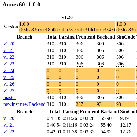
Annex60_1.0.0
v1.20
1.0.0
1.0.0
Version
(63fea8365ee1850eeadfa7810cd231debc5b3343)
(63fea836
Branch
Total
Parsing
Frontend
Backend
SimCode
v1.20
310
310
306
306
306
v1.21
310
310
306
306
306
v1.22
310
310
306
306
306
v1.23
310
310
306
306
306
v1.24
0
0
0
0
0
v1.25
0
0
0
0
0
v1.26
0
0
0
0
0
v1.27
0
0
0
0
0
master
310
310
306
306
306
newInst-newBackend
310
310
287
93
93
Branch
Total
Parsing
Frontend
Backend
SimCod
v1.20
0:41:05
0:11:26
0:03:28
55.90
9.39
v1.21
0:40:54
0:11:16
0:03:24
55.40
12.17
v1.22
0:42:01
0:11:38
0:03:32
54.92
12.76