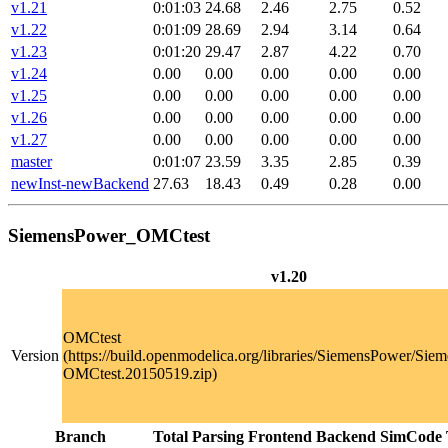
v1.21
0:01:03
24.68
2.46
2.75
0.52
v1.22
0:01:09
28.69
2.94
3.14
0.64
v1.23
0:01:20
29.47
2.87
4.22
0.70
v1.24
0.00
0.00
0.00
0.00
0.00
v1.25
0.00
0.00
0.00
0.00
0.00
v1.26
0.00
0.00
0.00
0.00
0.00
v1.27
0.00
0.00
0.00
0.00
0.00
master
0:01:07
23.59
3.35
2.85
0.39
newInst-newBackend
27.63
18.43
0.49
0.28
0.00
SiemensPower_OMCtest
v1.20
OMCtest
Version
(https://build.openmodelica.org/libraries/SiemensPower/Sie
OMCtest.20150519.zip)
Branch
Total
Parsing
Frontend
Backend
SimCode