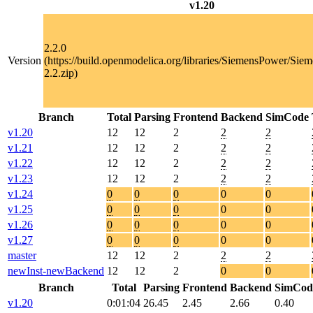
v1.20
2.2.0
Version
(https://build.openmodelica.org/libraries/SiemensPower/Sie
2.2.zip)
Branch
Total
Parsing
Frontend
Backend
SimCode
v1.20
12
12
2
2
2
v1.21
12
12
2
2
2
v1.22
12
12
2
2
2
v1.23
12
12
2
2
2
v1.24
0
0
0
0
0
v1.25
0
0
0
0
0
v1.26
0
0
0
0
0
v1.27
0
0
0
0
0
master
12
12
2
2
2
newInst-newBackend
12
12
2
0
0
Branch
Total
Parsing
Frontend
Backend
SimCod
v1.20
0:01:04
26.45
2.45
2.66
0.40