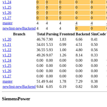
v1.24
0
0
0
0
0
v1.25
0
0
0
0
0
v1.26
0
0
0
0
0
v1.27
0
0
0
0
0
master
4
4
4
4
4
newInst-newBackend
4
4
4
0
0
Branch
Total
Parsing
Frontend
Backend
SimCode
v1.20
46.76
7.90
1.83
6.66
0.41
v1.21
34.01
5.53
0.99
4.51
0.50
v1.22
36.55
5.93
1.00
4.80
0.56
v1.23
49.26
9.07
1.26
8.14
0.33
v1.24
0.00
0.00
0.00
0.00
0.00
v1.25
0.00
0.00
0.00
0.00
0.00
v1.26
0.00
0.00
0.00
0.00
0.00
v1.27
0.00
0.00
0.00
0.00
0.00
master
51.49
9.44
1.78
7.29
0.38
newInst-newBackend
9.84
6.05
0.19
0.82
0.00
SiemensPower