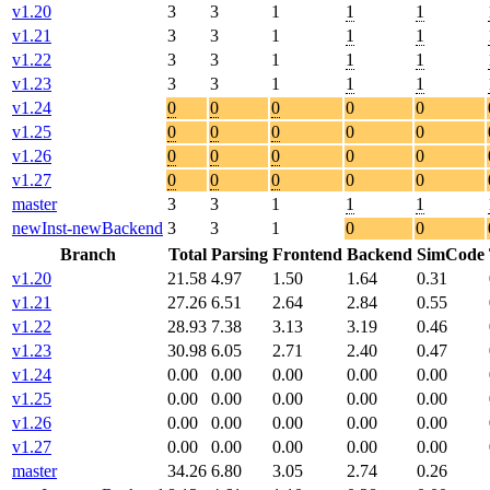
v1.20
3
3
1
1
1
v1.21
3
3
1
1
1
v1.22
3
3
1
1
1
v1.23
3
3
1
1
1
v1.24
0
0
0
0
0
v1.25
0
0
0
0
0
v1.26
0
0
0
0
0
v1.27
0
0
0
0
0
master
3
3
1
1
1
newInst-newBackend
3
3
1
0
0
Branch
Total
Parsing
Frontend
Backend
SimCode
v1.20
21.58
4.97
1.50
1.64
0.31
v1.21
27.26
6.51
2.64
2.84
0.55
v1.22
28.93
7.38
3.13
3.19
0.46
v1.23
30.98
6.05
2.71
2.40
0.47
v1.24
0.00
0.00
0.00
0.00
0.00
v1.25
0.00
0.00
0.00
0.00
0.00
v1.26
0.00
0.00
0.00
0.00
0.00
v1.27
0.00
0.00
0.00
0.00
0.00
master
34.26
6.80
3.05
2.74
0.26