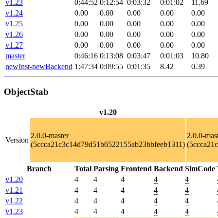
v1.23
0:44:52
0:12:54
0:03:32
0:01:02
11.69
v1.24
0.00
0.00
0.00
0.00
0.00
v1.25
0.00
0.00
0.00
0.00
0.00
v1.26
0.00
0.00
0.00
0.00
0.00
v1.27
0.00
0.00
0.00
0.00
0.00
master
0:46:16
0:13:08
0:03:47
0:01:03
10.80
newInst-newBackend
1:47:34
0:09:55
0:01:35
8.42
0.39
ObjectStab
v1.20
2.0.0-master
2.0.0-mas
Version
(5ccca21c3c14d79d51b6522155ab23bbfeeb1311)
(5ccca21
Branch
Total
Parsing
Frontend
Backend
SimCode
v1.20
4
4
4
4
4
v1.21
4
4
4
4
4
v1.22
4
4
4
4
4
v1.23
4
4
4
4
4