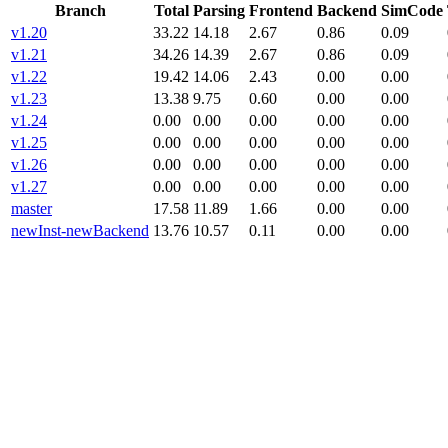
Branch
Total
Parsing
Frontend
Backend
SimCode
v1.20
33.22
14.18
2.67
0.86
0.09
v1.21
34.26
14.39
2.67
0.86
0.09
v1.22
19.42
14.06
2.43
0.00
0.00
v1.23
13.38
9.75
0.60
0.00
0.00
v1.24
0.00
0.00
0.00
0.00
0.00
v1.25
0.00
0.00
0.00
0.00
0.00
v1.26
0.00
0.00
0.00
0.00
0.00
v1.27
0.00
0.00
0.00
0.00
0.00
master
17.58
11.89
1.66
0.00
0.00
newInst-newBackend
13.76
10.57
0.11
0.00
0.00