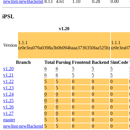
newInst-newBackend
8.13
4.61
1.10
0.28
0.00
iPSL
v1.20
1.1.1
1.1.1
Version
(e0e3ea079a0398a3b0b094baaa3736350faa525b)
(e0e3ea0
Branch
Total
Parsing
Frontend
Backend
SimCode
v1.20
6
6
5
5
5
v1.21
6
6
5
5
5
v1.22
5
5
0
0
0
v1.23
5
5
0
0
0
v1.24
0
0
0
0
0
v1.25
0
0
0
0
0
v1.26
0
0
0
0
0
v1.27
0
0
0
0
0
master
5
5
0
0
0
newInst-newBackend
5
5
0
0
0