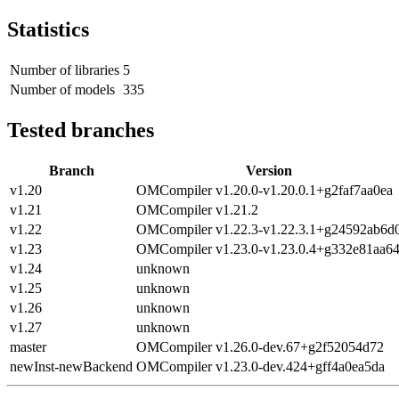
Statistics
Number of libraries
5
Number of models
335
Tested branches
Branch
Version
v1.20
OMCompiler v1.20.0-v1.20.0.1+g2faf7aa0ea
v1.21
OMCompiler v1.21.2
v1.22
OMCompiler v1.22.3-v1.22.3.1+g24592ab6d
v1.23
OMCompiler v1.23.0-v1.23.0.4+g332e81aa6
v1.24
unknown
v1.25
unknown
v1.26
unknown
v1.27
unknown
master
OMCompiler v1.26.0-dev.67+g2f52054d72
newInst-newBackend
OMCompiler v1.23.0-dev.424+gff4a0ea5da