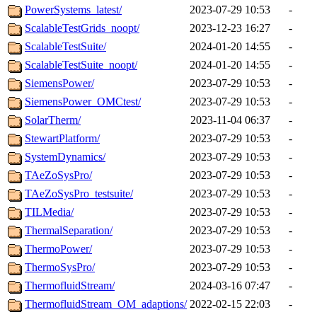
PowerSystems_latest/
2023-07-29 10:53
-
ScalableTestGrids_noopt/
2023-12-23 16:27
-
ScalableTestSuite/
2024-01-20 14:55
-
ScalableTestSuite_noopt/
2024-01-20 14:55
-
SiemensPower/
2023-07-29 10:53
-
SiemensPower_OMCtest/
2023-07-29 10:53
-
SolarTherm/
2023-11-04 06:37
-
StewartPlatform/
2023-07-29 10:53
-
SystemDynamics/
2023-07-29 10:53
-
TAeZoSysPro/
2023-07-29 10:53
-
TAeZoSysPro_testsuite/
2023-07-29 10:53
-
TILMedia/
2023-07-29 10:53
-
ThermalSeparation/
2023-07-29 10:53
-
ThermoPower/
2023-07-29 10:53
-
ThermoSysPro/
2023-07-29 10:53
-
ThermofluidStream/
2024-03-16 07:47
-
ThermofluidStream_OM_adaptions/
2022-02-15 22:03
-