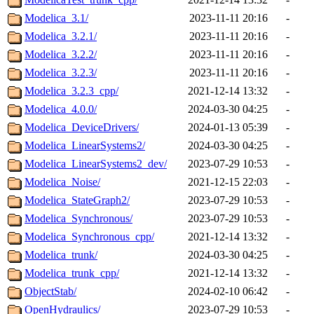
Modelica_3.1/
2023-11-11 20:16
-
Modelica_3.2.1/
2023-11-11 20:16
-
Modelica_3.2.2/
2023-11-11 20:16
-
Modelica_3.2.3/
2023-11-11 20:16
-
Modelica_3.2.3_cpp/
2021-12-14 13:32
-
Modelica_4.0.0/
2024-03-30 04:25
-
Modelica_DeviceDrivers/
2024-01-13 05:39
-
Modelica_LinearSystems2/
2024-03-30 04:25
-
Modelica_LinearSystems2_dev/
2023-07-29 10:53
-
Modelica_Noise/
2021-12-15 22:03
-
Modelica_StateGraph2/
2023-07-29 10:53
-
Modelica_Synchronous/
2023-07-29 10:53
-
Modelica_Synchronous_cpp/
2021-12-14 13:32
-
Modelica_trunk/
2024-03-30 04:25
-
Modelica_trunk_cpp/
2021-12-14 13:32
-
ObjectStab/
2024-02-10 06:42
-
OpenHydraulics/
2023-07-29 10:53
-