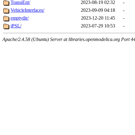
TransiEnt/
2023-08-19 02:32
-
VehicleInterfaces/
2023-09-09 04:18
-
emptydir/
2023-12-20 11:45
-
iPSL/
2023-07-29 10:53
-
Apache/2.4.58 (Ubuntu) Server at libraries.openmodelica.org Port 4