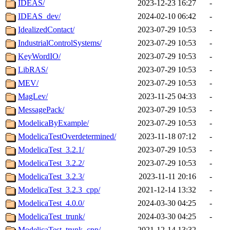
IDEAS/
2023-12-23 16:27
-
IDEAS_dev/
2024-02-10 06:42
-
IdealizedContact/
2023-07-29 10:53
-
IndustrialControlSystems/
2023-07-29 10:53
-
KeyWordIO/
2023-07-29 10:53
-
LibRAS/
2023-07-29 10:53
-
MEV/
2023-07-29 10:53
-
MagLev/
2023-11-25 04:33
-
MessagePack/
2023-07-29 10:53
-
ModelicaByExample/
2023-07-29 10:53
-
ModelicaTestOverdetermined/
2023-11-18 07:12
-
ModelicaTest_3.2.1/
2023-07-29 10:53
-
ModelicaTest_3.2.2/
2023-07-29 10:53
-
ModelicaTest_3.2.3/
2023-11-11 20:16
-
ModelicaTest_3.2.3_cpp/
2021-12-14 13:32
-
ModelicaTest_4.0.0/
2024-03-30 04:25
-
ModelicaTest_trunk/
2024-03-30 04:25
-
ModelicaTest_trunk_cpp/
2021-12-14 13:32
-