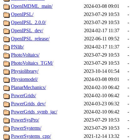
OpenIMDML_main/
2024-03-08 09:01
-
OpenIPSL/
2023-07-29 10:53
-
OpenIPSL_2.0.0/
2023-07-29 10:53
-
OpenIPSL_dev/
2024-02-17 11:37
-
OpenIPSL_release/
2022-06-11 09:52
-
PNlib/
2024-02-17 11:37
-
PhotoVoltaics/
2023-07-29 10:53
-
PhotoVoltaics_TGM/
2023-07-29 10:53
-
Physiolibrary/
2023-10-14 01:54
-
Physiomodel/
2024-03-08 09:01
-
PlanarMechanics/
2024-02-10 06:42
-
PowerGrids/
2024-02-10 06:42
-
PowerGrids_dev/
2024-03-23 06:32
-
PowerGrids_symb_jac/
2024-02-10 06:42
-
PowerSysPro/
2023-07-29 10:53
-
PowerSystems/
2023-07-29 10:53
-
PowerSystems_cpp/
2021-12-14 13:32
-