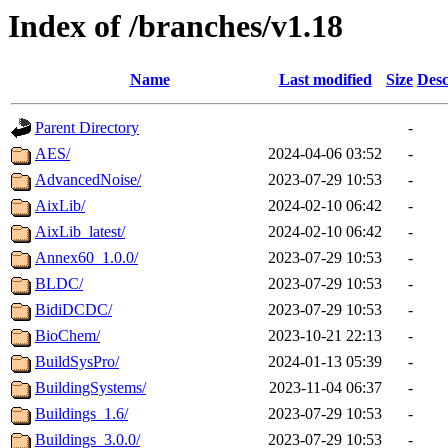
Index of /branches/v1.18
Name
Last modified
Size
Desc
Parent Directory
-
AES/
2024-04-06 03:52
-
AdvancedNoise/
2023-07-29 10:53
-
AixLib/
2024-02-10 06:42
-
AixLib_latest/
2024-02-10 06:42
-
Annex60_1.0.0/
2023-07-29 10:53
-
BLDC/
2023-07-29 10:53
-
BidiDCDC/
2023-07-29 10:53
-
BioChem/
2023-10-21 22:13
-
BuildSysPro/
2024-01-13 05:39
-
BuildingSystems/
2023-11-04 06:37
-
Buildings_1.6/
2023-07-29 10:53
-
Buildings_3.0.0/
2023-07-29 10:53
-