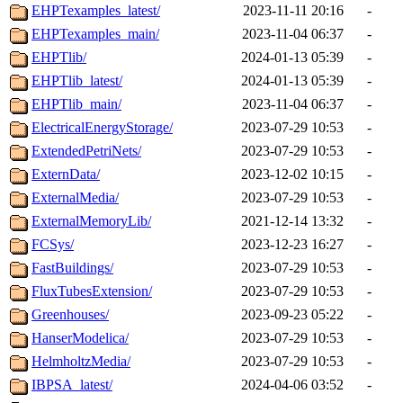
EHPTexamples_latest/
2023-11-11 20:16
-
EHPTexamples_main/
2023-11-04 06:37
-
EHPTlib/
2024-01-13 05:39
-
EHPTlib_latest/
2024-01-13 05:39
-
EHPTlib_main/
2023-11-04 06:37
-
ElectricalEnergyStorage/
2023-07-29 10:53
-
ExtendedPetriNets/
2023-07-29 10:53
-
ExternData/
2023-12-02 10:15
-
ExternalMedia/
2023-07-29 10:53
-
ExternalMemoryLib/
2021-12-14 13:32
-
FCSys/
2023-12-23 16:27
-
FastBuildings/
2023-07-29 10:53
-
FluxTubesExtension/
2023-07-29 10:53
-
Greenhouses/
2023-09-23 05:22
-
HanserModelica/
2023-07-29 10:53
-
HelmholtzMedia/
2023-07-29 10:53
-
IBPSA_latest/
2024-04-06 03:52
-