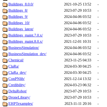
Buildings_8.0.0/
2021-10-25 13:52
-
Buildings_8/
2023-07-29 10:53
-
Buildings_9/
2024-04-06 03:52
-
Buildings_10/
2024-04-06 03:52
-
Buildings_latest/
2024-04-06 03:52
-
Buildings_maint.7.0.x/
2023-07-29 10:53
-
Buildings_maint.8.0.x/
2021-12-01 10:31
-
BusinessSimulation/
2024-04-06 03:52
-
BusinessSimulation_dev/
2024-04-06 03:52
-
Chemical/
2023-11-25 04:33
-
ClaRa/
2024-03-30 04:25
-
ClaRa_dev/
2024-03-30 04:25
-
ConPNlib/
2021-12-14 13:32
-
Credibility/
2024-03-23 06:32
-
DeltaRobot/
2023-07-29 10:53
-
DroneLibrary/
2023-07-29 10:53
-
EHPTexamples/
2023-11-11 20:16
-