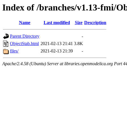
Index of /branches/v1.13-fmi/O
Name
Last modified
Size
Description
Parent Directory
-
ObjectStab.html
2021-02-13 21:41
3.8K
files/
2021-02-13 21:39
-
Apache/2.4.58 (Ubuntu) Server at libraries.openmodelica.org Port 4