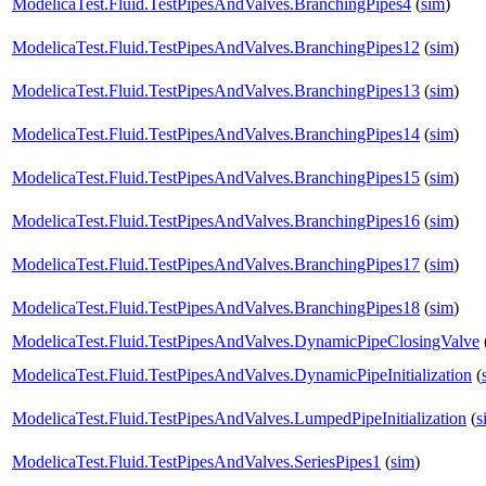
ModelicaTest.Fluid.TestPipesAndValves.BranchingPipes4
(
sim
)
ModelicaTest.Fluid.TestPipesAndValves.BranchingPipes12
(
sim
)
ModelicaTest.Fluid.TestPipesAndValves.BranchingPipes13
(
sim
)
ModelicaTest.Fluid.TestPipesAndValves.BranchingPipes14
(
sim
)
ModelicaTest.Fluid.TestPipesAndValves.BranchingPipes15
(
sim
)
ModelicaTest.Fluid.TestPipesAndValves.BranchingPipes16
(
sim
)
ModelicaTest.Fluid.TestPipesAndValves.BranchingPipes17
(
sim
)
ModelicaTest.Fluid.TestPipesAndValves.BranchingPipes18
(
sim
)
ModelicaTest.Fluid.TestPipesAndValves.DynamicPipeClosingValve
ModelicaTest.Fluid.TestPipesAndValves.DynamicPipeInitialization
(
ModelicaTest.Fluid.TestPipesAndValves.LumpedPipeInitialization
(
s
ModelicaTest.Fluid.TestPipesAndValves.SeriesPipes1
(
sim
)