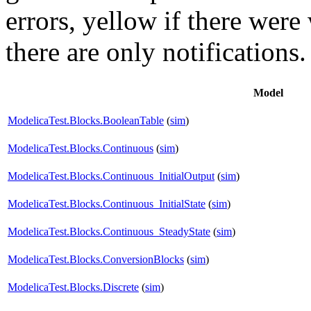
errors,
yellow
if there were 
there are only notifications.
Model
ModelicaTest.Blocks.BooleanTable
(
sim
)
ModelicaTest.Blocks.Continuous
(
sim
)
ModelicaTest.Blocks.Continuous_InitialOutput
(
sim
)
ModelicaTest.Blocks.Continuous_InitialState
(
sim
)
ModelicaTest.Blocks.Continuous_SteadyState
(
sim
)
ModelicaTest.Blocks.ConversionBlocks
(
sim
)
ModelicaTest.Blocks.Discrete
(
sim
)