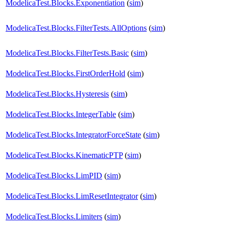
ModelicaTest.Blocks.Exponentiation
(
sim
)
ModelicaTest.Blocks.FilterTests.AllOptions
(
sim
)
ModelicaTest.Blocks.FilterTests.Basic
(
sim
)
ModelicaTest.Blocks.FirstOrderHold
(
sim
)
ModelicaTest.Blocks.Hysteresis
(
sim
)
ModelicaTest.Blocks.IntegerTable
(
sim
)
ModelicaTest.Blocks.IntegratorForceState
(
sim
)
ModelicaTest.Blocks.KinematicPTP
(
sim
)
ModelicaTest.Blocks.LimPID
(
sim
)
ModelicaTest.Blocks.LimResetIntegrator
(
sim
)
ModelicaTest.Blocks.Limiters
(
sim
)