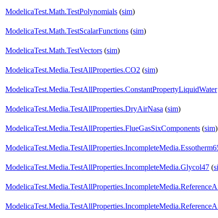
ModelicaTest.Math.TestPolynomials
(
sim
)
ModelicaTest.Math.TestScalarFunctions
(
sim
)
ModelicaTest.Math.TestVectors
(
sim
)
ModelicaTest.Media.TestAllProperties.CO2
(
sim
)
ModelicaTest.Media.TestAllProperties.ConstantPropertyLiquidWater
ModelicaTest.Media.TestAllProperties.DryAirNasa
(
sim
)
ModelicaTest.Media.TestAllProperties.FlueGasSixComponents
(
sim
)
ModelicaTest.Media.TestAllProperties.IncompleteMedia.Essotherm6
ModelicaTest.Media.TestAllProperties.IncompleteMedia.Glycol47
(
s
ModelicaTest.Media.TestAllProperties.IncompleteMedia.ReferenceA
ModelicaTest.Media.TestAllProperties.IncompleteMedia.ReferenceA