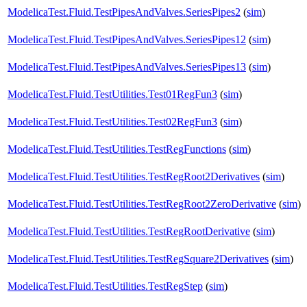
ModelicaTest.Fluid.TestPipesAndValves.SeriesPipes2
(
sim
)
ModelicaTest.Fluid.TestPipesAndValves.SeriesPipes12
(
sim
)
ModelicaTest.Fluid.TestPipesAndValves.SeriesPipes13
(
sim
)
ModelicaTest.Fluid.TestUtilities.Test01RegFun3
(
sim
)
ModelicaTest.Fluid.TestUtilities.Test02RegFun3
(
sim
)
ModelicaTest.Fluid.TestUtilities.TestRegFunctions
(
sim
)
ModelicaTest.Fluid.TestUtilities.TestRegRoot2Derivatives
(
sim
)
ModelicaTest.Fluid.TestUtilities.TestRegRoot2ZeroDerivative
(
sim
)
ModelicaTest.Fluid.TestUtilities.TestRegRootDerivative
(
sim
)
ModelicaTest.Fluid.TestUtilities.TestRegSquare2Derivatives
(
sim
)
ModelicaTest.Fluid.TestUtilities.TestRegStep
(
sim
)