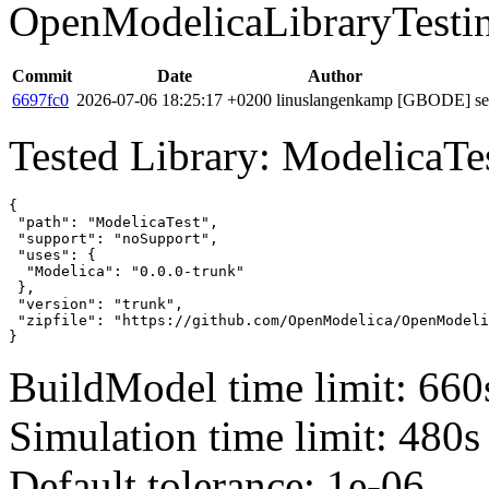
OpenModelicaLibraryTesti
Commit
Date
Author
6697fc0
2026-07-06 18:25:17 +0200
linuslangenkamp
[GBODE] set 
Tested Library: ModelicaTe
{

 "path": "ModelicaTest",

 "support": "noSupport",

 "uses": {

  "Modelica": "0.0.0-trunk"

 },

 "version": "trunk",

 "zipfile": "https://github.com/OpenModelica/OpenModeli
}
BuildModel time limit: 660
Simulation time limit: 480s
Default tolerance: 1e-06