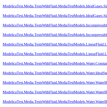
ModelicaTest.Media.TestsWithFluid.MediaTestModels.IdealGases.S
ModelicaTest.Media.TestsWithFluid.MediaTestModels.IdealGases.S
ModelicaTest.Media.TestsWithFluid.MediaTestModels.Incompressib
ModelicaTest.Media.TestsWithFluid.MediaTestModels.Incompressib
ModelicaTest.Media.TestsWithFluid.MediaTestModels.LinearFluid.
ModelicaTest.Media.TestsWithFluid.MediaTestModels.LinearFluid.
ModelicaTest.Media.TestsWithFluid.MediaTestModels.Water.Consta
ModelicaTest.Media.TestsWithFluid.MediaTestModels.Water.IdealS
ModelicaTest.Media.TestsWithFluid.MediaTestModels.Water.Water
ModelicaTest.Media.TestsWithFluid.MediaTestModels.Water.Water
ModelicaTest.Media.TestsWithFluid.MediaTestModels.Water.Water