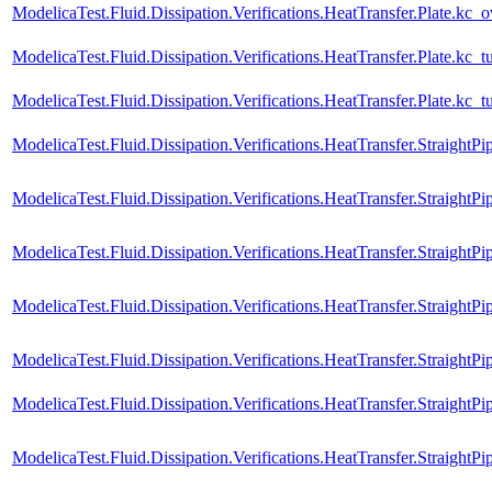
ModelicaTest.Fluid.Dissipation.Verifications.HeatTransfer.Plate.kc_
ModelicaTest.Fluid.Dissipation.Verifications.HeatTransfer.Plate.kc_t
ModelicaTest.Fluid.Dissipation.Verifications.HeatTransfer.Plate.kc_
ModelicaTest.Fluid.Dissipation.Verifications.HeatTransfer.StraightPi
ModelicaTest.Fluid.Dissipation.Verifications.HeatTransfer.Straight
ModelicaTest.Fluid.Dissipation.Verifications.HeatTransfer.StraightPi
ModelicaTest.Fluid.Dissipation.Verifications.HeatTransfer.StraightP
ModelicaTest.Fluid.Dissipation.Verifications.HeatTransfer.StraightPi
ModelicaTest.Fluid.Dissipation.Verifications.HeatTransfer.StraightP
ModelicaTest.Fluid.Dissipation.Verifications.HeatTransfer.Straigh