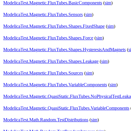
ModelicaTest.Magnetic.FluxTubes.BasicComponents
(
sim
)
ModelicaTest.Magnetic.FluxTubes.Sensors
(
sim
)
ModelicaTest.Magnetic.FluxTubes.Shapes.FixedShape
(
sim
)
ModelicaTest.Magnetic.FluxTubes.Shapes.Force
(
sim
)
ModelicaTest.Magnetic.FluxTubes.Shapes.HysteresisAndMagnets
(
s
ModelicaTest.Magnetic.FluxTubes.Shapes.Leakage
(
sim
)
ModelicaTest.Magnetic.FluxTubes.Sources
(
sim
)
ModelicaTest.Magnetic.FluxTubes.VariableComponents
(
sim
)
ModelicaTest.Magnetic.QuasiStatic.FluxTubes.NoPhysicalTestLeak
ModelicaTest.Magnetic.QuasiStatic.FluxTubes.VariableComponents
ModelicaTest.Math.Random.TestDistributions
(
sim
)