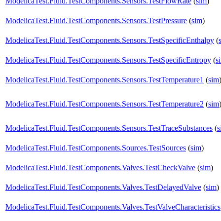
ModelicaTest.Fluid.TestComponents.Sensors.TestFlowRate
(
sim
)
ModelicaTest.Fluid.TestComponents.Sensors.TestPressure
(
sim
)
ModelicaTest.Fluid.TestComponents.Sensors.TestSpecificEnthalpy
(
ModelicaTest.Fluid.TestComponents.Sensors.TestSpecificEntropy
(
s
ModelicaTest.Fluid.TestComponents.Sensors.TestTemperature1
(
sim
ModelicaTest.Fluid.TestComponents.Sensors.TestTemperature2
(
sim
ModelicaTest.Fluid.TestComponents.Sensors.TestTraceSubstances
(
s
ModelicaTest.Fluid.TestComponents.Sources.TestSources
(
sim
)
ModelicaTest.Fluid.TestComponents.Valves.TestCheckValve
(
sim
)
ModelicaTest.Fluid.TestComponents.Valves.TestDelayedValve
(
sim
)
ModelicaTest.Fluid.TestComponents.Valves.TestValveCharacteristics