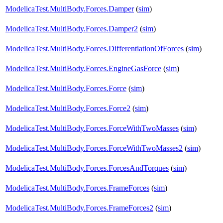
ModelicaTest.MultiBody.Forces.Damper
(
sim
)
ModelicaTest.MultiBody.Forces.Damper2
(
sim
)
ModelicaTest.MultiBody.Forces.DifferentiationOfForces
(
sim
)
ModelicaTest.MultiBody.Forces.EngineGasForce
(
sim
)
ModelicaTest.MultiBody.Forces.Force
(
sim
)
ModelicaTest.MultiBody.Forces.Force2
(
sim
)
ModelicaTest.MultiBody.Forces.ForceWithTwoMasses
(
sim
)
ModelicaTest.MultiBody.Forces.ForceWithTwoMasses2
(
sim
)
ModelicaTest.MultiBody.Forces.ForcesAndTorques
(
sim
)
ModelicaTest.MultiBody.Forces.FrameForces
(
sim
)
ModelicaTest.MultiBody.Forces.FrameForces2
(
sim
)