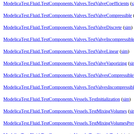
ModelicaTest.Fluid.TestComponents.Valves.TestValveCoefficients
(
s
ModelicaTest.Fluid.TestComponents.Valves.TestValveCompressible
ModelicaTest.Fluid.TestComponents.Valves.TestValveDiscrete
(
sim
)
ModelicaTest.Fluid.TestComponents.Valves.TestValveIncompressibl
ModelicaTest.Fluid.TestComponents.Valves.TestValveLinear
(
sim
)
ModelicaTest.Fluid.TestComponents.Valves.TestValveVaporizing
(
si
ModelicaTest.Fluid.TestComponents.Valves.TestValvesCompressibl
ModelicaTest.Fluid.TestComponents.Valves.TestValvesIncompressib
ModelicaTest.Fluid.TestComponents.Vessels.TestInitialization
(
sim
)
ModelicaTest.Fluid.TestComponents.Vessels.TestMixingVolumes
(
si
ModelicaTest.Fluid.TestComponents.Vessels.TestMixingVolumesPres