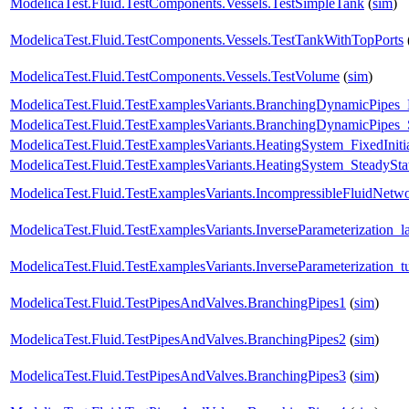
ModelicaTest.Fluid.TestComponents.Vessels.TestSimpleTank
(
sim
)
ModelicaTest.Fluid.TestComponents.Vessels.TestTankWithTopPorts
ModelicaTest.Fluid.TestComponents.Vessels.TestVolume
(
sim
)
ModelicaTest.Fluid.TestExamplesVariants.BranchingDynamicPipe
ModelicaTest.Fluid.TestExamplesVariants.BranchingDynamicPipes_
ModelicaTest.Fluid.TestExamplesVariants.HeatingSystem_FixedIniti
ModelicaTest.Fluid.TestExamplesVariants.HeatingSystem_SteadySta
ModelicaTest.Fluid.TestExamplesVariants.IncompressibleFluidNet
ModelicaTest.Fluid.TestExamplesVariants.InverseParameterization_l
ModelicaTest.Fluid.TestExamplesVariants.InverseParameterization_t
ModelicaTest.Fluid.TestPipesAndValves.BranchingPipes1
(
sim
)
ModelicaTest.Fluid.TestPipesAndValves.BranchingPipes2
(
sim
)
ModelicaTest.Fluid.TestPipesAndValves.BranchingPipes3
(
sim
)