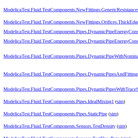
ModelicaTest.Fluid.TestComponents.NewFittings.GenericResistanc
ModelicaTest.Fluid.TestComponents.NewFittings.Orifices.ThickEdg
ModelicaTest.Fluid.TestComponents.Pipes.DynamicPipeEnergyCon
ModelicaTest.Fluid.TestComponents.Pipes.DynamicPipeEnergyCon
ModelicaTest.Fluid.TestComponents.Pipes.DynamicPipeWithNomin
ModelicaTest.Fluid.TestComponents.Pipes.DynamicPipesAndFitting
ModelicaTest.Fluid.TestComponents.Pipes.DynamicPipesWithTrace
ModelicaTest.Fluid.TestComponents.Pipes.IdealMixing1
(
sim
)
ModelicaTest.Fluid.TestComponents.Pipes.StaticPipe
(
sim
)
ModelicaTest.Fluid.TestComponents.Sensors.TestDensity
(
sim
)