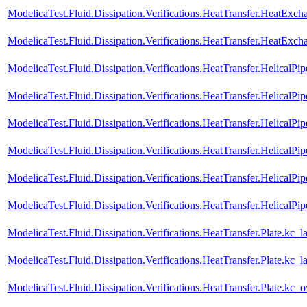
ModelicaTest.Fluid.Dissipation.Verifications.HeatTransfer.HeatExc
ModelicaTest.Fluid.Dissipation.Verifications.HeatTransfer.HeatEx
ModelicaTest.Fluid.Dissipation.Verifications.HeatTransfer.HelicalPi
ModelicaTest.Fluid.Dissipation.Verifications.HeatTransfer.HelicalP
ModelicaTest.Fluid.Dissipation.Verifications.HeatTransfer.HelicalPip
ModelicaTest.Fluid.Dissipation.Verifications.HeatTransfer.HelicalP
ModelicaTest.Fluid.Dissipation.Verifications.HeatTransfer.HelicalPip
ModelicaTest.Fluid.Dissipation.Verifications.HeatTransfer.HelicalP
ModelicaTest.Fluid.Dissipation.Verifications.HeatTransfer.Plate.kc_l
ModelicaTest.Fluid.Dissipation.Verifications.HeatTransfer.Plate.kc
ModelicaTest.Fluid.Dissipation.Verifications.HeatTransfer.Plate.kc_o