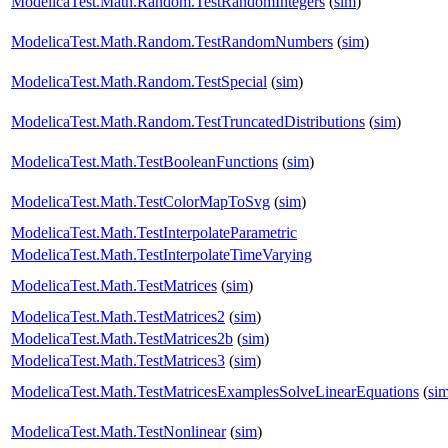
ModelicaTest.Math.Random.TestRandomIntegers
(
sim
)
ModelicaTest.Math.Random.TestRandomNumbers
(
sim
)
ModelicaTest.Math.Random.TestSpecial
(
sim
)
ModelicaTest.Math.Random.TestTruncatedDistributions
(
sim
)
ModelicaTest.Math.TestBooleanFunctions
(
sim
)
ModelicaTest.Math.TestColorMapToSvg
(
sim
)
ModelicaTest.Math.TestInterpolateParametric
ModelicaTest.Math.TestInterpolateTimeVarying
ModelicaTest.Math.TestMatrices
(
sim
)
ModelicaTest.Math.TestMatrices2
(
sim
)
ModelicaTest.Math.TestMatrices2b
(
sim
)
ModelicaTest.Math.TestMatrices3
(
sim
)
ModelicaTest.Math.TestMatricesExamplesSolveLinearEquations
(
si
ModelicaTest.Math.TestNonlinear
(
sim
)