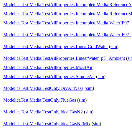
ModelicaTest.Media.TestAllProperties.IncompleteMedia.ReferenceA
ModelicaTest.Media.TestAllProperties.IncompleteMedia.ReferenceM
ModelicaTest.Media.TestAllProperties.IncompleteMedia.WaterIF97
ModelicaTest.Media.TestAllProperties.IncompleteMedia.WaterIF97
ModelicaTest.Media.TestAllProperties.LinearColdWater
(
sim
)
ModelicaTest.Media.TestAllProperties.LinearWater_pT_Ambient
(
si
ModelicaTest.Media.TestAllProperties.MoistAir
ModelicaTest.Media.TestAllProperties.SimpleAir
(
sim
)
ModelicaTest.Media.TestOnly.DryAirNasa
(
sim
)
ModelicaTest.Media.TestOnly.FlueGas
(
sim
)
ModelicaTest.Media.TestOnly.IdealGasN2
(
sim
)
ModelicaTest.Media.TestOnly.IdealGasN2Mix
(
sim
)