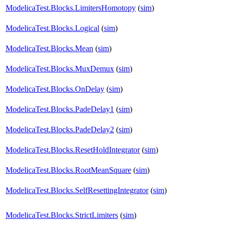
ModelicaTest.Blocks.LimitersHomotopy
(
sim
)
ModelicaTest.Blocks.Logical
(
sim
)
ModelicaTest.Blocks.Mean
(
sim
)
ModelicaTest.Blocks.MuxDemux
(
sim
)
ModelicaTest.Blocks.OnDelay
(
sim
)
ModelicaTest.Blocks.PadeDelay1
(
sim
)
ModelicaTest.Blocks.PadeDelay2
(
sim
)
ModelicaTest.Blocks.ResetHoldIntegrator
(
sim
)
ModelicaTest.Blocks.RootMeanSquare
(
sim
)
ModelicaTest.Blocks.SelfResettingIntegrator
(
sim
)
ModelicaTest.Blocks.StrictLimiters
(
sim
)