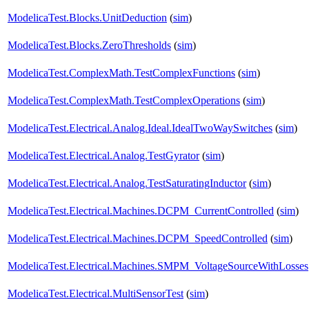
ModelicaTest.Blocks.UnitDeduction
(
sim
)
ModelicaTest.Blocks.ZeroThresholds
(
sim
)
ModelicaTest.ComplexMath.TestComplexFunctions
(
sim
)
ModelicaTest.ComplexMath.TestComplexOperations
(
sim
)
ModelicaTest.Electrical.Analog.Ideal.IdealTwoWaySwitches
(
sim
)
ModelicaTest.Electrical.Analog.TestGyrator
(
sim
)
ModelicaTest.Electrical.Analog.TestSaturatingInductor
(
sim
)
ModelicaTest.Electrical.Machines.DCPM_CurrentControlled
(
sim
)
ModelicaTest.Electrical.Machines.DCPM_SpeedControlled
(
sim
)
ModelicaTest.Electrical.Machines.SMPM_VoltageSourceWithLosses
ModelicaTest.Electrical.MultiSensorTest
(
sim
)