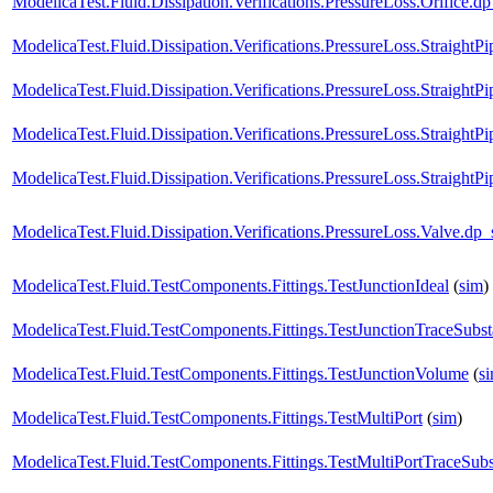
ModelicaTest.Fluid.Dissipation.Verifications.PressureLoss.Orifi
ModelicaTest.Fluid.Dissipation.Verifications.PressureLoss.Strai
ModelicaTest.Fluid.Dissipation.Verifications.PressureLoss.Strai
ModelicaTest.Fluid.Dissipation.Verifications.PressureLoss.Straig
ModelicaTest.Fluid.Dissipation.Verifications.PressureLoss.Straigh
ModelicaTest.Fluid.Dissipation.Verifications.PressureLoss.Valv
ModelicaTest.Fluid.TestComponents.Fittings.TestJunctionIdeal
(
sim
)
ModelicaTest.Fluid.TestComponents.Fittings.TestJunctionTraceSubs
ModelicaTest.Fluid.TestComponents.Fittings.TestJunctionVolume
(
s
ModelicaTest.Fluid.TestComponents.Fittings.TestMultiPort
(
sim
)
ModelicaTest.Fluid.TestComponents.Fittings.TestMultiPortTraceSub