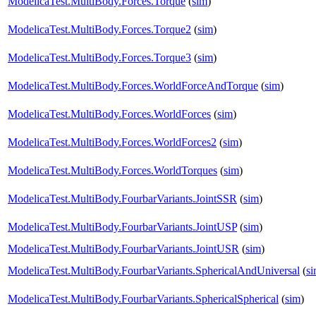
ModelicaTest.MultiBody.Forces.Torque
(
sim
)
ModelicaTest.MultiBody.Forces.Torque2
(
sim
)
ModelicaTest.MultiBody.Forces.Torque3
(
sim
)
ModelicaTest.MultiBody.Forces.WorldForceAndTorque
(
sim
)
ModelicaTest.MultiBody.Forces.WorldForces
(
sim
)
ModelicaTest.MultiBody.Forces.WorldForces2
(
sim
)
ModelicaTest.MultiBody.Forces.WorldTorques
(
sim
)
ModelicaTest.MultiBody.FourbarVariants.JointSSR
(
sim
)
ModelicaTest.MultiBody.FourbarVariants.JointUSP
(
sim
)
ModelicaTest.MultiBody.FourbarVariants.JointUSR
(
sim
)
ModelicaTest.MultiBody.FourbarVariants.SphericalAndUniversal
(
s
ModelicaTest.MultiBody.FourbarVariants.SphericalSpherical
(
sim
)