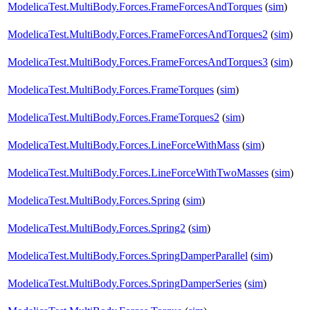
ModelicaTest.MultiBody.Forces.FrameForcesAndTorques
(
sim
)
ModelicaTest.MultiBody.Forces.FrameForcesAndTorques2
(
sim
)
ModelicaTest.MultiBody.Forces.FrameForcesAndTorques3
(
sim
)
ModelicaTest.MultiBody.Forces.FrameTorques
(
sim
)
ModelicaTest.MultiBody.Forces.FrameTorques2
(
sim
)
ModelicaTest.MultiBody.Forces.LineForceWithMass
(
sim
)
ModelicaTest.MultiBody.Forces.LineForceWithTwoMasses
(
sim
)
ModelicaTest.MultiBody.Forces.Spring
(
sim
)
ModelicaTest.MultiBody.Forces.Spring2
(
sim
)
ModelicaTest.MultiBody.Forces.SpringDamperParallel
(
sim
)
ModelicaTest.MultiBody.Forces.SpringDamperSeries
(
sim
)