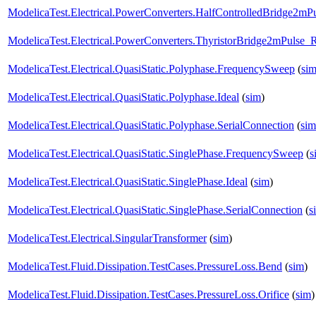
ModelicaTest.Electrical.PowerConverters.HalfControlledBridge2mP
ModelicaTest.Electrical.PowerConverters.ThyristorBridge2mPulse_
ModelicaTest.Electrical.QuasiStatic.Polyphase.FrequencySweep
(
si
ModelicaTest.Electrical.QuasiStatic.Polyphase.Ideal
(
sim
)
ModelicaTest.Electrical.QuasiStatic.Polyphase.SerialConnection
(
sim
ModelicaTest.Electrical.QuasiStatic.SinglePhase.FrequencySweep
(
s
ModelicaTest.Electrical.QuasiStatic.SinglePhase.Ideal
(
sim
)
ModelicaTest.Electrical.QuasiStatic.SinglePhase.SerialConnection
(
s
ModelicaTest.Electrical.SingularTransformer
(
sim
)
ModelicaTest.Fluid.Dissipation.TestCases.PressureLoss.Bend
(
sim
)
ModelicaTest.Fluid.Dissipation.TestCases.PressureLoss.Orifice
(
sim
)