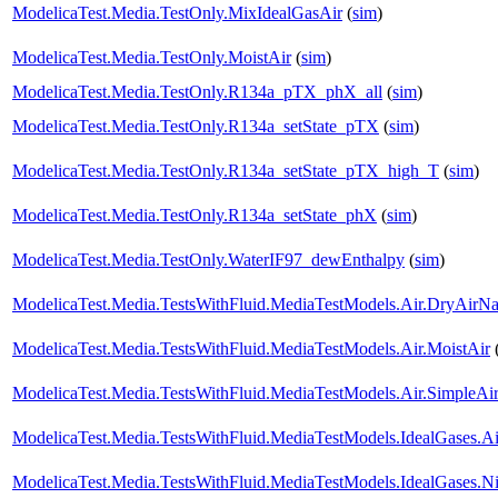
ModelicaTest.Media.TestOnly.MixIdealGasAir
(
sim
)
ModelicaTest.Media.TestOnly.MoistAir
(
sim
)
ModelicaTest.Media.TestOnly.R134a_pTX_phX_all
(
sim
)
ModelicaTest.Media.TestOnly.R134a_setState_pTX
(
sim
)
ModelicaTest.Media.TestOnly.R134a_setState_pTX_high_T
(
sim
)
ModelicaTest.Media.TestOnly.R134a_setState_phX
(
sim
)
ModelicaTest.Media.TestOnly.WaterIF97_dewEnthalpy
(
sim
)
ModelicaTest.Media.TestsWithFluid.MediaTestModels.Air.DryAirNa
ModelicaTest.Media.TestsWithFluid.MediaTestModels.Air.MoistAir
ModelicaTest.Media.TestsWithFluid.MediaTestModels.Air.SimpleAi
ModelicaTest.Media.TestsWithFluid.MediaTestModels.IdealGases.Ai
ModelicaTest.Media.TestsWithFluid.MediaTestModels.IdealGases.Ni