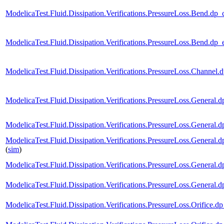
ModelicaTest.Fluid.Dissipation.Verifications.PressureLoss.Bend
ModelicaTest.Fluid.Dissipation.Verifications.PressureLoss.Ben
ModelicaTest.Fluid.Dissipation.Verifications.PressureLoss.Chan
ModelicaTest.Fluid.Dissipation.Verifications.PressureLoss.Gene
ModelicaTest.Fluid.Dissipation.Verifications.PressureLoss.Gene
ModelicaTest.Fluid.Dissipation.Verifications.PressureLoss.Gen
(
sim
)
ModelicaTest.Fluid.Dissipation.Verifications.PressureLoss.Gener
ModelicaTest.Fluid.Dissipation.Verifications.PressureLoss.Gen
ModelicaTest.Fluid.Dissipation.Verifications.PressureLoss.Orif