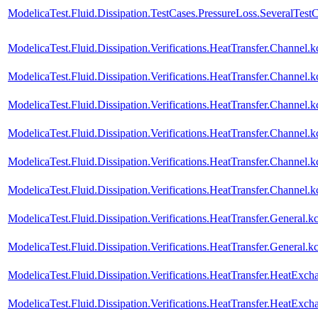
ModelicaTest.Fluid.Dissipation.TestCases.PressureLoss.SeveralTest
ModelicaTest.Fluid.Dissipation.Verifications.HeatTransfer.Channe
ModelicaTest.Fluid.Dissipation.Verifications.HeatTransfer.Chann
ModelicaTest.Fluid.Dissipation.Verifications.HeatTransfer.Channel
ModelicaTest.Fluid.Dissipation.Verifications.HeatTransfer.Channe
ModelicaTest.Fluid.Dissipation.Verifications.HeatTransfer.Channel
ModelicaTest.Fluid.Dissipation.Verifications.HeatTransfer.Channe
ModelicaTest.Fluid.Dissipation.Verifications.HeatTransfer.General
ModelicaTest.Fluid.Dissipation.Verifications.HeatTransfer.Genera
ModelicaTest.Fluid.Dissipation.Verifications.HeatTransfer.HeatExch
ModelicaTest.Fluid.Dissipation.Verifications.HeatTransfer.HeatExc