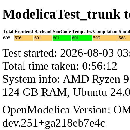
ModelicaTest_trunk t
Total
Frontend
Backend
SimCode
Templates
Compilation
Simul
608
606
601
601
601
599
588
Test started: 2026-08-03 03
Total time taken: 0:56:12
System info: AMD Ryzen 9
124 GB RAM, Ubuntu 24.0
OpenModelica Version: OM
dev.251+ga218eb7e4c