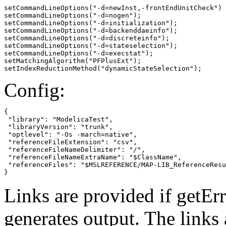
setCommandLineOptions("-d=newInst,-frontEndUnitCheck")

setCommandLineOptions("-d=nogen");

setCommandLineOptions("-d=initialization");

setCommandLineOptions("-d=backenddaeinfo");

setCommandLineOptions("-d=discreteinfo");

setCommandLineOptions("-d=stateselection");

setCommandLineOptions("-d=execstat");

setMatchingAlgorithm("PFPlusExt");

setIndexReductionMethod("dynamicStateSelection");
Config:
{

 "library": "ModelicaTest",

 "libraryVersion": "trunk",

 "optlevel": "-Os -march=native",

 "referenceFileExtension": "csv",

 "referenceFileNameDelimiter": "/",

 "referenceFileNameExtraName": "$ClassName",

 "referenceFiles": "$MSLREFERENCE/MAP-LIB_ReferenceResu
}
Links are provided if getErr
generates output. The links