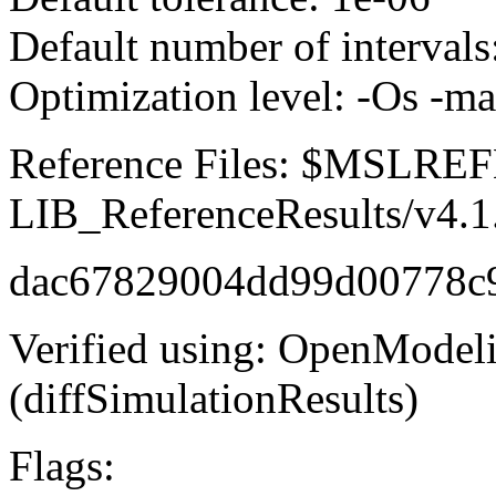
Default number of intervals
Optimization level: -Os -m
Reference Files: $MSLR
LIB_ReferenceResults/v4.1
dac67829004dd99d00778c
Verified using: OpenModel
(diffSimulationResults)
Flags: