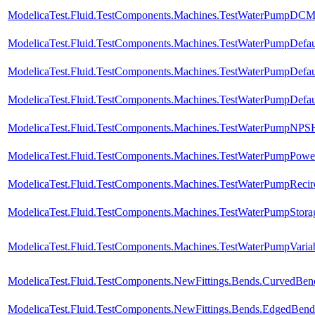
ModelicaTest.Fluid.TestComponents.Machines.TestWaterPumpDCMo
ModelicaTest.Fluid.TestComponents.Machines.TestWaterPumpDefau
ModelicaTest.Fluid.TestComponents.Machines.TestWaterPumpDefa
ModelicaTest.Fluid.TestComponents.Machines.TestWaterPumpDefa
ModelicaTest.Fluid.TestComponents.Machines.TestWaterPumpNPS
ModelicaTest.Fluid.TestComponents.Machines.TestWaterPumpPowerC
ModelicaTest.Fluid.TestComponents.Machines.TestWaterPumpRecirc
ModelicaTest.Fluid.TestComponents.Machines.TestWaterPumpStora
ModelicaTest.Fluid.TestComponents.Machines.TestWaterPumpVaria
ModelicaTest.Fluid.TestComponents.NewFittings.Bends.CurvedBen
ModelicaTest.Fluid.TestComponents.NewFittings.Bends.EdgedBend