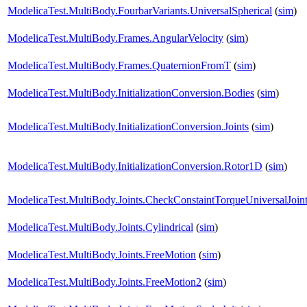
ModelicaTest.MultiBody.FourbarVariants.UniversalSpherical
(
sim
)
ModelicaTest.MultiBody.Frames.AngularVelocity
(
sim
)
ModelicaTest.MultiBody.Frames.QuaternionFromT
(
sim
)
ModelicaTest.MultiBody.InitializationConversion.Bodies
(
sim
)
ModelicaTest.MultiBody.InitializationConversion.Joints
(
sim
)
ModelicaTest.MultiBody.InitializationConversion.Rotor1D
(
sim
)
ModelicaTest.MultiBody.Joints.CheckConstaintTorqueUniversalJoin
ModelicaTest.MultiBody.Joints.Cylindrical
(
sim
)
ModelicaTest.MultiBody.Joints.FreeMotion
(
sim
)
ModelicaTest.MultiBody.Joints.FreeMotion2
(
sim
)