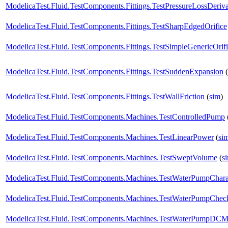
ModelicaTest.Fluid.TestComponents.Fittings.TestPressureLossDeriva
ModelicaTest.Fluid.TestComponents.Fittings.TestSharpEdgedOrifice
ModelicaTest.Fluid.TestComponents.Fittings.TestSimpleGenericOrif
ModelicaTest.Fluid.TestComponents.Fittings.TestSuddenExpansion
(
ModelicaTest.Fluid.TestComponents.Fittings.TestWallFriction
(
sim
)
ModelicaTest.Fluid.TestComponents.Machines.TestControlledPump
ModelicaTest.Fluid.TestComponents.Machines.TestLinearPower
(
si
ModelicaTest.Fluid.TestComponents.Machines.TestSweptVolume
(
s
ModelicaTest.Fluid.TestComponents.Machines.TestWaterPumpCharac
ModelicaTest.Fluid.TestComponents.Machines.TestWaterPumpChec
ModelicaTest.Fluid.TestComponents.Machines.TestWaterPumpDCM