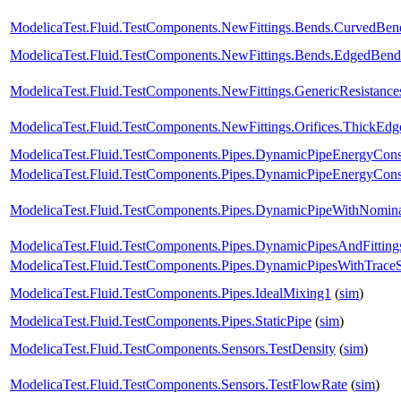
ModelicaTest.Fluid.TestComponents.NewFittings.Bends.CurvedBen
ModelicaTest.Fluid.TestComponents.NewFittings.Bends.EdgedBend
ModelicaTest.Fluid.TestComponents.NewFittings.GenericResistanc
ModelicaTest.Fluid.TestComponents.NewFittings.Orifices.ThickEdg
ModelicaTest.Fluid.TestComponents.Pipes.DynamicPipeEnergyCon
ModelicaTest.Fluid.TestComponents.Pipes.DynamicPipeEnergyCon
ModelicaTest.Fluid.TestComponents.Pipes.DynamicPipeWithNomin
ModelicaTest.Fluid.TestComponents.Pipes.DynamicPipesAndFitting
ModelicaTest.Fluid.TestComponents.Pipes.DynamicPipesWithTrace
ModelicaTest.Fluid.TestComponents.Pipes.IdealMixing1
(
sim
)
ModelicaTest.Fluid.TestComponents.Pipes.StaticPipe
(
sim
)
ModelicaTest.Fluid.TestComponents.Sensors.TestDensity
(
sim
)
ModelicaTest.Fluid.TestComponents.Sensors.TestFlowRate
(
sim
)