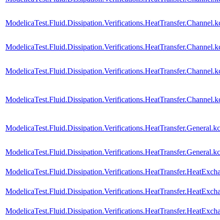
ModelicaTest.Fluid.Dissipation.Verifications.HeatTransfer.Channel
ModelicaTest.Fluid.Dissipation.Verifications.HeatTransfer.Channe
ModelicaTest.Fluid.Dissipation.Verifications.HeatTransfer.Channel
ModelicaTest.Fluid.Dissipation.Verifications.HeatTransfer.Channe
ModelicaTest.Fluid.Dissipation.Verifications.HeatTransfer.General
ModelicaTest.Fluid.Dissipation.Verifications.HeatTransfer.Genera
ModelicaTest.Fluid.Dissipation.Verifications.HeatTransfer.HeatExch
ModelicaTest.Fluid.Dissipation.Verifications.HeatTransfer.HeatExc
ModelicaTest.Fluid.Dissipation.Verifications.HeatTransfer.HeatExc