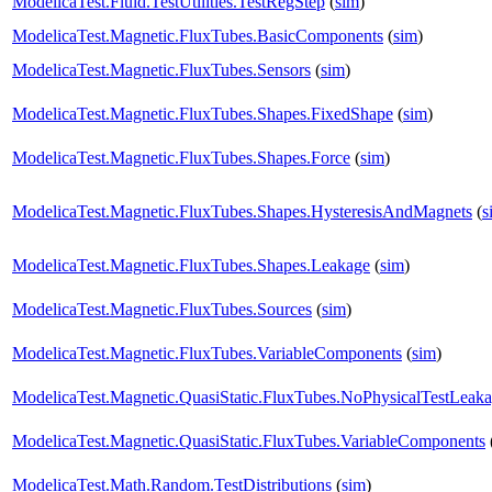
ModelicaTest.Fluid.TestUtilities.TestRegStep
(
sim
)
ModelicaTest.Magnetic.FluxTubes.BasicComponents
(
sim
)
ModelicaTest.Magnetic.FluxTubes.Sensors
(
sim
)
ModelicaTest.Magnetic.FluxTubes.Shapes.FixedShape
(
sim
)
ModelicaTest.Magnetic.FluxTubes.Shapes.Force
(
sim
)
ModelicaTest.Magnetic.FluxTubes.Shapes.HysteresisAndMagnets
(
s
ModelicaTest.Magnetic.FluxTubes.Shapes.Leakage
(
sim
)
ModelicaTest.Magnetic.FluxTubes.Sources
(
sim
)
ModelicaTest.Magnetic.FluxTubes.VariableComponents
(
sim
)
ModelicaTest.Magnetic.QuasiStatic.FluxTubes.NoPhysicalTestLeak
ModelicaTest.Magnetic.QuasiStatic.FluxTubes.VariableComponents
ModelicaTest.Math.Random.TestDistributions
(
sim
)