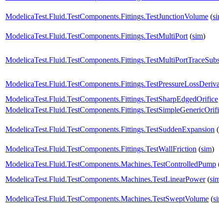
ModelicaTest.Fluid.TestComponents.Fittings.TestJunctionVolume
(
s
ModelicaTest.Fluid.TestComponents.Fittings.TestMultiPort
(
sim
)
ModelicaTest.Fluid.TestComponents.Fittings.TestMultiPortTraceSub
ModelicaTest.Fluid.TestComponents.Fittings.TestPressureLossDeriva
ModelicaTest.Fluid.TestComponents.Fittings.TestSharpEdgedOrifice
ModelicaTest.Fluid.TestComponents.Fittings.TestSimpleGenericOrif
ModelicaTest.Fluid.TestComponents.Fittings.TestSuddenExpansion
(
ModelicaTest.Fluid.TestComponents.Fittings.TestWallFriction
(
sim
)
ModelicaTest.Fluid.TestComponents.Machines.TestControlledPump
ModelicaTest.Fluid.TestComponents.Machines.TestLinearPower
(
si
ModelicaTest.Fluid.TestComponents.Machines.TestSweptVolume
(
s