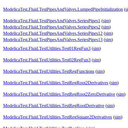
ModelicaTest.Fluid.TestPipesAndValves.LumpedPipeInitialization
(
s
ModelicaTest.Fluid.TestPipesAndValves.SeriesPipes1
(
sim
)
ModelicaTest.Fluid.TestPipesAndValves.SeriesPipes2
(
sim
)
ModelicaTest.Fluid.TestPipesAndValves.SeriesPipes12
(
sim
)
ModelicaTest.Fluid.TestPipesAndValves.SeriesPipes13
(
sim
)
ModelicaTest.Fluid.TestUtilities.Test01RegFun3
(
sim
)
ModelicaTest.Fluid.TestUtilities.Test02RegFun3
(
sim
)
ModelicaTest.Fluid.TestUtilities.TestRegFunctions
(
sim
)
ModelicaTest.Fluid.TestUtilities.TestRegRoot2Derivatives
(
sim
)
ModelicaTest.Fluid.TestUtilities.TestRegRoot2ZeroDerivative
(
sim
)
ModelicaTest.Fluid.TestUtilities.TestRegRootDerivative
(
sim
)
ModelicaTest.Fluid.TestUtilities.TestRegSquare2Derivatives
(
sim
)