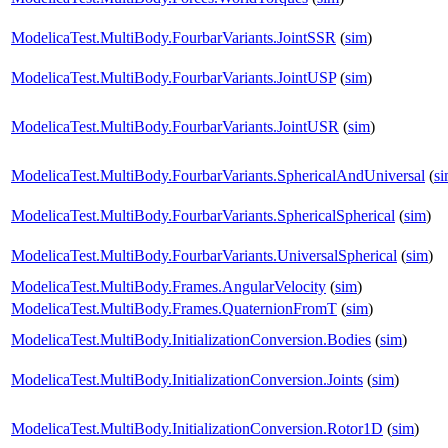
ModelicaTest.MultiBody.FourbarVariants.JointSSR
(
sim
)
ModelicaTest.MultiBody.FourbarVariants.JointUSP
(
sim
)
ModelicaTest.MultiBody.FourbarVariants.JointUSR
(
sim
)
ModelicaTest.MultiBody.FourbarVariants.SphericalAndUniversal
(
s
ModelicaTest.MultiBody.FourbarVariants.SphericalSpherical
(
sim
)
ModelicaTest.MultiBody.FourbarVariants.UniversalSpherical
(
sim
)
ModelicaTest.MultiBody.Frames.AngularVelocity
(
sim
)
ModelicaTest.MultiBody.Frames.QuaternionFromT
(
sim
)
ModelicaTest.MultiBody.InitializationConversion.Bodies
(
sim
)
ModelicaTest.MultiBody.InitializationConversion.Joints
(
sim
)
ModelicaTest.MultiBody.InitializationConversion.Rotor1D
(
sim
)