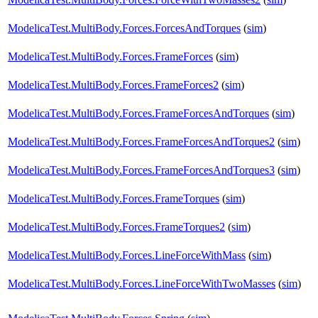
ModelicaTest.MultiBody.Forces.ForcesAndTorques
(
sim
)
ModelicaTest.MultiBody.Forces.FrameForces
(
sim
)
ModelicaTest.MultiBody.Forces.FrameForces2
(
sim
)
ModelicaTest.MultiBody.Forces.FrameForcesAndTorques
(
sim
)
ModelicaTest.MultiBody.Forces.FrameForcesAndTorques2
(
sim
)
ModelicaTest.MultiBody.Forces.FrameForcesAndTorques3
(
sim
)
ModelicaTest.MultiBody.Forces.FrameTorques
(
sim
)
ModelicaTest.MultiBody.Forces.FrameTorques2
(
sim
)
ModelicaTest.MultiBody.Forces.LineForceWithMass
(
sim
)
ModelicaTest.MultiBody.Forces.LineForceWithTwoMasses
(
sim
)