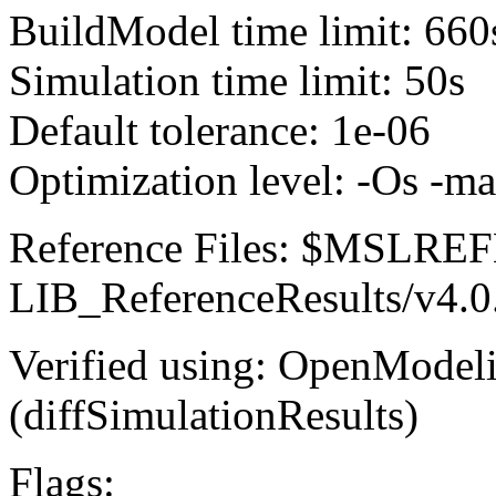
BuildModel time limit: 660
Simulation time limit: 50s
Default tolerance: 1e-06
Optimization level: -Os -m
Reference Files: $MSLR
LIB_ReferenceResults/v4.0
Verified using: OpenModel
(diffSimulationResults)
Flags: