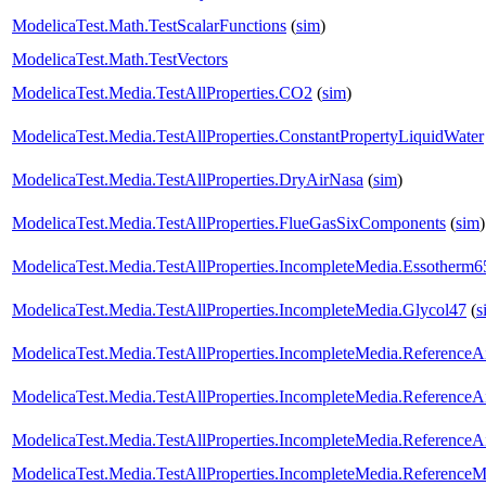
ModelicaTest.Math.TestScalarFunctions
(
sim
)
ModelicaTest.Math.TestVectors
ModelicaTest.Media.TestAllProperties.CO2
(
sim
)
ModelicaTest.Media.TestAllProperties.ConstantPropertyLiquidWater
ModelicaTest.Media.TestAllProperties.DryAirNasa
(
sim
)
ModelicaTest.Media.TestAllProperties.FlueGasSixComponents
(
sim
)
ModelicaTest.Media.TestAllProperties.IncompleteMedia.Essotherm6
ModelicaTest.Media.TestAllProperties.IncompleteMedia.Glycol47
(
s
ModelicaTest.Media.TestAllProperties.IncompleteMedia.ReferenceA
ModelicaTest.Media.TestAllProperties.IncompleteMedia.ReferenceA
ModelicaTest.Media.TestAllProperties.IncompleteMedia.ReferenceA
ModelicaTest.Media.TestAllProperties.IncompleteMedia.ReferenceM