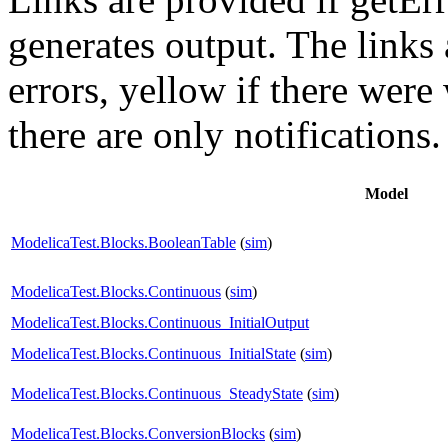
generates output. The links
errors,
yellow
if there were 
there are only notifications.
Model
ModelicaTest.Blocks.BooleanTable
(
sim
)
ModelicaTest.Blocks.Continuous
(
sim
)
ModelicaTest.Blocks.Continuous_InitialOutput
ModelicaTest.Blocks.Continuous_InitialState
(
sim
)
ModelicaTest.Blocks.Continuous_SteadyState
(
sim
)
ModelicaTest.Blocks.ConversionBlocks
(
sim
)