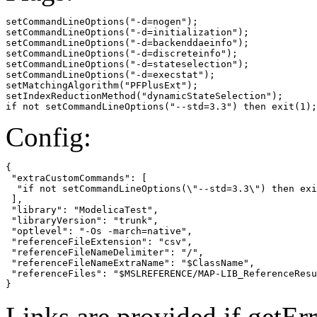
setCommandLineOptions("-d=nogen");

setCommandLineOptions("-d=initialization");

setCommandLineOptions("-d=backenddaeinfo");

setCommandLineOptions("-d=discreteinfo");

setCommandLineOptions("-d=stateselection");

setCommandLineOptions("-d=execstat");

setMatchingAlgorithm("PFPlusExt");

setIndexReductionMethod("dynamicStateSelection");

if not setCommandLineOptions("--std=3.3") then exit(1);
Config:
{

 "extraCustomCommands": [

  "if not setCommandLineOptions(\"--std=3.3\") then exi
 ],

 "library": "ModelicaTest",

 "libraryVersion": "trunk",

 "optlevel": "-Os -march=native",

 "referenceFileExtension": "csv",

 "referenceFileNameDelimiter": "/",

 "referenceFileNameExtraName": "$ClassName",

 "referenceFiles": "$MSLREFERENCE/MAP-LIB_ReferenceResu
}
Links are provided if getErr