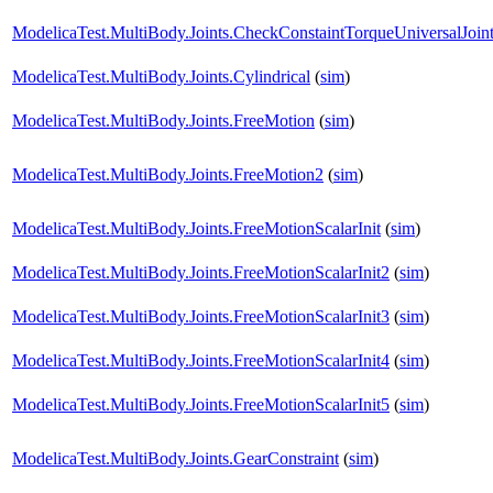
ModelicaTest.MultiBody.Joints.CheckConstaintTorqueUniversalJoin
ModelicaTest.MultiBody.Joints.Cylindrical
(
sim
)
ModelicaTest.MultiBody.Joints.FreeMotion
(
sim
)
ModelicaTest.MultiBody.Joints.FreeMotion2
(
sim
)
ModelicaTest.MultiBody.Joints.FreeMotionScalarInit
(
sim
)
ModelicaTest.MultiBody.Joints.FreeMotionScalarInit2
(
sim
)
ModelicaTest.MultiBody.Joints.FreeMotionScalarInit3
(
sim
)
ModelicaTest.MultiBody.Joints.FreeMotionScalarInit4
(
sim
)
ModelicaTest.MultiBody.Joints.FreeMotionScalarInit5
(
sim
)
ModelicaTest.MultiBody.Joints.GearConstraint
(
sim
)