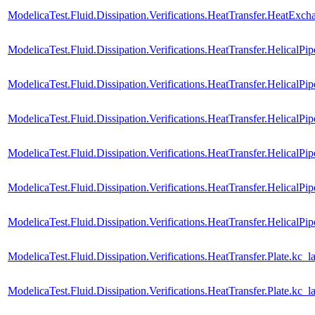
ModelicaTest.Fluid.Dissipation.Verifications.HeatTransfer.HeatEx
ModelicaTest.Fluid.Dissipation.Verifications.HeatTransfer.HelicalPi
ModelicaTest.Fluid.Dissipation.Verifications.HeatTransfer.HelicalP
ModelicaTest.Fluid.Dissipation.Verifications.HeatTransfer.HelicalPip
ModelicaTest.Fluid.Dissipation.Verifications.HeatTransfer.HelicalP
ModelicaTest.Fluid.Dissipation.Verifications.HeatTransfer.HelicalPip
ModelicaTest.Fluid.Dissipation.Verifications.HeatTransfer.HelicalP
ModelicaTest.Fluid.Dissipation.Verifications.HeatTransfer.Plate.kc_l
ModelicaTest.Fluid.Dissipation.Verifications.HeatTransfer.Plate.kc