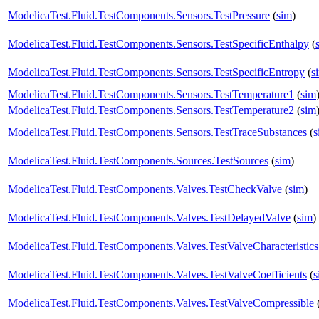
ModelicaTest.Fluid.TestComponents.Sensors.TestPressure
(
sim
)
ModelicaTest.Fluid.TestComponents.Sensors.TestSpecificEnthalpy
(
ModelicaTest.Fluid.TestComponents.Sensors.TestSpecificEntropy
(
s
ModelicaTest.Fluid.TestComponents.Sensors.TestTemperature1
(
sim
ModelicaTest.Fluid.TestComponents.Sensors.TestTemperature2
(
sim
ModelicaTest.Fluid.TestComponents.Sensors.TestTraceSubstances
(
s
ModelicaTest.Fluid.TestComponents.Sources.TestSources
(
sim
)
ModelicaTest.Fluid.TestComponents.Valves.TestCheckValve
(
sim
)
ModelicaTest.Fluid.TestComponents.Valves.TestDelayedValve
(
sim
)
ModelicaTest.Fluid.TestComponents.Valves.TestValveCharacteristics
ModelicaTest.Fluid.TestComponents.Valves.TestValveCoefficients
(
s
ModelicaTest.Fluid.TestComponents.Valves.TestValveCompressible