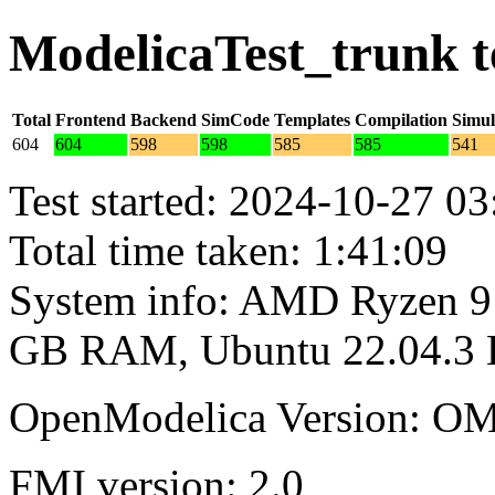
ModelicaTest_trunk t
Total
Frontend
Backend
SimCode
Templates
Compilation
Simul
604
604
598
598
585
585
541
Test started: 2024-10-27 03
Total time taken: 1:41:09
System info: AMD Ryzen 9 
GB RAM, Ubuntu 22.04.3
OpenModelica Version: OM
FMI version: 2.0