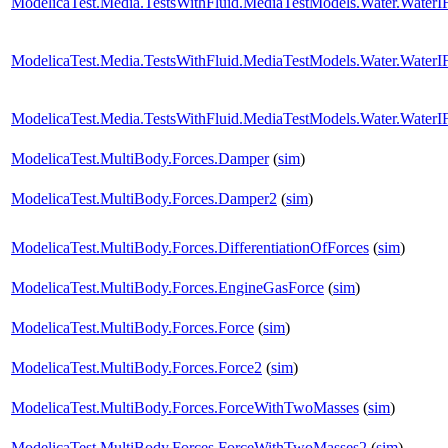
ModelicaTest.Media.TestsWithFluid.MediaTestModels.Water.Water
ModelicaTest.Media.TestsWithFluid.MediaTestModels.Water.Water
ModelicaTest.Media.TestsWithFluid.MediaTestModels.Water.Water
ModelicaTest.MultiBody.Forces.Damper
(
sim
)
ModelicaTest.MultiBody.Forces.Damper2
(
sim
)
ModelicaTest.MultiBody.Forces.DifferentiationOfForces
(
sim
)
ModelicaTest.MultiBody.Forces.EngineGasForce
(
sim
)
ModelicaTest.MultiBody.Forces.Force
(
sim
)
ModelicaTest.MultiBody.Forces.Force2
(
sim
)
ModelicaTest.MultiBody.Forces.ForceWithTwoMasses
(
sim
)
ModelicaTest.MultiBody.Forces.ForceWithTwoMasses2
(
sim
)