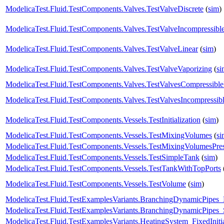
ModelicaTest.Fluid.TestComponents.Valves.TestValveDiscrete
(
sim
)
ModelicaTest.Fluid.TestComponents.Valves.TestValveIncompressibl
ModelicaTest.Fluid.TestComponents.Valves.TestValveLinear
(
sim
)
ModelicaTest.Fluid.TestComponents.Valves.TestValveVaporizing
(
si
ModelicaTest.Fluid.TestComponents.Valves.TestValvesCompressibl
ModelicaTest.Fluid.TestComponents.Valves.TestValvesIncompressib
ModelicaTest.Fluid.TestComponents.Vessels.TestInitialization
(
sim
)
ModelicaTest.Fluid.TestComponents.Vessels.TestMixingVolumes
(
si
ModelicaTest.Fluid.TestComponents.Vessels.TestMixingVolumesPres
ModelicaTest.Fluid.TestComponents.Vessels.TestSimpleTank
(
sim
)
ModelicaTest.Fluid.TestComponents.Vessels.TestTankWithTopPorts
ModelicaTest.Fluid.TestComponents.Vessels.TestVolume
(
sim
)
ModelicaTest.Fluid.TestExamplesVariants.BranchingDynamicPipe
ModelicaTest.Fluid.TestExamplesVariants.BranchingDynamicPipes_
ModelicaTest.Fluid.TestExamplesVariants.HeatingSystem_FixedIniti