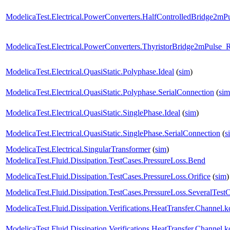
ModelicaTest.Electrical.PowerConverters.HalfControlledBridge2mP
ModelicaTest.Electrical.PowerConverters.ThyristorBridge2mPulse_
ModelicaTest.Electrical.QuasiStatic.Polyphase.Ideal
(
sim
)
ModelicaTest.Electrical.QuasiStatic.Polyphase.SerialConnection
(
sim
ModelicaTest.Electrical.QuasiStatic.SinglePhase.Ideal
(
sim
)
ModelicaTest.Electrical.QuasiStatic.SinglePhase.SerialConnection
(
s
ModelicaTest.Electrical.SingularTransformer
(
sim
)
ModelicaTest.Fluid.Dissipation.TestCases.PressureLoss.Bend
ModelicaTest.Fluid.Dissipation.TestCases.PressureLoss.Orifice
(
sim
)
ModelicaTest.Fluid.Dissipation.TestCases.PressureLoss.SeveralTest
ModelicaTest.Fluid.Dissipation.Verifications.HeatTransfer.Channe
ModelicaTest.Fluid.Dissipation.Verifications.HeatTransfer.Chann