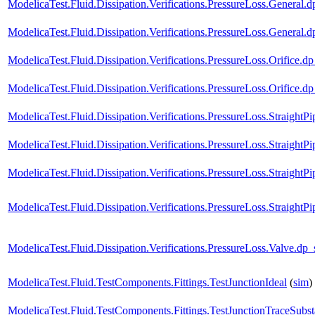
ModelicaTest.Fluid.Dissipation.Verifications.PressureLoss.Gener
ModelicaTest.Fluid.Dissipation.Verifications.PressureLoss.Gen
ModelicaTest.Fluid.Dissipation.Verifications.PressureLoss.Orif
ModelicaTest.Fluid.Dissipation.Verifications.PressureLoss.Orifi
ModelicaTest.Fluid.Dissipation.Verifications.PressureLoss.Strai
ModelicaTest.Fluid.Dissipation.Verifications.PressureLoss.Strai
ModelicaTest.Fluid.Dissipation.Verifications.PressureLoss.Straig
ModelicaTest.Fluid.Dissipation.Verifications.PressureLoss.Straigh
ModelicaTest.Fluid.Dissipation.Verifications.PressureLoss.Valv
ModelicaTest.Fluid.TestComponents.Fittings.TestJunctionIdeal
(
sim
)
ModelicaTest.Fluid.TestComponents.Fittings.TestJunctionTraceSubs