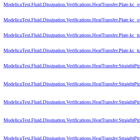
ModelicaTest.Fluid.Dissipation.Verifications.HeatTransfer.Plate.kc_o
ModelicaTest.Fluid.Dissipation.Verifications.HeatTransfer.Plate.kc_
ModelicaTest.Fluid.Dissipation.Verifications.HeatTransfer.Plate.kc_t
ModelicaTest.Fluid.Dissipation.Verifications.HeatTransfer.Plate.kc_
ModelicaTest.Fluid.Dissipation.Verifications.HeatTransfer.StraightPi
ModelicaTest.Fluid.Dissipation.Verifications.HeatTransfer.Straight
ModelicaTest.Fluid.Dissipation.Verifications.HeatTransfer.StraightPi
ModelicaTest.Fluid.Dissipation.Verifications.HeatTransfer.StraightP
ModelicaTest.Fluid.Dissipation.Verifications.HeatTransfer.StraightPi