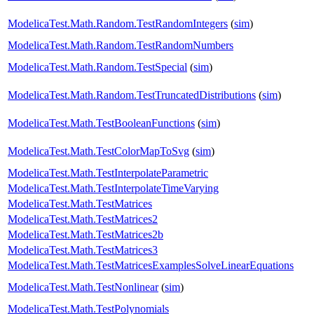
ModelicaTest.Math.Random.TestRandomIntegers
(
sim
)
ModelicaTest.Math.Random.TestRandomNumbers
ModelicaTest.Math.Random.TestSpecial
(
sim
)
ModelicaTest.Math.Random.TestTruncatedDistributions
(
sim
)
ModelicaTest.Math.TestBooleanFunctions
(
sim
)
ModelicaTest.Math.TestColorMapToSvg
(
sim
)
ModelicaTest.Math.TestInterpolateParametric
ModelicaTest.Math.TestInterpolateTimeVarying
ModelicaTest.Math.TestMatrices
ModelicaTest.Math.TestMatrices2
ModelicaTest.Math.TestMatrices2b
ModelicaTest.Math.TestMatrices3
ModelicaTest.Math.TestMatricesExamplesSolveLinearEquations
ModelicaTest.Math.TestNonlinear
(
sim
)
ModelicaTest.Math.TestPolynomials