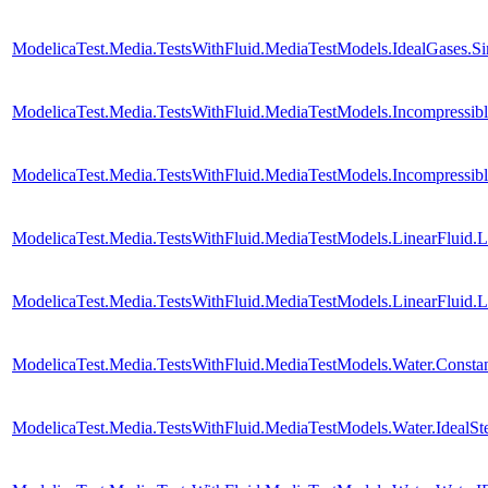
ModelicaTest.Media.TestsWithFluid.MediaTestModels.IdealGases.S
ModelicaTest.Media.TestsWithFluid.MediaTestModels.Incompressib
ModelicaTest.Media.TestsWithFluid.MediaTestModels.Incompressib
ModelicaTest.Media.TestsWithFluid.MediaTestModels.LinearFluid.
ModelicaTest.Media.TestsWithFluid.MediaTestModels.LinearFluid.
ModelicaTest.Media.TestsWithFluid.MediaTestModels.Water.Consta
ModelicaTest.Media.TestsWithFluid.MediaTestModels.Water.IdealS