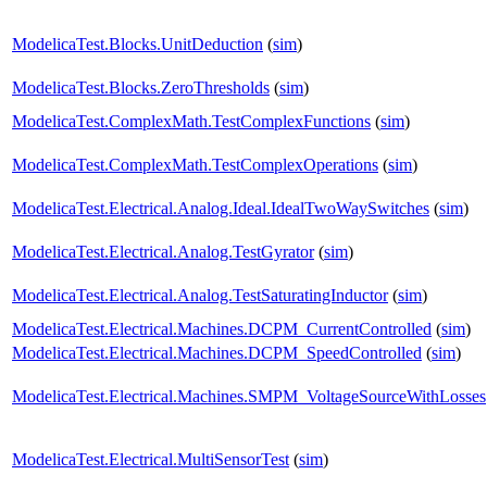
ModelicaTest.Blocks.UnitDeduction
(
sim
)
ModelicaTest.Blocks.ZeroThresholds
(
sim
)
ModelicaTest.ComplexMath.TestComplexFunctions
(
sim
)
ModelicaTest.ComplexMath.TestComplexOperations
(
sim
)
ModelicaTest.Electrical.Analog.Ideal.IdealTwoWaySwitches
(
sim
)
ModelicaTest.Electrical.Analog.TestGyrator
(
sim
)
ModelicaTest.Electrical.Analog.TestSaturatingInductor
(
sim
)
ModelicaTest.Electrical.Machines.DCPM_CurrentControlled
(
sim
)
ModelicaTest.Electrical.Machines.DCPM_SpeedControlled
(
sim
)
ModelicaTest.Electrical.Machines.SMPM_VoltageSourceWithLosses
ModelicaTest.Electrical.MultiSensorTest
(
sim
)