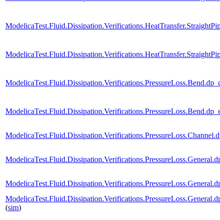
ModelicaTest.Fluid.Dissipation.Verifications.HeatTransfer.StraightP
ModelicaTest.Fluid.Dissipation.Verifications.HeatTransfer.Straigh
ModelicaTest.Fluid.Dissipation.Verifications.PressureLoss.Bend
ModelicaTest.Fluid.Dissipation.Verifications.PressureLoss.Ben
ModelicaTest.Fluid.Dissipation.Verifications.PressureLoss.Chan
ModelicaTest.Fluid.Dissipation.Verifications.PressureLoss.Gene
ModelicaTest.Fluid.Dissipation.Verifications.PressureLoss.Gene
ModelicaTest.Fluid.Dissipation.Verifications.PressureLoss.Gen
(
sim
)