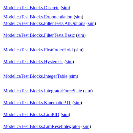
ModelicaTest.Blocks.Discrete
(
sim
)
ModelicaTest.Blocks.Exponentiation
(
sim
)
ModelicaTest.Blocks.FilterTests.AllOptions
(
sim
)
ModelicaTest.Blocks.FilterTests.Basic
(
sim
)
ModelicaTest.Blocks.FirstOrderHold
(
sim
)
ModelicaTest.Blocks.Hysteresis
(
sim
)
ModelicaTest.Blocks.IntegerTable
(
sim
)
ModelicaTest.Blocks.IntegratorForceState
(
sim
)
ModelicaTest.Blocks.KinematicPTP
(
sim
)
ModelicaTest.Blocks.LimPID
(
sim
)
ModelicaTest.Blocks.LimResetIntegrator
(
sim
)