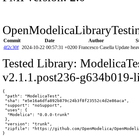
OpenModelicaLibraryTesti
Commit
Date
Author
S
4f2c30f
2024-10-22 00:57:31 +0200
Francesco Casella
Update heav
Tested Library: ModelicaT
v2.1.1.post236-g634b019-l
{

 "path": "ModelicaTest",

 "sha": "e5e16a6dfa892b879c24b3f8f23552c4d2e86aca",

 "support": "noSupport",

 "uses": {

  "Modelica": "0.0.0-trunk"

 },

 "version": "trunk",

 "zipfile": "https://github.com/OpenModelica/OpenModeli
}