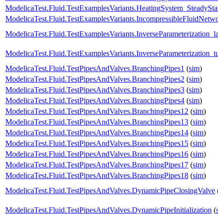
ModelicaTest.Fluid.TestExamplesVariants.HeatingSystem_SteadySta
ModelicaTest.Fluid.TestExamplesVariants.IncompressibleFluidNet
ModelicaTest.Fluid.TestExamplesVariants.InverseParameterization_l
ModelicaTest.Fluid.TestExamplesVariants.InverseParameterization_t
ModelicaTest.Fluid.TestPipesAndValves.BranchingPipes1
(
sim
)
ModelicaTest.Fluid.TestPipesAndValves.BranchingPipes2
(
sim
)
ModelicaTest.Fluid.TestPipesAndValves.BranchingPipes3
(
sim
)
ModelicaTest.Fluid.TestPipesAndValves.BranchingPipes4
(
sim
)
ModelicaTest.Fluid.TestPipesAndValves.BranchingPipes12
(
sim
)
ModelicaTest.Fluid.TestPipesAndValves.BranchingPipes13
(
sim
)
ModelicaTest.Fluid.TestPipesAndValves.BranchingPipes14
(
sim
)
ModelicaTest.Fluid.TestPipesAndValves.BranchingPipes15
(
sim
)
ModelicaTest.Fluid.TestPipesAndValves.BranchingPipes16
(
sim
)
ModelicaTest.Fluid.TestPipesAndValves.BranchingPipes17
(
sim
)
ModelicaTest.Fluid.TestPipesAndValves.BranchingPipes18
(
sim
)
ModelicaTest.Fluid.TestPipesAndValves.DynamicPipeClosingValve
ModelicaTest.Fluid.TestPipesAndValves.DynamicPipeInitialization
(