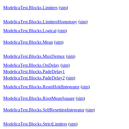
ModelicaTest.Blocks.Limiters
(
sim
)
ModelicaTest.Blocks.LimitersHomotopy
(
sim
)
ModelicaTest.Blocks.Logical
(
sim
)
ModelicaTest.Blocks.Mean
(
sim
)
ModelicaTest.Blocks.MuxDemux
(
sim
)
ModelicaTest.Blocks.OnDelay
(
sim
)
ModelicaTest.Blocks.PadeDelay1
ModelicaTest.Blocks.PadeDelay2
(
sim
)
ModelicaTest.Blocks.ResetHoldIntegrator
(
sim
)
ModelicaTest.Blocks.RootMeanSquare
(
sim
)
ModelicaTest.Blocks.SelfResettingIntegrator
(
sim
)
ModelicaTest.Blocks.StrictLimiters
(
sim
)