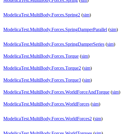
ModelicaTest.MultiBody.Forces.Spring
(
sim
)
ModelicaTest.MultiBody.Forces.Spring2
(
sim
)
ModelicaTest.MultiBody.Forces.SpringDamperParallel
(
sim
)
ModelicaTest.MultiBody.Forces.SpringDamperSeries
(
sim
)
ModelicaTest.MultiBody.Forces.Torque
(
sim
)
ModelicaTest.MultiBody.Forces.Torque2
(
sim
)
ModelicaTest.MultiBody.Forces.Torque3
(
sim
)
ModelicaTest.MultiBody.Forces.WorldForceAndTorque
(
sim
)
ModelicaTest.MultiBody.Forces.WorldForces
(
sim
)
ModelicaTest.MultiBody.Forces.WorldForces2
(
sim
)
ModelicaTest.MultiBody.Forces.WorldTorques
(
sim
)