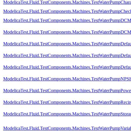
ModelicaTest.Fluid.TestComponents.Machines.TestWaterPumpCharac
ModelicaTest.Fluid.TestComponents.Machines.TestWaterPumpChec
ModelicaTest.Fluid.TestComponents.Machines.TestWaterPumpDCM
ModelicaTest.Fluid.TestComponents.Machines.TestWaterPumpDCMo
ModelicaTest.Fluid.TestComponents.Machines.TestWaterPumpDefau
ModelicaTest.Fluid.TestComponents.Machines.TestWaterPumpDefa
ModelicaTest.Fluid.TestComponents.Machines.TestWaterPumpDefa
ModelicaTest.Fluid.TestComponents.Machines.TestWaterPumpNPS
ModelicaTest.Fluid.TestComponents.Machines.TestWaterPumpPowerC
ModelicaTest.Fluid.TestComponents.Machines.TestWaterPumpRecirc
ModelicaTest.Fluid.TestComponents.Machines.TestWaterPumpStora
ModelicaTest.Fluid.TestComponents.Machines.TestWaterPumpVaria