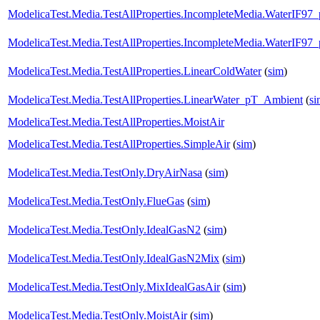
ModelicaTest.Media.TestAllProperties.IncompleteMedia.WaterIF97
ModelicaTest.Media.TestAllProperties.IncompleteMedia.WaterIF97
ModelicaTest.Media.TestAllProperties.LinearColdWater
(
sim
)
ModelicaTest.Media.TestAllProperties.LinearWater_pT_Ambient
(
si
ModelicaTest.Media.TestAllProperties.MoistAir
ModelicaTest.Media.TestAllProperties.SimpleAir
(
sim
)
ModelicaTest.Media.TestOnly.DryAirNasa
(
sim
)
ModelicaTest.Media.TestOnly.FlueGas
(
sim
)
ModelicaTest.Media.TestOnly.IdealGasN2
(
sim
)
ModelicaTest.Media.TestOnly.IdealGasN2Mix
(
sim
)
ModelicaTest.Media.TestOnly.MixIdealGasAir
(
sim
)
ModelicaTest.Media.TestOnly.MoistAir
(
sim
)