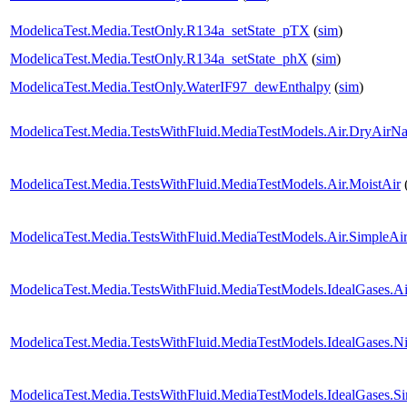
ModelicaTest.Media.TestOnly.R134a_setState_pTX
(
sim
)
ModelicaTest.Media.TestOnly.R134a_setState_phX
(
sim
)
ModelicaTest.Media.TestOnly.WaterIF97_dewEnthalpy
(
sim
)
ModelicaTest.Media.TestsWithFluid.MediaTestModels.Air.DryAirNa
ModelicaTest.Media.TestsWithFluid.MediaTestModels.Air.MoistAir
ModelicaTest.Media.TestsWithFluid.MediaTestModels.Air.SimpleAi
ModelicaTest.Media.TestsWithFluid.MediaTestModels.IdealGases.Ai
ModelicaTest.Media.TestsWithFluid.MediaTestModels.IdealGases.Ni
ModelicaTest.Media.TestsWithFluid.MediaTestModels.IdealGases.S