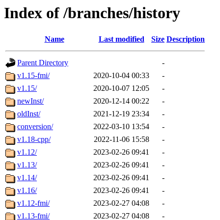
Index of /branches/history
Name
Last modified
Size
Description
Parent Directory
-
v1.15-fmi/
2020-10-04 00:33
-
v1.15/
2020-10-07 12:05
-
newInst/
2020-12-14 00:22
-
oldInst/
2021-12-19 23:34
-
conversion/
2022-03-10 13:54
-
v1.18-cpp/
2022-11-06 15:58
-
v1.12/
2023-02-26 09:41
-
v1.13/
2023-02-26 09:41
-
v1.14/
2023-02-26 09:41
-
v1.16/
2023-02-26 09:41
-
v1.12-fmi/
2023-02-27 04:08
-
v1.13-fmi/
2023-02-27 04:08
-