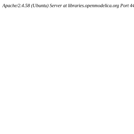
Apache/2.4.58 (Ubuntu) Server at libraries.openmodelica.org Port 4