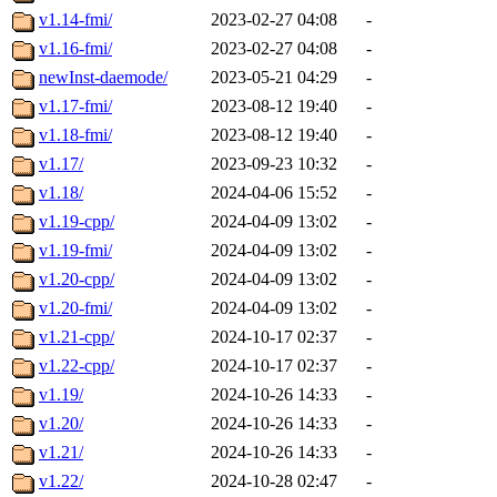
v1.14-fmi/
2023-02-27 04:08
-
v1.16-fmi/
2023-02-27 04:08
-
newInst-daemode/
2023-05-21 04:29
-
v1.17-fmi/
2023-08-12 19:40
-
v1.18-fmi/
2023-08-12 19:40
-
v1.17/
2023-09-23 10:32
-
v1.18/
2024-04-06 15:52
-
v1.19-cpp/
2024-04-09 13:02
-
v1.19-fmi/
2024-04-09 13:02
-
v1.20-cpp/
2024-04-09 13:02
-
v1.20-fmi/
2024-04-09 13:02
-
v1.21-cpp/
2024-10-17 02:37
-
v1.22-cpp/
2024-10-17 02:37
-
v1.19/
2024-10-26 14:33
-
v1.20/
2024-10-26 14:33
-
v1.21/
2024-10-26 14:33
-
v1.22/
2024-10-28 02:47
-