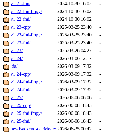
v1.21-fmi/
2024-10-30 16:02
-
v1.22-fmi-fmpy/
2024-10-30 16:02
-
v1.22-fmi/
2024-10-30 16:02
-
v1.23-cpp/
2025-03-25 23:40
-
v1.23-fmi-fmpy/
2025-03-25 23:40
-
v1.23-fmi/
2025-03-25 23:40
-
v1.23/
2025-03-26 04:27
-
v1.24/
2026-03-06 12:17
-
ida/
2026-03-09 17:32
-
v1.24-cpp/
2026-03-09 17:32
-
v1.24-fmi-fmpy/
2026-03-09 17:32
-
v1.24-fmi/
2026-03-09 17:32
-
v1.25/
2026-06-06 06:06
-
v1.25-cpp/
2026-06-08 18:43
-
v1.25-fmi-fmpy/
2026-06-08 18:43
-
v1.25-fmi/
2026-06-08 18:43
-
newBackend-daeMode/
2026-06-25 00:42
-