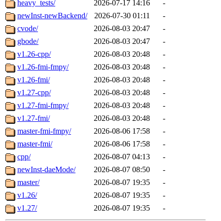
heavy_tests/
2026-07-17 14:16
-
newInst-newBackend/
2026-07-30 01:11
-
cvode/
2026-08-03 20:47
-
gbode/
2026-08-03 20:47
-
v1.26-cpp/
2026-08-03 20:48
-
v1.26-fmi-fmpy/
2026-08-03 20:48
-
v1.26-fmi/
2026-08-03 20:48
-
v1.27-cpp/
2026-08-03 20:48
-
v1.27-fmi-fmpy/
2026-08-03 20:48
-
v1.27-fmi/
2026-08-03 20:48
-
master-fmi-fmpy/
2026-08-06 17:58
-
master-fmi/
2026-08-06 17:58
-
cpp/
2026-08-07 04:13
-
newInst-daeMode/
2026-08-07 08:50
-
master/
2026-08-07 19:35
-
v1.26/
2026-08-07 19:35
-
v1.27/
2026-08-07 19:35
-