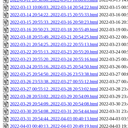
2022-03-13 10:06:03..2022-03-14 20:54:22.html
2022-03-15 00:
2022-03-14 20:54:22..2022-03-15 20:55:33.html
2022-03-16 00:
2022-03-15 20:55:33..2022-03-16 20:50:23.html
2022-03-16 20:
2022-03-16 20:50:23..2022-03-18 20:55:49.html
2022-03-19 00:
2022-03-18 20:55:49..2022-03-21 20:54:25.html
2022-03-22 00:
2022-03-21 20:54:25..2022-03-22 20:55:13.html
2022-03-23 00:
2022-03-22 20:55:13..2022-03-23 20:55:20.html
2022-03-24 00:
2022-03-23 20:55:20..2022-03-24 20:55:16.html
2022-03-25 00:
2022-03-24 20:55:16..2022-03-25 20:54:50.html
2022-03-26 00:
2022-03-25 20:54:50..2022-03-26 23:53:38.html
2022-03-27 00:
2022-03-26 23:53:38..2022-03-27 00:55:12.html
2022-03-27 00:
2022-03-27 00:55:12..2022-03-28 20:53:02.html
2022-03-28 23:
2022-03-28 20:53:02..2022-03-29 20:54:09.html
2022-03-29 23:
2022-03-29 20:54:09..2022-03-30 20:54:08.html
2022-03-30 23:
2022-03-30 20:54:08..2022-03-31 20:54:44.html
2022-03-31 23:
2022-03-31 20:54:44..2022-04-03 00:40:13.html
2022-04-03 03:
2022-04-03 00:40:13..2022-04-03 20:49:19.html
2022-04-03 19: