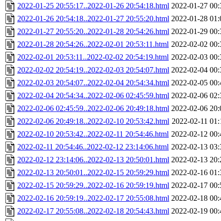
2022-01-25 20:55:17..2022-01-26 20:54:18.html
2022-01-27 00:
2022-01-26 20:54:18..2022-01-27 20:55:20.html
2022-01-28 01:
2022-01-27 20:55:20..2022-01-28 20:54:26.html
2022-01-29 00:
2022-01-28 20:54:26..2022-02-01 20:53:11.html
2022-02-02 00:
2022-02-01 20:53:11..2022-02-02 20:54:19.html
2022-02-03 00:
2022-02-02 20:54:19..2022-02-03 20:54:07.html
2022-02-04 00:
2022-02-03 20:54:07..2022-02-04 20:54:34.html
2022-02-05 00:
2022-02-04 20:54:34..2022-02-06 02:45:59.html
2022-02-06 02:
2022-02-06 02:45:59..2022-02-06 20:49:18.html
2022-02-06 20:
2022-02-06 20:49:18..2022-02-10 20:53:42.html
2022-02-11 01:
2022-02-10 20:53:42..2022-02-11 20:54:46.html
2022-02-12 00:
2022-02-11 20:54:46..2022-02-12 23:14:06.html
2022-02-13 03:
2022-02-12 23:14:06..2022-02-13 20:50:01.html
2022-02-13 20:
2022-02-13 20:50:01..2022-02-15 20:59:29.html
2022-02-16 01:
2022-02-15 20:59:29..2022-02-16 20:59:19.html
2022-02-17 00:
2022-02-16 20:59:19..2022-02-17 20:55:08.html
2022-02-18 00:
2022-02-17 20:55:08..2022-02-18 20:54:43.html
2022-02-19 00: