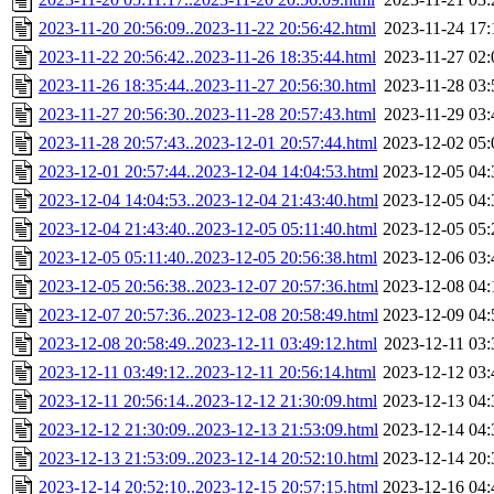
2023-11-20 20:56:09..2023-11-22 20:56:42.html
2023-11-24 17:
2023-11-22 20:56:42..2023-11-26 18:35:44.html
2023-11-27 02:
2023-11-26 18:35:44..2023-11-27 20:56:30.html
2023-11-28 03:
2023-11-27 20:56:30..2023-11-28 20:57:43.html
2023-11-29 03:
2023-11-28 20:57:43..2023-12-01 20:57:44.html
2023-12-02 05:
2023-12-01 20:57:44..2023-12-04 14:04:53.html
2023-12-05 04:
2023-12-04 14:04:53..2023-12-04 21:43:40.html
2023-12-05 04:
2023-12-04 21:43:40..2023-12-05 05:11:40.html
2023-12-05 05:
2023-12-05 05:11:40..2023-12-05 20:56:38.html
2023-12-06 03:
2023-12-05 20:56:38..2023-12-07 20:57:36.html
2023-12-08 04:
2023-12-07 20:57:36..2023-12-08 20:58:49.html
2023-12-09 04:
2023-12-08 20:58:49..2023-12-11 03:49:12.html
2023-12-11 03:
2023-12-11 03:49:12..2023-12-11 20:56:14.html
2023-12-12 03:
2023-12-11 20:56:14..2023-12-12 21:30:09.html
2023-12-13 04:
2023-12-12 21:30:09..2023-12-13 21:53:09.html
2023-12-14 04:
2023-12-13 21:53:09..2023-12-14 20:52:10.html
2023-12-14 20:
2023-12-14 20:52:10..2023-12-15 20:57:15.html
2023-12-16 04: