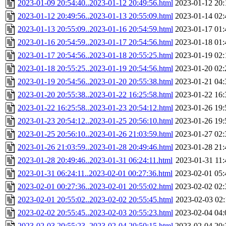
2023-01-09 20:54:40..2023-01-12 20:49:56.html
2023-01-12 20:
2023-01-12 20:49:56..2023-01-13 20:55:09.html
2023-01-14 02:
2023-01-13 20:55:09..2023-01-16 20:54:59.html
2023-01-17 01:
2023-01-16 20:54:59..2023-01-17 20:54:56.html
2023-01-18 01:
2023-01-17 20:54:56..2023-01-18 20:55:25.html
2023-01-19 02:
2023-01-18 20:55:25..2023-01-19 20:54:56.html
2023-01-20 02:
2023-01-19 20:54:56..2023-01-20 20:55:38.html
2023-01-21 04:
2023-01-20 20:55:38..2023-01-22 16:25:58.html
2023-01-22 16:
2023-01-22 16:25:58..2023-01-23 20:54:12.html
2023-01-26 19:
2023-01-23 20:54:12..2023-01-25 20:56:10.html
2023-01-26 19:
2023-01-25 20:56:10..2023-01-26 21:03:59.html
2023-01-27 02:
2023-01-26 21:03:59..2023-01-28 20:49:46.html
2023-01-28 21:
2023-01-28 20:49:46..2023-01-31 06:24:11.html
2023-01-31 11:
2023-01-31 06:24:11..2023-02-01 00:27:36.html
2023-02-01 05:
2023-02-01 00:27:36..2023-02-01 20:55:02.html
2023-02-02 02:
2023-02-01 20:55:02..2023-02-02 20:55:45.html
2023-02-03 02:
2023-02-02 20:55:45..2023-02-03 20:55:23.html
2023-02-04 04:
2023-02-03 20:55:23..2023-02-04 20:50:15.html
2023-02-04 20: