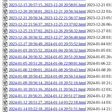
2023-12-15 20:57:15..2023-12-20 20:58:01.html
2023-12-21 03:
2023-12-20 20:58:01..2023-12-21 20:56:34.html
2023-12-22 03:
2023-12-21 20:56:34..2023-12-22 21:56:37.html
2023-12-23 05:
2023-12-22 21:56:37..2023-12-25 23:37:02.html
2023-12-26 06:
2023-12-25 23:37:02..2023-12-26 20:56:32.html
2023-12-27 03:
2023-12-26 20:56:32..2023-12-27 20:56:49.html
2023-12-28 03:
2023-12-27 20:56:49..2024-01-03 20:55:52.html
2024-01-04 03:
2024-01-03 20:55:52..2024-01-04 20:56:32.html
2024-01-05 03:
2024-01-04 20:56:32..2024-01-05 20:51:20.html
2024-01-05 20:
2024-01-05 20:51:20..2024-01-06 22:00:01.html
2024-01-06 22:
2024-01-06 22:00:01..2024-01-08 20:50:43.html
2024-01-08 20:
2024-01-08 20:50:43..2024-01-09 20:56:14.html
2024-01-10 03:
2024-01-09 20:56:14..2024-01-10 20:51:16.html
2024-01-10 21:
2024-01-10 20:51:16..2024-01-11 20:56:21.html
2024-01-12 03:
2024-01-11 20:56:21..2024-01-12 20:51:27.html
2024-01-12 20:
2024-01-12 20:51:27..2024-01-14 03:22:18.html
2024-01-14 03:
2024-01-14 03:22:18..2024-01-14 20:51:51.html
2024-01-14 21: