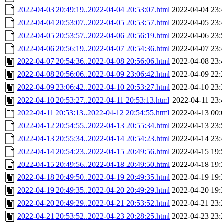
2022-04-03 20:49:19..2022-04-04 20:53:07.html
2022-04-04 23:
2022-04-04 20:53:07..2022-04-05 20:53:57.html
2022-04-05 23:
2022-04-05 20:53:57..2022-04-06 20:56:19.html
2022-04-06 23:
2022-04-06 20:56:19..2022-04-07 20:54:36.html
2022-04-07 23:
2022-04-07 20:54:36..2022-04-08 20:56:06.html
2022-04-08 23:
2022-04-08 20:56:06..2022-04-09 23:06:42.html
2022-04-09 22:
2022-04-09 23:06:42..2022-04-10 20:53:27.html
2022-04-10 23:
2022-04-10 20:53:27..2022-04-11 20:53:13.html
2022-04-11 23:
2022-04-11 20:53:13..2022-04-12 20:54:55.html
2022-04-13 00:
2022-04-12 20:54:55..2022-04-13 20:55:34.html
2022-04-13 23:
2022-04-13 20:55:34..2022-04-14 20:54:23.html
2022-04-14 23:
2022-04-14 20:54:23..2022-04-15 20:49:56.html
2022-04-15 19:
2022-04-15 20:49:56..2022-04-18 20:49:50.html
2022-04-18 19:
2022-04-18 20:49:50..2022-04-19 20:49:35.html
2022-04-19 19:
2022-04-19 20:49:35..2022-04-20 20:49:29.html
2022-04-20 19:
2022-04-20 20:49:29..2022-04-21 20:53:52.html
2022-04-21 23:
2022-04-21 20:53:52..2022-04-23 20:28:25.html
2022-04-23 23: