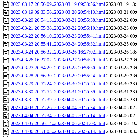
2023-03-17 20:56:09..2023-03-19 09:33:56.html
2023-03-19 13:
2023-03-19 09:33:56..2023-03-20 20:54:13.html
2023-03-21 00:
2023-03-20 20:54:13..2023-03-21 20:55:38.html
2023-03-22 00:
2023-03-21 20:55:38..2023-03-22 20:56:10.html
2023-03-23 00:
2023-03-22 20:56:10..2023-03-23 20:55:41.html
2023-03-24 00:
2023-03-23 20:55:41..2023-03-24 20:56:32.html
2023-03-25 00:
2023-03-24 20:56:32..2023-03-26 16:27:02.html
2023-03-26 18:
2023-03-26 16:27:02..2023-03-27 20:54:29.html
2023-03-27 23:
2023-03-27 20:54:29..2023-03-28 20:56:30.html
2023-03-28 23:
2023-03-28 20:56:30..2023-03-29 20:55:24.html
2023-03-29 23:
2023-03-29 20:55:24..2023-03-30 20:55:55.html
2023-03-30 23:
2023-03-30 20:55:55..2023-03-31 20:55:39.html
2023-03-31 23:
2023-03-31 20:55:39..2023-04-03 20:55:26.html
2023-04-03 23:
2023-04-03 20:55:26..2023-04-04 20:55:34.html
2023-04-05 02:
2023-04-04 20:55:34..2023-04-05 20:56:14.html
2023-04-06 02:
2023-04-05 20:56:14..2023-04-06 20:51:03.html
2023-04-06 19:
2023-04-06 20:51:03..2023-04-07 20:56:14.html
2023-04-08 03: