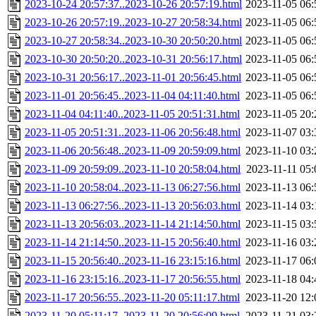
2023-10-24 20:57:37..2023-10-26 20:57:19.html
2023-11-05 06:
2023-10-26 20:57:19..2023-10-27 20:58:34.html
2023-11-05 06:
2023-10-27 20:58:34..2023-10-30 20:50:20.html
2023-11-05 06:
2023-10-30 20:50:20..2023-10-31 20:56:17.html
2023-11-05 06:
2023-10-31 20:56:17..2023-11-01 20:56:45.html
2023-11-05 06:
2023-11-01 20:56:45..2023-11-04 04:11:40.html
2023-11-05 06:
2023-11-04 04:11:40..2023-11-05 20:51:31.html
2023-11-05 20:
2023-11-05 20:51:31..2023-11-06 20:56:48.html
2023-11-07 03:
2023-11-06 20:56:48..2023-11-09 20:59:09.html
2023-11-10 03:
2023-11-09 20:59:09..2023-11-10 20:58:04.html
2023-11-11 05:
2023-11-10 20:58:04..2023-11-13 06:27:56.html
2023-11-13 06:
2023-11-13 06:27:56..2023-11-13 20:56:03.html
2023-11-14 03:
2023-11-13 20:56:03..2023-11-14 21:14:50.html
2023-11-15 03:
2023-11-14 21:14:50..2023-11-15 20:56:40.html
2023-11-16 03:
2023-11-15 20:56:40..2023-11-16 23:15:16.html
2023-11-17 06:
2023-11-16 23:15:16..2023-11-17 20:56:55.html
2023-11-18 04:
2023-11-17 20:56:55..2023-11-20 05:11:17.html
2023-11-20 12:
2023-11-20 05:11:17..2023-11-20 20:56:09.html
2023-11-21 03: