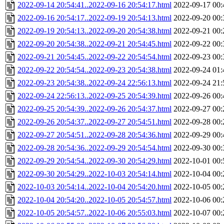
2022-09-14 20:54:41..2022-09-16 20:54:17.html
2022-09-17 00:
2022-09-16 20:54:17..2022-09-19 20:54:13.html
2022-09-20 00:
2022-09-19 20:54:13..2022-09-20 20:54:38.html
2022-09-21 00:
2022-09-20 20:54:38..2022-09-21 20:54:45.html
2022-09-22 00:
2022-09-21 20:54:45..2022-09-22 20:54:54.html
2022-09-23 00:
2022-09-22 20:54:54..2022-09-23 20:54:38.html
2022-09-24 01:
2022-09-23 20:54:38..2022-09-24 22:56:13.html
2022-09-24 21:
2022-09-24 22:56:13..2022-09-25 20:54:39.html
2022-09-26 00:
2022-09-25 20:54:39..2022-09-26 20:54:37.html
2022-09-27 00:
2022-09-26 20:54:37..2022-09-27 20:54:51.html
2022-09-28 00:
2022-09-27 20:54:51..2022-09-28 20:54:36.html
2022-09-29 00:
2022-09-28 20:54:36..2022-09-29 20:54:54.html
2022-09-30 00:
2022-09-29 20:54:54..2022-09-30 20:54:29.html
2022-10-01 00:
2022-09-30 20:54:29..2022-10-03 20:54:14.html
2022-10-04 00:
2022-10-03 20:54:14..2022-10-04 20:54:20.html
2022-10-05 00:
2022-10-04 20:54:20..2022-10-05 20:54:57.html
2022-10-06 00:
2022-10-05 20:54:57..2022-10-06 20:55:03.html
2022-10-07 00: