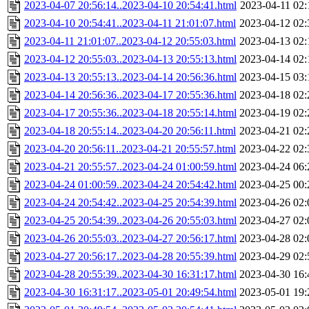
2023-04-07 20:56:14..2023-04-10 20:54:41.html
2023-04-11 02:
2023-04-10 20:54:41..2023-04-11 21:01:07.html
2023-04-12 02:
2023-04-11 21:01:07..2023-04-12 20:55:03.html
2023-04-13 02:
2023-04-12 20:55:03..2023-04-13 20:55:13.html
2023-04-14 02:
2023-04-13 20:55:13..2023-04-14 20:56:36.html
2023-04-15 03:
2023-04-14 20:56:36..2023-04-17 20:55:36.html
2023-04-18 02:
2023-04-17 20:55:36..2023-04-18 20:55:14.html
2023-04-19 02:
2023-04-18 20:55:14..2023-04-20 20:56:11.html
2023-04-21 02:
2023-04-20 20:56:11..2023-04-21 20:55:57.html
2023-04-22 02:
2023-04-21 20:55:57..2023-04-24 01:00:59.html
2023-04-24 06:
2023-04-24 01:00:59..2023-04-24 20:54:42.html
2023-04-25 00:
2023-04-24 20:54:42..2023-04-25 20:54:39.html
2023-04-26 02:
2023-04-25 20:54:39..2023-04-26 20:55:03.html
2023-04-27 02:
2023-04-26 20:55:03..2023-04-27 20:56:17.html
2023-04-28 02:
2023-04-27 20:56:17..2023-04-28 20:55:39.html
2023-04-29 02:
2023-04-28 20:55:39..2023-04-30 16:31:17.html
2023-04-30 16:
2023-04-30 16:31:17..2023-05-01 20:49:54.html
2023-05-01 19: