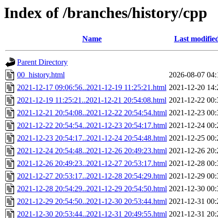
Index of /branches/history/cpp
Name
Last modifie
Parent Directory
00_history.html
2026-08-07 04:
2021-12-17 09:06:56..2021-12-19 11:25:21.html
2021-12-20 14:
2021-12-19 11:25:21..2021-12-21 20:54:08.html
2021-12-22 00:
2021-12-21 20:54:08..2021-12-22 20:54:54.html
2021-12-23 00:
2021-12-22 20:54:54..2021-12-23 20:54:17.html
2021-12-24 00:
2021-12-23 20:54:17..2021-12-24 20:54:48.html
2021-12-25 00:
2021-12-24 20:54:48..2021-12-26 20:49:23.html
2021-12-26 20:
2021-12-26 20:49:23..2021-12-27 20:53:17.html
2021-12-28 00:
2021-12-27 20:53:17..2021-12-28 20:54:29.html
2021-12-29 00:
2021-12-28 20:54:29..2021-12-29 20:54:50.html
2021-12-30 00:
2021-12-29 20:54:50..2021-12-30 20:53:44.html
2021-12-31 00:
2021-12-30 20:53:44..2021-12-31 20:49:55.html
2021-12-31 20: