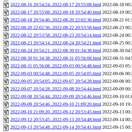
2022-08-16 20:54:24..2022-08-17 20:55:08.html
2022-08-18 00:
2022-08-17 20:55:08..2022-08-18 20:54:40.html
2022-08-19 00:
2022-08-18 20:54:40..2022-08-20 22:02:36.html
2022-08-21 01:
2022-08-20 22:02:36..2022-08-22 20:53:58.html
2022-08-23 00:
2022-08-22 20:53:58..2022-08-23 20:54:14.html
2022-08-24 00:
2022-08-23 20:54:14..2022-08-24 20:54:21.html
2022-08-25 00:
2022-08-24 20:54:21..2022-08-30 01:34:38.html
2022-08-30 04:
2022-08-30 01:34:38..2022-08-31 05:56:08.html
2022-08-31 04:
2022-08-31 05:56:08..2022-09-03 00:54:48.html
2022-09-03 05:
2022-09-03 00:54:48..2022-09-05 20:54:05.html
2022-09-06 00:
2022-09-05 20:54:05..2022-09-07 20:54:28.html
2022-09-08 00:
2022-09-07 20:54:28..2022-09-08 20:54:44.html
2022-09-09 00:
2022-09-08 20:54:44..2022-09-09 20:54:46.html
2022-09-10 01:
2022-09-09 20:54:46..2022-09-10 21:09:20.html
2022-09-10 19:
2022-09-10 21:09:20..2022-09-12 20:53:45.html
2022-09-13 00:
2022-09-12 20:53:45..2022-09-13 20:54:48.html
2022-09-14 00:
2022-09-13 20:54:48..2022-09-14 20:54:41.html
2022-09-15 00: