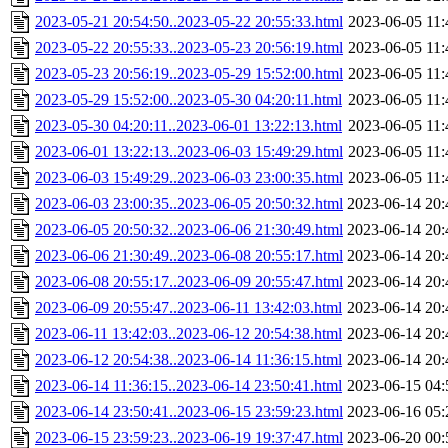
2023-05-21 20:54:50..2023-05-22 20:55:33.html
2023-06-05 11:
2023-05-22 20:55:33..2023-05-23 20:56:19.html
2023-06-05 11:
2023-05-23 20:56:19..2023-05-29 15:52:00.html
2023-06-05 11:
2023-05-29 15:52:00..2023-05-30 04:20:11.html
2023-06-05 11:
2023-05-30 04:20:11..2023-06-01 13:22:13.html
2023-06-05 11:
2023-06-01 13:22:13..2023-06-03 15:49:29.html
2023-06-05 11:
2023-06-03 15:49:29..2023-06-03 23:00:35.html
2023-06-05 11:
2023-06-03 23:00:35..2023-06-05 20:50:32.html
2023-06-14 20:
2023-06-05 20:50:32..2023-06-06 21:30:49.html
2023-06-14 20:
2023-06-06 21:30:49..2023-06-08 20:55:17.html
2023-06-14 20:
2023-06-08 20:55:17..2023-06-09 20:55:47.html
2023-06-14 20:
2023-06-09 20:55:47..2023-06-11 13:42:03.html
2023-06-14 20:
2023-06-11 13:42:03..2023-06-12 20:54:38.html
2023-06-14 20:
2023-06-12 20:54:38..2023-06-14 11:36:15.html
2023-06-14 20:
2023-06-14 11:36:15..2023-06-14 23:50:41.html
2023-06-15 04:
2023-06-14 23:50:41..2023-06-15 23:59:23.html
2023-06-16 05:
2023-06-15 23:59:23..2023-06-19 19:37:47.html
2023-06-20 00: