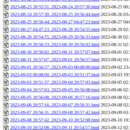
2023-08-23 20:55:51..2023-08-24 20:57:30.html
2023-08-25 00:
2023-08-24 20:57:30..2023-08-25 20:56:44.html
2023-08-26 03:
2023-08-25 20:56:44..2023-08-27 04:47:23.html
2023-08-27 04:
2023-08-27 04:47:23..2023-08-28 20:54:55.html
2023-08-29 02:
2023-08-28 20:54:55..2023-08-29 20:56:33.html
2023-08-30 02:
2023-08-29 20:56:33..2023-08-30 20:56:02.html
2023-08-31 02:
2023-08-30 20:56:02..2023-08-31 20:57:07.html
2023-09-01 02:
2023-08-31 20:57:07..2023-09-01 20:56:57.html
2023-09-02 03:
2023-09-01 20:56:57..2023-09-03 00:08:00.html
2023-09-02 23:
2023-09-03 00:08:00..2023-09-03 20:51:37.html
2023-09-03 19:
2023-09-03 20:51:37..2023-09-04 20:57:03.html
2023-09-05 02:
2023-09-04 20:57:03..2023-09-05 20:56:08.html
2023-09-06 02:
2023-09-05 20:56:08..2023-09-06 20:57:16.html
2023-09-08 02:
2023-09-06 20:57:16..2023-09-07 20:56:31.html
2023-09-08 02:
2023-09-07 20:56:31..2023-09-08 20:57:42.html
2023-09-09 03:
2023-09-08 20:57:42..2023-09-10 20:52:08.html
2023-09-10 19:
2023-09-10 20:52:08..2023-09-11 20:54:57.html
2023-09-12 02: