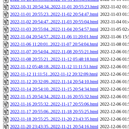
2022-10-31 20:54:34..2022-11-01 20:55:23.html
2022-11-02 01:
2022-11-01 20:55:23..2022-11-02 20:54:47.html
2022-11-03 01:
2022-11-02 20:54:47..2022-11-03 20:55:04.html
2022-11-04 01:
2022-11-03 20:55:04..2022-11-04 20:54:57.html
2022-11-05 02:
2022-11-04 20:54:57..2022-11-06 11:20:01.html
2022-11-06 15:
2022-11-06 11:20:01..2022-11-07 20:54:04.html
2022-11-08 01:
2022-11-07 20:54:04..2022-11-08 20:55:21.html
2022-12-06 01:
2022-11-08 20:55:21..2022-11-12 05:48:18.html
2022-12-06 01:
2022-11-12 05:48:18..2022-11-12 11:11:51.html
2022-12-06 01:
2022-11-12 11:11:51..2022-11-12 20:32:09.html
2022-12-06 01:
2022-11-12 20:32:09..2022-11-14 20:54:10.html
2022-12-06 01:
2022-11-14 20:54:10..2022-11-15 20:54:34.html
2022-12-06 01:
2022-11-15 20:54:34..2022-11-16 20:55:32.html
2022-12-06 01:
2022-11-16 20:55:32..2022-11-17 20:55:06.html
2022-12-06 01:
2022-11-17 20:55:06..2022-11-18 20:55:25.html
2022-12-06 01:
2022-11-18 20:55:25..2022-11-20 23:43:35.html
2022-12-06 01:
2022-11-20 23:43:35..2022-11-21 20:54:16.html
2022-12-06 01: