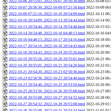
2022-10-06 20:55:03..2022-10-07 20:56:30.html
2022-10-08 02:
2022-10-07 20:56:30..2022-10-09 07:21:10.html
2022-10-09 06:
2022-10-09 07:21:10..2022-10-10 20:54:09.html
2022-10-11 00:
2022-10-10 20:54:09..2022-10-13 20:54:44.html
2022-10-14 00:
2022-10-13 20:54:44..2022-10-14 20:54:48.html
2022-10-15 02:
2022-10-14 20:54:48..2022-10-16 04:48:13.html
2022-10-16 04:
2022-10-16 04:48:13..2022-10-17 20:54:16.html
2022-10-18 00:
2022-10-17 20:54:16..2022-10-18 20:54:43.html
2022-10-19 00:
2022-10-18 20:54:43..2022-10-19 20:55:26.html
2022-10-20 00:
2022-10-19 20:55:26..2022-10-20 20:55:01.html
2022-10-21 00:
2022-10-20 20:55:01..2022-10-21 20:54:20.html
2022-10-22 02:
2022-10-21 20:54:20..2022-10-23 02:50:36.html
2022-10-23 06:
2022-10-23 02:50:36..2022-10-23 20:54:40.html
2022-10-24 00:
2022-10-23 20:54:40..2022-10-25 20:53:50.html
2022-10-26 00:
2022-10-25 20:53:50..2022-10-26 20:55:08.html
2022-10-27 00:
2022-10-26 20:55:08..2022-10-27 20:54:32.html
2022-10-28 00:
2022-10-27 20:54:32..2022-10-28 20:55:08.html
2022-10-29 01:
2022-10-28 20:55:08..2022-10-31 20:54:34.html
2022-11-01 01: