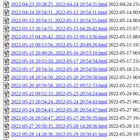
2022-04-23 20:28:25..2022-04-24 20:54:31.html
2022-04-24 23:
2022-04-24 20:54:31..2022-05-12 20:54:11.html
2022-05-14 00:
2022-05-12 20:54:11..2022-05-13 20:54:55.html
2022-05-14 00:
2022-05-13 20:54:55..2022-05-15 04:26:42.html
2022-05-15 07:
2022-05-15 04:26:42..2022-05-15 09:13:56.html
2022-05-15 08:
2022-05-15 09:13:56..2022-05-15 20:49:26.html
2022-05-15 19:
2022-05-15 20:49:26..2022-05-16 20:53:10.html
2022-05-17 00:
2022-05-16 20:53:10..2022-05-17 20:54:34.html
2022-05-17 23:
2022-05-17 20:54:34..2022-05-18 20:54:50.html
2022-05-18 23:
2022-05-18 20:54:50..2022-05-20 20:59:58.html
2022-05-21 00:
2022-05-20 20:59:58..2022-05-22 09:52:33.html
2022-05-22 13:
2022-05-22 09:52:33..2022-05-23 20:54:24.html
2022-05-24 00:
2022-05-23 20:54:24..2022-05-24 20:54:43.html
2022-05-25 00:
2022-05-24 20:54:43..2022-05-26 20:54:47.html
2022-05-27 00:
2022-05-26 20:54:47..2022-05-27 20:50:35.html
2022-05-27 19:
2022-05-27 20:50:35..2022-05-28 14:28:36.html
2022-05-28 13:
2022-05-28 14:28:36..2022-05-29 20:50:41.html
2022-05-29 19: