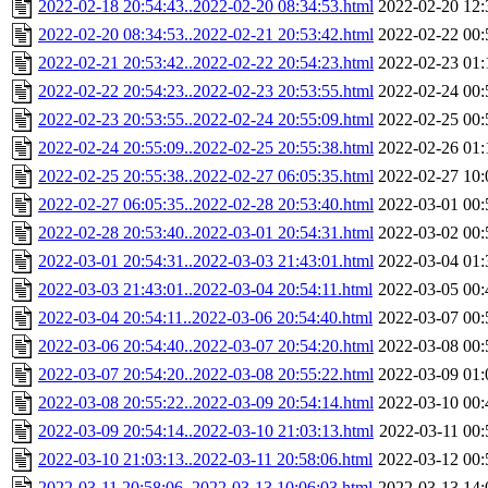
2022-02-18 20:54:43..2022-02-20 08:34:53.html
2022-02-20 12:
2022-02-20 08:34:53..2022-02-21 20:53:42.html
2022-02-22 00:
2022-02-21 20:53:42..2022-02-22 20:54:23.html
2022-02-23 01:
2022-02-22 20:54:23..2022-02-23 20:53:55.html
2022-02-24 00:
2022-02-23 20:53:55..2022-02-24 20:55:09.html
2022-02-25 00:
2022-02-24 20:55:09..2022-02-25 20:55:38.html
2022-02-26 01:
2022-02-25 20:55:38..2022-02-27 06:05:35.html
2022-02-27 10:
2022-02-27 06:05:35..2022-02-28 20:53:40.html
2022-03-01 00:
2022-02-28 20:53:40..2022-03-01 20:54:31.html
2022-03-02 00:
2022-03-01 20:54:31..2022-03-03 21:43:01.html
2022-03-04 01:
2022-03-03 21:43:01..2022-03-04 20:54:11.html
2022-03-05 00:
2022-03-04 20:54:11..2022-03-06 20:54:40.html
2022-03-07 00:
2022-03-06 20:54:40..2022-03-07 20:54:20.html
2022-03-08 00:
2022-03-07 20:54:20..2022-03-08 20:55:22.html
2022-03-09 01:
2022-03-08 20:55:22..2022-03-09 20:54:14.html
2022-03-10 00:
2022-03-09 20:54:14..2022-03-10 21:03:13.html
2022-03-11 00:
2022-03-10 21:03:13..2022-03-11 20:58:06.html
2022-03-12 00:
2022-03-11 20:58:06..2022-03-13 10:06:03.html
2022-03-13 14: