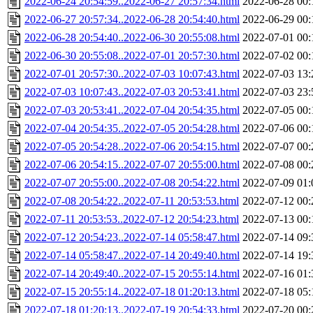
2022-06-24 20:54:59..2022-06-27 20:57:34.html
2022-06-28 00:
2022-06-27 20:57:34..2022-06-28 20:54:40.html
2022-06-29 00:
2022-06-28 20:54:40..2022-06-30 20:55:08.html
2022-07-01 00:
2022-06-30 20:55:08..2022-07-01 20:57:30.html
2022-07-02 00:
2022-07-01 20:57:30..2022-07-03 10:07:43.html
2022-07-03 13:
2022-07-03 10:07:43..2022-07-03 20:53:41.html
2022-07-03 23:
2022-07-03 20:53:41..2022-07-04 20:54:35.html
2022-07-05 00:
2022-07-04 20:54:35..2022-07-05 20:54:28.html
2022-07-06 00:
2022-07-05 20:54:28..2022-07-06 20:54:15.html
2022-07-07 00:
2022-07-06 20:54:15..2022-07-07 20:55:00.html
2022-07-08 00:
2022-07-07 20:55:00..2022-07-08 20:54:22.html
2022-07-09 01:
2022-07-08 20:54:22..2022-07-11 20:53:53.html
2022-07-12 00:
2022-07-11 20:53:53..2022-07-12 20:54:23.html
2022-07-13 00:
2022-07-12 20:54:23..2022-07-14 05:58:47.html
2022-07-14 09:
2022-07-14 05:58:47..2022-07-14 20:49:40.html
2022-07-14 19:
2022-07-14 20:49:40..2022-07-15 20:55:14.html
2022-07-16 01:
2022-07-15 20:55:14..2022-07-18 01:20:13.html
2022-07-18 05:
2022-07-18 01:20:13..2022-07-19 20:54:33.html
2022-07-20 00: