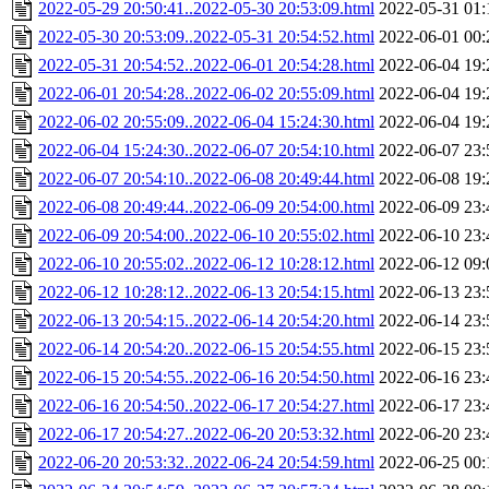
2022-05-29 20:50:41..2022-05-30 20:53:09.html
2022-05-31 01:
2022-05-30 20:53:09..2022-05-31 20:54:52.html
2022-06-01 00:
2022-05-31 20:54:52..2022-06-01 20:54:28.html
2022-06-04 19:
2022-06-01 20:54:28..2022-06-02 20:55:09.html
2022-06-04 19:
2022-06-02 20:55:09..2022-06-04 15:24:30.html
2022-06-04 19:
2022-06-04 15:24:30..2022-06-07 20:54:10.html
2022-06-07 23:
2022-06-07 20:54:10..2022-06-08 20:49:44.html
2022-06-08 19:
2022-06-08 20:49:44..2022-06-09 20:54:00.html
2022-06-09 23:
2022-06-09 20:54:00..2022-06-10 20:55:02.html
2022-06-10 23:
2022-06-10 20:55:02..2022-06-12 10:28:12.html
2022-06-12 09:
2022-06-12 10:28:12..2022-06-13 20:54:15.html
2022-06-13 23:
2022-06-13 20:54:15..2022-06-14 20:54:20.html
2022-06-14 23:
2022-06-14 20:54:20..2022-06-15 20:54:55.html
2022-06-15 23:
2022-06-15 20:54:55..2022-06-16 20:54:50.html
2022-06-16 23:
2022-06-16 20:54:50..2022-06-17 20:54:27.html
2022-06-17 23:
2022-06-17 20:54:27..2022-06-20 20:53:32.html
2022-06-20 23:
2022-06-20 20:53:32..2022-06-24 20:54:59.html
2022-06-25 00: