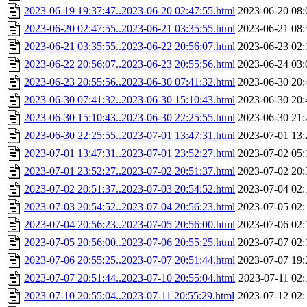
2023-06-19 19:37:47..2023-06-20 02:47:55.html
2023-06-20 08:
2023-06-20 02:47:55..2023-06-21 03:35:55.html
2023-06-21 08:
2023-06-21 03:35:55..2023-06-22 20:56:07.html
2023-06-23 02:
2023-06-22 20:56:07..2023-06-23 20:55:56.html
2023-06-24 03:
2023-06-23 20:55:56..2023-06-30 07:41:32.html
2023-06-30 20:
2023-06-30 07:41:32..2023-06-30 15:10:43.html
2023-06-30 20:
2023-06-30 15:10:43..2023-06-30 22:25:55.html
2023-06-30 21:
2023-06-30 22:25:55..2023-07-01 13:47:31.html
2023-07-01 13:
2023-07-01 13:47:31..2023-07-01 23:52:27.html
2023-07-02 05:
2023-07-01 23:52:27..2023-07-02 20:51:37.html
2023-07-02 20:
2023-07-02 20:51:37..2023-07-03 20:54:52.html
2023-07-04 02:
2023-07-03 20:54:52..2023-07-04 20:56:23.html
2023-07-05 02:
2023-07-04 20:56:23..2023-07-05 20:56:00.html
2023-07-06 02:
2023-07-05 20:56:00..2023-07-06 20:55:25.html
2023-07-07 02:
2023-07-06 20:55:25..2023-07-07 20:51:44.html
2023-07-07 19:
2023-07-07 20:51:44..2023-07-10 20:55:04.html
2023-07-11 02:
2023-07-10 20:55:04..2023-07-11 20:55:29.html
2023-07-12 02: