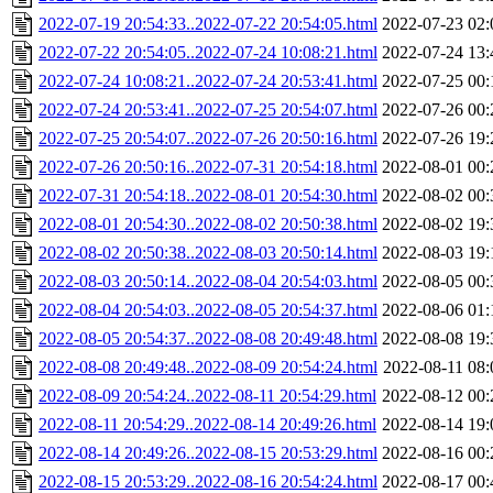
2022-07-19 20:54:33..2022-07-22 20:54:05.html
2022-07-23 02:
2022-07-22 20:54:05..2022-07-24 10:08:21.html
2022-07-24 13:
2022-07-24 10:08:21..2022-07-24 20:53:41.html
2022-07-25 00:
2022-07-24 20:53:41..2022-07-25 20:54:07.html
2022-07-26 00:
2022-07-25 20:54:07..2022-07-26 20:50:16.html
2022-07-26 19:
2022-07-26 20:50:16..2022-07-31 20:54:18.html
2022-08-01 00:
2022-07-31 20:54:18..2022-08-01 20:54:30.html
2022-08-02 00:
2022-08-01 20:54:30..2022-08-02 20:50:38.html
2022-08-02 19:
2022-08-02 20:50:38..2022-08-03 20:50:14.html
2022-08-03 19:
2022-08-03 20:50:14..2022-08-04 20:54:03.html
2022-08-05 00:
2022-08-04 20:54:03..2022-08-05 20:54:37.html
2022-08-06 01:
2022-08-05 20:54:37..2022-08-08 20:49:48.html
2022-08-08 19:
2022-08-08 20:49:48..2022-08-09 20:54:24.html
2022-08-11 08:
2022-08-09 20:54:24..2022-08-11 20:54:29.html
2022-08-12 00:
2022-08-11 20:54:29..2022-08-14 20:49:26.html
2022-08-14 19:
2022-08-14 20:49:26..2022-08-15 20:53:29.html
2022-08-16 00:
2022-08-15 20:53:29..2022-08-16 20:54:24.html
2022-08-17 00: