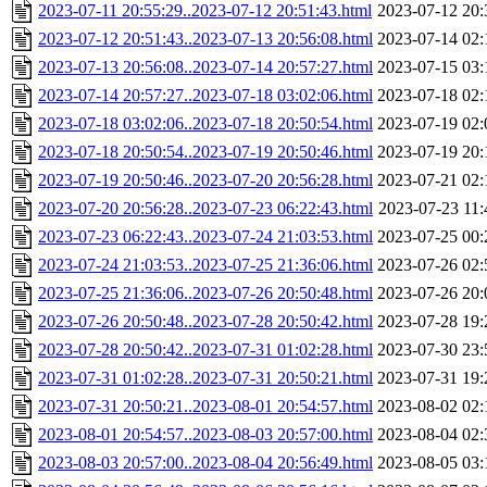
2023-07-11 20:55:29..2023-07-12 20:51:43.html
2023-07-12 20:
2023-07-12 20:51:43..2023-07-13 20:56:08.html
2023-07-14 02:
2023-07-13 20:56:08..2023-07-14 20:57:27.html
2023-07-15 03:
2023-07-14 20:57:27..2023-07-18 03:02:06.html
2023-07-18 02:
2023-07-18 03:02:06..2023-07-18 20:50:54.html
2023-07-19 02:
2023-07-18 20:50:54..2023-07-19 20:50:46.html
2023-07-19 20:
2023-07-19 20:50:46..2023-07-20 20:56:28.html
2023-07-21 02:
2023-07-20 20:56:28..2023-07-23 06:22:43.html
2023-07-23 11:
2023-07-23 06:22:43..2023-07-24 21:03:53.html
2023-07-25 00:
2023-07-24 21:03:53..2023-07-25 21:36:06.html
2023-07-26 02:
2023-07-25 21:36:06..2023-07-26 20:50:48.html
2023-07-26 20:
2023-07-26 20:50:48..2023-07-28 20:50:42.html
2023-07-28 19:
2023-07-28 20:50:42..2023-07-31 01:02:28.html
2023-07-30 23:
2023-07-31 01:02:28..2023-07-31 20:50:21.html
2023-07-31 19:
2023-07-31 20:50:21..2023-08-01 20:54:57.html
2023-08-02 02:
2023-08-01 20:54:57..2023-08-03 20:57:00.html
2023-08-04 02:
2023-08-03 20:57:00..2023-08-04 20:56:49.html
2023-08-05 03: