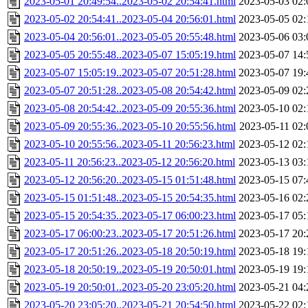
2023-05-01 20:49:54..2023-05-02 20:54:41.html
2023-05-03 02:
2023-05-02 20:54:41..2023-05-04 20:56:01.html
2023-05-05 02:
2023-05-04 20:56:01..2023-05-05 20:55:48.html
2023-05-06 03:
2023-05-05 20:55:48..2023-05-07 15:05:19.html
2023-05-07 14:
2023-05-07 15:05:19..2023-05-07 20:51:28.html
2023-05-07 19:
2023-05-07 20:51:28..2023-05-08 20:54:42.html
2023-05-09 02:
2023-05-08 20:54:42..2023-05-09 20:55:36.html
2023-05-10 02:
2023-05-09 20:55:36..2023-05-10 20:55:56.html
2023-05-11 02:
2023-05-10 20:55:56..2023-05-11 20:56:23.html
2023-05-12 02:
2023-05-11 20:56:23..2023-05-12 20:56:20.html
2023-05-13 03:
2023-05-12 20:56:20..2023-05-15 01:51:48.html
2023-05-15 07:
2023-05-15 01:51:48..2023-05-15 20:54:35.html
2023-05-16 02:
2023-05-15 20:54:35..2023-05-17 06:00:23.html
2023-05-17 05:
2023-05-17 06:00:23..2023-05-17 20:51:26.html
2023-05-17 20:
2023-05-17 20:51:26..2023-05-18 20:50:19.html
2023-05-18 19:
2023-05-18 20:50:19..2023-05-19 20:50:01.html
2023-05-19 19:
2023-05-19 20:50:01..2023-05-20 23:05:20.html
2023-05-21 04:
2023-05-20 23:05:20..2023-05-21 20:54:50.html
2023-05-22 02: