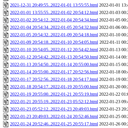
2021-12-31 20:49:55..2022-01-01 13:55:55.html
2022-01-01 13:
2022-01-01 13:55:55..2022-01-02 20:54:12.html
2022-01-03 00:
2022-01-02 20:54:12..2022-01-04 20:54:34.html
2022-01-05 00:
2022-01-04 20:54:34..2022-01-05 20:54:32.html
2022-01-06 00:
2022-01-05 20:54:32..2022-01-09 20:54:18.html
2022-01-10 00:
2022-01-09 20:54:18..2022-01-10 20:54:05.html
2022-01-11 00:
2022-01-10 20:54:05..2022-01-12 20:54:42.html
2022-01-13 00:
2022-01-12 20:54:42..2022-01-13 20:54:50.html
2022-01-14 00:
2022-01-13 20:54:50..2022-01-14 20:55:00.html
2022-01-15 00:
2022-01-14 20:55:00..2022-01-17 20:52:56.html
2022-01-18 00:
2022-01-17 20:52:56..2022-01-18 20:54:17.html
2022-01-19 00:
2022-01-18 20:54:17..2022-01-19 20:55:00.html
2022-01-20 00:
2022-01-19 20:55:00..2022-01-21 20:55:19.html
2022-01-22 01:
2022-01-21 20:55:19..2022-01-23 05:52:12.html
2022-01-23 09:
2022-01-23 05:52:12..2022-01-23 20:49:03.html
2022-01-23 20:
2022-01-23 20:49:03..2022-01-24 20:52:46.html
2022-01-25 00:
2022-01-24 20:52:46..2022-01-25 20:55:17.html
2022-01-26 00: