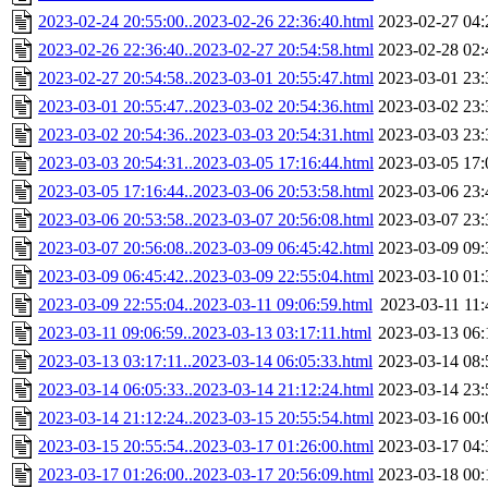
2023-02-24 20:55:00..2023-02-26 22:36:40.html
2023-02-27 04:
2023-02-26 22:36:40..2023-02-27 20:54:58.html
2023-02-28 02:
2023-02-27 20:54:58..2023-03-01 20:55:47.html
2023-03-01 23:
2023-03-01 20:55:47..2023-03-02 20:54:36.html
2023-03-02 23:
2023-03-02 20:54:36..2023-03-03 20:54:31.html
2023-03-03 23:
2023-03-03 20:54:31..2023-03-05 17:16:44.html
2023-03-05 17:
2023-03-05 17:16:44..2023-03-06 20:53:58.html
2023-03-06 23:
2023-03-06 20:53:58..2023-03-07 20:56:08.html
2023-03-07 23:
2023-03-07 20:56:08..2023-03-09 06:45:42.html
2023-03-09 09:
2023-03-09 06:45:42..2023-03-09 22:55:04.html
2023-03-10 01:
2023-03-09 22:55:04..2023-03-11 09:06:59.html
2023-03-11 11:
2023-03-11 09:06:59..2023-03-13 03:17:11.html
2023-03-13 06:
2023-03-13 03:17:11..2023-03-14 06:05:33.html
2023-03-14 08:
2023-03-14 06:05:33..2023-03-14 21:12:24.html
2023-03-14 23:
2023-03-14 21:12:24..2023-03-15 20:55:54.html
2023-03-16 00:
2023-03-15 20:55:54..2023-03-17 01:26:00.html
2023-03-17 04:
2023-03-17 01:26:00..2023-03-17 20:56:09.html
2023-03-18 00: