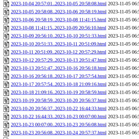
2023-10-04 20:57:01..2023-10-05 20:58:08.html
2023-11-05 06:
2023-10-05 20:58:08..2023-10-06 20:58:19.html
2023-11-05 06:
2023-10-06 20:58:19..2023-10-08 11:41:15.html
2023-11-05 06:
2023-10-08 11:41:15..2023-10-09 20:56:10.html
2023-11-05 06:
2023-10-09 20:56:10..2023-10-10 20:51:33.html
2023-11-05 06:
2023-10-10 20:51:33..2023-10-11 20:51:09.html
2023-11-05 06:
2023-10-11 20:51:09..2023-10-12 20:57:29.html
2023-11-05 06:
2023-10-12 20:57:29..2023-10-13 20:51:47.html
2023-11-05 06:
2023-10-13 20:51:47..2023-10-16 20:56:18.html
2023-11-05 06:
2023-10-16 20:56:18..2023-10-17 20:57:54.html
2023-11-05 06:
2023-10-17 20:57:54..2023-10-18 21:09:16.html
2023-11-05 06:
2023-10-18 21:09:16..2023-10-19 20:58:59.html
2023-11-05 06:
2023-10-19 20:58:59..2023-10-20 20:56:37.html
2023-11-05 06:
2023-10-20 20:56:37..2023-10-22 16:44:33.html
2023-11-05 06:
2023-10-22 16:44:33..2023-10-23 00:07:00.html
2023-11-05 06:
2023-10-23 00:07:00..2023-10-23 20:56:08.html
2023-11-05 06:
2023-10-23 20:56:08..2023-10-24 20:57:37.html
2023-11-05 06: