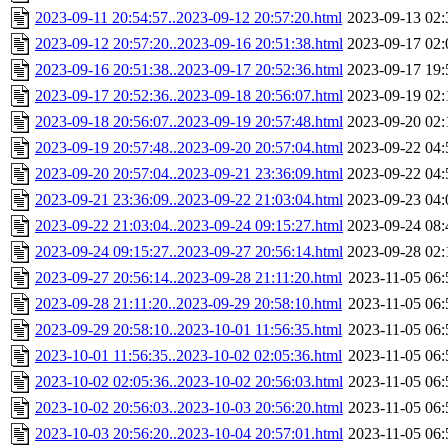
2023-09-11 20:54:57..2023-09-12 20:57:20.html
2023-09-13 02:
2023-09-12 20:57:20..2023-09-16 20:51:38.html
2023-09-17 02:
2023-09-16 20:51:38..2023-09-17 20:52:36.html
2023-09-17 19:
2023-09-17 20:52:36..2023-09-18 20:56:07.html
2023-09-19 02:
2023-09-18 20:56:07..2023-09-19 20:57:48.html
2023-09-20 02:
2023-09-19 20:57:48..2023-09-20 20:57:04.html
2023-09-22 04:
2023-09-20 20:57:04..2023-09-21 23:36:09.html
2023-09-22 04:
2023-09-21 23:36:09..2023-09-22 21:03:04.html
2023-09-23 04:
2023-09-22 21:03:04..2023-09-24 09:15:27.html
2023-09-24 08:
2023-09-24 09:15:27..2023-09-27 20:56:14.html
2023-09-28 02:
2023-09-27 20:56:14..2023-09-28 21:11:20.html
2023-11-05 06:
2023-09-28 21:11:20..2023-09-29 20:58:10.html
2023-11-05 06:
2023-09-29 20:58:10..2023-10-01 11:56:35.html
2023-11-05 06:
2023-10-01 11:56:35..2023-10-02 02:05:36.html
2023-11-05 06:
2023-10-02 02:05:36..2023-10-02 20:56:03.html
2023-11-05 06:
2023-10-02 20:56:03..2023-10-03 20:56:20.html
2023-11-05 06:
2023-10-03 20:56:20..2023-10-04 20:57:01.html
2023-11-05 06: