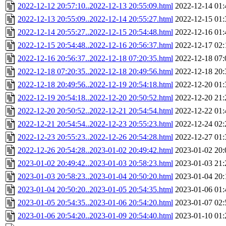
2022-12-12 20:57:10..2022-12-13 20:55:09.html
2022-12-14 01:
2022-12-13 20:55:09..2022-12-14 20:55:27.html
2022-12-15 01:
2022-12-14 20:55:27..2022-12-15 20:54:48.html
2022-12-16 01:
2022-12-15 20:54:48..2022-12-16 20:56:37.html
2022-12-17 02:
2022-12-16 20:56:37..2022-12-18 07:20:35.html
2022-12-18 07:
2022-12-18 07:20:35..2022-12-18 20:49:56.html
2022-12-18 20:
2022-12-18 20:49:56..2022-12-19 20:54:18.html
2022-12-20 01:
2022-12-19 20:54:18..2022-12-20 20:50:52.html
2022-12-20 21:
2022-12-20 20:50:52..2022-12-21 20:54:54.html
2022-12-22 01:
2022-12-21 20:54:54..2022-12-23 20:55:23.html
2022-12-24 02:
2022-12-23 20:55:23..2022-12-26 20:54:28.html
2022-12-27 01:
2022-12-26 20:54:28..2023-01-02 20:49:42.html
2023-01-02 20:
2023-01-02 20:49:42..2023-01-03 20:58:23.html
2023-01-03 21:
2023-01-03 20:58:23..2023-01-04 20:50:20.html
2023-01-04 20:
2023-01-04 20:50:20..2023-01-05 20:54:35.html
2023-01-06 01:
2023-01-05 20:54:35..2023-01-06 20:54:20.html
2023-01-07 02:
2023-01-06 20:54:20..2023-01-09 20:54:40.html
2023-01-10 01: