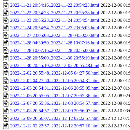
2022-11-21 20:54:16..2022-11-22 20:54:23.html
2022-12-06 01:
2022-11-22 20:54:23..2022-11-23 20:55:28.html
2022-12-06 01:
2022-11-23 20:55:28..2022-11-24 20:54:54.html
2022-12-06 01:
2022-11-24 20:54:54..2022-11-27 23:05:03.html
2022-12-06 01:
2022-11-27 23:05:03..2022-11-28 04:30:50.html
2022-12-06 01:
2022-11-28 04:30:50..2022-11-28 10:07:16.html
2022-12-06 01:
2022-11-28 10:07:16..2022-11-28 20:55:00.html
2022-12-06 01:
2022-11-28 20:55:00..2022-11-30 20:55:19.html
2022-12-06 01:
2022-11-30 20:55:19..2022-12-02 20:55:48.html
2022-12-06 01:
2022-12-02 20:55:48..2022-12-05 04:27:50.html
2022-12-06 01:
2022-12-05 04:27:50..2022-12-05 20:54:31.html
2022-12-06 01:
2022-12-05 20:54:31..2022-12-06 20:55:05.html
2022-12-07 01:
2022-12-06 20:55:05..2022-12-07 20:55:36.html
2022-12-08 02:
2022-12-07 20:55:36..2022-12-08 20:54:57.html
2022-12-09 01:
2022-12-08 20:54:57..2022-12-09 20:56:07.html
2022-12-10 03:
2022-12-09 20:56:07..2022-12-12 02:22:57.html
2022-12-12 07:
2022-12-12 02:22:57..2022-12-12 20:57:10.html
2022-12-13 01: