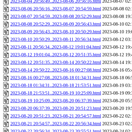
2023-08-04 20:56:49..2023-08-06 20:56:16.html
2023-08-07 02:
2023-08-06 20:56:16..2023-08-07 20:54:59.html
2023-08-08 02:
2023-08-07 20:54:59..2023-08-08 20:52:29.html
2023-08-08 19:
2023-08-08 20:52:29..2023-08-09 20:56:43.html
2023-08-10 02:
2023-08-09 20:56:43..2023-08-10 20:50:29.html
2023-08-10 19:
2023-08-10 20:50:29..2023-08-11 20:56:34.html
2023-08-12 03:
2023-08-11 20:56:34..2023-08-12 19:01:04.html
2023-08-12 19:
2023-08-12 19:01:04..2023-08-12 20:51:35.html
2023-08-12 19:
2023-08-12 20:51:35..2023-08-14 20:50:22.html
2023-08-14 19:
2023-08-14 20:50:22..2023-08-16 00:27:08.html
2023-08-16 05:
2023-08-16 00:27:08..2023-08-18 01:34:31.html
2023-08-18 06:
2023-08-18 01:34:31..2023-08-18 21:53:51.html
2023-08-19 03:
2023-08-18 21:53:51..2023-08-19 10:25:09.html
2023-08-19 09:
2023-08-19 10:25:09..2023-08-20 06:37:39.html
2023-08-20 05:
2023-08-20 06:37:39..2023-08-20 20:51:23.html
2023-08-20 19:
2023-08-20 20:51:23..2023-08-21 20:54:57.html
2023-08-22 02:
2023-08-21 20:54:57..2023-08-22 20:56:34.html
2023-08-23 02:
2023-08-22 20:56:34..2023-08-23 20:55:51.html
2023-08-24 02: