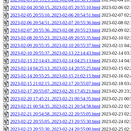
2023-02-04 20:50:15..2023-02-05 20:55:10.html
2023-02-06 02:
2023-02-05 20:55:10..2023-02-06 20:54:51.html
2023-02-07 02:
2023-02-06 20:54:51..2023-02-07 20:55:36.html
2023-02-08 02:
2023-02-07 20:55:36..2023-02-08 20:55:23.html
2023-02-09 02:
2023-02-08 20:55:23..2023-02-09 20:55:35.html
2023-02-10 02:
2023-02-09 20:55:35..2023-02-10 20:55:37.html
2023-02-11 04:
2023-02-10 20:55:37..2023-02-13 22:14:43.html
2023-02-14 03:
2023-02-13 22:14:43..2023-02-14 04:25:13.html
2023-02-14 04:
2023-02-14 04:25:13..2023-02-14 20:55:25.html
2023-02-15 02:
2023-02-14 20:55:25..2023-02-15 21:02:15.html
2023-02-16 02:
2023-02-15 21:02:15..2023-02-17 20:55:07.html
2023-02-18 03:
2023-02-17 20:55:07..2023-02-20 17:45:21.html
2023-02-20 23:
2023-02-20 17:45:21..2023-02-21 00:54:35.html
2023-02-21 00:
2023-02-21 00:54:35..2023-02-21 20:54:58.html
2023-02-22 02:
2023-02-21 20:54:58..2023-02-22 20:55:05.html
2023-02-23 02:
2023-02-22 20:55:05..2023-02-23 20:55:30.html
2023-02-24 02:
2023-02-23 20:55:30..2023-02-24 20:55:00.html
2023-02-25 02: