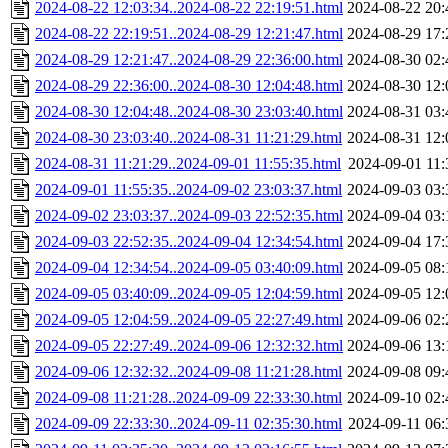
2024-08-22 12:03:34..2024-08-22 22:19:51.html
2024-08-22 20:
2024-08-22 22:19:51..2024-08-29 12:21:47.html
2024-08-29 17:
2024-08-29 12:21:47..2024-08-29 22:36:00.html
2024-08-30 02:
2024-08-29 22:36:00..2024-08-30 12:04:48.html
2024-08-30 12:
2024-08-30 12:04:48..2024-08-30 23:03:40.html
2024-08-31 03:
2024-08-30 23:03:40..2024-08-31 11:21:29.html
2024-08-31 12:
2024-08-31 11:21:29..2024-09-01 11:55:35.html
2024-09-01 11:
2024-09-01 11:55:35..2024-09-02 23:03:37.html
2024-09-03 03:
2024-09-02 23:03:37..2024-09-03 22:52:35.html
2024-09-04 03:
2024-09-03 22:52:35..2024-09-04 12:34:54.html
2024-09-04 17:
2024-09-04 12:34:54..2024-09-05 03:40:09.html
2024-09-05 08:
2024-09-05 03:40:09..2024-09-05 12:04:59.html
2024-09-05 12:
2024-09-05 12:04:59..2024-09-05 22:27:49.html
2024-09-06 02:
2024-09-05 22:27:49..2024-09-06 12:32:32.html
2024-09-06 13:
2024-09-06 12:32:32..2024-09-08 11:21:28.html
2024-09-08 09:
2024-09-08 11:21:28..2024-09-09 22:33:30.html
2024-09-10 02:
2024-09-09 22:33:30..2024-09-11 02:35:30.html
2024-09-11 06: