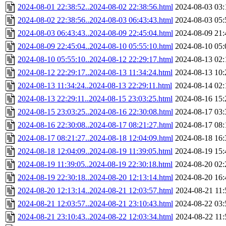
2024-08-01 22:38:52..2024-08-02 22:38:56.html
2024-08-03 03:
2024-08-02 22:38:56..2024-08-03 06:43:43.html
2024-08-03 05:
2024-08-03 06:43:43..2024-08-09 22:45:04.html
2024-08-09 21:
2024-08-09 22:45:04..2024-08-10 05:55:10.html
2024-08-10 05:
2024-08-10 05:55:10..2024-08-12 22:29:17.html
2024-08-13 02:
2024-08-12 22:29:17..2024-08-13 11:34:24.html
2024-08-13 10:
2024-08-13 11:34:24..2024-08-13 22:29:11.html
2024-08-14 02:
2024-08-13 22:29:11..2024-08-15 23:03:25.html
2024-08-16 15:
2024-08-15 23:03:25..2024-08-16 22:30:08.html
2024-08-17 03:
2024-08-16 22:30:08..2024-08-17 08:21:27.html
2024-08-17 08:
2024-08-17 08:21:27..2024-08-18 12:04:09.html
2024-08-18 16:
2024-08-18 12:04:09..2024-08-19 11:39:05.html
2024-08-19 15:
2024-08-19 11:39:05..2024-08-19 22:30:18.html
2024-08-20 02:
2024-08-19 22:30:18..2024-08-20 12:13:14.html
2024-08-20 16:
2024-08-20 12:13:14..2024-08-21 12:03:57.html
2024-08-21 11:
2024-08-21 12:03:57..2024-08-21 23:10:43.html
2024-08-22 03:
2024-08-21 23:10:43..2024-08-22 12:03:34.html
2024-08-22 11: