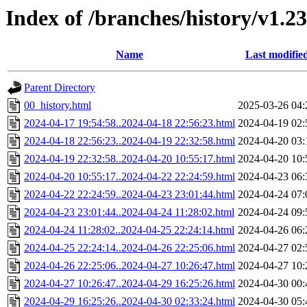
Index of /branches/history/v1.23
Name
Last modifie
Parent Directory
00_history.html
2025-03-26 04:
2024-04-17 19:54:58..2024-04-18 22:56:23.html
2024-04-19 02:
2024-04-18 22:56:23..2024-04-19 22:32:58.html
2024-04-20 03:
2024-04-19 22:32:58..2024-04-20 10:55:17.html
2024-04-20 10:
2024-04-20 10:55:17..2024-04-22 22:24:59.html
2024-04-23 06:
2024-04-22 22:24:59..2024-04-23 23:01:44.html
2024-04-24 07:
2024-04-23 23:01:44..2024-04-24 11:28:02.html
2024-04-24 09:
2024-04-24 11:28:02..2024-04-25 22:24:14.html
2024-04-26 06:
2024-04-25 22:24:14..2024-04-26 22:25:06.html
2024-04-27 02:
2024-04-26 22:25:06..2024-04-27 10:26:47.html
2024-04-27 10:
2024-04-27 10:26:47..2024-04-29 16:25:26.html
2024-04-30 00:
2024-04-29 16:25:26..2024-04-30 02:33:24.html
2024-04-30 05: