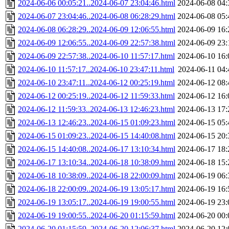
2024-06-06 00:05:21..2024-06-07 23:04:46.html
2024-06-08 04:
2024-06-07 23:04:46..2024-06-08 06:28:29.html
2024-06-08 05:
2024-06-08 06:28:29..2024-06-09 12:06:55.html
2024-06-09 16:
2024-06-09 12:06:55..2024-06-09 22:57:38.html
2024-06-09 23:
2024-06-09 22:57:38..2024-06-10 11:57:17.html
2024-06-10 16:
2024-06-10 11:57:17..2024-06-10 23:47:11.html
2024-06-11 04:
2024-06-10 23:47:11..2024-06-12 00:25:19.html
2024-06-12 08:
2024-06-12 00:25:19..2024-06-12 11:59:33.html
2024-06-12 16:
2024-06-12 11:59:33..2024-06-13 12:46:23.html
2024-06-13 17:
2024-06-13 12:46:23..2024-06-15 01:09:23.html
2024-06-15 05:
2024-06-15 01:09:23..2024-06-15 14:40:08.html
2024-06-15 20:
2024-06-15 14:40:08..2024-06-17 13:10:34.html
2024-06-17 18:
2024-06-17 13:10:34..2024-06-18 10:38:09.html
2024-06-18 15:
2024-06-18 10:38:09..2024-06-18 22:00:09.html
2024-06-19 06:
2024-06-18 22:00:09..2024-06-19 13:05:17.html
2024-06-19 16:
2024-06-19 13:05:17..2024-06-19 19:00:55.html
2024-06-19 23:
2024-06-19 19:00:55..2024-06-20 01:15:59.html
2024-06-20 00:
2024-06-20 01:15:59..2024-06-20 12:06:37.html
2024-06-20 12: