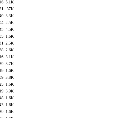
46
5.1K
21
37K
40
3.3K
04
2.5K
45
4.5K
05
1.6K
31
2.5K
38
2.6K
16
3.1K
39
3.7K
19
1.6K
09
3.8K
25
1.6K
19
3.9K
48
1.6K
43
1.6K
39
1.6K