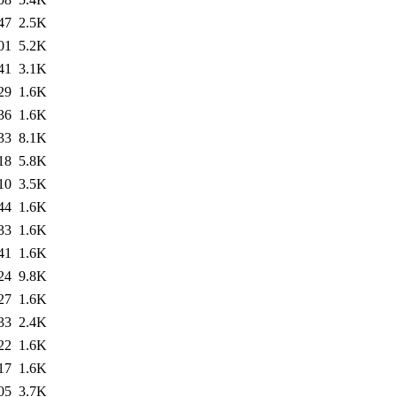
47
2.5K
01
5.2K
41
3.1K
29
1.6K
36
1.6K
33
8.1K
18
5.8K
10
3.5K
44
1.6K
33
1.6K
41
1.6K
24
9.8K
27
1.6K
33
2.4K
22
1.6K
17
1.6K
05
3.7K