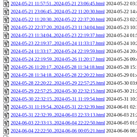
2024-05-21 11:57:51..2024-05-21 23:06:45.html
2024-05-22 03:
2024-05-21 23:06:45..2024-05-22 11:20:30.html
2024-05-22 14:
2024-05-22 11:20:30..2024-05-22 22:37:20.html
2024-05-23 02:
2024-05-22 22:37:20..2024-05-23 11:34:04.html
2024-05-23 10:
2024-05-23 11:34:04..2024-05-23 22:19:37.html
2024-05-24 01:
2024-05-23 22:19:37..2024-05-24 11:33:17.html
2024-05-24 10:
2024-05-24 11:33:17..2024-05-24 22:19:59.html
2024-05-24 20:
2024-05-24 22:19:59..2024-05-26 11:20:17.html
2024-05-26 09:
2024-05-26 11:20:17..2024-05-28 11:34:18.html
2024-05-28 15:
2024-05-28 11:34:18..2024-05-28 22:20:22.html
2024-05-29 01:
2024-05-28 22:20:22..2024-05-29 22:57:25.html
2024-05-30 03:
2024-05-29 22:57:25..2024-05-30 22:32:15.html
2024-05-30 21:
2024-05-30 22:32:15..2024-05-31 11:19:54.html
2024-05-31 10:
2024-05-31 11:19:54..2024-05-31 22:32:39.html
2024-06-01 02:
2024-05-31 22:32:39..2024-06-03 22:33:13.html
2024-06-03 21:
2024-06-03 22:33:13..2024-06-04 22:22:50.html
2024-06-05 01:
2024-06-04 22:22:50..2024-06-06 00:05:21.html
2024-06-06 08: