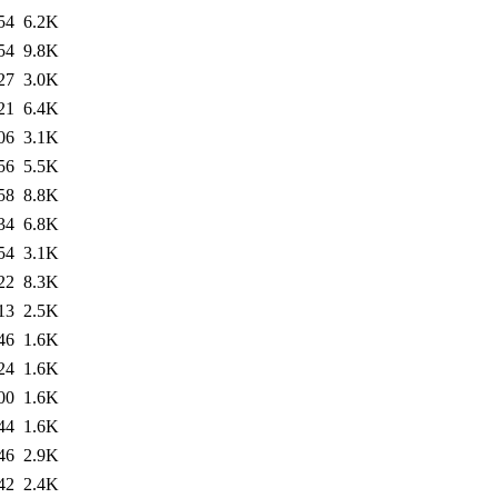
54
6.2K
54
9.8K
27
3.0K
21
6.4K
06
3.1K
56
5.5K
58
8.8K
34
6.8K
54
3.1K
22
8.3K
13
2.5K
46
1.6K
24
1.6K
00
1.6K
44
1.6K
46
2.9K
42
2.4K