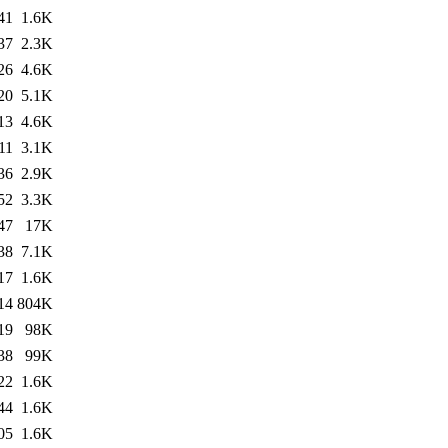
41
1.6K
37
2.3K
26
4.6K
20
5.1K
13
4.6K
11
3.1K
36
2.9K
52
3.3K
47
17K
38
7.1K
17
1.6K
14
804K
19
98K
38
99K
22
1.6K
44
1.6K
05
1.6K