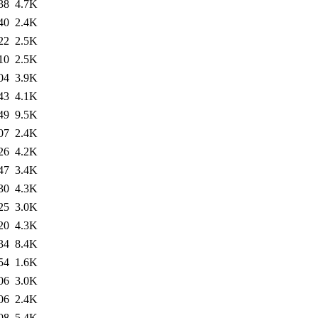
38
4.7K
40
2.4K
22
2.5K
10
2.5K
04
3.9K
43
4.1K
49
9.5K
07
2.4K
26
4.2K
47
3.4K
30
4.3K
25
3.0K
20
4.3K
34
8.4K
54
1.6K
06
3.0K
06
2.4K
08
5.4K