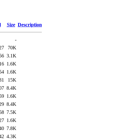
d
Size
Description
-
27
70K
56
3.1K
16
1.6K
54
1.6K
31
15K
07
8.4K
59
1.6K
29
8.4K
58
7.5K
27
1.6K
40
7.8K
42
4.3K