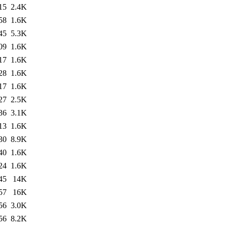
15
2.4K
58
1.6K
45
5.3K
09
1.6K
17
1.6K
28
1.6K
17
1.6K
27
2.5K
36
3.1K
13
1.6K
30
8.9K
40
1.6K
24
1.6K
45
14K
57
16K
56
3.0K
56
8.2K