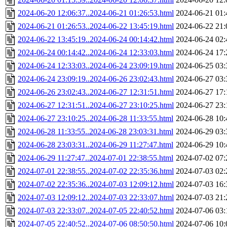
2024-06-20 12:06:37..2024-06-21 01:26:53.html
2024-06-21 01:
2024-06-21 01:26:53..2024-06-22 13:45:19.html
2024-06-22 21:
2024-06-22 13:45:19..2024-06-24 00:14:42.html
2024-06-24 02:
2024-06-24 00:14:42..2024-06-24 12:33:03.html
2024-06-24 17:
2024-06-24 12:33:03..2024-06-24 23:09:19.html
2024-06-25 03:
2024-06-24 23:09:19..2024-06-26 23:02:43.html
2024-06-27 03:
2024-06-26 23:02:43..2024-06-27 12:31:51.html
2024-06-27 17:
2024-06-27 12:31:51..2024-06-27 23:10:25.html
2024-06-27 23:
2024-06-27 23:10:25..2024-06-28 11:33:55.html
2024-06-28 10:
2024-06-28 11:33:55..2024-06-28 23:03:31.html
2024-06-29 03:
2024-06-28 23:03:31..2024-06-29 11:27:47.html
2024-06-29 10:
2024-06-29 11:27:47..2024-07-01 22:38:55.html
2024-07-02 07:
2024-07-01 22:38:55..2024-07-02 22:35:36.html
2024-07-03 02:
2024-07-02 22:35:36..2024-07-03 12:09:12.html
2024-07-03 16:
2024-07-03 12:09:12..2024-07-03 22:33:07.html
2024-07-03 21:
2024-07-03 22:33:07..2024-07-05 22:40:52.html
2024-07-06 03:
2024-07-05 22:40:52..2024-07-06 08:50:50.html
2024-07-06 10: