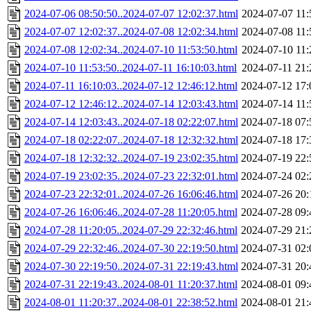
2024-07-06 08:50:50..2024-07-07 12:02:37.html
2024-07-07 11:
2024-07-07 12:02:37..2024-07-08 12:02:34.html
2024-07-08 11:
2024-07-08 12:02:34..2024-07-10 11:53:50.html
2024-07-10 11:
2024-07-10 11:53:50..2024-07-11 16:10:03.html
2024-07-11 21:
2024-07-11 16:10:03..2024-07-12 12:46:12.html
2024-07-12 17:
2024-07-12 12:46:12..2024-07-14 12:03:43.html
2024-07-14 11:
2024-07-14 12:03:43..2024-07-18 02:22:07.html
2024-07-18 07:
2024-07-18 02:22:07..2024-07-18 12:32:32.html
2024-07-18 17:
2024-07-18 12:32:32..2024-07-19 23:02:35.html
2024-07-19 22:
2024-07-19 23:02:35..2024-07-23 22:32:01.html
2024-07-24 02:
2024-07-23 22:32:01..2024-07-26 16:06:46.html
2024-07-26 20:
2024-07-26 16:06:46..2024-07-28 11:20:05.html
2024-07-28 09:
2024-07-28 11:20:05..2024-07-29 22:32:46.html
2024-07-29 21:
2024-07-29 22:32:46..2024-07-30 22:19:50.html
2024-07-31 02:
2024-07-30 22:19:50..2024-07-31 22:19:43.html
2024-07-31 20:
2024-07-31 22:19:43..2024-08-01 11:20:37.html
2024-08-01 09:
2024-08-01 11:20:37..2024-08-01 22:38:52.html
2024-08-01 21: