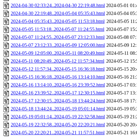
2024-04-30 02:33:24..2024-04-30 22:19:48.html
2024-05-01 01:
2024-04-30 22:19:48..2024-05-04 05:35:43.html
2024-05-04 05:
2024-05-04 05:35:43..2024-05-05 11:53:18.html
2024-05-05 11:
2024-05-05 11:53:18..2024-05-07 11:24:55.html
2024-05-07 15:
2024-05-07 11:24:55..2024-05-07 23:12:33.html
2024-05-08 07:
2024-05-07 23:12:33..2024-05-09 12:05:00.html
2024-05-09 12:
2024-05-09 12:05:00..2024-05-11 08:20:49.html
2024-05-11 08:
2024-05-11 08:20:49..2024-05-12 11:57:34.html
2024-05-12 15:
2024-05-12 11:57:34..2024-05-15 16:36:18.html
2024-05-15 20:
2024-05-15 16:36:18..2024-05-16 13:14:10.html
2024-05-16 21:
2024-05-16 13:14:10..2024-05-16 23:39:52.html
2024-05-17 03:
2024-05-16 23:39:52..2024-05-17 12:30:15.html
2024-05-17 13:
2024-05-17 12:30:15..2024-05-18 13:44:24.html
2024-05-18 17:
2024-05-18 13:44:24..2024-05-19 05:01:14.html
2024-05-19 05:
2024-05-19 05:01:14..2024-05-19 22:32:58.html
2024-05-19 21:
2024-05-19 22:32:58..2024-05-20 22:20:21.html
2024-05-20 20:
2024-05-20 22:20:21..2024-05-21 11:57:51.html
2024-05-21 16: