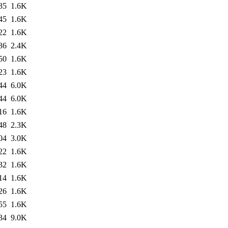
35
1.6K
45
1.6K
22
1.6K
36
2.4K
50
1.6K
23
1.6K
44
6.0K
44
6.0K
16
1.6K
48
2.3K
04
3.0K
22
1.6K
32
1.6K
14
1.6K
26
1.6K
55
1.6K
34
9.0K