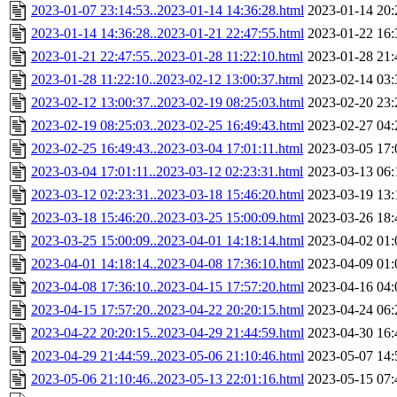
2023-01-07 23:14:53..2023-01-14 14:36:28.html
2023-01-14 20:
2023-01-14 14:36:28..2023-01-21 22:47:55.html
2023-01-22 16:
2023-01-21 22:47:55..2023-01-28 11:22:10.html
2023-01-28 21:
2023-01-28 11:22:10..2023-02-12 13:00:37.html
2023-02-14 03:
2023-02-12 13:00:37..2023-02-19 08:25:03.html
2023-02-20 23:
2023-02-19 08:25:03..2023-02-25 16:49:43.html
2023-02-27 04:
2023-02-25 16:49:43..2023-03-04 17:01:11.html
2023-03-05 17:
2023-03-04 17:01:11..2023-03-12 02:23:31.html
2023-03-13 06:
2023-03-12 02:23:31..2023-03-18 15:46:20.html
2023-03-19 13:
2023-03-18 15:46:20..2023-03-25 15:00:09.html
2023-03-26 18:
2023-03-25 15:00:09..2023-04-01 14:18:14.html
2023-04-02 01:
2023-04-01 14:18:14..2023-04-08 17:36:10.html
2023-04-09 01:
2023-04-08 17:36:10..2023-04-15 17:57:20.html
2023-04-16 04:
2023-04-15 17:57:20..2023-04-22 20:20:15.html
2023-04-24 06:
2023-04-22 20:20:15..2023-04-29 21:44:59.html
2023-04-30 16:
2023-04-29 21:44:59..2023-05-06 21:10:46.html
2023-05-07 14:
2023-05-06 21:10:46..2023-05-13 22:01:16.html
2023-05-15 07: