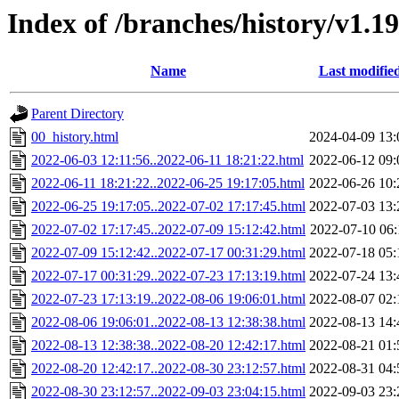
Index of /branches/history/v1.1
Name
Last modifie
Parent Directory
00_history.html
2024-04-09 13:
2022-06-03 12:11:56..2022-06-11 18:21:22.html
2022-06-12 09:
2022-06-11 18:21:22..2022-06-25 19:17:05.html
2022-06-26 10:
2022-06-25 19:17:05..2022-07-02 17:17:45.html
2022-07-03 13:
2022-07-02 17:17:45..2022-07-09 15:12:42.html
2022-07-10 06:
2022-07-09 15:12:42..2022-07-17 00:31:29.html
2022-07-18 05:
2022-07-17 00:31:29..2022-07-23 17:13:19.html
2022-07-24 13:
2022-07-23 17:13:19..2022-08-06 19:06:01.html
2022-08-07 02:
2022-08-06 19:06:01..2022-08-13 12:38:38.html
2022-08-13 14:
2022-08-13 12:38:38..2022-08-20 12:42:17.html
2022-08-21 01:
2022-08-20 12:42:17..2022-08-30 23:12:57.html
2022-08-31 04:
2022-08-30 23:12:57..2022-09-03 23:04:15.html
2022-09-03 23: