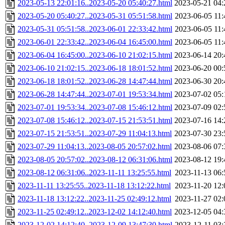
2023-05-13 22:01:16..2023-05-20 05:40:27.html
2023-05-21 04:
2023-05-20 05:40:27..2023-05-31 05:51:58.html
2023-06-05 11:
2023-05-31 05:51:58..2023-06-01 22:33:42.html
2023-06-05 11:
2023-06-01 22:33:42..2023-06-04 16:45:00.html
2023-06-05 11:
2023-06-04 16:45:00..2023-06-10 21:02:15.html
2023-06-14 20:
2023-06-10 21:02:15..2023-06-18 18:01:52.html
2023-06-20 00:
2023-06-18 18:01:52..2023-06-28 14:47:44.html
2023-06-30 20:
2023-06-28 14:47:44..2023-07-01 19:53:34.html
2023-07-02 05:
2023-07-01 19:53:34..2023-07-08 15:46:12.html
2023-07-09 02:
2023-07-08 15:46:12..2023-07-15 21:53:51.html
2023-07-16 14:
2023-07-15 21:53:51..2023-07-29 11:04:13.html
2023-07-30 23:
2023-07-29 11:04:13..2023-08-05 20:57:02.html
2023-08-06 07:
2023-08-05 20:57:02..2023-08-12 06:31:06.html
2023-08-12 19:
2023-08-12 06:31:06..2023-11-11 13:25:55.html
2023-11-13 06:
2023-11-11 13:25:55..2023-11-18 13:12:22.html
2023-11-20 12:
2023-11-18 13:12:22..2023-11-25 02:49:12.html
2023-11-27 02:
2023-11-25 02:49:12..2023-12-02 14:12:40.html
2023-12-05 04:
2023-12-02 14:12:40..2023-12-09 13:47:30.html
2023-12-11 03: