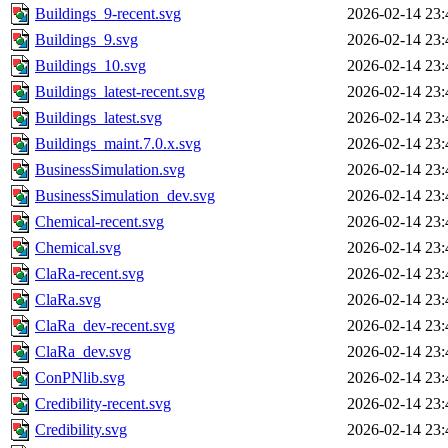
Buildings_9-recent.svg
2026-02-14 23:
Buildings_9.svg
2026-02-14 23:
Buildings_10.svg
2026-02-14 23:
Buildings_latest-recent.svg
2026-02-14 23:
Buildings_latest.svg
2026-02-14 23:
Buildings_maint.7.0.x.svg
2026-02-14 23:
BusinessSimulation.svg
2026-02-14 23:
BusinessSimulation_dev.svg
2026-02-14 23:
Chemical-recent.svg
2026-02-14 23:
Chemical.svg
2026-02-14 23:
ClaRa-recent.svg
2026-02-14 23:
ClaRa.svg
2026-02-14 23:
ClaRa_dev-recent.svg
2026-02-14 23:
ClaRa_dev.svg
2026-02-14 23:
ConPNlib.svg
2026-02-14 23:
Credibility-recent.svg
2026-02-14 23:
Credibility.svg
2026-02-14 23: