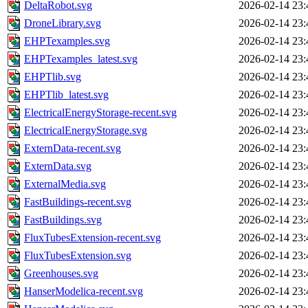
DeltaRobot.svg
2026-02-14 23:
DroneLibrary.svg
2026-02-14 23:
EHPTexamples.svg
2026-02-14 23:
EHPTexamples_latest.svg
2026-02-14 23:
EHPTlib.svg
2026-02-14 23:
EHPTlib_latest.svg
2026-02-14 23:
ElectricalEnergyStorage-recent.svg
2026-02-14 23:
ElectricalEnergyStorage.svg
2026-02-14 23:
ExternData-recent.svg
2026-02-14 23:
ExternData.svg
2026-02-14 23:
ExternalMedia.svg
2026-02-14 23:
FastBuildings-recent.svg
2026-02-14 23:
FastBuildings.svg
2026-02-14 23:
FluxTubesExtension-recent.svg
2026-02-14 23:
FluxTubesExtension.svg
2026-02-14 23:
Greenhouses.svg
2026-02-14 23:
HanserModelica-recent.svg
2026-02-14 23: