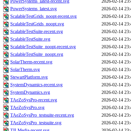
PowerSystems_latest-recent.svg
2026-02-14 23:
PowerSystems_latest.svg
2026-02-14 23:
ScalableTestGrids_noopt-recent.svg
2026-02-14 23:
ScalableTestGrids_noopt.svg
2026-02-14 23:
ScalableTestSuite-recent.svg
2026-02-14 23:
ScalableTestSuite.svg
2026-02-14 23:
ScalableTestSuite_noopt-recent.svg
2026-02-14 23:
ScalableTestSuite_noopt.svg
2026-02-14 23:
SolarTherm-recent.svg
2026-02-14 23:
SolarTherm.svg
2026-02-14 23:
StewartPlatform.svg
2026-02-14 23:
SystemDynamics-recent.svg
2026-02-14 23:
SystemDynamics.svg
2026-02-14 23:
TAeZoSysPro-recent.svg
2026-02-14 23:
TAeZoSysPro.svg
2026-02-14 23:
TAeZoSysPro_testsuite-recent.svg
2026-02-14 23:
TAeZoSysPro_testsuite.svg
2026-02-14 23:
TILMedia-recent.svg
2026-02-14 23: