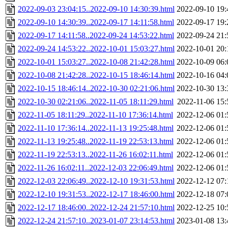
2022-09-03 23:04:15..2022-09-10 14:30:39.html
2022-09-10 19:
2022-09-10 14:30:39..2022-09-17 14:11:58.html
2022-09-17 19:
2022-09-17 14:11:58..2022-09-24 14:53:22.html
2022-09-24 21:
2022-09-24 14:53:22..2022-10-01 15:03:27.html
2022-10-01 20:
2022-10-01 15:03:27..2022-10-08 21:42:28.html
2022-10-09 06:
2022-10-08 21:42:28..2022-10-15 18:46:14.html
2022-10-16 04:
2022-10-15 18:46:14..2022-10-30 02:21:06.html
2022-10-30 13:
2022-10-30 02:21:06..2022-11-05 18:11:29.html
2022-11-06 15:
2022-11-05 18:11:29..2022-11-10 17:36:14.html
2022-12-06 01:
2022-11-10 17:36:14..2022-11-13 19:25:48.html
2022-12-06 01:
2022-11-13 19:25:48..2022-11-19 22:53:13.html
2022-12-06 01:
2022-11-19 22:53:13..2022-11-26 16:02:11.html
2022-12-06 01:
2022-11-26 16:02:11..2022-12-03 22:06:49.html
2022-12-06 01:
2022-12-03 22:06:49..2022-12-10 19:31:53.html
2022-12-12 07:
2022-12-10 19:31:53..2022-12-17 18:46:00.html
2022-12-18 07:
2022-12-17 18:46:00..2022-12-24 21:57:10.html
2022-12-25 10:
2022-12-24 21:57:10..2023-01-07 23:14:53.html
2023-01-08 13: