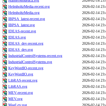
HanserModelica.svg
2026-02-14 23:
HelmholtzMedia-recent.svg
2026-02-14 23:
HelmholtzMedia.svg
2026-02-14 23:
IBPSA_latest-recent.svg
2026-02-14 23:
IBPSA_latest.svg
2026-02-14 23:
IDEAS-recent.svg
2026-02-14 23:
IDEAS.svg
2026-02-14 23:
IDEAS_dev-recent.svg
2026-02-14 23:
IDEAS_dev.svg
2026-02-14 23:
IndustrialControlSystems-recent.svg
2026-02-14 23:
IndustrialControlSystems.svg
2026-02-14 23:
KeyWordIO-recent.svg
2026-02-14 23:
KeyWordIO.svg
2026-02-14 23:
LibRAS-recent.svg
2026-02-14 23:
LibRAS.svg
2026-02-14 23:
MEV-recent.svg
2026-02-14 23:
MEV.svg
2026-02-14 23:
MagLev.svg
2026-02-14 23: