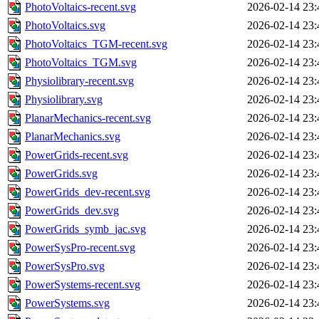
PhotoVoltaics-recent.svg
2026-02-14 23:
PhotoVoltaics.svg
2026-02-14 23:
PhotoVoltaics_TGM-recent.svg
2026-02-14 23:
PhotoVoltaics_TGM.svg
2026-02-14 23:
Physiolibrary-recent.svg
2026-02-14 23:
Physiolibrary.svg
2026-02-14 23:
PlanarMechanics-recent.svg
2026-02-14 23:
PlanarMechanics.svg
2026-02-14 23:
PowerGrids-recent.svg
2026-02-14 23:
PowerGrids.svg
2026-02-14 23:
PowerGrids_dev-recent.svg
2026-02-14 23:
PowerGrids_dev.svg
2026-02-14 23:
PowerGrids_symb_jac.svg
2026-02-14 23:
PowerSysPro-recent.svg
2026-02-14 23:
PowerSysPro.svg
2026-02-14 23:
PowerSystems-recent.svg
2026-02-14 23:
PowerSystems.svg
2026-02-14 23: