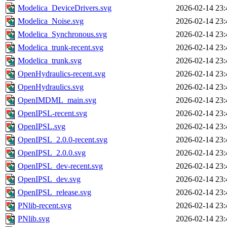
Modelica_DeviceDrivers.svg
2026-02-14 23:
Modelica_Noise.svg
2026-02-14 23:
Modelica_Synchronous.svg
2026-02-14 23:
Modelica_trunk-recent.svg
2026-02-14 23:
Modelica_trunk.svg
2026-02-14 23:
OpenHydraulics-recent.svg
2026-02-14 23:
OpenHydraulics.svg
2026-02-14 23:
OpenIMDML_main.svg
2026-02-14 23:
OpenIPSL-recent.svg
2026-02-14 23:
OpenIPSL.svg
2026-02-14 23:
OpenIPSL_2.0.0-recent.svg
2026-02-14 23:
OpenIPSL_2.0.0.svg
2026-02-14 23:
OpenIPSL_dev-recent.svg
2026-02-14 23:
OpenIPSL_dev.svg
2026-02-14 23:
OpenIPSL_release.svg
2026-02-14 23:
PNlib-recent.svg
2026-02-14 23:
PNlib.svg
2026-02-14 23: