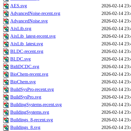
AES.svg
2026-02-14 23:
AdvancedNoise-recent.svg
2026-02-14 23:
AdvancedNoise.svg
2026-02-14 23:
AixLib.svg
2026-02-14 23:
AixLib_latest-recent.svg
2026-02-14 23:
AixLib_latest.svg
2026-02-14 23:
BLDC-recent.svg
2026-02-14 23:
BLDC.svg
2026-02-14 23:
BidiDCDC.svg
2026-02-14 23:
BioChem-recent.svg
2026-02-14 23:
BioChem.svg
2026-02-14 23:
BuildSysPro-recent.svg
2026-02-14 23:
BuildSysPro.svg
2026-02-14 23:
BuildingSystems-recent.svg
2026-02-14 23:
BuildingSystems.svg
2026-02-14 23:
Buildings_8-recent.svg
2026-02-14 23:
Buildings_8.svg
2026-02-14 23: