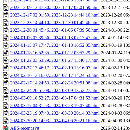
2023-12-09 13:47:30..2023-12-17 02:01:59.html
2023-12-21 03:
2023-12-17 02:01:59..2023-12-23 14:44:10.html
2023-12-26 06:
2023-12-23 14:44:10..2023-12-30 01:45:46.html
2023-12-30 20:
2023-12-30 01:45:46..2024-01-06 07:39:56.html
2024-01-06 22:
2024-01-06 07:39:56..2024-01-13 07:17:47.html
2024-01-14 03:
2024-01-13 07:17:47..2024-01-18 16:52:35.html
2024-01-19 13:
2024-01-18 16:52:35..2024-01-22 03:53:29.html
2024-01-24 11:
2024-01-22 03:53:29..2024-01-27 13:46:17.html
2024-01-30 04:
2024-01-27 13:46:17..2024-02-10 13:16:07.html
2024-02-13 19:
2024-02-10 13:16:07..2024-02-17 14:24:53.html
2024-02-20 07:
2024-02-17 14:24:53..2024-02-24 20:51:08.html
2024-02-28 04:
2024-02-24 20:51:08..2024-03-09 18:52:27.html
2024-03-14 00:
2024-03-09 18:52:27..2024-03-17 04:31:53.html
2024-03-20 17:
2024-03-17 04:31:53..2024-03-23 19:07:40.html
2024-03-28 03:
2024-03-23 19:07:40..2024-03-30 20:14:03.html
2024-04-03 06:
2024-03-30 20:14:03..2024-04-06 20:21:16.html
2024-04-09 13:
AES-recent.svg
2026-02-14 23: