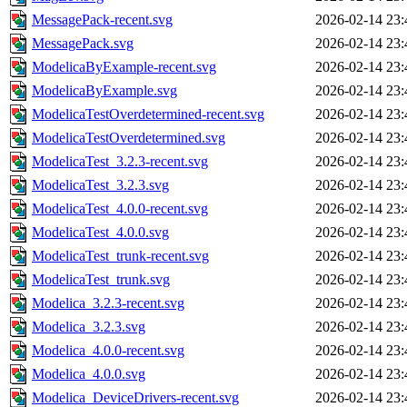
MessagePack-recent.svg
2026-02-14 23:
MessagePack.svg
2026-02-14 23:
ModelicaByExample-recent.svg
2026-02-14 23:
ModelicaByExample.svg
2026-02-14 23:
ModelicaTestOverdetermined-recent.svg
2026-02-14 23:
ModelicaTestOverdetermined.svg
2026-02-14 23:
ModelicaTest_3.2.3-recent.svg
2026-02-14 23:
ModelicaTest_3.2.3.svg
2026-02-14 23:
ModelicaTest_4.0.0-recent.svg
2026-02-14 23:
ModelicaTest_4.0.0.svg
2026-02-14 23:
ModelicaTest_trunk-recent.svg
2026-02-14 23:
ModelicaTest_trunk.svg
2026-02-14 23:
Modelica_3.2.3-recent.svg
2026-02-14 23:
Modelica_3.2.3.svg
2026-02-14 23:
Modelica_4.0.0-recent.svg
2026-02-14 23:
Modelica_4.0.0.svg
2026-02-14 23:
Modelica_DeviceDrivers-recent.svg
2026-02-14 23: