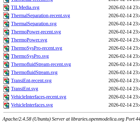
TILMedia.svg
2026-02-14 23:
ThermalSeparation-recent.svg
2026-02-14 23:
ThermalSeparation.svg
2026-02-14 23:
ThermoPower-recent.svg
2026-02-14 23:
ThermoPower.svg
2026-02-14 23:
ThermoSysPro-recent.svg
2026-02-14 23:
ThermoSysPro.svg
2026-02-14 23:
ThermofluidStream-recent.svg
2026-02-14 23:
ThermofluidStream.svg
2026-02-14 23:
TransiEnt-recent.svg
2026-02-14 23:
TransiEnt.svg
2026-02-14 23:
VehicleInterfaces-recent.svg
2026-02-14 23:
VehicleInterfaces.svg
2026-02-14 23:
Apache/2.4.58 (Ubuntu) Server at libraries.openmodelica.org Port 4