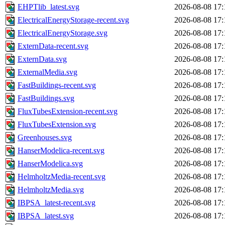
EHPTlib_latest.svg
2026-08-08 17:
ElectricalEnergyStorage-recent.svg
2026-08-08 17:
ElectricalEnergyStorage.svg
2026-08-08 17:
ExternData-recent.svg
2026-08-08 17:
ExternData.svg
2026-08-08 17:
ExternalMedia.svg
2026-08-08 17:
FastBuildings-recent.svg
2026-08-08 17:
FastBuildings.svg
2026-08-08 17:
FluxTubesExtension-recent.svg
2026-08-08 17:
FluxTubesExtension.svg
2026-08-08 17:
Greenhouses.svg
2026-08-08 17:
HanserModelica-recent.svg
2026-08-08 17:
HanserModelica.svg
2026-08-08 17:
HelmholtzMedia-recent.svg
2026-08-08 17:
HelmholtzMedia.svg
2026-08-08 17:
IBPSA_latest-recent.svg
2026-08-08 17:
IBPSA_latest.svg
2026-08-08 17: