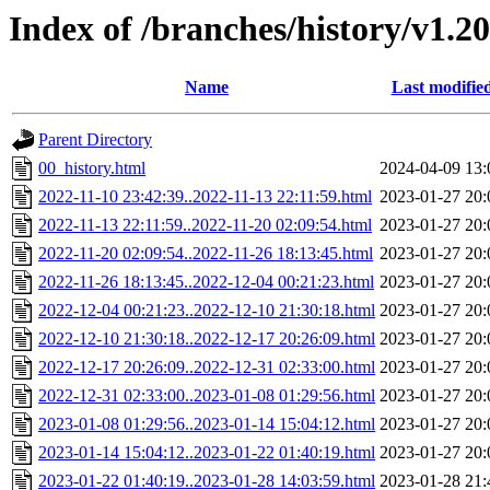
Index of /branches/history/v1.2
Name
Last modifie
Parent Directory
00_history.html
2024-04-09 13:
2022-11-10 23:42:39..2022-11-13 22:11:59.html
2023-01-27 20:
2022-11-13 22:11:59..2022-11-20 02:09:54.html
2023-01-27 20:
2022-11-20 02:09:54..2022-11-26 18:13:45.html
2023-01-27 20:
2022-11-26 18:13:45..2022-12-04 00:21:23.html
2023-01-27 20:
2022-12-04 00:21:23..2022-12-10 21:30:18.html
2023-01-27 20:
2022-12-10 21:30:18..2022-12-17 20:26:09.html
2023-01-27 20:
2022-12-17 20:26:09..2022-12-31 02:33:00.html
2023-01-27 20:
2022-12-31 02:33:00..2023-01-08 01:29:56.html
2023-01-27 20:
2023-01-08 01:29:56..2023-01-14 15:04:12.html
2023-01-27 20:
2023-01-14 15:04:12..2023-01-22 01:40:19.html
2023-01-27 20:
2023-01-22 01:40:19..2023-01-28 14:03:59.html
2023-01-28 21: