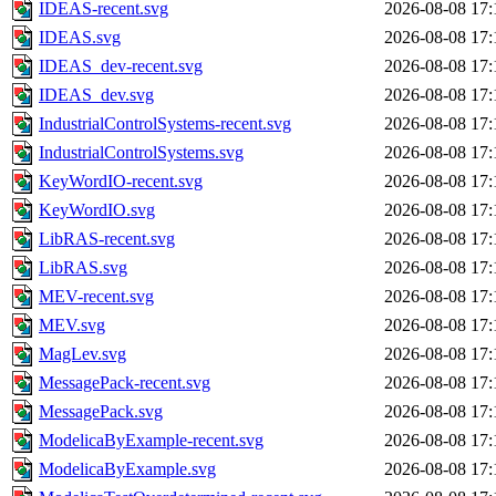
IDEAS-recent.svg
2026-08-08 17:
IDEAS.svg
2026-08-08 17:
IDEAS_dev-recent.svg
2026-08-08 17:
IDEAS_dev.svg
2026-08-08 17:
IndustrialControlSystems-recent.svg
2026-08-08 17:
IndustrialControlSystems.svg
2026-08-08 17:
KeyWordIO-recent.svg
2026-08-08 17:
KeyWordIO.svg
2026-08-08 17:
LibRAS-recent.svg
2026-08-08 17:
LibRAS.svg
2026-08-08 17:
MEV-recent.svg
2026-08-08 17:
MEV.svg
2026-08-08 17:
MagLev.svg
2026-08-08 17:
MessagePack-recent.svg
2026-08-08 17:
MessagePack.svg
2026-08-08 17:
ModelicaByExample-recent.svg
2026-08-08 17:
ModelicaByExample.svg
2026-08-08 17: