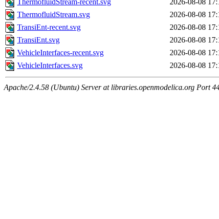
ThermofluidStream-recent.svg
2026-08-08 17:
ThermofluidStream.svg
2026-08-08 17:
TransiEnt-recent.svg
2026-08-08 17:
TransiEnt.svg
2026-08-08 17:
VehicleInterfaces-recent.svg
2026-08-08 17:
VehicleInterfaces.svg
2026-08-08 17:
Apache/2.4.58 (Ubuntu) Server at libraries.openmodelica.org Port 4