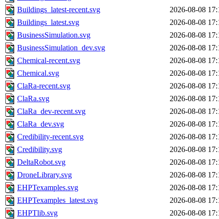
Buildings_latest-recent.svg
2026-08-08 17:
Buildings_latest.svg
2026-08-08 17:
BusinessSimulation.svg
2026-08-08 17:
BusinessSimulation_dev.svg
2026-08-08 17:
Chemical-recent.svg
2026-08-08 17:
Chemical.svg
2026-08-08 17:
ClaRa-recent.svg
2026-08-08 17:
ClaRa.svg
2026-08-08 17:
ClaRa_dev-recent.svg
2026-08-08 17:
ClaRa_dev.svg
2026-08-08 17:
Credibility-recent.svg
2026-08-08 17:
Credibility.svg
2026-08-08 17:
DeltaRobot.svg
2026-08-08 17:
DroneLibrary.svg
2026-08-08 17:
EHPTexamples.svg
2026-08-08 17:
EHPTexamples_latest.svg
2026-08-08 17:
EHPTlib.svg
2026-08-08 17: