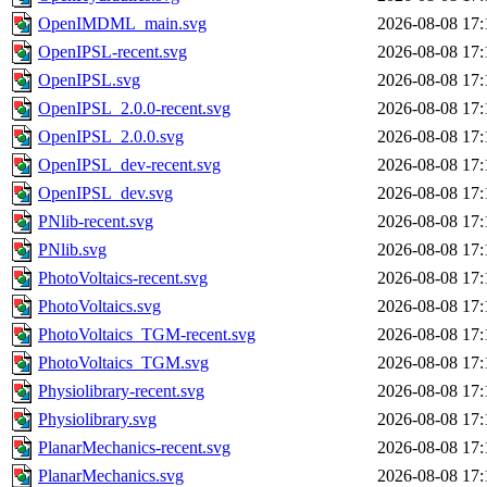
OpenIMDML_main.svg
2026-08-08 17:
OpenIPSL-recent.svg
2026-08-08 17:
OpenIPSL.svg
2026-08-08 17:
OpenIPSL_2.0.0-recent.svg
2026-08-08 17:
OpenIPSL_2.0.0.svg
2026-08-08 17:
OpenIPSL_dev-recent.svg
2026-08-08 17:
OpenIPSL_dev.svg
2026-08-08 17:
PNlib-recent.svg
2026-08-08 17:
PNlib.svg
2026-08-08 17:
PhotoVoltaics-recent.svg
2026-08-08 17:
PhotoVoltaics.svg
2026-08-08 17:
PhotoVoltaics_TGM-recent.svg
2026-08-08 17:
PhotoVoltaics_TGM.svg
2026-08-08 17:
Physiolibrary-recent.svg
2026-08-08 17:
Physiolibrary.svg
2026-08-08 17:
PlanarMechanics-recent.svg
2026-08-08 17:
PlanarMechanics.svg
2026-08-08 17: