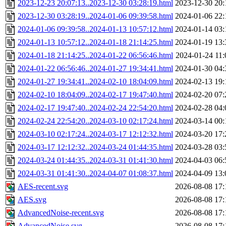
2023-12-23 20:07:13..2023-12-30 03:28:19.html
2023-12-30 20:
2023-12-30 03:28:19..2024-01-06 09:39:58.html
2024-01-06 22:
2024-01-06 09:39:58..2024-01-13 10:57:12.html
2024-01-14 03:
2024-01-13 10:57:12..2024-01-18 21:14:25.html
2024-01-19 13:
2024-01-18 21:14:25..2024-01-22 06:56:46.html
2024-01-24 11:
2024-01-22 06:56:46..2024-01-27 19:34:41.html
2024-01-30 04:
2024-01-27 19:34:41..2024-02-10 18:04:09.html
2024-02-13 19:
2024-02-10 18:04:09..2024-02-17 19:47:40.html
2024-02-20 07:
2024-02-17 19:47:40..2024-02-24 22:54:20.html
2024-02-28 04:
2024-02-24 22:54:20..2024-03-10 02:17:24.html
2024-03-14 00:
2024-03-10 02:17:24..2024-03-17 12:12:32.html
2024-03-20 17:
2024-03-17 12:12:32..2024-03-24 01:44:35.html
2024-03-28 03:
2024-03-24 01:44:35..2024-03-31 01:41:30.html
2024-04-03 06:
2024-03-31 01:41:30..2024-04-07 01:08:37.html
2024-04-09 13:
AES-recent.svg
2026-08-08 17:
AES.svg
2026-08-08 17:
AdvancedNoise-recent.svg
2026-08-08 17:
AdvancedNoise.svg
2026-08-08 17: