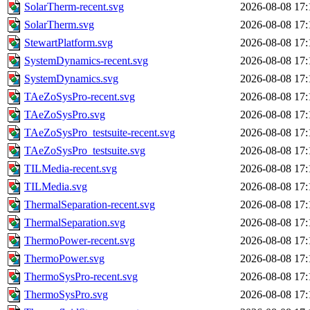
SolarTherm-recent.svg
2026-08-08 17:
SolarTherm.svg
2026-08-08 17:
StewartPlatform.svg
2026-08-08 17:
SystemDynamics-recent.svg
2026-08-08 17:
SystemDynamics.svg
2026-08-08 17:
TAeZoSysPro-recent.svg
2026-08-08 17:
TAeZoSysPro.svg
2026-08-08 17:
TAeZoSysPro_testsuite-recent.svg
2026-08-08 17:
TAeZoSysPro_testsuite.svg
2026-08-08 17:
TILMedia-recent.svg
2026-08-08 17:
TILMedia.svg
2026-08-08 17:
ThermalSeparation-recent.svg
2026-08-08 17:
ThermalSeparation.svg
2026-08-08 17:
ThermoPower-recent.svg
2026-08-08 17:
ThermoPower.svg
2026-08-08 17:
ThermoSysPro-recent.svg
2026-08-08 17:
ThermoSysPro.svg
2026-08-08 17: