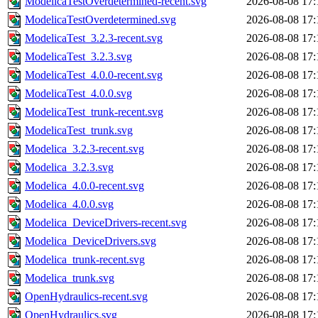
ModelicaTestOverdetermined-recent.svg
2026-08-08 17:
ModelicaTestOverdetermined.svg
2026-08-08 17:
ModelicaTest_3.2.3-recent.svg
2026-08-08 17:
ModelicaTest_3.2.3.svg
2026-08-08 17:
ModelicaTest_4.0.0-recent.svg
2026-08-08 17:
ModelicaTest_4.0.0.svg
2026-08-08 17:
ModelicaTest_trunk-recent.svg
2026-08-08 17:
ModelicaTest_trunk.svg
2026-08-08 17:
Modelica_3.2.3-recent.svg
2026-08-08 17:
Modelica_3.2.3.svg
2026-08-08 17:
Modelica_4.0.0-recent.svg
2026-08-08 17:
Modelica_4.0.0.svg
2026-08-08 17:
Modelica_DeviceDrivers-recent.svg
2026-08-08 17:
Modelica_DeviceDrivers.svg
2026-08-08 17:
Modelica_trunk-recent.svg
2026-08-08 17:
Modelica_trunk.svg
2026-08-08 17:
OpenHydraulics-recent.svg
2026-08-08 17:
OpenHydraulics.svg
2026-08-08 17: