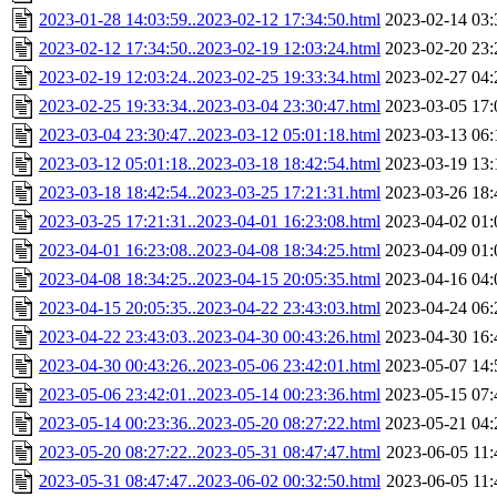
2023-01-28 14:03:59..2023-02-12 17:34:50.html
2023-02-14 03:
2023-02-12 17:34:50..2023-02-19 12:03:24.html
2023-02-20 23:
2023-02-19 12:03:24..2023-02-25 19:33:34.html
2023-02-27 04:
2023-02-25 19:33:34..2023-03-04 23:30:47.html
2023-03-05 17:
2023-03-04 23:30:47..2023-03-12 05:01:18.html
2023-03-13 06:
2023-03-12 05:01:18..2023-03-18 18:42:54.html
2023-03-19 13:
2023-03-18 18:42:54..2023-03-25 17:21:31.html
2023-03-26 18:
2023-03-25 17:21:31..2023-04-01 16:23:08.html
2023-04-02 01:
2023-04-01 16:23:08..2023-04-08 18:34:25.html
2023-04-09 01:
2023-04-08 18:34:25..2023-04-15 20:05:35.html
2023-04-16 04:
2023-04-15 20:05:35..2023-04-22 23:43:03.html
2023-04-24 06:
2023-04-22 23:43:03..2023-04-30 00:43:26.html
2023-04-30 16:
2023-04-30 00:43:26..2023-05-06 23:42:01.html
2023-05-07 14:
2023-05-06 23:42:01..2023-05-14 00:23:36.html
2023-05-15 07:
2023-05-14 00:23:36..2023-05-20 08:27:22.html
2023-05-21 04:
2023-05-20 08:27:22..2023-05-31 08:47:47.html
2023-06-05 11:
2023-05-31 08:47:47..2023-06-02 00:32:50.html
2023-06-05 11: