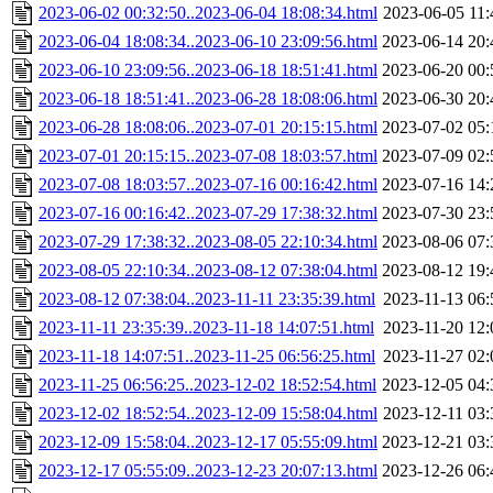
2023-06-02 00:32:50..2023-06-04 18:08:34.html
2023-06-05 11:
2023-06-04 18:08:34..2023-06-10 23:09:56.html
2023-06-14 20:
2023-06-10 23:09:56..2023-06-18 18:51:41.html
2023-06-20 00:
2023-06-18 18:51:41..2023-06-28 18:08:06.html
2023-06-30 20:
2023-06-28 18:08:06..2023-07-01 20:15:15.html
2023-07-02 05:
2023-07-01 20:15:15..2023-07-08 18:03:57.html
2023-07-09 02:
2023-07-08 18:03:57..2023-07-16 00:16:42.html
2023-07-16 14:
2023-07-16 00:16:42..2023-07-29 17:38:32.html
2023-07-30 23:
2023-07-29 17:38:32..2023-08-05 22:10:34.html
2023-08-06 07:
2023-08-05 22:10:34..2023-08-12 07:38:04.html
2023-08-12 19:
2023-08-12 07:38:04..2023-11-11 23:35:39.html
2023-11-13 06:
2023-11-11 23:35:39..2023-11-18 14:07:51.html
2023-11-20 12:
2023-11-18 14:07:51..2023-11-25 06:56:25.html
2023-11-27 02:
2023-11-25 06:56:25..2023-12-02 18:52:54.html
2023-12-05 04:
2023-12-02 18:52:54..2023-12-09 15:58:04.html
2023-12-11 03:
2023-12-09 15:58:04..2023-12-17 05:55:09.html
2023-12-21 03:
2023-12-17 05:55:09..2023-12-23 20:07:13.html
2023-12-26 06: