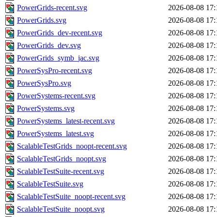
PowerGrids-recent.svg
2026-08-08 17:
PowerGrids.svg
2026-08-08 17:
PowerGrids_dev-recent.svg
2026-08-08 17:
PowerGrids_dev.svg
2026-08-08 17:
PowerGrids_symb_jac.svg
2026-08-08 17:
PowerSysPro-recent.svg
2026-08-08 17:
PowerSysPro.svg
2026-08-08 17:
PowerSystems-recent.svg
2026-08-08 17:
PowerSystems.svg
2026-08-08 17:
PowerSystems_latest-recent.svg
2026-08-08 17:
PowerSystems_latest.svg
2026-08-08 17:
ScalableTestGrids_noopt-recent.svg
2026-08-08 17:
ScalableTestGrids_noopt.svg
2026-08-08 17:
ScalableTestSuite-recent.svg
2026-08-08 17:
ScalableTestSuite.svg
2026-08-08 17:
ScalableTestSuite_noopt-recent.svg
2026-08-08 17:
ScalableTestSuite_noopt.svg
2026-08-08 17: