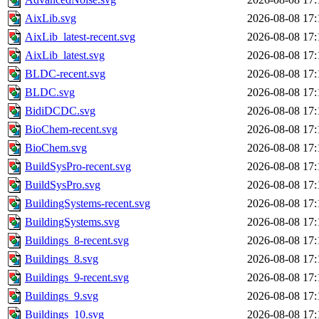
AixLib.svg
2026-08-08 17:
AixLib_latest-recent.svg
2026-08-08 17:
AixLib_latest.svg
2026-08-08 17:
BLDC-recent.svg
2026-08-08 17:
BLDC.svg
2026-08-08 17:
BidiDCDC.svg
2026-08-08 17:
BioChem-recent.svg
2026-08-08 17:
BioChem.svg
2026-08-08 17:
BuildSysPro-recent.svg
2026-08-08 17:
BuildSysPro.svg
2026-08-08 17:
BuildingSystems-recent.svg
2026-08-08 17:
BuildingSystems.svg
2026-08-08 17:
Buildings_8-recent.svg
2026-08-08 17:
Buildings_8.svg
2026-08-08 17:
Buildings_9-recent.svg
2026-08-08 17:
Buildings_9.svg
2026-08-08 17:
Buildings_10.svg
2026-08-08 17: