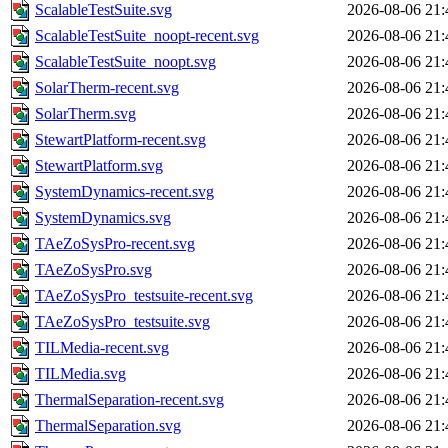
ScalableTestSuite.svg
2026-08-06 21:
ScalableTestSuite_noopt-recent.svg
2026-08-06 21:
ScalableTestSuite_noopt.svg
2026-08-06 21:
SolarTherm-recent.svg
2026-08-06 21:
SolarTherm.svg
2026-08-06 21:
StewartPlatform-recent.svg
2026-08-06 21:
StewartPlatform.svg
2026-08-06 21:
SystemDynamics-recent.svg
2026-08-06 21:
SystemDynamics.svg
2026-08-06 21:
TAeZoSysPro-recent.svg
2026-08-06 21:
TAeZoSysPro.svg
2026-08-06 21:
TAeZoSysPro_testsuite-recent.svg
2026-08-06 21:
TAeZoSysPro_testsuite.svg
2026-08-06 21:
TILMedia-recent.svg
2026-08-06 21:
TILMedia.svg
2026-08-06 21:
ThermalSeparation-recent.svg
2026-08-06 21:
ThermalSeparation.svg
2026-08-06 21: