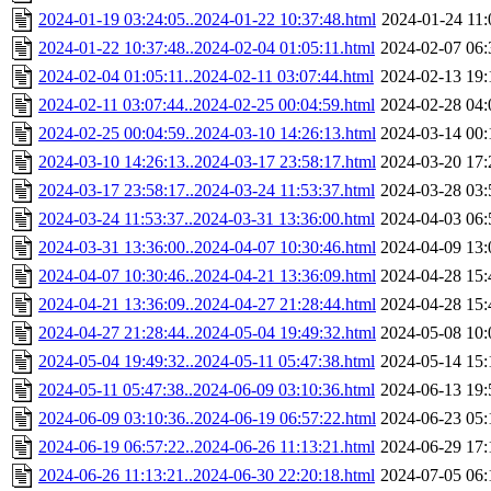
2024-01-19 03:24:05..2024-01-22 10:37:48.html
2024-01-24 11:
2024-01-22 10:37:48..2024-02-04 01:05:11.html
2024-02-07 06:
2024-02-04 01:05:11..2024-02-11 03:07:44.html
2024-02-13 19:
2024-02-11 03:07:44..2024-02-25 00:04:59.html
2024-02-28 04:
2024-02-25 00:04:59..2024-03-10 14:26:13.html
2024-03-14 00:
2024-03-10 14:26:13..2024-03-17 23:58:17.html
2024-03-20 17:
2024-03-17 23:58:17..2024-03-24 11:53:37.html
2024-03-28 03:
2024-03-24 11:53:37..2024-03-31 13:36:00.html
2024-04-03 06:
2024-03-31 13:36:00..2024-04-07 10:30:46.html
2024-04-09 13:
2024-04-07 10:30:46..2024-04-21 13:36:09.html
2024-04-28 15:
2024-04-21 13:36:09..2024-04-27 21:28:44.html
2024-04-28 15:
2024-04-27 21:28:44..2024-05-04 19:49:32.html
2024-05-08 10:
2024-05-04 19:49:32..2024-05-11 05:47:38.html
2024-05-14 15:
2024-05-11 05:47:38..2024-06-09 03:10:36.html
2024-06-13 19:
2024-06-09 03:10:36..2024-06-19 06:57:22.html
2024-06-23 05:
2024-06-19 06:57:22..2024-06-26 11:13:21.html
2024-06-29 17:
2024-06-26 11:13:21..2024-06-30 22:20:18.html
2024-07-05 06: