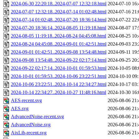
2024-06-30 22:20:18..2024-07-07 12:32:18.html
2024-07-10 16:
2024-07-07 12:32:18..2024-07-14 01:02:48.html
2024-07-16 21:
2024-07-14 01:02:48..2024-07-20 18:36:14.html
2024-07-22 22:
2024-07-20 18:36:14..2024-08-05 11:19:18.html
2024-08-07 17:
2024-08-05 11:19:18..2024-08-24 04:45:08.html
2024-08-25 10:
2024-08-24 04:45:08..2024-09-01 01:42:51.html
2024-09-03 23:
2024-09-01 01:42:51..2024-09-08 13:54:48.html
2024-09-11 19:
2024-09-08 13:54:48..2024-09-22 02:17:14.html
2024-09-25 20:
2024-09-22 02:17:14..2024-10-01 01:59:53.html
2024-10-05 08:
2024-10-01 01:59:53..2024-10-06 23:22:51.html
2024-10-10 09:
2024-10-06 23:22:51..2024-10-14 22:34:27.html
2024-10-17 03:
2024-10-14 22:34:27..2024-10-27 11:48:16.html
2024-10-30 16:
AES-recent.svg
2026-08-06 21:
AES.svg
2026-08-06 21:
AdvancedNoise-recent.svg
2026-08-06 21:
AdvancedNoise.svg
2026-08-06 21:
AixLib-recent.svg
2026-08-06 21: