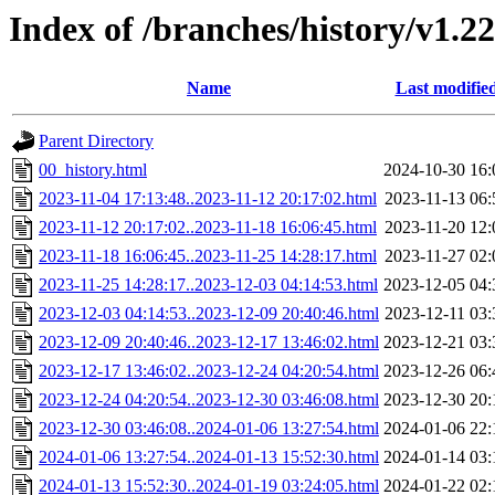
Index of /branches/history/v1.2
Name
Last modifie
Parent Directory
00_history.html
2024-10-30 16:
2023-11-04 17:13:48..2023-11-12 20:17:02.html
2023-11-13 06:
2023-11-12 20:17:02..2023-11-18 16:06:45.html
2023-11-20 12:
2023-11-18 16:06:45..2023-11-25 14:28:17.html
2023-11-27 02:
2023-11-25 14:28:17..2023-12-03 04:14:53.html
2023-12-05 04:
2023-12-03 04:14:53..2023-12-09 20:40:46.html
2023-12-11 03:
2023-12-09 20:40:46..2023-12-17 13:46:02.html
2023-12-21 03:
2023-12-17 13:46:02..2023-12-24 04:20:54.html
2023-12-26 06:
2023-12-24 04:20:54..2023-12-30 03:46:08.html
2023-12-30 20:
2023-12-30 03:46:08..2024-01-06 13:27:54.html
2024-01-06 22:
2024-01-06 13:27:54..2024-01-13 15:52:30.html
2024-01-14 03:
2024-01-13 15:52:30..2024-01-19 03:24:05.html
2024-01-22 02: