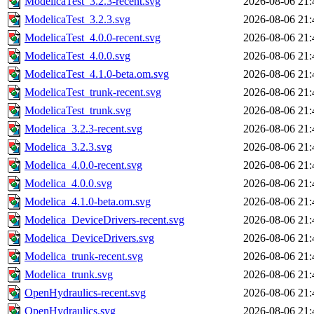
ModelicaTest_3.2.3-recent.svg
2026-08-06 21:
ModelicaTest_3.2.3.svg
2026-08-06 21:
ModelicaTest_4.0.0-recent.svg
2026-08-06 21:
ModelicaTest_4.0.0.svg
2026-08-06 21:
ModelicaTest_4.1.0-beta.om.svg
2026-08-06 21:
ModelicaTest_trunk-recent.svg
2026-08-06 21:
ModelicaTest_trunk.svg
2026-08-06 21:
Modelica_3.2.3-recent.svg
2026-08-06 21:
Modelica_3.2.3.svg
2026-08-06 21:
Modelica_4.0.0-recent.svg
2026-08-06 21:
Modelica_4.0.0.svg
2026-08-06 21:
Modelica_4.1.0-beta.om.svg
2026-08-06 21:
Modelica_DeviceDrivers-recent.svg
2026-08-06 21:
Modelica_DeviceDrivers.svg
2026-08-06 21:
Modelica_trunk-recent.svg
2026-08-06 21:
Modelica_trunk.svg
2026-08-06 21:
OpenHydraulics-recent.svg
2026-08-06 21:
OpenHydraulics.svg
2026-08-06 21: