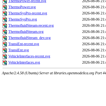
ThermoPower-recent.svg
2026-08-06 21:
ThermoPower.svg
2026-08-06 21:
ThermoSysPro-recent.svg
2026-08-06 21:
ThermoSysPro.svg
2026-08-06 21:
ThermofluidStream-recent.svg
2026-08-06 21:
ThermofluidStream.svg
2026-08-06 21:
ThermofluidStream_dev.svg
2026-08-06 21:
TransiEnt-recent.svg
2026-08-06 21:
TransiEnt.svg
2026-08-06 21:
VehicleInterfaces-recent.svg
2026-08-06 21:
VehicleInterfaces.svg
2026-08-06 21:
Apache/2.4.58 (Ubuntu) Server at libraries.openmodelica.org Port 4