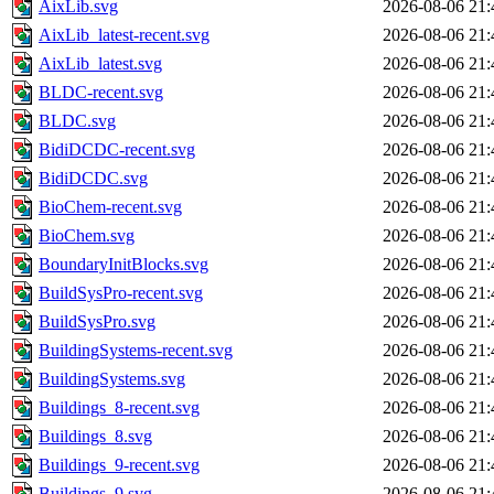
AixLib.svg
2026-08-06 21:
AixLib_latest-recent.svg
2026-08-06 21:
AixLib_latest.svg
2026-08-06 21:
BLDC-recent.svg
2026-08-06 21:
BLDC.svg
2026-08-06 21:
BidiDCDC-recent.svg
2026-08-06 21:
BidiDCDC.svg
2026-08-06 21:
BioChem-recent.svg
2026-08-06 21:
BioChem.svg
2026-08-06 21:
BoundaryInitBlocks.svg
2026-08-06 21:
BuildSysPro-recent.svg
2026-08-06 21:
BuildSysPro.svg
2026-08-06 21:
BuildingSystems-recent.svg
2026-08-06 21:
BuildingSystems.svg
2026-08-06 21:
Buildings_8-recent.svg
2026-08-06 21:
Buildings_8.svg
2026-08-06 21:
Buildings_9-recent.svg
2026-08-06 21:
Buildings_9.svg
2026-08-06 21: