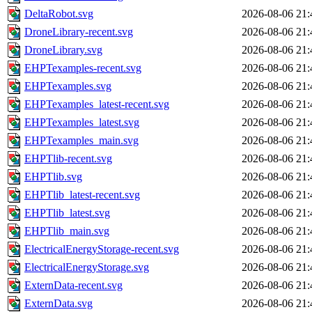
DeltaRobot.svg
2026-08-06 21:
DroneLibrary-recent.svg
2026-08-06 21:
DroneLibrary.svg
2026-08-06 21:
EHPTexamples-recent.svg
2026-08-06 21:
EHPTexamples.svg
2026-08-06 21:
EHPTexamples_latest-recent.svg
2026-08-06 21:
EHPTexamples_latest.svg
2026-08-06 21:
EHPTexamples_main.svg
2026-08-06 21:
EHPTlib-recent.svg
2026-08-06 21:
EHPTlib.svg
2026-08-06 21:
EHPTlib_latest-recent.svg
2026-08-06 21:
EHPTlib_latest.svg
2026-08-06 21:
EHPTlib_main.svg
2026-08-06 21:
ElectricalEnergyStorage-recent.svg
2026-08-06 21:
ElectricalEnergyStorage.svg
2026-08-06 21:
ExternData-recent.svg
2026-08-06 21:
ExternData.svg
2026-08-06 21: