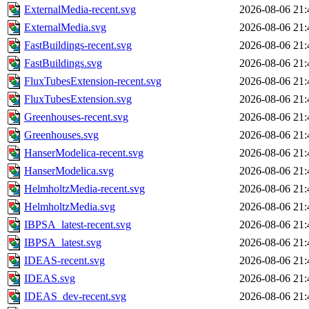
ExternalMedia-recent.svg
2026-08-06 21:
ExternalMedia.svg
2026-08-06 21:
FastBuildings-recent.svg
2026-08-06 21:
FastBuildings.svg
2026-08-06 21:
FluxTubesExtension-recent.svg
2026-08-06 21:
FluxTubesExtension.svg
2026-08-06 21:
Greenhouses-recent.svg
2026-08-06 21:
Greenhouses.svg
2026-08-06 21:
HanserModelica-recent.svg
2026-08-06 21:
HanserModelica.svg
2026-08-06 21:
HelmholtzMedia-recent.svg
2026-08-06 21:
HelmholtzMedia.svg
2026-08-06 21:
IBPSA_latest-recent.svg
2026-08-06 21:
IBPSA_latest.svg
2026-08-06 21:
IDEAS-recent.svg
2026-08-06 21:
IDEAS.svg
2026-08-06 21:
IDEAS_dev-recent.svg
2026-08-06 21: