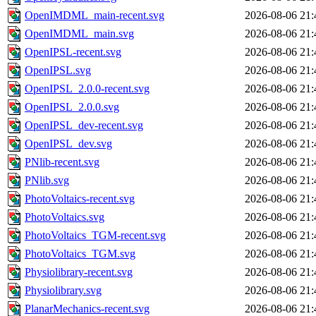
OpenIMDML_main-recent.svg
2026-08-06 21:
OpenIMDML_main.svg
2026-08-06 21:
OpenIPSL-recent.svg
2026-08-06 21:
OpenIPSL.svg
2026-08-06 21:
OpenIPSL_2.0.0-recent.svg
2026-08-06 21:
OpenIPSL_2.0.0.svg
2026-08-06 21:
OpenIPSL_dev-recent.svg
2026-08-06 21:
OpenIPSL_dev.svg
2026-08-06 21:
PNlib-recent.svg
2026-08-06 21:
PNlib.svg
2026-08-06 21:
PhotoVoltaics-recent.svg
2026-08-06 21:
PhotoVoltaics.svg
2026-08-06 21:
PhotoVoltaics_TGM-recent.svg
2026-08-06 21:
PhotoVoltaics_TGM.svg
2026-08-06 21:
Physiolibrary-recent.svg
2026-08-06 21:
Physiolibrary.svg
2026-08-06 21:
PlanarMechanics-recent.svg
2026-08-06 21: