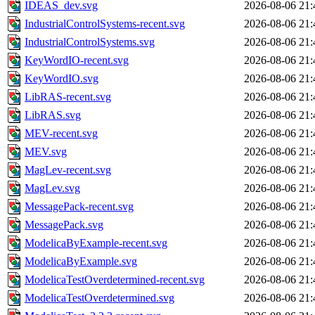
IDEAS_dev.svg
2026-08-06 21:
IndustrialControlSystems-recent.svg
2026-08-06 21:
IndustrialControlSystems.svg
2026-08-06 21:
KeyWordIO-recent.svg
2026-08-06 21:
KeyWordIO.svg
2026-08-06 21:
LibRAS-recent.svg
2026-08-06 21:
LibRAS.svg
2026-08-06 21:
MEV-recent.svg
2026-08-06 21:
MEV.svg
2026-08-06 21:
MagLev-recent.svg
2026-08-06 21:
MagLev.svg
2026-08-06 21:
MessagePack-recent.svg
2026-08-06 21:
MessagePack.svg
2026-08-06 21:
ModelicaByExample-recent.svg
2026-08-06 21:
ModelicaByExample.svg
2026-08-06 21:
ModelicaTestOverdetermined-recent.svg
2026-08-06 21:
ModelicaTestOverdetermined.svg
2026-08-06 21: