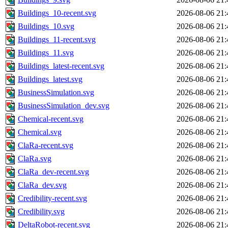
Buildings_10-recent.svg
2026-08-06 21:
Buildings_10.svg
2026-08-06 21:
Buildings_11-recent.svg
2026-08-06 21:
Buildings_11.svg
2026-08-06 21:
Buildings_latest-recent.svg
2026-08-06 21:
Buildings_latest.svg
2026-08-06 21:
BusinessSimulation.svg
2026-08-06 21:
BusinessSimulation_dev.svg
2026-08-06 21:
Chemical-recent.svg
2026-08-06 21:
Chemical.svg
2026-08-06 21:
ClaRa-recent.svg
2026-08-06 21:
ClaRa.svg
2026-08-06 21:
ClaRa_dev-recent.svg
2026-08-06 21:
ClaRa_dev.svg
2026-08-06 21:
Credibility-recent.svg
2026-08-06 21:
Credibility.svg
2026-08-06 21:
DeltaRobot-recent.svg
2026-08-06 21: