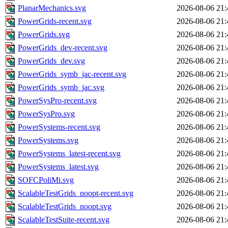
PlanarMechanics.svg
2026-08-06 21:
PowerGrids-recent.svg
2026-08-06 21:
PowerGrids.svg
2026-08-06 21:
PowerGrids_dev-recent.svg
2026-08-06 21:
PowerGrids_dev.svg
2026-08-06 21:
PowerGrids_symb_jac-recent.svg
2026-08-06 21:
PowerGrids_symb_jac.svg
2026-08-06 21:
PowerSysPro-recent.svg
2026-08-06 21:
PowerSysPro.svg
2026-08-06 21:
PowerSystems-recent.svg
2026-08-06 21:
PowerSystems.svg
2026-08-06 21:
PowerSystems_latest-recent.svg
2026-08-06 21:
PowerSystems_latest.svg
2026-08-06 21:
SOFCPoliMi.svg
2026-08-06 21:
ScalableTestGrids_noopt-recent.svg
2026-08-06 21:
ScalableTestGrids_noopt.svg
2026-08-06 21:
ScalableTestSuite-recent.svg
2026-08-06 21: